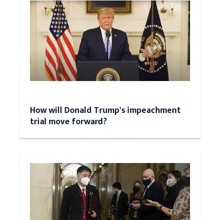
How will Donald Trump's impeachment
trial move forward?