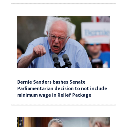
Bernie Sanders bashes Senate
Parliamentarian decision to not include
minimum wage in Relief Package