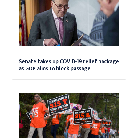
Senate takes up COVID-19 relief package
as GOP aims to block passage