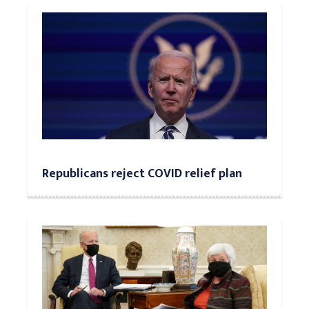
Republicans reject COVID relief plan