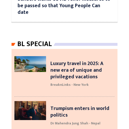
be passed so that Young People Can
date
BL SPECIAL
Luxury travel in 2025: A
new era of unique and
privileged vacations
BreaknLinks - New York
Trumpism enters in world
politics
Dr Mahendra Jung Shah - Nepal