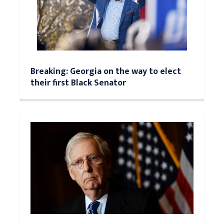
Breaking: Georgia on the way to elect
their first Black Senator