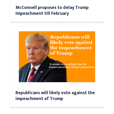
McConnell proposes to delay Trump
Impeachment till February
Republicans will likely vote against the
impeachment of Trump