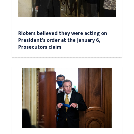
Rioters believed they were acting on
President's order at the January 6,
Prosecutors claim