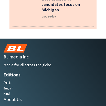
candidates focus on
Michigan
USA Today
BL media Inc
Media for all across the globe
Editions
नेपाली
English
Hindi
About Us