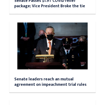
Senate Passes $1.9T COVID relief
package; Vice President Broke the tie
Senate leaders reach an mutual
agreement on impeachment trial rules