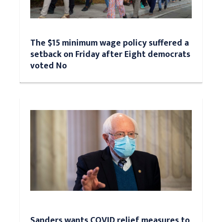
The $15 minimum wage policy suffered a
setback on Friday after Eight democrats
voted No
Sanders wants COVID relief measures to