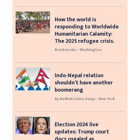
How the world is
responding to Worldwide
Humanitarian Calamity:
The 2025 refugee crisis.
BreaknLinks - Washington
Indo-Nepal relation
shouldn’t have another
boomerang
By Radhakrishna Deuja - New York
Election 2024 live
updates: Trump court
docs usealed as