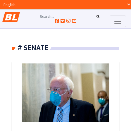
# SENATE