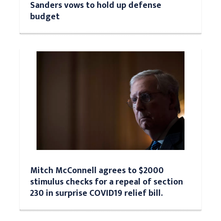
Sanders vows to hold up defense
budget
Mitch McConnell agrees to $2000
stimulus checks for a repeal of section
230 in surprise COVID19 relief bill.