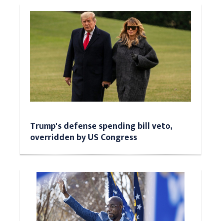
Trump's defense spending bill veto,
overridden by US Congress