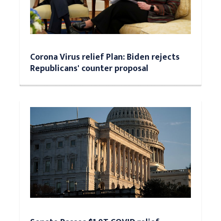
Corona Virus relief Plan: Biden rejects
Republicans' counter proposal