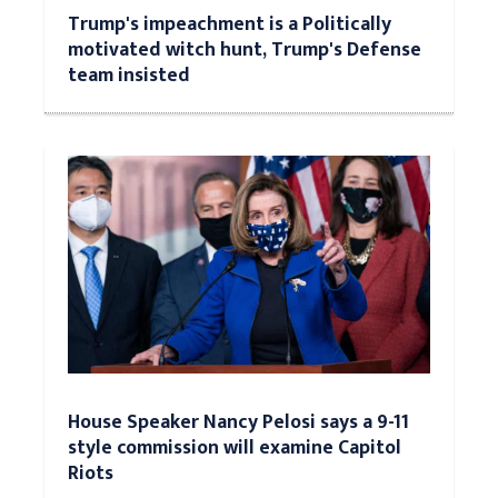
Trump's impeachment is a Politically
motivated witch hunt, Trump's Defense
team insisted
House Speaker Nancy Pelosi says a 9-11
style commission will examine Capitol
Riots