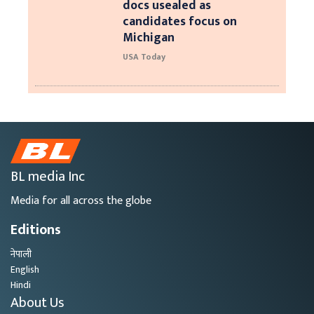
docs usealed as
candidates focus on
Michigan
USA Today
BL media Inc
Media for all across the globe
Editions
नेपाली
English
Hindi
About Us