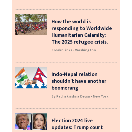
How the world is
responding to Worldwide
Humanitarian Calamity:
The 2025 refugee crisis.
BreaknLinks - Washington
Indo-Nepal relation
shouldn’t have another
boomerang
By Radhakrishna Deuja - New York
Election 2024 live
updates: Trump court