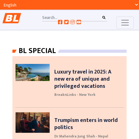
BL SPECIAL
Luxury travel in 2025: A
new era of unique and
privileged vacations
BreaknLinks - New York
Trumpism enters in world
politics
Dr Mahendra Jung Shah - Nepal