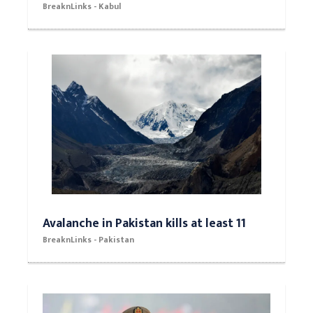
BreaknLinks - Kabul
Avalanche in Pakistan kills at least 11
BreaknLinks - Pakistan