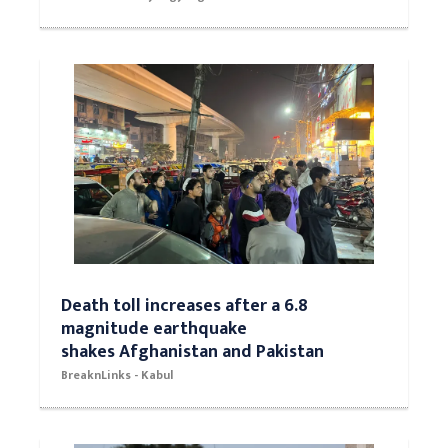
Death toll increases after a 6.8
magnitude earthquake
shakes Afghanistan and Pakistan
BreaknLinks - Kabul