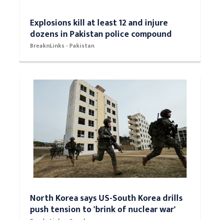
Explosions kill at least 12 and injure
dozens in Pakistan police compound
BreaknLinks - Pakistan
North Korea says US-South Korea drills
push tension to 'brink of nuclear war'