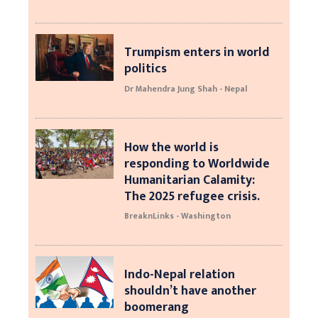
Trumpism enters in world
politics
Dr Mahendra Jung Shah - Nepal
How the world is
responding to Worldwide
Humanitarian Calamity:
The 2025 refugee crisis.
BreaknLinks - Washington
Indo-Nepal relation
shouldn’t have another
boomerang