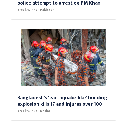
police attempt to arrest ex-PM Khan
BreaknLinks - Pakistan
Bangladesh's 'earthquake-like' building
explosion kills 17 and injures over 100
BreaknLinks - Dhaka