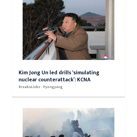
Kim Jong Un led drills ‘simulating
nuclear counterattack’: KCNA
BreaknLinks - Pyongyang