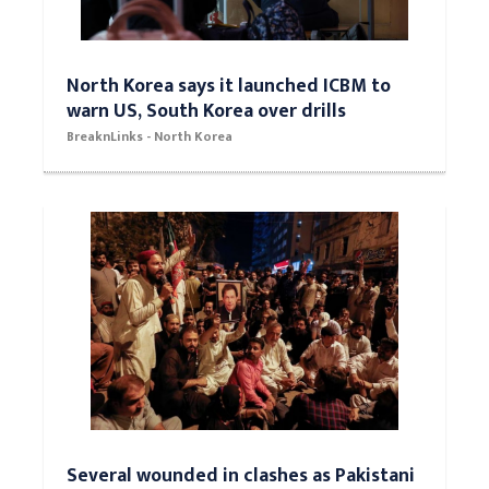
North Korea says it launched ICBM to
warn US, South Korea over drills
BreaknLinks - North Korea
Several wounded in clashes as Pakistani