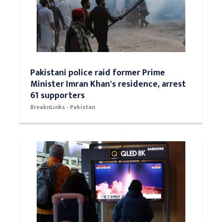
Pakistani police raid former Prime
Minister Imran Khan's residence, arrest
61 supporters
BreaknLinks - Pakistan