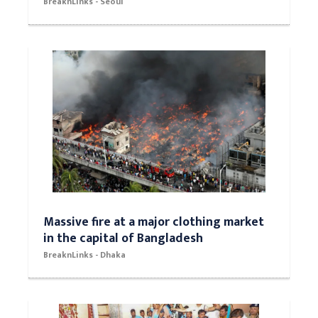
BreaknLinks - Seoul
Massive fire at a major clothing market
in the capital of Bangladesh
BreaknLinks - Dhaka