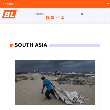
SOUTH ASIA