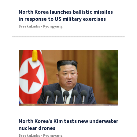
North Korea launches ballistic missiles
in response to US military exercises
BreaknLinks - Pyongyang
North Korea's Kim tests new underwater
nuclear drones
BreaknLinks - Pyongyang