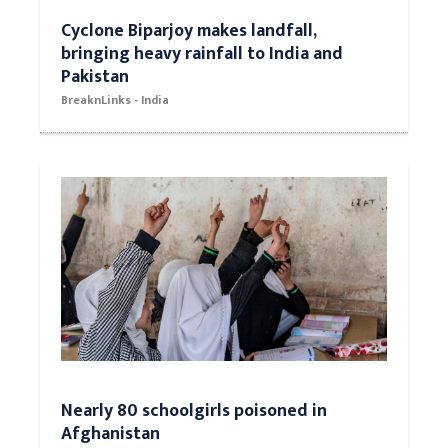
Cyclone Biparjoy makes landfall,
bringing heavy rainfall to India and
Pakistan
BreaknLinks - India
Nearly 80 schoolgirls poisoned in
Afghanistan