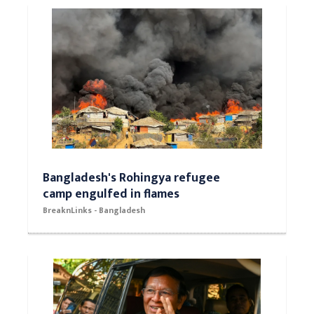
Bangladesh's Rohingya refugee
camp engulfed in flames
BreaknLinks - Bangladesh