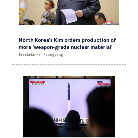
North Korea's Kim orders production of
more 'weapon-grade nuclear material'
BreaknLinks - Pyongyang