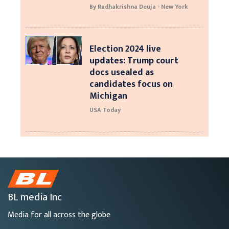
By Radhakrishna Deuja - New York
Election 2024 live
updates: Trump court
docs usealed as
candidates focus on
Michigan
USA Today
BL media Inc
Media for all across the globe