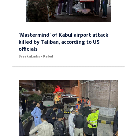
'Mastermind' of Kabul airport attack
killed by Taliban, according to US
officials
BreaknLinks - Kabul