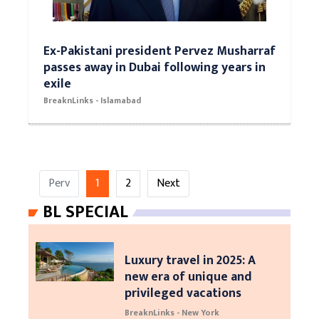
Ex-Pakistani president Pervez Musharraf
passes away in Dubai following years in
exile
BreaknLinks - Islamabad
Perv
1
2
Next
BL SPECIAL
Luxury travel in 2025: A
new era of unique and
privileged vacations
BreaknLinks - New York