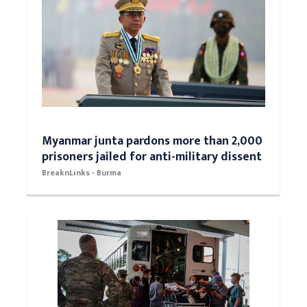
Myanmar junta pardons more than 2,000
prisoners jailed for anti-military dissent
BreaknLinks - Burma