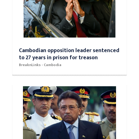
Cambodian opposition leader sentenced
to 27 years in prison for treason
BreaknLinks - Cambodia