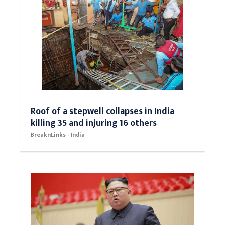
Roof of a stepwell collapses in India
killing 35 and injuring 16 others
BreaknLinks - India