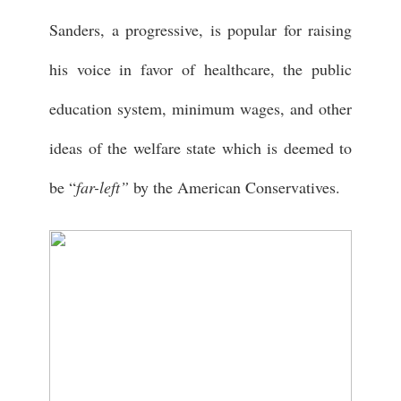
Sanders, a progressive, is popular for raising
his voice in favor of healthcare, the public
education system, minimum wages, and other
ideas of the welfare state which is deemed to
be “
far-left”
by the American Conservatives.