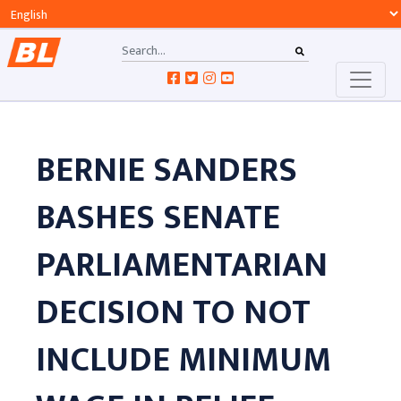
BERNIE SANDERS
BASHES SENATE
PARLIAMENTARIAN
DECISION TO NOT
INCLUDE MINIMUM