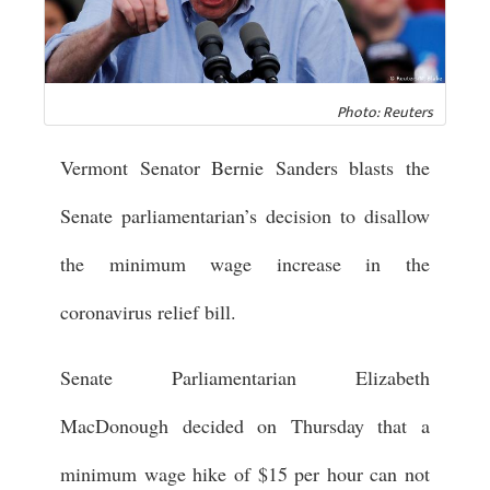
Photo: Reuters
Vermont Senator Bernie Sanders blasts the
Senate parliamentarian’s decision to disallow
the minimum wage increase in the
coronavirus relief bill.
Senate Parliamentarian Elizabeth
MacDonough decided on Thursday that a
minimum wage hike of $15 per hour can not