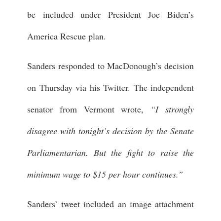
be included under President Joe Biden’s
America Rescue plan.
Sanders responded to MacDonough’s decision
on Thursday via his Twitter. The independent
senator from Vermont wrote,
“I strongly
disagree with tonight’s decision by the Senate
Parliamentarian. But the fight to raise the
minimum wage to $15 per hour continues.”
Sanders’ tweet included an image attachment