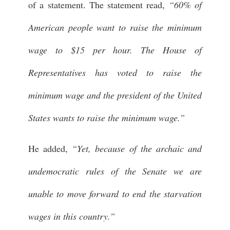
of a statement. The statement read,
“60% of
American people want to raise the minimum
wage to $15 per hour. The House of
Representatives has voted to raise the
minimum wage and the president of the United
States wants to raise the minimum wage.”
He added,
“Yet, because of the archaic and
undemocratic rules of the Senate we are
unable to move forward to end the starvation
wages in this country.”