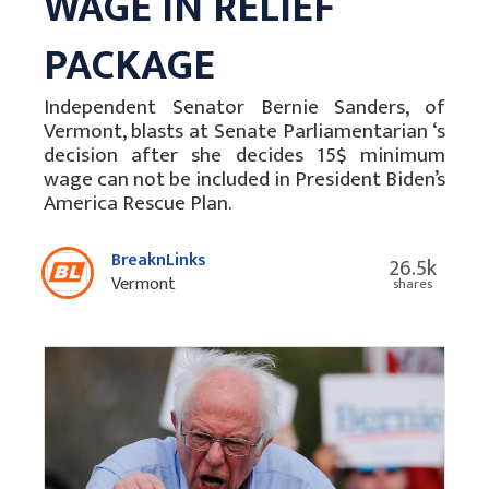
WAGE IN RELIEF
PACKAGE
Independent Senator Bernie Sanders, of
Vermont, blasts at Senate Parliamentarian ‘s
decision after she decides 15$ minimum
wage can not be included in President Biden’s
America Rescue Plan.
BreaknLinks
26.5k
Vermont
shares