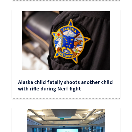
Alaska child fatally shoots another child
with rifle during Nerf fight