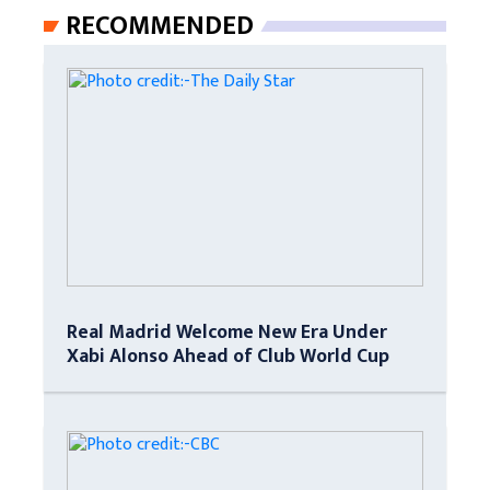
RECOMMENDED
Real Madrid Welcome New Era Under
Xabi Alonso Ahead of Club World Cup