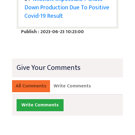
Down Production Due To Positive
Covid-19 Result
Publish : 2023-06-23 10:23:00
Give Your Comments
All Comments
Write Comments
Write Comments