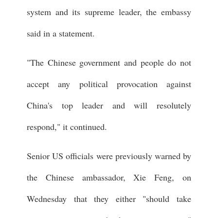
system and its supreme leader, the embassy
said in a statement.
"The Chinese government and people do not
accept any political provocation against
China's top leader and will resolutely
respond," it continued.
Senior US officials were previously warned by
the Chinese ambassador, Xie Feng, on
Wednesday that they either "should take