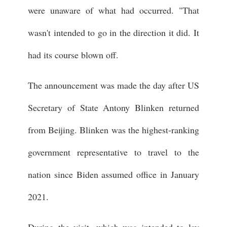
were unaware of what had occurred. "That
wasn't intended to go in the direction it did. It
had its course blown off.
The announcement was made the day after US
Secretary of State Antony Blinken returned
from Beijing. Blinken was the highest-ranking
government representative to travel to the
nation since Biden assumed office in January
2021.
During the visit, which was intended to lay