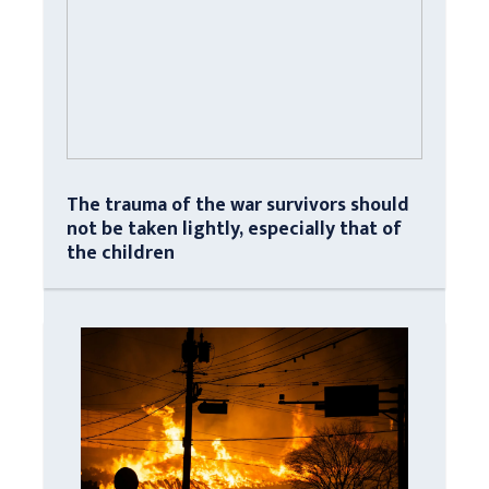
The trauma of the war survivors should
not be taken lightly, especially that of
the children