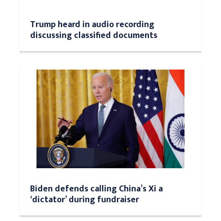
Trump heard in audio recording
discussing classified documents
Biden defends calling China’s Xi a
‘dictator’ during fundraiser