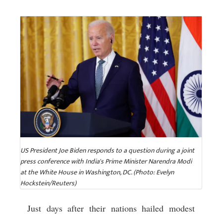
US President Joe Biden responds to a question during a joint
press conference with India's Prime Minister Narendra Modi
at the White House in Washington, DC. (Photo: Evelyn
Hockstein/Reuters)
Just days after their nations hailed modest