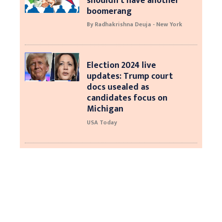
shouldn’t have another
boomerang
By Radhakrishna Deuja - New York
Election 2024 live
updates: Trump court
docs usealed as
candidates focus on
Michigan
USA Today