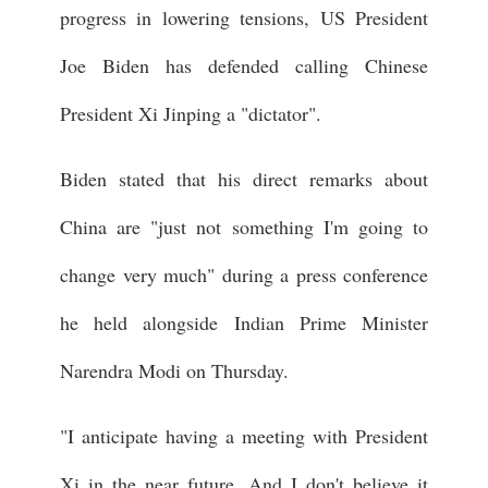
progress in lowering tensions, US President
Joe Biden has defended calling Chinese
President Xi Jinping a "dictator".
Biden stated that his direct remarks about
China are "just not something I'm going to
change very much" during a press conference
he held alongside Indian Prime Minister
Narendra Modi on Thursday.
"I anticipate having a meeting with President
Xi in the near future. And I don't believe it