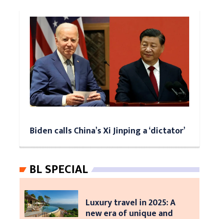
Biden calls China’s Xi Jinping a ‘dictator’
BL SPECIAL
Luxury travel in 2025: A
new era of unique and