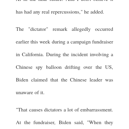
has had any real repercussions," he added.
The "dictator" remark allegedly occurred
earlier this week during a campaign fundraiser
in California. During the incident involving a
Chinese spy balloon drifting over the US,
Biden claimed that the Chinese leader was
unaware of it.
"That causes dictators a lot of embarrassment.
At the fundraiser, Biden said, "When they