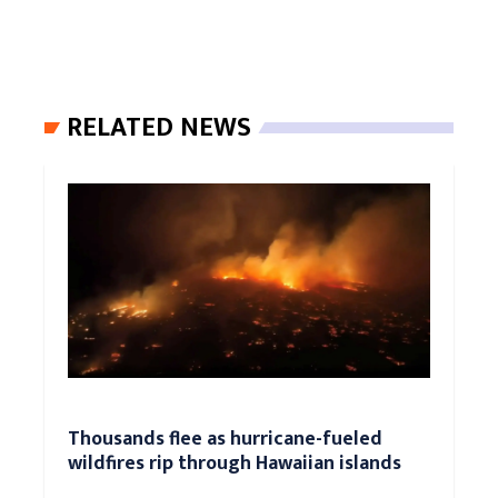
RELATED NEWS
Thousands flee as hurricane-fueled
wildfires rip through Hawaiian islands