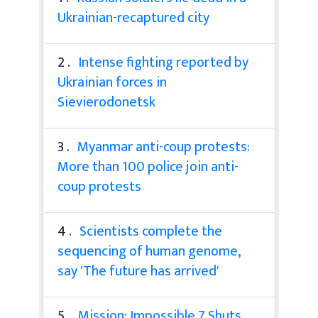
Ukrainian-recaptured city
2 .
Intense fighting reported by
Ukrainian forces in
Sievierodonetsk
3 .
Myanmar anti-coup protests:
More than 100 police join anti-
coup protests
4 .
Scientists complete the
sequencing of human genome,
say 'The future has arrived'
5 .
Mission: Impossible 7 Shuts