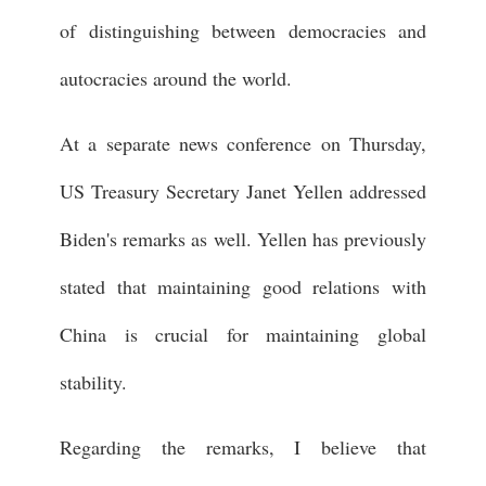
of distinguishing between democracies and
autocracies around the world.
At a separate news conference on Thursday,
US Treasury Secretary Janet Yellen addressed
Biden's remarks as well. Yellen has previously
stated that maintaining good relations with
China is crucial for maintaining global
stability.
Regarding the remarks, I believe that