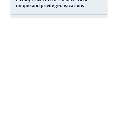
unique and privileged vacations