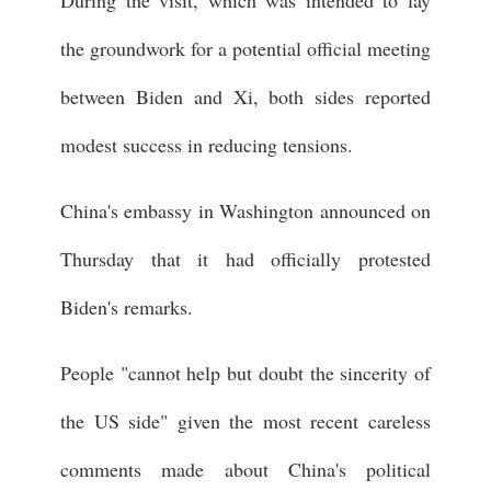
the groundwork for a potential official meeting
between Biden and Xi, both sides reported
modest success in reducing tensions.
China's embassy in Washington announced on
Thursday that it had officially protested
Biden's remarks.
People "cannot help but doubt the sincerity of
the US side" given the most recent careless
comments made about China's political