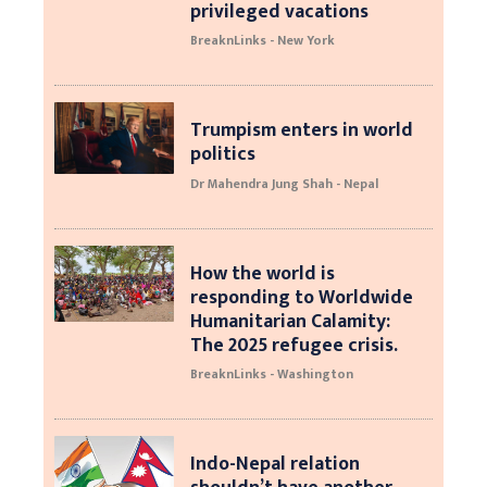
privileged vacations
BreaknLinks - New York
Trumpism enters in world
politics
Dr Mahendra Jung Shah - Nepal
How the world is
responding to Worldwide
Humanitarian Calamity:
The 2025 refugee crisis.
BreaknLinks - Washington
Indo-Nepal relation