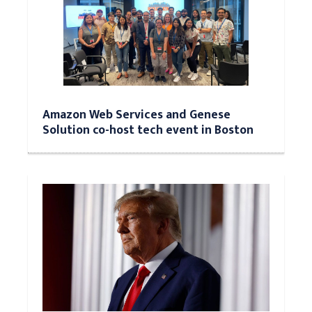
Amazon Web Services and Genese
Solution co-host tech event in Boston