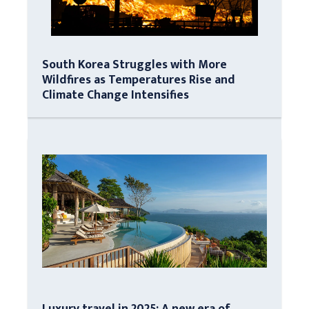
South Korea Struggles with More
Wildfires as Temperatures Rise and
Climate Change Intensifies
Luxury travel in 2025: A new era of