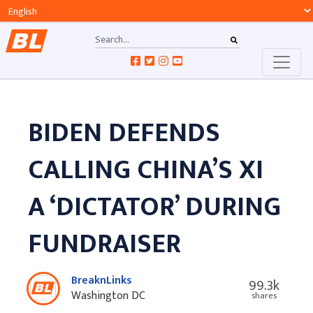
BIDEN DEFENDS
CALLING CHINA’S XI
A ‘DICTATOR’ DURING
FUNDRAISER
BreaknLinks
99.3k
Washington DC
shares