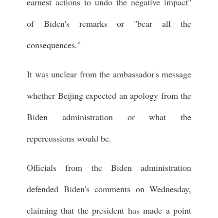
earnest actions to undo the negative impact"
of Biden's remarks or "bear all the
consequences."
It was unclear from the ambassador's message
whether Beijing expected an apology from the
Biden administration or what the
repercussions would be.
Officials from the Biden administration
defended Biden's comments on Wednesday,
claiming that the president has made a point