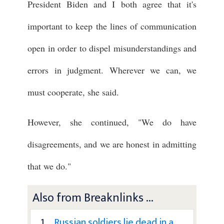
President Biden and I both agree that it's
important to keep the lines of communication
open in order to dispel misunderstandings and
errors in judgment. Wherever we can, we
must cooperate, she said.
However, she continued, "We do have
disagreements, and we are honest in admitting
that we do."
Also from Breaknlinks ...
1 .
Russian soldiers lie dead in a