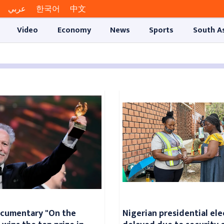
عربي
한국어
中文
Video
Economy
News
Sports
South A
ocumentary "On the
Nigerian presidential ele