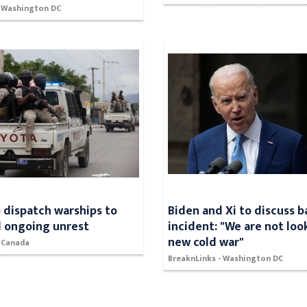
- Washington DC
 dispatch warships to
Biden and Xi to discuss b
d ongoing unrest
incident: "We are not loo
new cold war"
- Canada
BreaknLinks - Washington DC