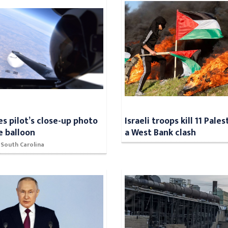
es pilot’s close-up photo
Israeli troops kill 11 Pales
e balloon
a West Bank clash
 South Carolina