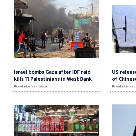
Israel bombs Gaza after IDF raid
US releas
kills 11 Palestinians in West Bank
of Chines
BreaknLinks - Gaza
BreaknLinks -