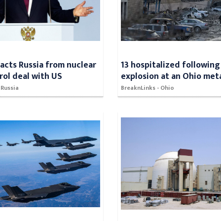
racts Russia from nuclear
13 hospitalized following
rol deal with US
explosion at an Ohio meta
 Russia
BreaknLinks - Ohio