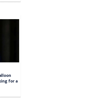
alloon
king for a