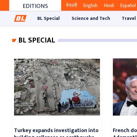
EDITIONS
नेपाली
English
Hindi
Español
BL Special
Science and Tech
Travel
BL SPECIAL
Turkey expands investigation into
French d