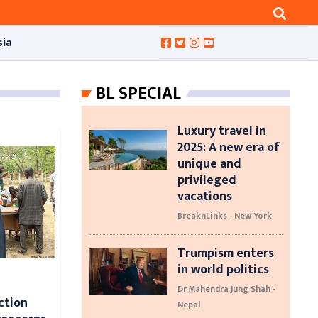
sia
BL SPECIAL
Luxury travel in
2025: A new era of
unique and
privileged
vacations
BreaknLinks - New York
Trumpism enters
in world politics
Dr Mahendra Jung Shah -
ction
Nepal