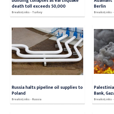
building collapses as earthquake
Adamant" 
death toll exceeds 50,000
Berlin
BreaknLinks - Turkey
BreaknLinks -
Russia halts pipeline oil supplies to
Palestini
Poland
Bank, Gaz
BreaknLinks - Russia
BreaknLinks - 