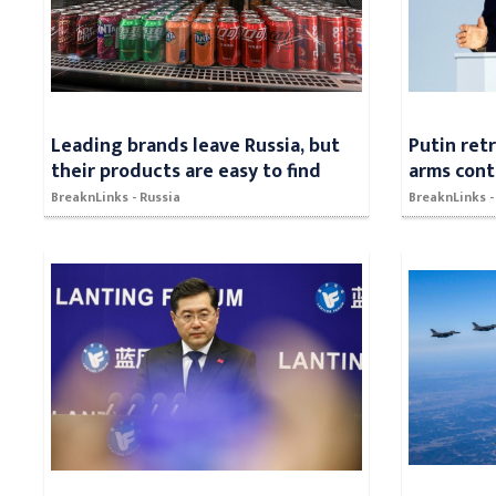
Leading brands leave Russia, but
Putin ret
their products are easy to find
arms cont
BreaknLinks - Russia
BreaknLinks -