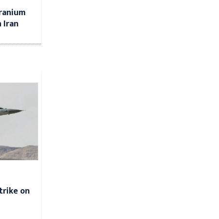
uranium
 Iran
strike on