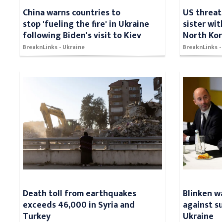
China warns countries to
US threat
stop 'fueling the fire' in Ukraine
sister wit
following Biden's visit to Kiev
North Kor
BreaknLinks - Ukraine
BreaknLinks 
Death toll from earthquakes
Blinken w
exceeds 46,000 in Syria and
against s
Turkey
Ukraine