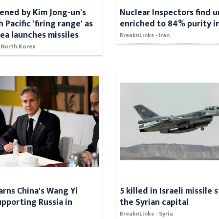
ened by Kim Jong-un's
Nuclear Inspectors find 
h Pacific 'firing range' as
enriched to 84% purity in
ea launches missiles
BreaknLinks - Iran
- North Korea
arns China's Wang Yi
5 killed in Israeli missile 
upporting Russia in
the Syrian capital
BreaknLinks - Syria