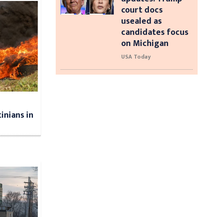
court docs
usealed as
candidates focus
on Michigan
USA Today
tinians in