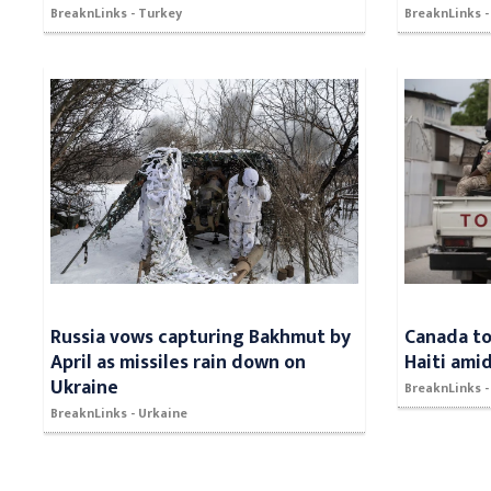
BreaknLinks - Turkey
BreaknLinks 
Russia vows capturing Bakhmut by
Canada to
April as missiles rain down on
Haiti ami
Ukraine
BreaknLinks 
BreaknLinks - Urkaine