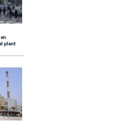
 an
l plant