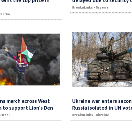
wins the top prize in
delayed due to security 
BreaknLinks - Nigeria
 Berlin
ans march across West
Ukraine war enters secon
a to support Lion's Den
Russia isolated in UN vot
Israel
BreaknLinks - Ukraine