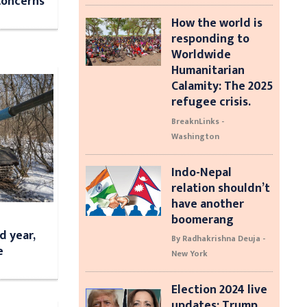
concerns
How the world is
responding to
Worldwide
Humanitarian
Calamity: The 2025
refugee crisis.
BreaknLinks -
Washington
Indo-Nepal
relation shouldn’t
have another
boomerang
d year,
By Radhakrishna Deuja -
e
New York
Election 2024 live
updates: Trump