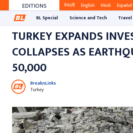
EDITIONS
नेपाली
English
Hindi
Español
BL Special
Science and Tech
Travel
TURKEY EXPANDS INVES
COLLAPSES AS EARTHQ
50,000
BreaknLinks
Turkey