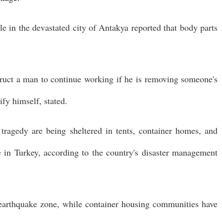
le in the devastated city of Antakya reported that body parts
truct a man to continue working if he is removing someone's
ify himself, stated.
tragedy are being sheltered in tents, container homes, and
re in Turkey, according to the country's disaster management
 earthquake zone, while container housing communities have