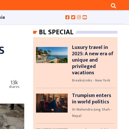
sia
BL SPECIAL
S
Luxury travel in
2025: A new era of
unique and
privileged
vacations
BreaknLinks - New York
13k
shares
Trumpism enters
in world politics
Dr Mahendra Jung Shah -
Nepal