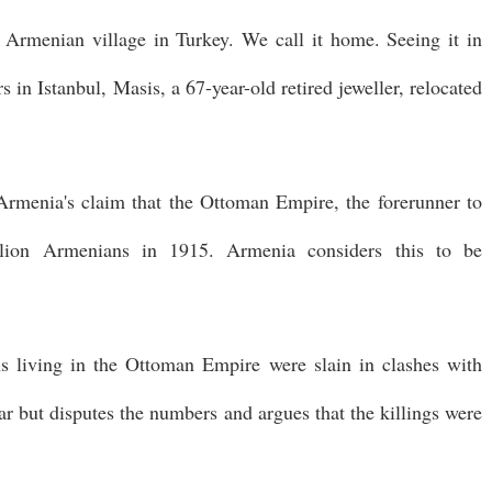
e Armenian village in Turkey. We call it home. Seeing it in
s in Istanbul, Masis, a 67-year-old retired jeweller, relocated
rmenia's claim that the Ottoman Empire, the forerunner to
lion Armenians in 1915. Armenia considers this to be
 living in the Ottoman Empire were slain in clashes with
r but disputes the numbers and argues that the killings were