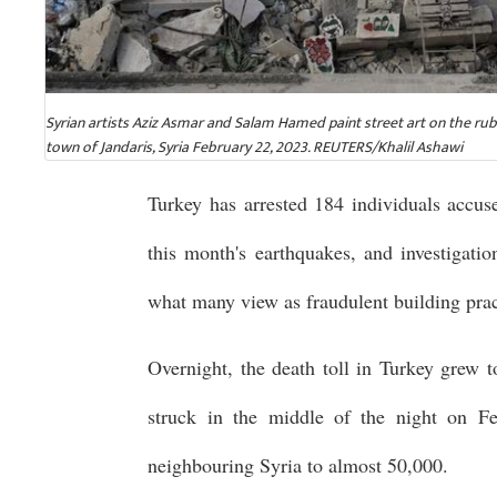
Syrian artists Aziz Asmar and Salam Hamed paint street art on the ru
town of Jandaris, Syria February 22, 2023. REUTERS/Khalil Ashawi
Turkey has arrested 184 individuals accuse
this month's earthquakes, and investigatio
what many view as fraudulent building pract
Overnight, the death toll in Turkey grew 
struck in the middle of the night on Feb
neighbouring Syria to almost 50,000.