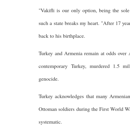
"Vakifli is our only option, being the sol
such a state breaks my heart. "After 17 year
back to his birthplace.
Turkey and Armenia remain at odds over A
contemporary Turkey, murdered 1.5 mil
genocide.
Turkey acknowledges that many Armenians
Ottoman soldiers during the First World Wa
systematic.