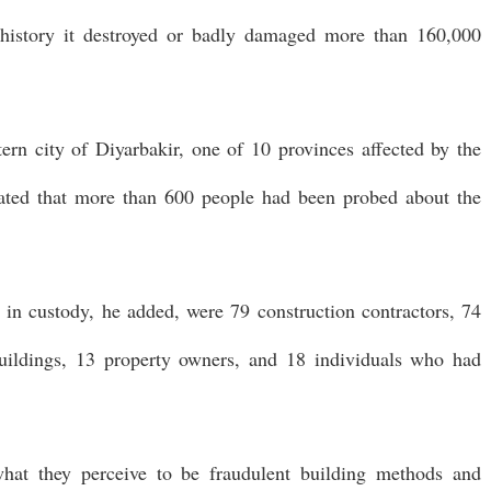
 history it destroyed or badly damaged more than 160,000
ern city of Diyarbakir, one of 10 provinces affected by the
stated that more than 600 people had been probed about the
in custody, he added, were 79 construction contractors, 74
 buildings, 13 property owners, and 18 individuals who had
hat they perceive to be fraudulent building methods and