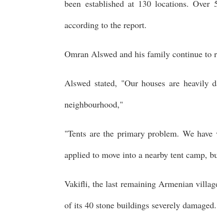
been established at 130 locations. Over
according to the report.
Omran Alswed and his family continue to r
Alswed stated, "Our houses are heavily d
neighbourhood,"
"Tents are the primary problem. We have w
applied to move into a nearby tent camp, but
Vakifli, the last remaining Armenian villag
of its 40 stone buildings severely damaged.