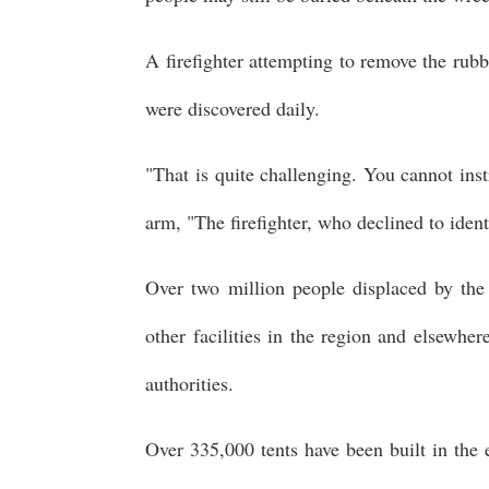
A firefighter attempting to remove the rubb
were discovered daily.
"That is quite challenging. You cannot ins
arm, "The firefighter, who declined to ident
Over two million people displaced by the 
other facilities in the region and elsewhe
authorities.
Over 335,000 tents have been built in the