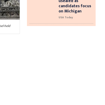
usealed as
candidates focus
on Michigan
USA Today
bel-held