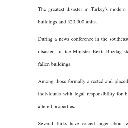
The greatest disaster in Turkey's modern
buildings and 520,000 units.
During a news conference in the southeast
disaster, Justice Minister Bekir Bozdag 
fallen buildings.
Among those formally arrested and placed 
individuals with legal responsibility for
altered properties.
Several Turks have voiced anger about w