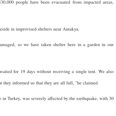
 530,000 people have been evacuated from impacted areas,
eside in improvised shelters near Antakya.
amaged, so we have taken shelter here in a garden in our
aited for 19 days without receiving a single tent. We also
 they informed us that they are all full, "he claimed.
e in Turkey, was severely affected by the earthquake, with 30