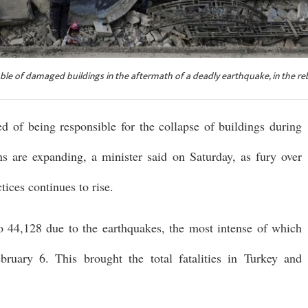
bble of damaged buildings in the aftermath of a deadly earthquake, in the re
d of being responsible for the collapse of buildings during
ns are expanding, a minister said on Saturday, as fury over
ices continues to rise.
to 44,128 due to the earthquakes, the most intense of which
ruary 6. This brought the total fatalities in Turkey and