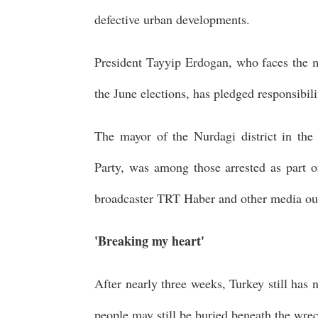
defective urban developments.
President Tayyip Erdogan, who faces the mo
the June elections, has pledged responsibili
The mayor of the Nurdagi district in th
Party, was among those arrested as part of
broadcaster TRT Haber and other media out
'Breaking my heart'
After nearly three weeks, Turkey still has 
people may still be buried beneath the wre