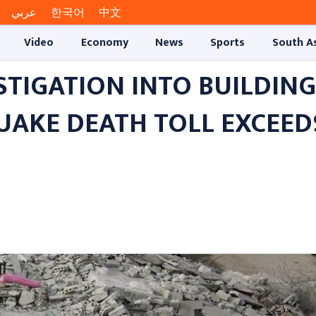
عربي
한국어
中文
Video
Economy
News
Sports
South A
TIGATION INTO BUILDING
UAKE DEATH TOLL EXCEED