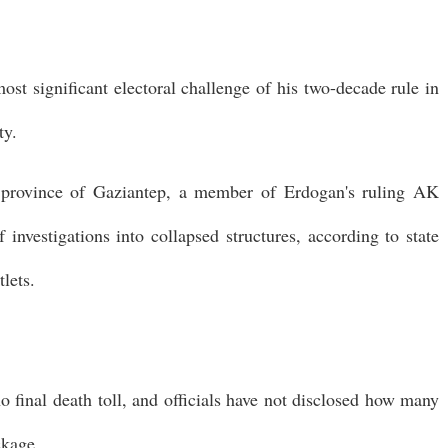
st significant electoral challenge of his two-decade rule in
ty.
e province of Gaziantep, a member of Erdogan's ruling AK
 investigations into collapsed structures, according to state
lets.
no final death toll, and officials have not disclosed how many
ckage.