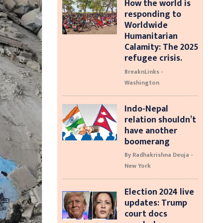
How the world is
responding to
Worldwide
Humanitarian
Calamity: The 2025
refugee crisis.
BreaknLinks -
Washington
Indo-Nepal
relation shouldn’t
have another
boomerang
By Radhakrishna Deuja -
New York
Election 2024 live
updates: Trump
court docs