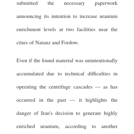
submitted the necessary paperwork
announcing its intention to increase uranium
enrichment levels at two facilities near the
cities of Natanz and Fordow.
Even if the found material was unintentionally
accumulated due to technical difficulties in
operating the centrifuge cascades — as has
occurred in the past — it highlights the
danger of Iran's decision to generate highly
enriched uranium, according to another