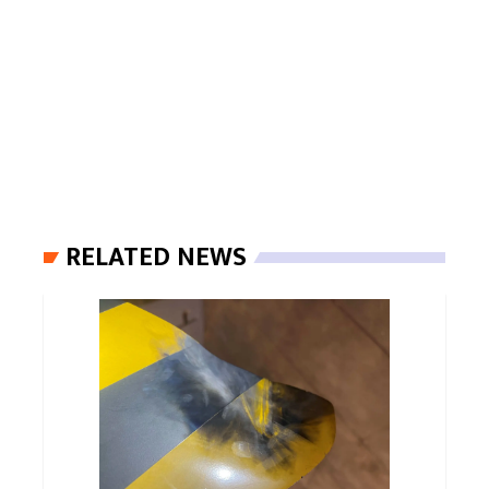
RELATED NEWS