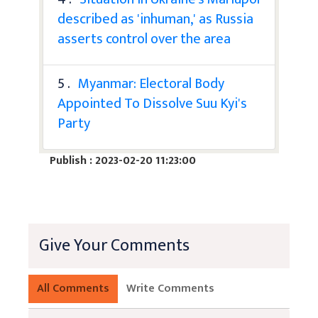
described as 'inhuman,' as Russia
asserts control over the area
5 .
Myanmar: Electoral Body
Appointed To Dissolve Suu Kyi's
Party
Publish : 2023-02-20 11:23:00
Give Your Comments
All Comments
Write Comments