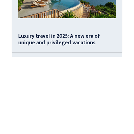
Luxury travel in 2025: A new era of
unique and privileged vacations