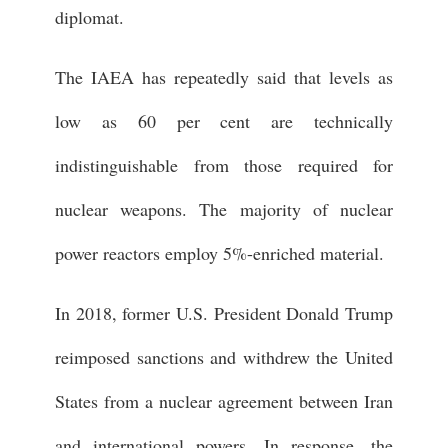
diplomat.
The IAEA has repeatedly said that levels as
low as 60 per cent are technically
indistinguishable from those required for
nuclear weapons. The majority of nuclear
power reactors employ 5%-enriched material.
In 2018, former U.S. President Donald Trump
reimposed sanctions and withdrew the United
States from a nuclear agreement between Iran
and international powers. In response, the