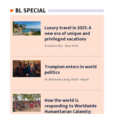
BL SPECIAL
Luxury travel in 2025: A
new era of unique and
privileged vacations
BreaknLinks - New York
Trumpism enters in world
politics
Dr Mahendra Jung Shah - Nepal
How the world is
responding to Worldwide
Humanitarian Calamity: