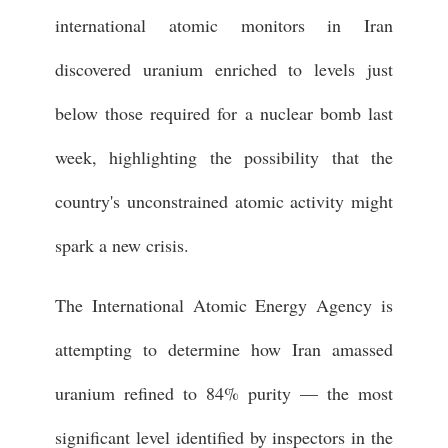
international atomic monitors in Iran
discovered uranium enriched to levels just
below those required for a nuclear bomb last
week, highlighting the possibility that the
country's unconstrained atomic activity might
spark a new crisis.
The International Atomic Energy Agency is
attempting to determine how Iran amassed
uranium refined to 84% purity — the most
significant level identified by inspectors in the