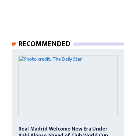
RECOMMENDED
Real Madrid Welcome New Era Under
Xabi Alonso Ahead of Club World Cup