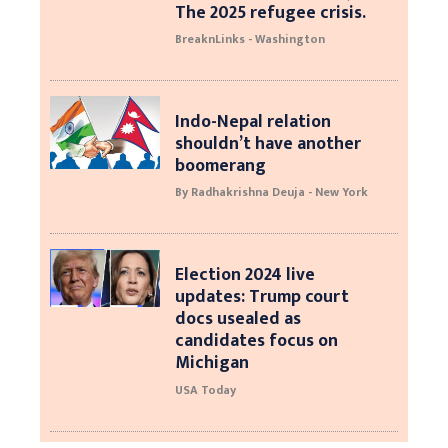
The 2025 refugee crisis.
BreaknLinks - Washington
Indo-Nepal relation
shouldn’t have another
boomerang
By Radhakrishna Deuja - New York
Election 2024 live
updates: Trump court
docs usealed as
candidates focus on
Michigan
USA Today