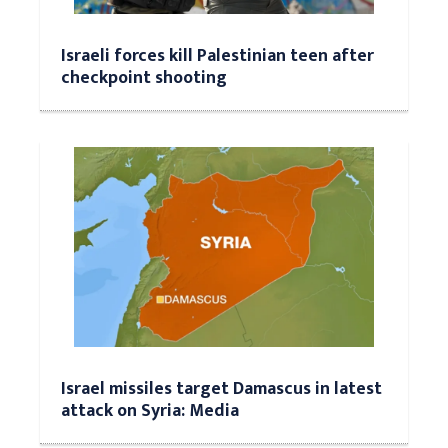
Israeli forces kill Palestinian teen after
checkpoint shooting
Israel missiles target Damascus in latest
attack on Syria: Media