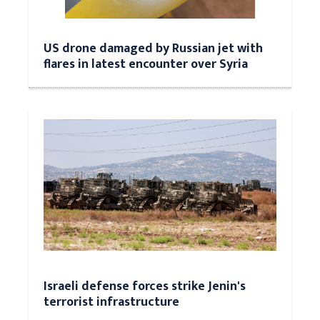
US drone damaged by Russian jet with
flares in latest encounter over Syria
Israeli defense forces strike Jenin's
terrorist infrastructure