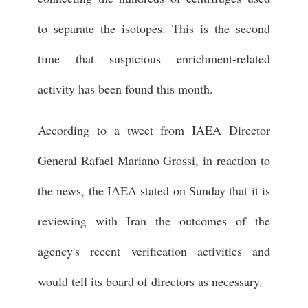
to separate the isotopes. This is the second
time that suspicious enrichment-related
activity has been found this month.
According to a tweet from IAEA Director
General Rafael Mariano Grossi, in reaction to
the news, the IAEA stated on Sunday that it is
reviewing with Iran the outcomes of the
agency's recent verification activities and
would tell its board of directors as necessary.