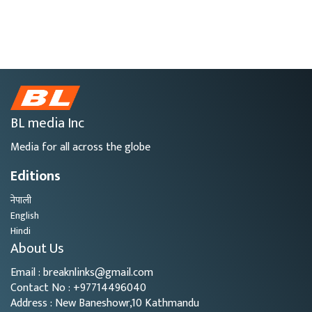
BL media Inc
Media for all across the globe
Editions
नेपाली
English
Hindi
About Us
Email : breaknlinks@gmail.com
Contact No : +97714496040
Address : New Baneshowr,10 Kathmandu