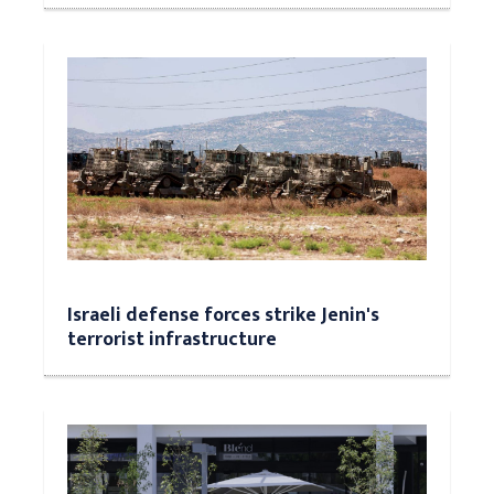
Israeli defense forces strike Jenin's
terrorist infrastructure