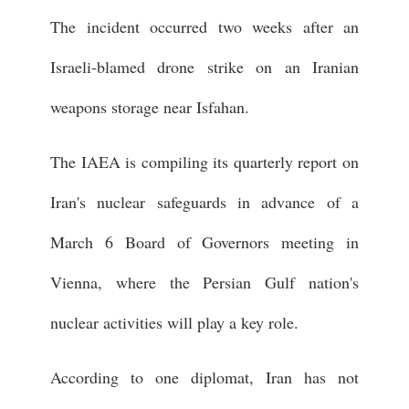
The incident occurred two weeks after an
Israeli-blamed drone strike on an Iranian
weapons storage near Isfahan.
The IAEA is compiling its quarterly report on
Iran's nuclear safeguards in advance of a
March 6 Board of Governors meeting in
Vienna, where the Persian Gulf nation's
nuclear activities will play a key role.
According to one diplomat, Iran has not