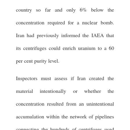
country so far and only 6% below the
concentration required for a nuclear bomb.
Iran had previously informed the IAEA that
its centrifuges could enrich uranium to a 60
per cent purity level.
Inspectors must assess if Iran created the
material intentionally or whether the
concentration resulted from an unintentional
accumulation within the network of pipelines
connecting the hundreds of centrifuges used