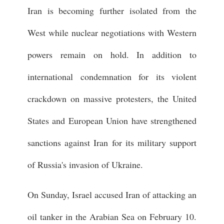
Iran is becoming further isolated from the
West while nuclear negotiations with Western
powers remain on hold. In addition to
international condemnation for its violent
crackdown on massive protesters, the United
States and European Union have strengthened
sanctions against Iran for its military support
of Russia's invasion of Ukraine.
On Sunday, Israel accused Iran of attacking an
oil tanker in the Arabian Sea on February 10.