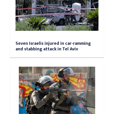
Seven Israelis injured in car-ramming
and stabbing attack in Tel Aviv