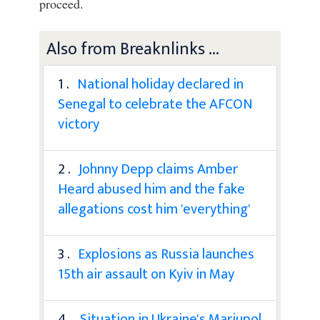
proceed.
Also from Breaknlinks ...
1 .
National holiday declared in
Senegal to celebrate the AFCON
victory
2 .
Johnny Depp claims Amber
Heard abused him and the fake
allegations cost him 'everything'
3 .
Explosions as Russia launches
15th air assault on Kyiv in May
4 .
Situation in Ukraine's Mariupol