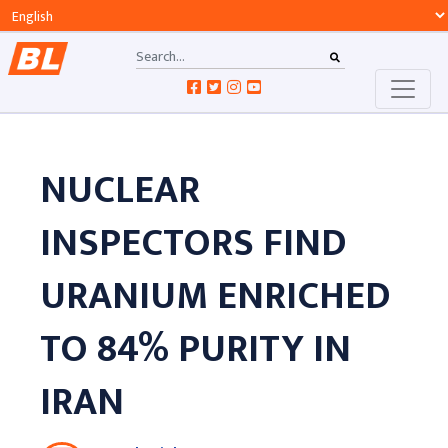
NUCLEAR
INSPECTORS FIND
URANIUM ENRICHED
TO 84% PURITY IN
IRAN