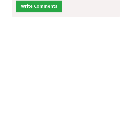
Write Comments