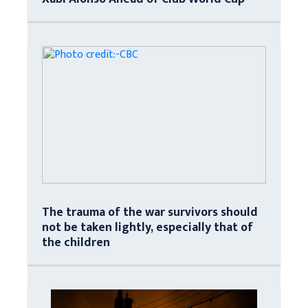
The trauma of the war survivors should
not be taken lightly, especially that of
the children