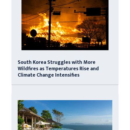
South Korea Struggles with More
Wildfires as Temperatures Rise and
Climate Change Intensifies