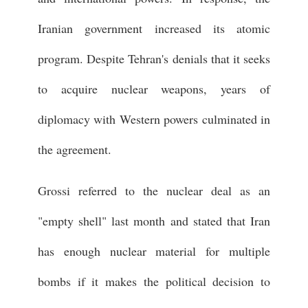
Iranian government increased its atomic
program. Despite Tehran's denials that it seeks
to acquire nuclear weapons, years of
diplomacy with Western powers culminated in
the agreement.
Grossi referred to the nuclear deal as an
"empty shell" last month and stated that Iran
has enough nuclear material for multiple
bombs if it makes the political decision to