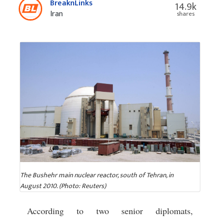
BreaknLinks
14.9k
Iran
shares
The Bushehr main nuclear reactor, south of Tehran, in
August 2010. (Photo: Reuters)
According to two senior diplomats,