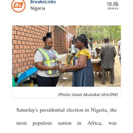
BreaknLinks
18.8k
Nigeria
shares
(Photo: Uwais Abubakar Idris/DW)
Saturday's presidential election in Nigeria, the
most populous nation in Africa, was