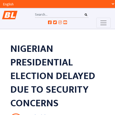
NIGERIAN
PRESIDENTIAL
ELECTION DELAYED
DUE TO SECURITY
CONCERNS