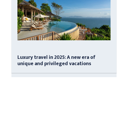
Luxury travel in 2025: A new era of
unique and privileged vacations