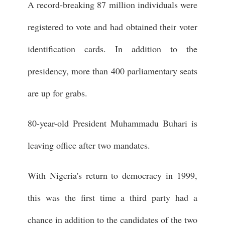
A record-breaking 87 million individuals were
registered to vote and had obtained their voter
identification cards. In addition to the
presidency, more than 400 parliamentary seats
are up for grabs.
80-year-old President Muhammadu Buhari is
leaving office after two mandates.
With Nigeria's return to democracy in 1999,
this was the first time a third party had a
chance in addition to the candidates of the two