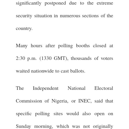
significantly postponed due to the extreme
security situation in numerous sections of the
country.
Many hours after polling booths closed at
2:30 p.m. (1330 GMT), thousands of voters
waited nationwide to cast ballots.
The Independent National Electoral
Commission of Nigeria, or INEC, said that
specific polling sites would also open on
Sunday morning, which was not originally