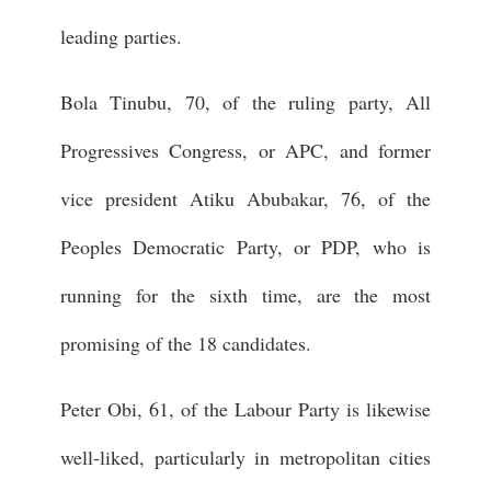
leading parties.
Bola Tinubu, 70, of the ruling party, All
Progressives Congress, or APC, and former
vice president Atiku Abubakar, 76, of the
Peoples Democratic Party, or PDP, who is
running for the sixth time, are the most
promising of the 18 candidates.
Peter Obi, 61, of the Labour Party is likewise
well-liked, particularly in metropolitan cities