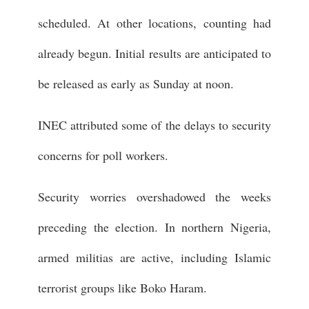
scheduled. At other locations, counting had
already begun. Initial results are anticipated to
be released as early as Sunday at noon.
INEC attributed some of the delays to security
concerns for poll workers.
Security worries overshadowed the weeks
preceding the election. In northern Nigeria,
armed militias are active, including Islamic
terrorist groups like Boko Haram.