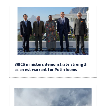
BRICS ministers demonstrate strength
as arrest warrant for Putin looms