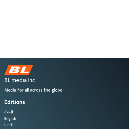
BL media Inc
Media for all across the globe
Editions
नेपाली
English
Hindi