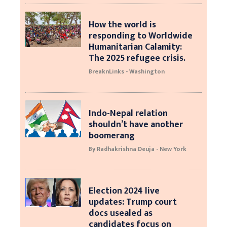
How the world is
responding to Worldwide
Humanitarian Calamity:
The 2025 refugee crisis.
BreaknLinks - Washington
Indo-Nepal relation
shouldn’t have another
boomerang
By Radhakrishna Deuja - New York
Election 2024 live
updates: Trump court
docs usealed as
candidates focus on