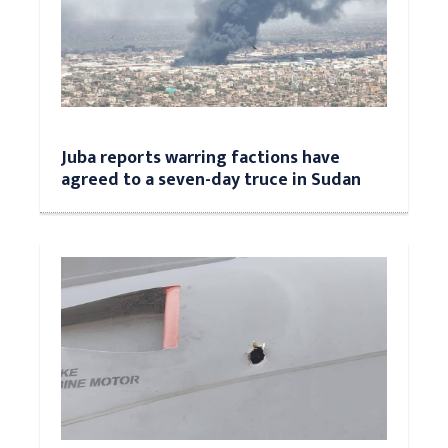
Juba reports warring factions have
agreed to a seven-day truce in Sudan