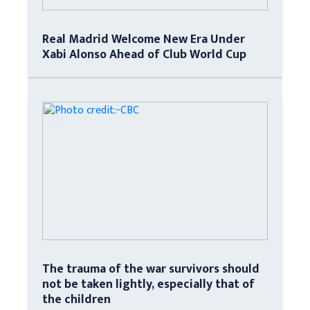
Real Madrid Welcome New Era Under
Xabi Alonso Ahead of Club World Cup
The trauma of the war survivors should
not be taken lightly, especially that of
the children