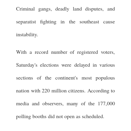
Criminal gangs, deadly land disputes, and
separatist fighting in the southeast cause
instability.
With a record number of registered voters,
Saturday's elections were delayed in various
sections of the continent's most populous
nation with 220 million citizens. According to
media and observers, many of the 177,000
polling booths did not open as scheduled.