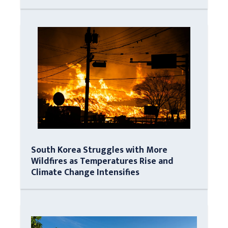
South Korea Struggles with More
Wildfires as Temperatures Rise and
Climate Change Intensifies