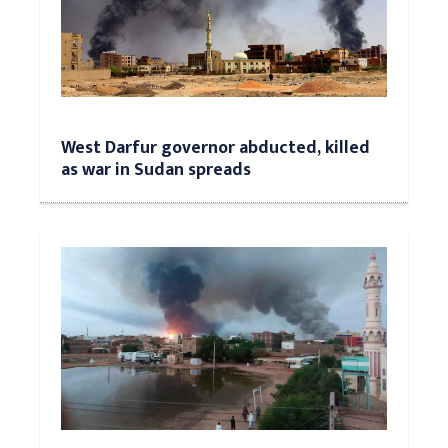
West Darfur governor abducted, killed
as war in Sudan spreads