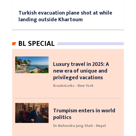
Turkish evacuation plane shot at while
landing outside Khartoum
BL SPECIAL
Luxury travel in 2025: A
new era of unique and
privileged vacations
BreaknLinks - New York
Trumpism enters in world
politics
Dr Mahendra Jung Shah - Nepal