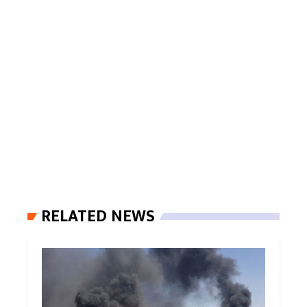
RELATED NEWS