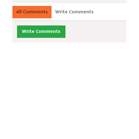
All Comments
Write Comments
Write Comments