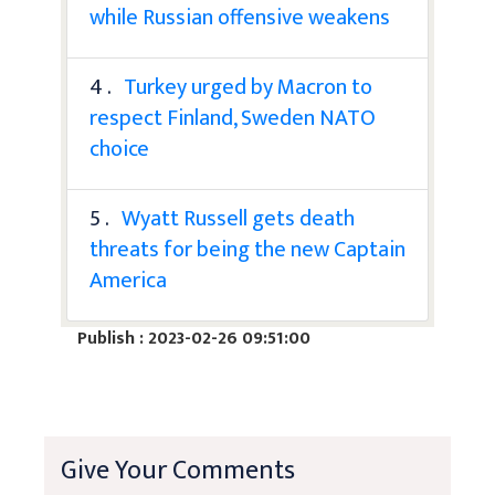
while Russian offensive weakens
4 .
Turkey urged by Macron to
respect Finland, Sweden NATO
choice
5 .
Wyatt Russell gets death
threats for being the new Captain
America
Publish : 2023-02-26 09:51:00
Give Your Comments