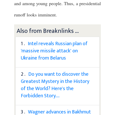
and among young people. Thus, a presidential
runoff looks imminent.
Also from Breaknlinks ...
1 .
Intel reveals Russian plan of
'massive missile attack' on
Ukraine from Belarus
2 .
Do you want to discover the
Greatest Mystery in the History
of the World? Here's the
Forbidden Story....
3 .
Wagner advances in Bakhmut