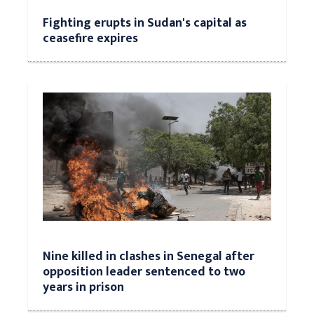
Fighting erupts in Sudan's capital as
ceasefire expires
Nine killed in clashes in Senegal after
opposition leader sentenced to two
years in prison