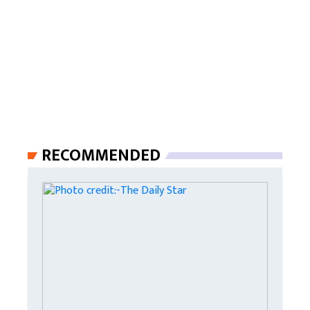
RECOMMENDED