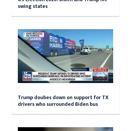
swing states
Trump doubes down on support for TX
drivers who surrounded Biden bus