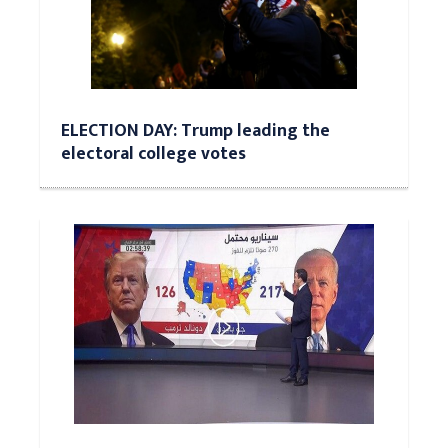
ELECTION DAY: Trump leading the
electoral college votes