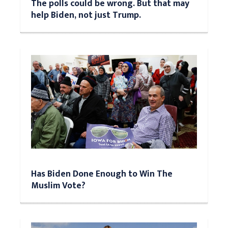
The polls could be wrong. But that may
help Biden, not just Trump.
Has Biden Done Enough to Win The
Muslim Vote?