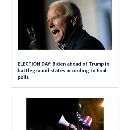
ELECTION DAY: Biden ahead of Trump in
battleground states according to final
polls