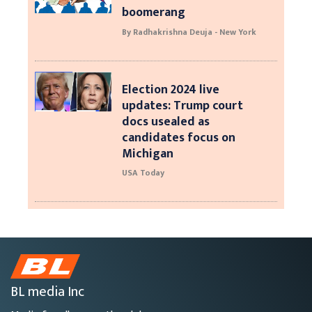
boomerang
By Radhakrishna Deuja - New York
Election 2024 live
updates: Trump court
docs usealed as
candidates focus on
Michigan
USA Today
BL media Inc