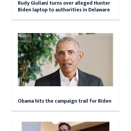
Rudy Giuliani turns over alleged Hunter
Biden laptop to authorities in Delaware
Obama hits the campaign trail for Biden