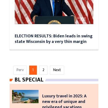
ELECTION RESULTS: Biden leads in swing
state Wisconsin by a very thin margin
Perv
1
2
Next
BL SPECIAL
Luxury travel in 2025: A
new era of unique and
privileged vacations