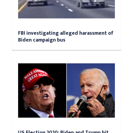
FBI investigating alleged harassment of
Biden campaign bus
US Election 2020: Biden and Trump hit