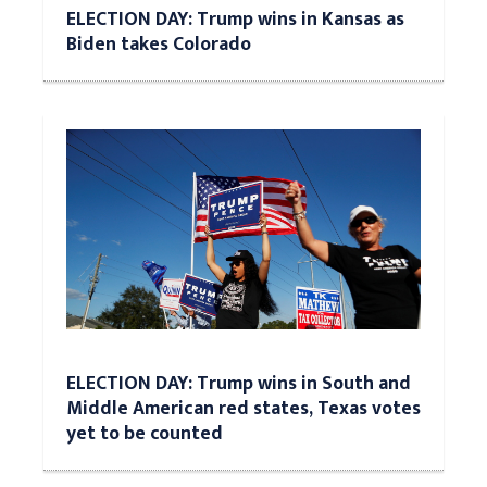
ELECTION DAY: Trump wins in Kansas as
Biden takes Colorado
ELECTION DAY: Trump wins in South and
Middle American red states, Texas votes
yet to be counted