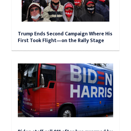
Trump Ends Second Campaign Where His
First Took Flight—on the Rally Stage