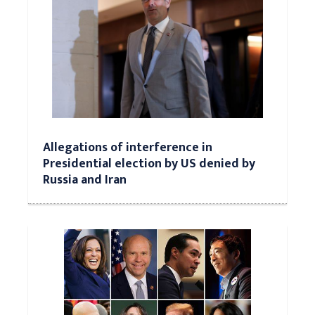
Allegations of interference in
Presidential election by US denied by
Russia and Iran