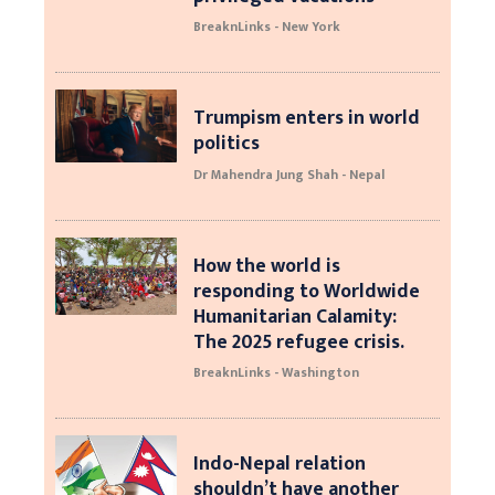
BreaknLinks - New York
Trumpism enters in world
politics
Dr Mahendra Jung Shah - Nepal
How the world is
responding to Worldwide
Humanitarian Calamity:
The 2025 refugee crisis.
BreaknLinks - Washington
Indo-Nepal relation
shouldn’t have another