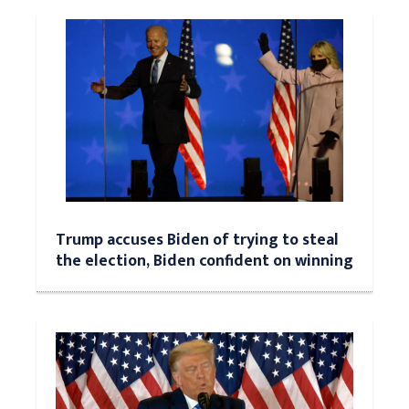
Trump accuses Biden of trying to steal
the election, Biden confident on winning