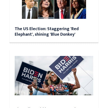
The US Election: Staggering 'Red
Elephant', shining 'Blue Donkey'