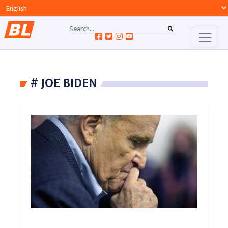
# JOE BIDEN