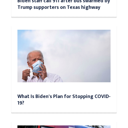
Biden staff call 911 after bus swarmed by
Trump supporters on Texas highway
What Is Biden's Plan for Stopping COVID-
19?