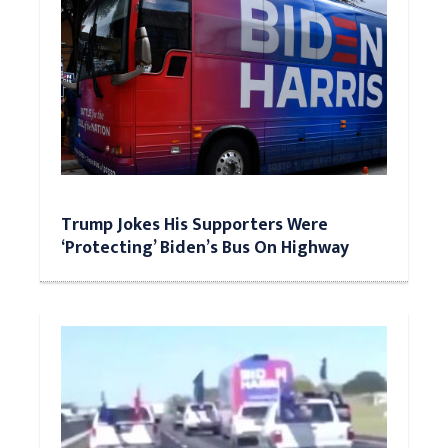
Trump Jokes His Supporters Were
‘Protecting’ Biden’s Bus On Highway