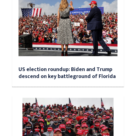
US election roundup: Biden and Trump
descend on key battleground of Florida