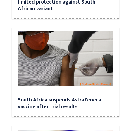
limited protection against South
African variant
South Africa suspends AstraZeneca
vaccine after trial results