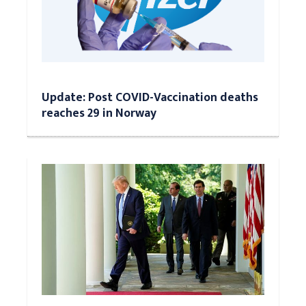
Update: Post COVID-Vaccination deaths
reaches 29 in Norway