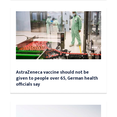
AstraZeneca vaccine should not be
given to people over 65, German health
officials say