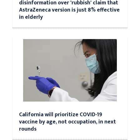
disinformation over 'rubbish' claim that
AstraZeneca version is just 8% effective
in elderly
California will prioritize COVID-19
vaccine by age, not occupation, in next
rounds