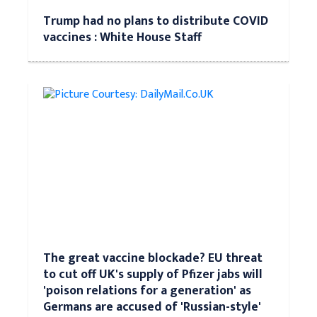
Trump had no plans to distribute COVID
vaccines : White House Staff
The great vaccine blockade? EU threat
to cut off UK's supply of Pfizer jabs will
'poison relations for a generation' as
Germans are accused of 'Russian-style'