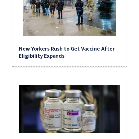
New Yorkers Rush to Get Vaccine After
Eligibility Expands