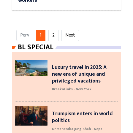
workers
Perv
1
2
Next
BL SPECIAL
Luxury travel in 2025: A
new era of unique and
privileged vacations
BreaknLinks - New York
Trumpism enters in world
politics
Dr Mahendra Jung Shah - Nepal