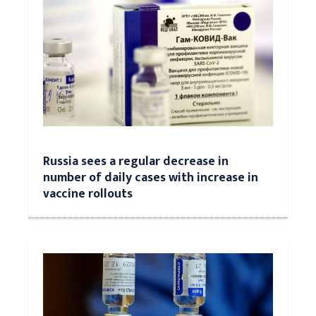
Russia sees a regular decrease in
number of daily cases with increase in
vaccine rollouts