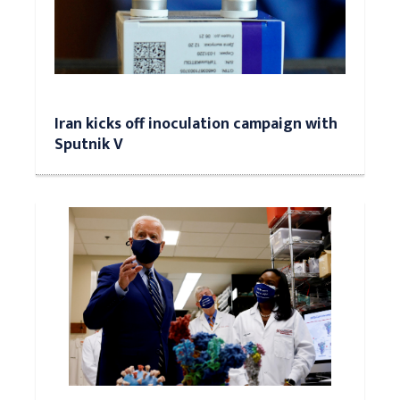
Iran kicks off inoculation campaign with
Sputnik V