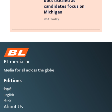
docs usealed as
candidates focus on
Michigan
USA Today
BL media Inc
Media for all across the globe
Editions
नेपाली
English
Hindi
About Us