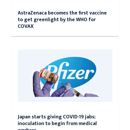
AstraZenaca becomes the first vaccine
to get greenlight by the WHO for
COVAX
Japan starts giving COVID-19 jabs;
inoculation to begin from medical