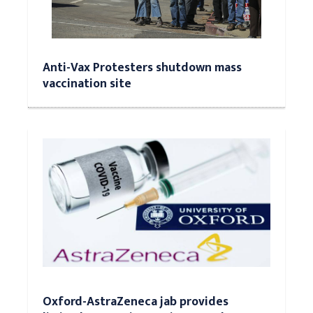
Anti-Vax Protesters shutdown mass
vaccination site
Oxford-AstraZeneca jab provides