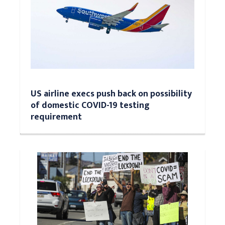
US airline execs push back on possibility
of domestic COVID-19 testing
requirement