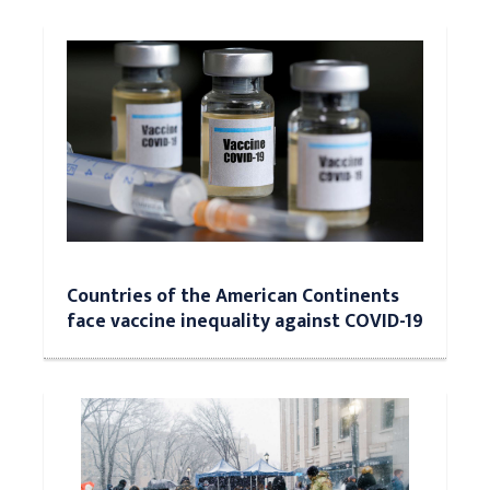
Countries of the American Continents
face vaccine inequality against COVID-19