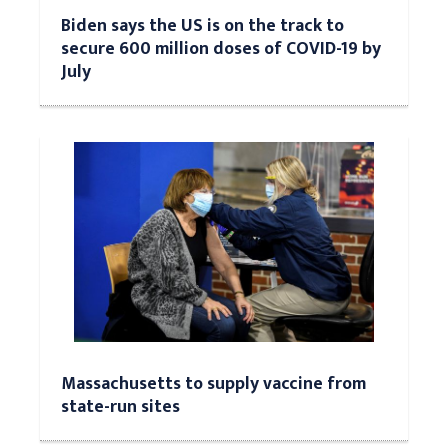
Biden says the US is on the track to
secure 600 million doses of COVID-19 by
July
Massachusetts to supply vaccine from
state-run sites