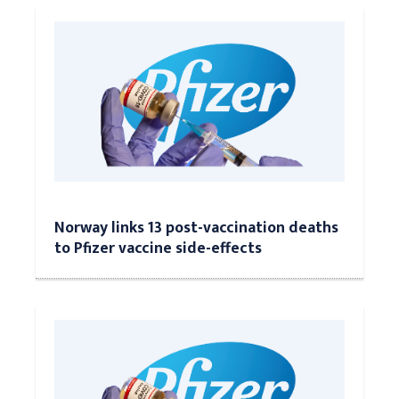
Norway links 13 post-vaccination deaths
to Pfizer vaccine side-effects