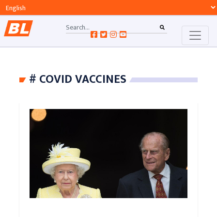
# COVID VACCINES