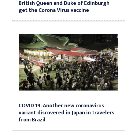
British Queen and Duke of Edinburgh
get the Corona Virus vaccine
COVID 19: Another new coronavirus
variant discovered in Japan in travelers
from Brazil