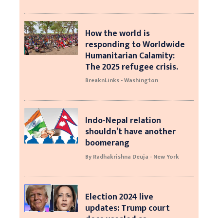
How the world is
responding to Worldwide
Humanitarian Calamity:
The 2025 refugee crisis.
BreaknLinks - Washington
Indo-Nepal relation
shouldn’t have another
boomerang
By Radhakrishna Deuja - New York
Election 2024 live
updates: Trump court