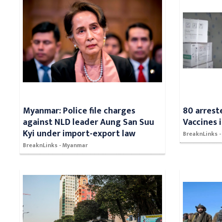
Myanmar: Police file charges
80 arrest
against NLD leader Aung San Suu
Vaccines 
Kyi under import-export law
BreaknLinks -
BreaknLinks - Myanmar