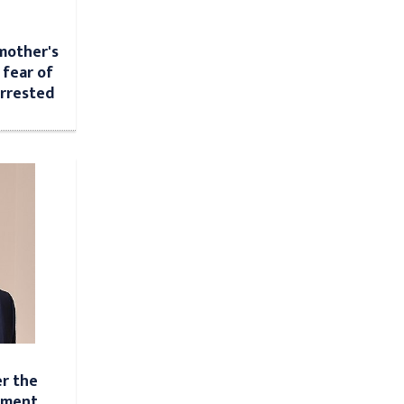
mother's
 fear of
arrested
r the
ement