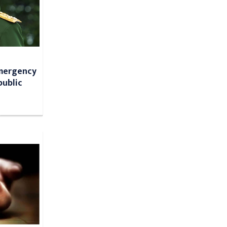
Emergency
public