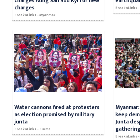
charges Aung San Suu Kyi for new
earthqua
charges
BreaknLinks 
BreaknLinks - Myanmar
Water cannons fired at protesters
Myanmar: 
as election promised by military
keep demo
junta
Junta des
gatherin
BreaknLinks - Burma
BreaknLinks 