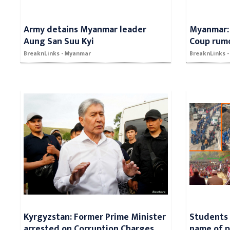
Army detains Myanmar leader
Myanmar: 
Aung San Suu Kyi
Coup rum
BreaknLinks - Myanmar
BreaknLinks 
Kyrgyzstan: Former Prime Minister
Students 
arrested on Corruption Charges
name of po