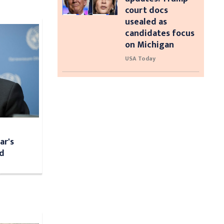
court docs
usealed as
candidates focus
on Michigan
USA Today
ar's
ed