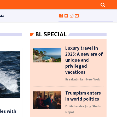
sia
BL SPECIAL
Luxury travel in
2025: A new era of
unique and
privileged
vacations
BreaknLinks - New York
Trumpism enters
in world politics
Dr Mahendra Jung Shah -
des with
Nepal