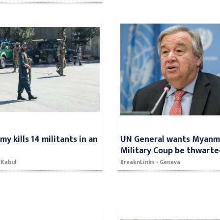
y kills 14 militants in an
UN General wants Myanm
n
Military Coup be thwart
 Kabul
BreaknLinks - Geneva