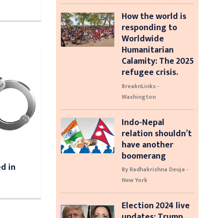
How the world is
responding to
Worldwide
Humanitarian
Calamity: The 2025
refugee crisis.
BreaknLinks -
Washington
Indo-Nepal
relation shouldn’t
have another
boomerang
d in
By Radhakrishna Deuja -
New York
Election 2024 live
updates: Trump