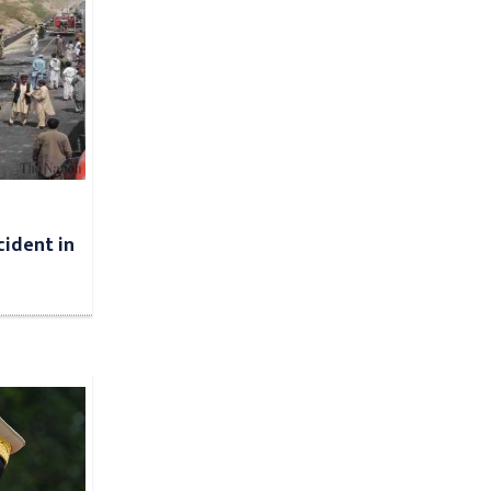
cident in