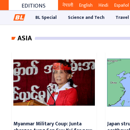
EDITIONS
नेपाली
English
Hindi
Español
BL Special
Science and Tech
Travel
ASIA
Myanmar Military Coup: Junta
Japan str