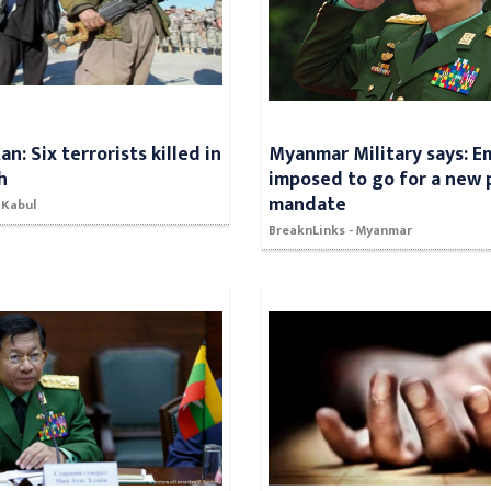
n: Six terrorists killed in
Myanmar Military says: 
h
imposed to go for a new 
mandate
 Kabul
BreaknLinks - Myanmar