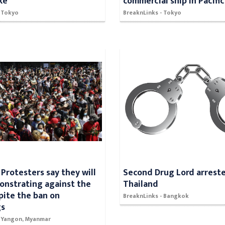
ke
commercial ship in Pacific
- Tokyo
BreaknLinks - Tokyo
Protesters say they will
Second Drug Lord arreste
nstrating against the
Thailand
pite the ban on
BreaknLinks - Bangkok
gs
- Yangon, Myanmar