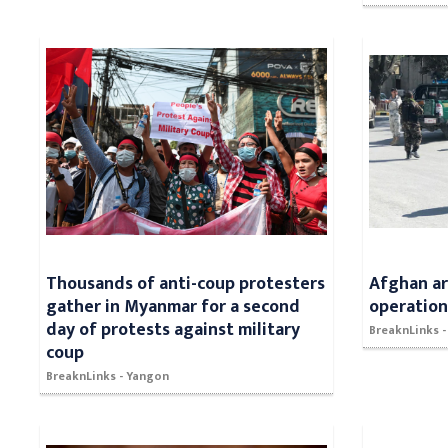
Thousands of anti-coup protesters
Afghan arm
gather in Myanmar for a second
operatio
day of protests against military
BreaknLinks -
coup
BreaknLinks - Yangon