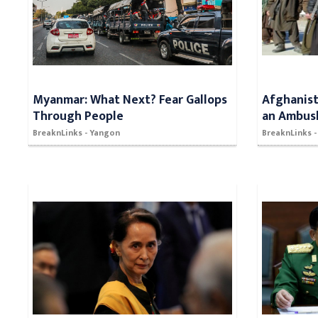
Myanmar: What Next? Fear Gallops
Afghanista
Through People
an Ambus
BreaknLinks - Yangon
BreaknLinks -