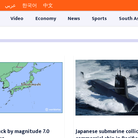
عربي
한국어
中文
Video
Economy
News
Sports
South A
uck by magnitude 7.0
Japanese submarine colli