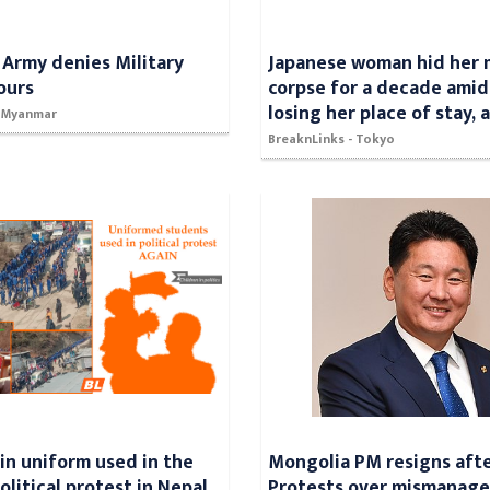
Army denies Military
Japanese woman hid her 
ours
corpse for a decade amid
losing her place of stay, 
- Myanmar
BreaknLinks - Tokyo
in uniform used in the
Mongolia PM resigns afte
litical protest in Nepal,
Protests over mismanag