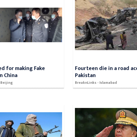
ed for making Fake
Fourteen die in a road ac
in China
Pakistan
 Beijing
BreaknLinks - Islamabad