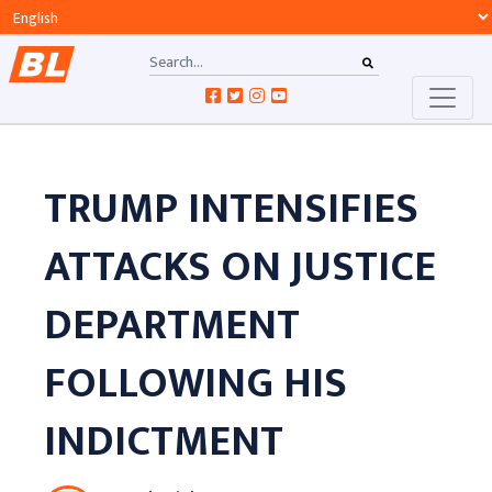
TRUMP INTENSIFIES
ATTACKS ON JUSTICE
DEPARTMENT
FOLLOWING HIS
INDICTMENT