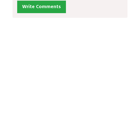
Write Comments