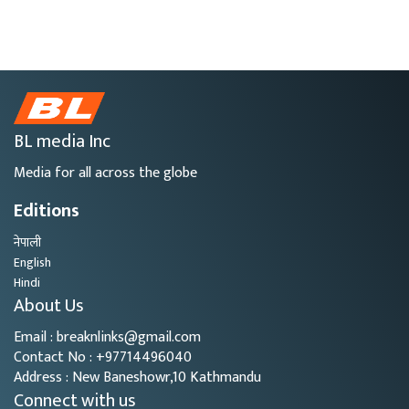
BL media Inc
Media for all across the globe
Editions
नेपाली
English
Hindi
About Us
Email : breaknlinks@gmail.com
Contact No : +97714496040
Address : New Baneshowr,10 Kathmandu
Connect with us