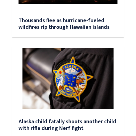
Thousands flee as hurricane-fueled
wildfires rip through Hawaiian islands
Alaska child fatally shoots another child
with rifle during Nerf fight