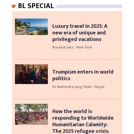
BL SPECIAL
Luxury travel in 2025: A
new era of unique and
privileged vacations
BreaknLinks - New York
Trumpism enters in world
politics
Dr Mahendra Jung Shah - Nepal
How the world is
responding to Worldwide
Humanitarian Calamity:
The 2025 refugee crisis.