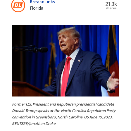
BreaknLinks
21.3k
Florida
shares
Former U.S. President and Republican presidential candidate
Donald Trump speaks at the North Carolina Republican Party
convention in Greensboro, North Carolina, US June 10, 2023.
REUTERS/Jonathan Drake