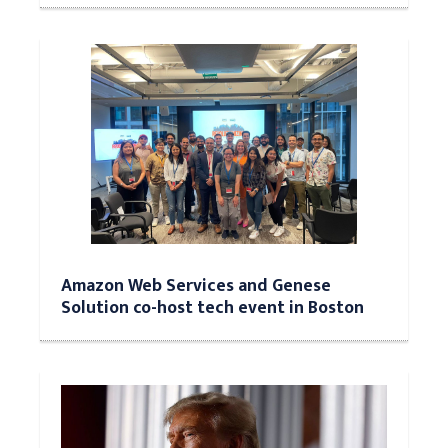
Amazon Web Services and Genese
Solution co-host tech event in Boston