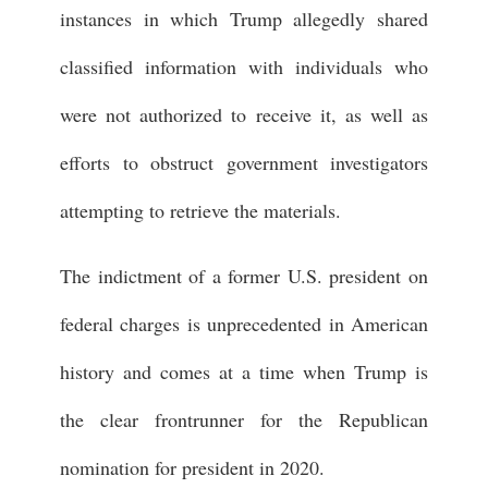
instances in which Trump allegedly shared
classified information with individuals who
were not authorized to receive it, as well as
efforts to obstruct government investigators
attempting to retrieve the materials.
The indictment of a former U.S. president on
federal charges is unprecedented in American
history and comes at a time when Trump is
the clear frontrunner for the Republican
nomination for president in 2020.