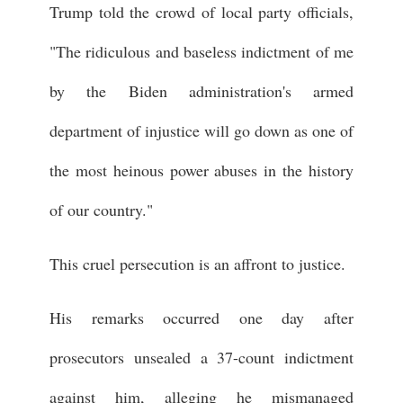
Trump told the crowd of local party officials,
"The ridiculous and baseless indictment of me
by the Biden administration's armed
department of injustice will go down as one of
the most heinous power abuses in the history
of our country."
This cruel persecution is an affront to justice.
His remarks occurred one day after
prosecutors unsealed a 37-count indictment
against him, alleging he mismanaged