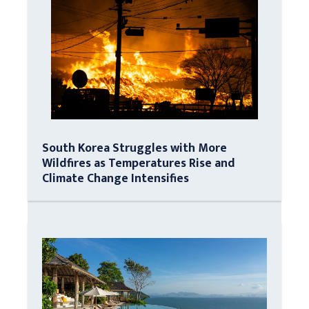
South Korea Struggles with More
Wildfires as Temperatures Rise and
Climate Change Intensifies