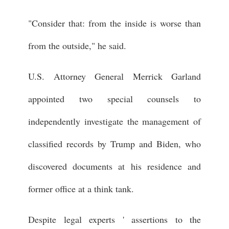
"Consider that: from the inside is worse than
from the outside," he said.
U.S. Attorney General Merrick Garland
appointed two special counsels to
independently investigate the management of
classified records by Trump and Biden, who
discovered documents at his residence and
former office at a think tank.
Despite legal experts ' assertions to the