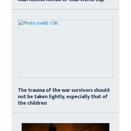
The trauma of the war survivors should
not be taken lightly, especially that of
the children