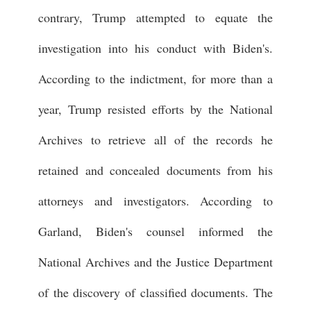
contrary, Trump attempted to equate the
investigation into his conduct with Biden's.
According to the indictment, for more than a
year, Trump resisted efforts by the National
Archives to retrieve all of the records he
retained and concealed documents from his
attorneys and investigators. According to
Garland, Biden's counsel informed the
National Archives and the Justice Department
of the discovery of classified documents. The