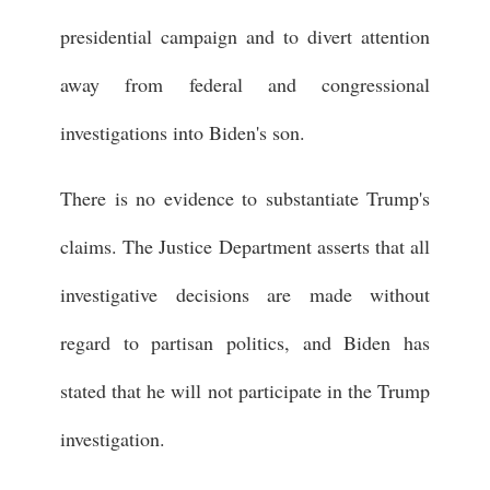
presidential campaign and to divert attention
away from federal and congressional
investigations into Biden's son.
There is no evidence to substantiate Trump's
claims. The Justice Department asserts that all
investigative decisions are made without
regard to partisan politics, and Biden has
stated that he will not participate in the Trump
investigation.