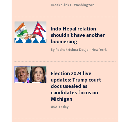
BreaknLinks - Washington
Indo-Nepal relation
shouldn’t have another
boomerang
By Radhakrishna Deuja - New York
Election 2024 live
updates: Trump court
docs usealed as
candidates focus on
Michigan
USA Today