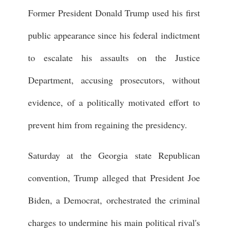
Former President Donald Trump used his first
public appearance since his federal indictment
to escalate his assaults on the Justice
Department, accusing prosecutors, without
evidence, of a politically motivated effort to
prevent him from regaining the presidency.
Saturday at the Georgia state Republican
convention, Trump alleged that President Joe
Biden, a Democrat, orchestrated the criminal
charges to undermine his main political rival's