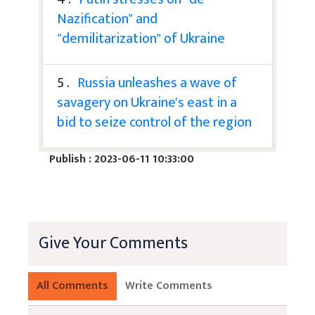
Nazification" and
"demilitarization" of Ukraine
5 .
Russia unleashes a wave of
savagery on Ukraine's east in a
bid to seize control of the region
Publish : 2023-06-11 10:33:00
Give Your Comments
All Comments
Write Comments