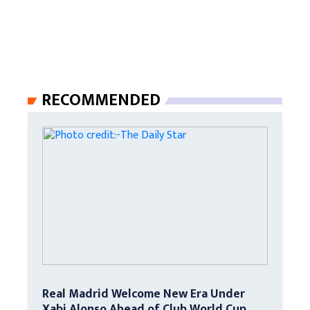
RECOMMENDED
Real Madrid Welcome New Era Under
Xabi Alonso Ahead of Club World Cup