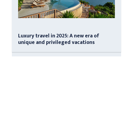
Luxury travel in 2025: A new era of
unique and privileged vacations