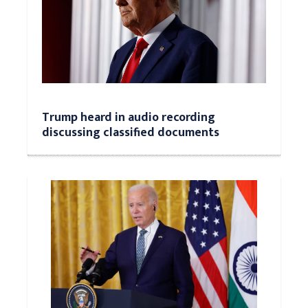
Trump heard in audio recording
discussing classified documents