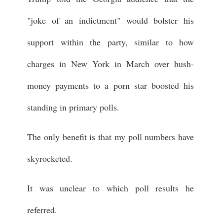
"joke of an indictment" would bolster his
support within the party, similar to how
charges in New York in March over hush-
money payments to a porn star boosted his
standing in primary polls.
The only benefit is that my poll numbers have
skyrocketed.
It was unclear to which poll results he
referred.