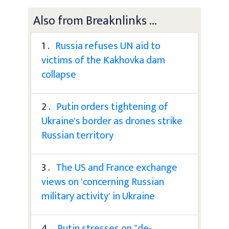
Also from Breaknlinks ...
1 .
Russia refuses UN aid to
victims of the Kakhovka dam
collapse
2 .
Putin orders tightening of
Ukraine's border as drones strike
Russian territory
3 .
The US and France exchange
views on 'concerning Russian
military activity' in Ukraine
4 .
Putin stresses on "de-