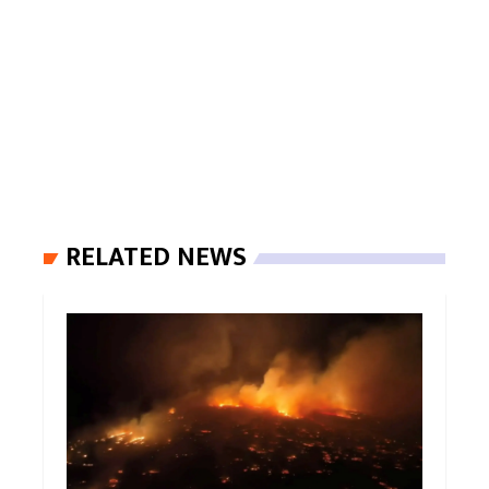
RELATED NEWS