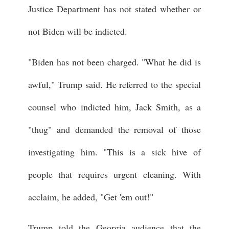
Justice Department has not stated whether or
not Biden will be indicted.
"Biden has not been charged. "What he did is
awful," Trump said. He referred to the special
counsel who indicted him, Jack Smith, as a
"thug" and demanded the removal of those
investigating him. "This is a sick hive of
people that requires urgent cleaning. With
acclaim, he added, "Get 'em out!"
Trump told the Georgia audience that the