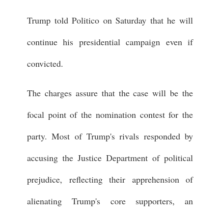
Trump told Politico on Saturday that he will
continue his presidential campaign even if
convicted.
The charges assure that the case will be the
focal point of the nomination contest for the
party. Most of Trump's rivals responded by
accusing the Justice Department of political
prejudice, reflecting their apprehension of
alienating Trump's core supporters, an