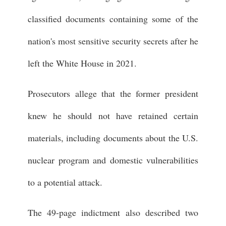
classified documents containing some of the
nation's most sensitive security secrets after he
left the White House in 2021.
Prosecutors allege that the former president
knew he should not have retained certain
materials, including documents about the U.S.
nuclear program and domestic vulnerabilities
to a potential attack.
The 49-page indictment also described two