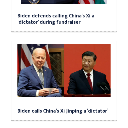
Biden defends calling China’s Xi a
‘dictator’ during fundraiser
Biden calls China’s Xi Jinping a ‘dictator’