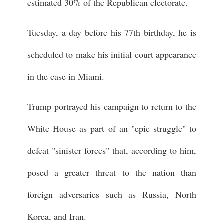
estimated 30% of the Republican electorate.
Tuesday, a day before his 77th birthday, he is
scheduled to make his initial court appearance
in the case in Miami.
Trump portrayed his campaign to return to the
White House as part of an "epic struggle" to
defeat "sinister forces" that, according to him,
posed a greater threat to the nation than
foreign adversaries such as Russia, North
Korea, and Iran.