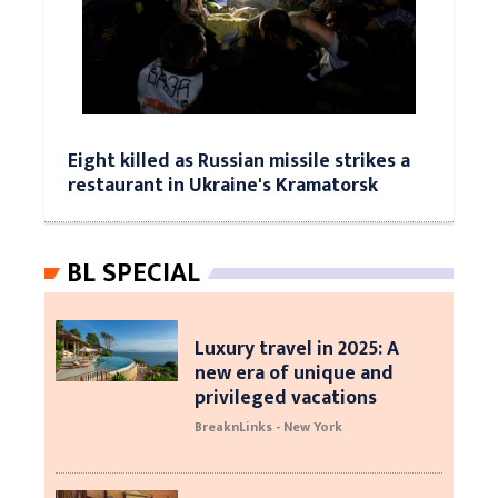
Eight killed as Russian missile strikes a
restaurant in Ukraine's Kramatorsk
BL SPECIAL
Luxury travel in 2025: A
new era of unique and
privileged vacations
BreaknLinks - New York