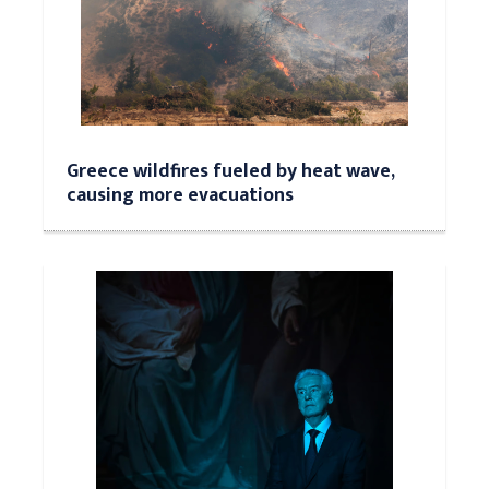
Greece wildfires fueled by heat wave,
causing more evacuations