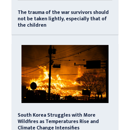
The trauma of the war survivors should
not be taken lightly, especially that of
the children
South Korea Struggles with More
Wildfires as Temperatures Rise and
Climate Change Intensifies