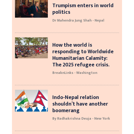
Trumpism enters in world
politics
Dr Mahendra Jung Shah - Nepal
How the world is
responding to Worldwide
Humanitarian Calamity:
The 2025 refugee crisis.
BreaknLinks - Washington
Indo-Nepal relation
shouldn’t have another
boomerang
By Radhakrishna Deuja - New York