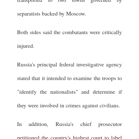
separatists backed by Moscow.
Both sides said the combatants were critically
injured.
Russia's principal federal investigative agency
stated that it intended to examine the troops to
"identify the nationalists" and determine if
they were involved in crimes against civilians.
In addition, Russia's chief prosecutor
petitioned the country's highest court to label