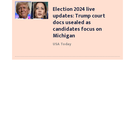
Election 2024 live
updates: Trump court
docs usealed as
candidates focus on
Michigan
USA Today