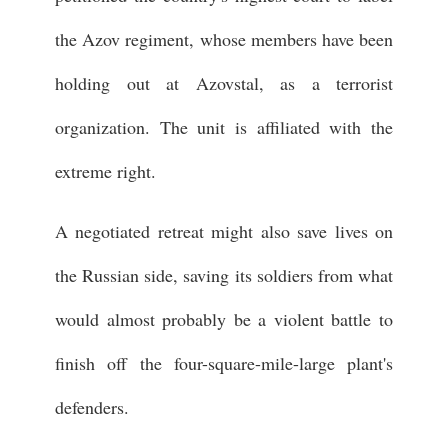
the Azov regiment, whose members have been
holding out at Azovstal, as a terrorist
organization. The unit is affiliated with the
extreme right.
A negotiated retreat might also save lives on
the Russian side, saving its soldiers from what
would almost probably be a violent battle to
finish off the four-square-mile-large plant's
defenders.