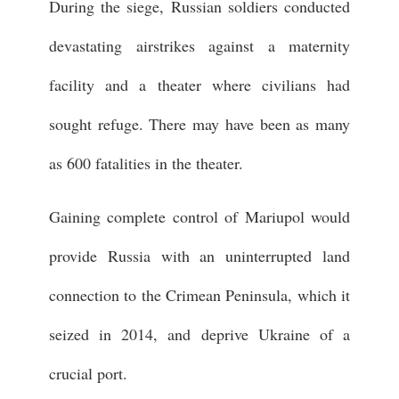
During the siege, Russian soldiers conducted
devastating airstrikes against a maternity
facility and a theater where civilians had
sought refuge. There may have been as many
as 600 fatalities in the theater.
Gaining complete control of Mariupol would
provide Russia with an uninterrupted land
connection to the Crimean Peninsula, which it
seized in 2014, and deprive Ukraine of a
crucial port.