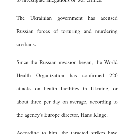
The Ukrainian government has accused
Russian forces of torturing and murdering
civilians.
Since the Russian invasion began, the World
Health Organization has confirmed 226
attacks on health facilities in Ukraine, or
about three per day on average, according to
the agency's Europe director, Hans Kluge.
According to him, the targeted strikes have