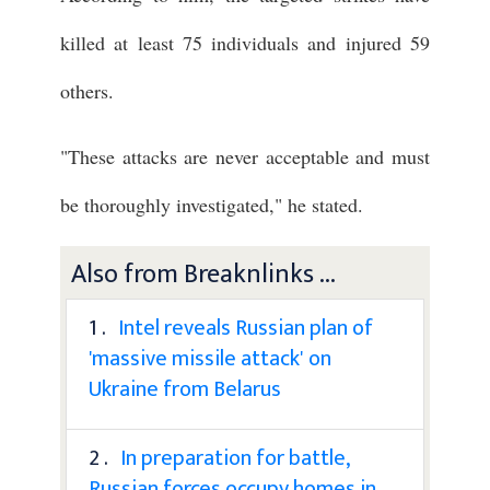
killed at least 75 individuals and injured 59
others.
"These attacks are never acceptable and must
be thoroughly investigated," he stated.
Also from Breaknlinks ...
1 .
Intel reveals Russian plan of
'massive missile attack' on
Ukraine from Belarus
2 .
In preparation for battle,
Russian forces occupy homes in