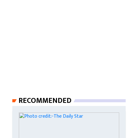
RECOMMENDED