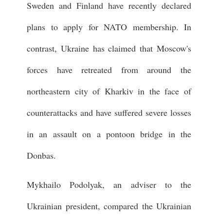
Sweden and Finland have recently declared
plans to apply for NATO membership. In
contrast, Ukraine has claimed that Moscow's
forces have retreated from around the
northeastern city of Kharkiv in the face of
counterattacks and have suffered severe losses
in an assault on a pontoon bridge in the
Donbas.
Mykhailo Podolyak, an adviser to the
Ukrainian president, compared the Ukrainian