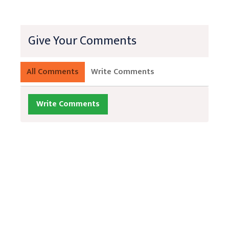
Give Your Comments
All Comments
Write Comments
Write Comments