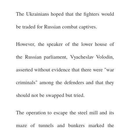
The Ukrainians hoped that the fighters would
be traded for Russian combat captives.
However, the speaker of the lower house of
the Russian parliament, Vyacheslav Volodin,
asserted without evidence that there were "war
criminals" among the defenders and that they
should not be swapped but tried.
The operation to escape the steel mill and its
maze of tunnels and bunkers marked the