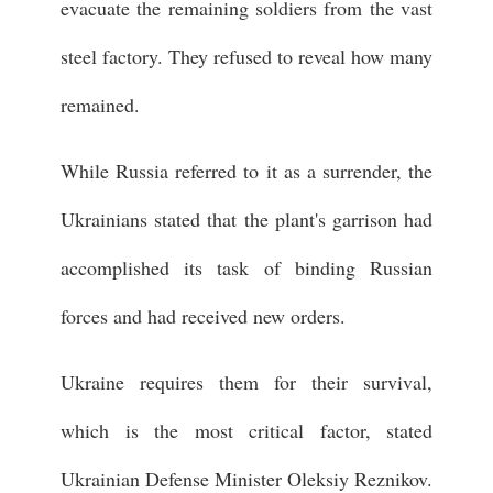
evacuate the remaining soldiers from the vast
steel factory. They refused to reveal how many
remained.
While Russia referred to it as a surrender, the
Ukrainians stated that the plant's garrison had
accomplished its task of binding Russian
forces and had received new orders.
Ukraine requires them for their survival,
which is the most critical factor, stated
Ukrainian Defense Minister Oleksiy Reznikov.