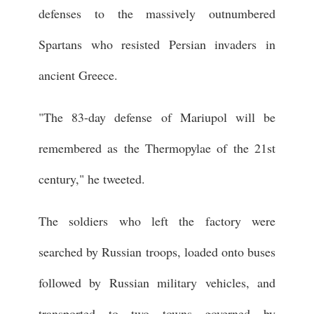
defenses to the massively outnumbered
Spartans who resisted Persian invaders in
ancient Greece.
"The 83-day defense of Mariupol will be
remembered as the Thermopylae of the 21st
century," he tweeted.
The soldiers who left the factory were
searched by Russian troops, loaded onto buses
followed by Russian military vehicles, and
transported to two towns governed by