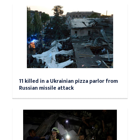
11 killed in a Ukrainian pizza parlor from
Russian missile attack