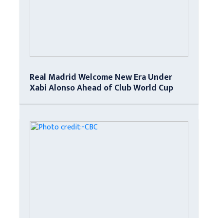
Real Madrid Welcome New Era Under
Xabi Alonso Ahead of Club World Cup