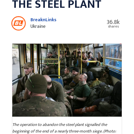
THE STEEL PLANT
BreaknLinks
36.8k
Ukraine
shares
The operation to abandon the steel plant signalled the
beginning of the end of a nearly three-month siege. (Photo: