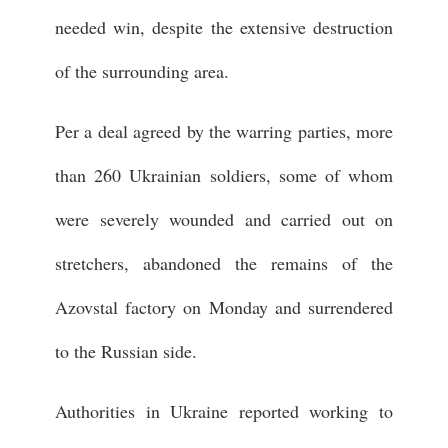
needed win, despite the extensive destruction
of the surrounding area.
Per a deal agreed by the warring parties, more
than 260 Ukrainian soldiers, some of whom
were severely wounded and carried out on
stretchers, abandoned the remains of the
Azovstal factory on Monday and surrendered
to the Russian side.
Authorities in Ukraine reported working to