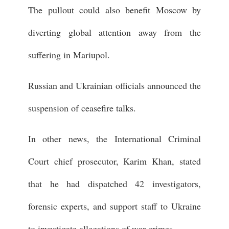
The pullout could also benefit Moscow by
diverting global attention away from the
suffering in Mariupol.
Russian and Ukrainian officials announced the
suspension of ceasefire talks.
In other news, the International Criminal
Court chief prosecutor, Karim Khan, stated
that he had dispatched 42 investigators,
forensic experts, and support staff to Ukraine
to investigate allegations of war crimes.