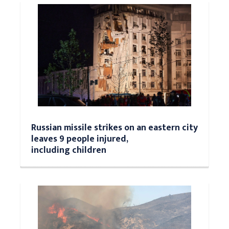
Russian missile strikes on an eastern city
leaves 9 people injured,
including children