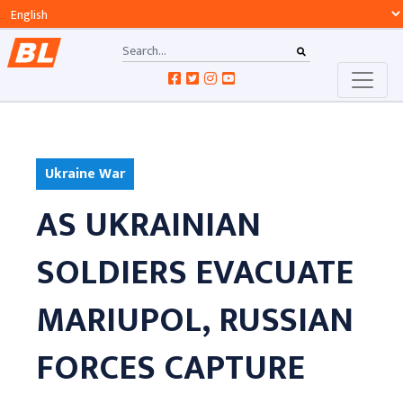
Ukraine War
AS UKRAINIAN
SOLDIERS EVACUATE
MARIUPOL, RUSSIAN
FORCES CAPTURE