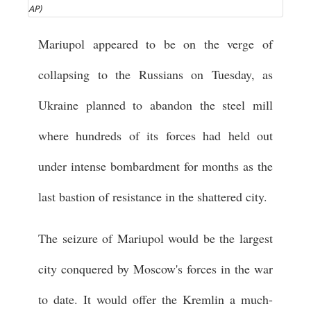
AP)
Mariupol appeared to be on the verge of
collapsing to the Russians on Tuesday, as
Ukraine planned to abandon the steel mill
where hundreds of its forces had held out
under intense bombardment for months as the
last bastion of resistance in the shattered city.
The seizure of Mariupol would be the largest
city conquered by Moscow's forces in the war
to date. It would offer the Kremlin a much-