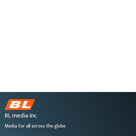
BL media Inc
Media for all across the globe