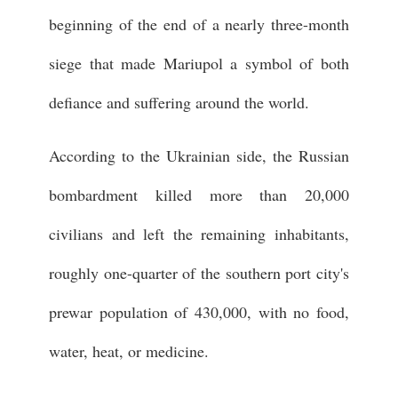
beginning of the end of a nearly three-month
siege that made Mariupol a symbol of both
defiance and suffering around the world.
According to the Ukrainian side, the Russian
bombardment killed more than 20,000
civilians and left the remaining inhabitants,
roughly one-quarter of the southern port city's
prewar population of 430,000, with no food,
water, heat, or medicine.