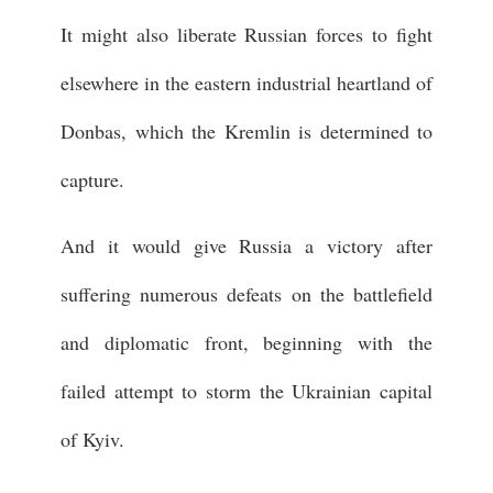
It might also liberate Russian forces to fight
elsewhere in the eastern industrial heartland of
Donbas, which the Kremlin is determined to
capture.
And it would give Russia a victory after
suffering numerous defeats on the battlefield
and diplomatic front, beginning with the
failed attempt to storm the Ukrainian capital
of Kyiv.