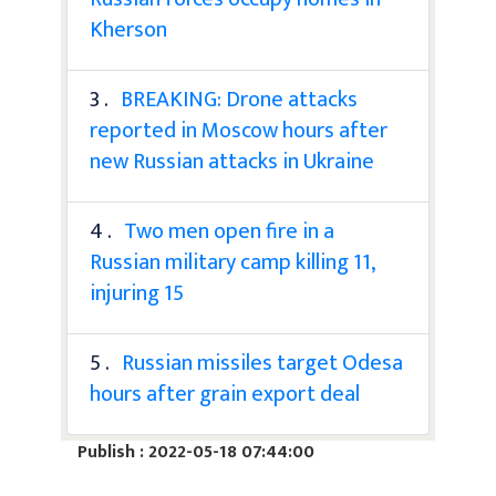
Kherson
3 .
BREAKING: Drone attacks
reported in Moscow hours after
new Russian attacks in Ukraine
4 .
Two men open fire in a
Russian military camp killing 11,
injuring 15
5 .
Russian missiles target Odesa
hours after grain export deal
Publish : 2022-05-18 07:44:00