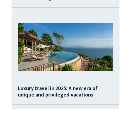
Luxury travel in 2025: A new era of
unique and privileged vacations