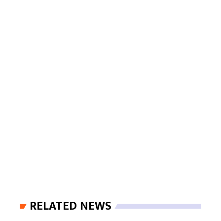
RELATED NEWS