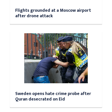
Flights grounded at a Moscow airport
after drone attack
Sweden opens hate crime probe after
Quran desecrated on Eid