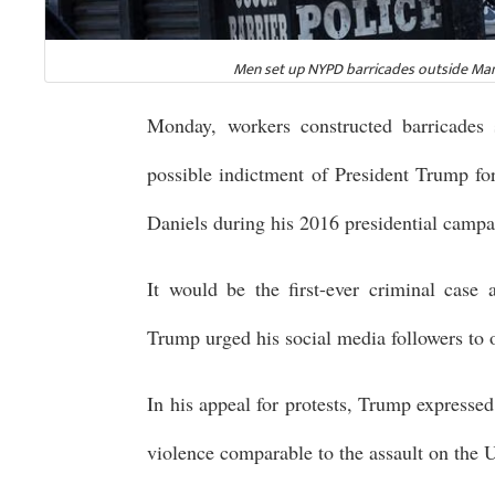
Men set up NYPD barricades outside Manh
Monday, workers constructed barricades 
possible indictment of President Trump f
Daniels during his 2016 presidential campa
It would be the first-ever criminal case 
Trump urged his social media followers to 
In his appeal for protests, Trump expresse
violence comparable to the assault on the 