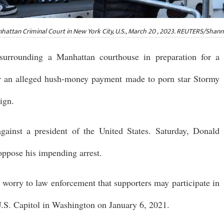
attan Criminal Court in New York City, U.S., March 20 , 2023. REUTERS/Shan
surrounding a Manhattan courthouse in preparation for a
or an alleged hush-money payment made to porn star Stormy
ign.
against a president of the United States. Saturday, Donald
oppose his impending arrest.
d worry to law enforcement that supporters may participate in
U.S. Capitol in Washington on January 6, 2021.