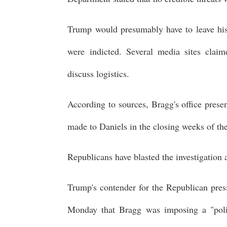
Trump would presumably have to leave his 
were indicted. Several media sites clai
discuss logistics.
According to sources, Bragg's office pres
made to Daniels in the closing weeks of th
Republicans have blasted the investigation 
Trump's contender for the Republican pres
Monday that Bragg was imposing a "polit