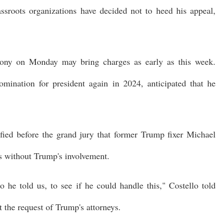
assroots organizations have decided not to heed his appeal,
imony on Monday may bring charges as early as this week.
ination for president again in 2024, anticipated that he
fied before the grand jury that former Trump fixer Michael
 without Trump's involvement.
he told us, to see if he could handle this," Costello told
at the request of Trump's attorneys.