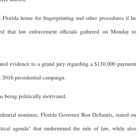
Florida home for fingerprinting and other procedures if he
med that law enforcement officials gathered on Monday to
ented evidence to a grand jury regarding a $130,000 payment
e 2016 presidential campaign.
as being politically motivated.
idential nominee, Florida Governor Ron DeSantis, stated on
ical agenda" that undermined the rule of law, while also