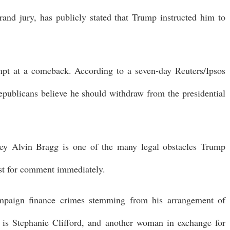
rand jury, has publicly stated that Trump instructed him to
pt at a comeback. According to a seven-day Reuters/Ipsos
publicans believe he should withdraw from the presidential
ney Alvin Bragg is one of the many legal obstacles Trump
uest for comment immediately.
ampaign finance crimes stemming from his arrangement of
 is Stephanie Clifford, and another woman in exchange for