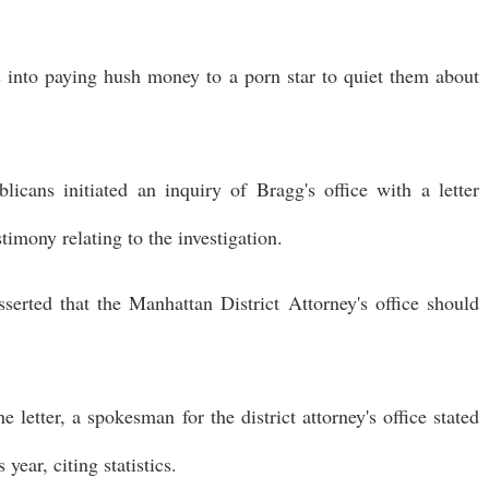
s into paying hush money to a porn star to quiet them about
icans initiated an inquiry of Bragg's office with a letter
timony relating to the investigation.
erted that the Manhattan District Attorney's office should
 letter, a spokesman for the district attorney's office stated
ear, citing statistics.