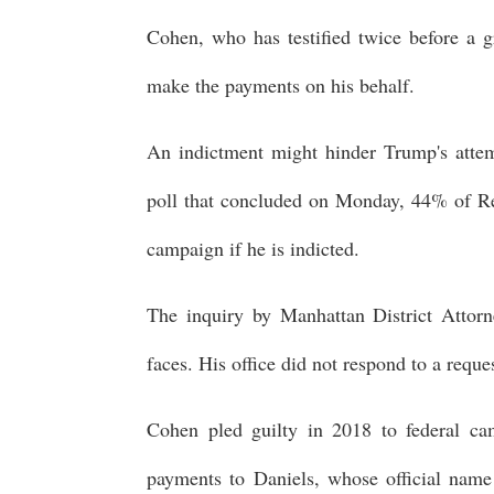
Cohen, who has testified twice before a g
make the payments on his behalf.
An indictment might hinder Trump's attem
poll that concluded on Monday, 44% of Re
campaign if he is indicted.
The inquiry by Manhattan District Attor
faces. His office did not respond to a req
Cohen pled guilty in 2018 to federal c
payments to Daniels, whose official name