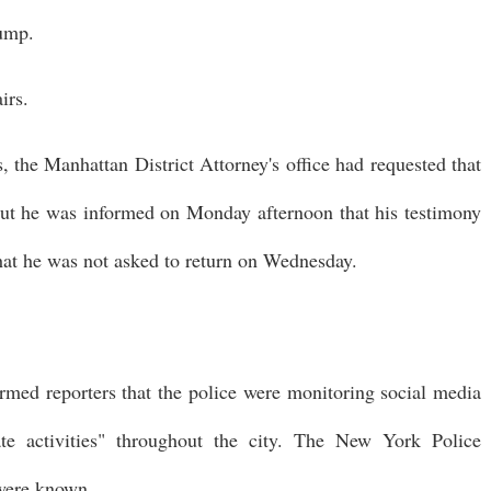
rump.
irs.
 the Manhattan District Attorney's office had requested that
 but he was informed on Monday afternoon that his testimony
at he was not asked to return on Wednesday.
med reporters that the police were monitoring social media
te activities" throughout the city. The New York Police
 were known.