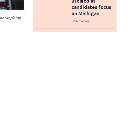
usealed as
candidates focus
on Michigan
non Stapleton
USA Today