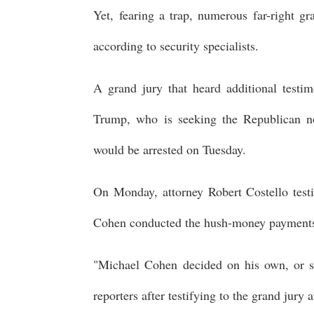
Yet, fearing a trap, numerous far-right gr
according to security specialists.
A grand jury that heard additional test
Trump, who is seeking the Republican nom
would be arrested on Tuesday.
On Monday, attorney Robert Costello testi
Cohen conducted the hush-money payments
"Michael Cohen decided on his own, or so 
reporters after testifying to the grand jury 