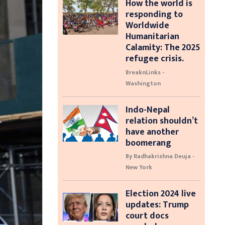
How the world is
responding to
Worldwide
Humanitarian
Calamity: The 2025
refugee crisis.
BreaknLinks -
Washington
Indo-Nepal
relation shouldn’t
have another
boomerang
By Radhakrishna Deuja -
New York
Election 2024 live
updates: Trump
court docs