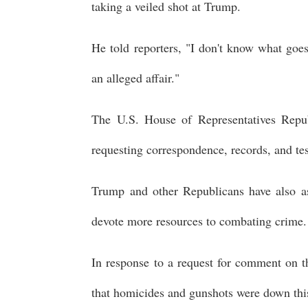
taking a veiled shot at Trump.
He told reporters, "I don't know what goe
an alleged affair."
The U.S. House of Representatives Republ
requesting correspondence, records, and tes
Trump and other Republicans have also ass
devote more resources to combating crime.
In response to a request for comment on the
that homicides and gunshots were down this y