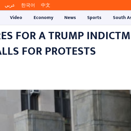
عربي
한국어
中文
Video
Economy
News
Sports
South A
RES FOR A TRUMP INDICT
ALLS FOR PROTESTS