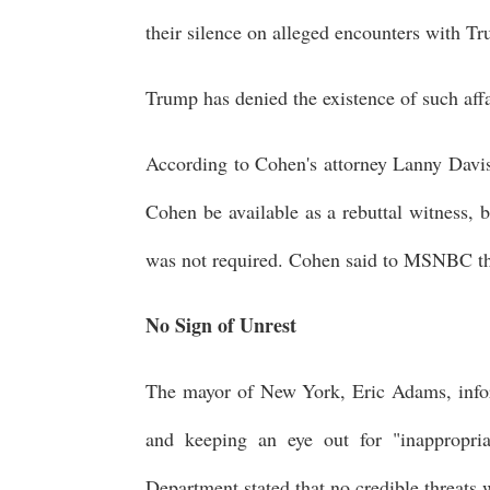
their silence on alleged encounters with T
Trump has denied the existence of such affa
According to Cohen's attorney Lanny Davis,
Cohen be available as a rebuttal witness,
was not required. Cohen said to MSNBC th
No Sign of Unrest
The mayor of New York, Eric Adams, infor
and keeping an eye out for "inappropria
Department stated that no credible threats