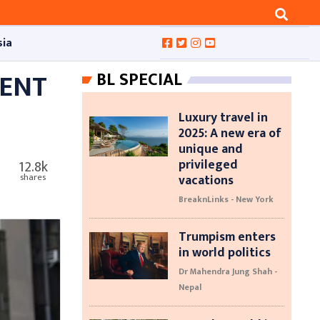
sia
MENT
BL SPECIAL
Luxury travel in
2025: A new era of
unique and
privileged
12.8k
vacations
shares
BreaknLinks - New York
Trumpism enters
in world politics
Dr Mahendra Jung Shah -
Nepal