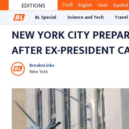
EDITIONS
नेपाली
English
Hindi
Español
BL Special
Science and Tech
Travel
NEW YORK CITY PREPA
AFTER EX-PRESIDENT C
BreaknLinks
New York