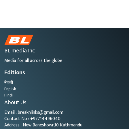
BL media Inc
Media for all across the globe
Editions
नेपाली
English
Hindi
About Us
Email : breaknlinks@gmail.com
Contact No : +97714496040
Address : New Baneshowr,10 Kathmandu