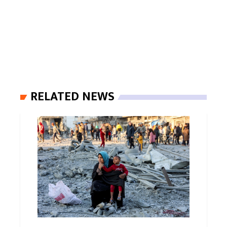
RELATED NEWS