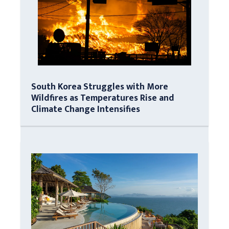
South Korea Struggles with More
Wildfires as Temperatures Rise and
Climate Change Intensifies