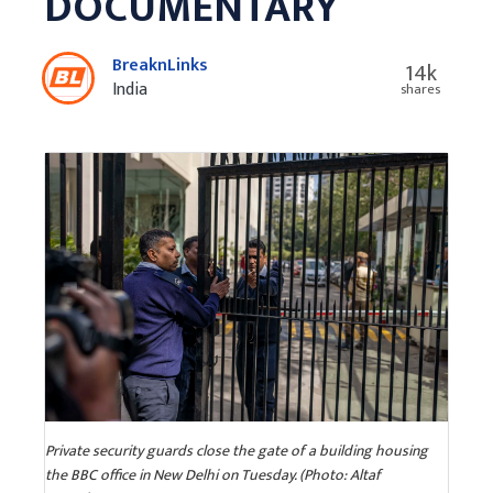
DOCUMENTARY
BreaknLinks
14k
India
shares
Private security guards close the gate of a building housing
the BBC office in New Delhi on Tuesday. (Photo: Altaf