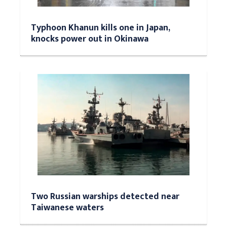
Typhoon Khanun kills one in Japan,
knocks power out in Okinawa
Two Russian warships detected near
Taiwanese waters