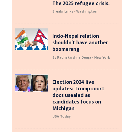
The 2025 refugee crisis.
BreaknLinks - Washington
Indo-Nepal relation
shouldn’t have another
boomerang
By Radhakrishna Deuja - New York
Election 2024 live
updates: Trump court
docs usealed as
candidates focus on
Michigan
USA Today