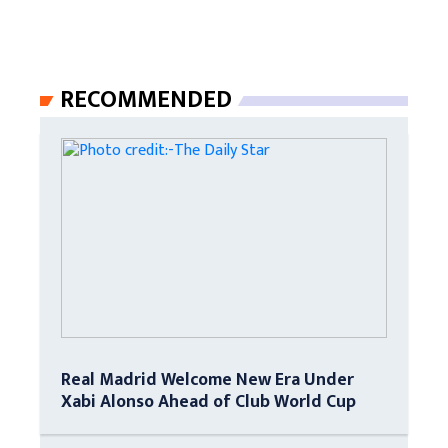
RECOMMENDED
Real Madrid Welcome New Era Under
Xabi Alonso Ahead of Club World Cup