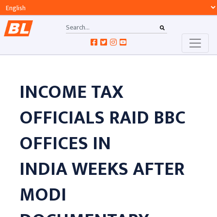
INCOME TAX
OFFICIALS RAID BBC
OFFICES IN
INDIA WEEKS AFTER
MODI