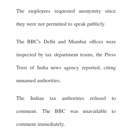
The employees requested anonymity since
they were not permitted to speak publicly.
The BBC's Delhi and Mumbai offices were
inspected by tax department teams, the Press
Trust of India news agency reported, citing
unnamed authorities.
The Indian tax authorities refused to
comment. The BBC was unavailable to
comment immediately.