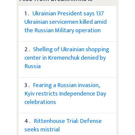
1 .
Ukrainian President says 137
Ukrainian servicemen killed amid
the Russian Military operation
2 .
Shelling of Ukrainian shopping
center in Kremenchuk denied by
Russia
3 .
Fearing a Russian invasion,
Kyiv restricts Independence Day
celebrations
4 .
Rittenhouse Trial: Defense
seeks mistrial