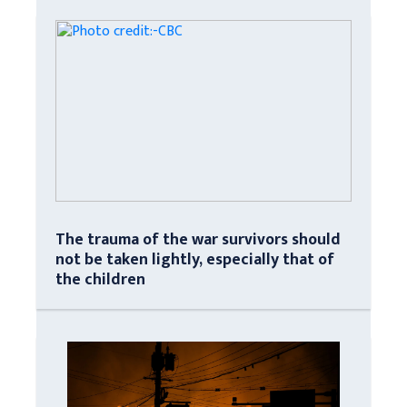
The trauma of the war survivors should
not be taken lightly, especially that of
the children