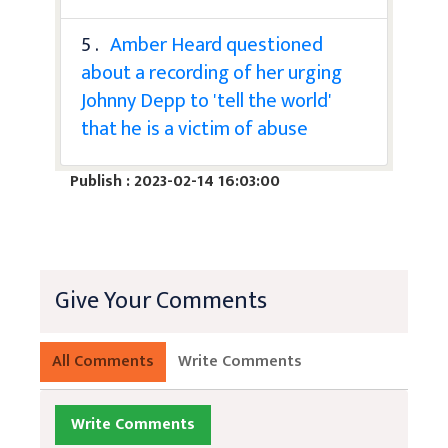
5 .
Amber Heard questioned
about a recording of her urging
Johnny Depp to 'tell the world'
that he is a victim of abuse
Publish : 2023-02-14 16:03:00
Give Your Comments
All Comments
Write Comments
Write Comments