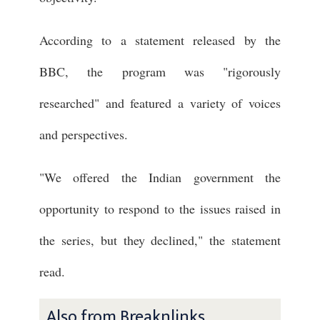
According to a statement released by the
BBC, the program was "rigorously
researched" and featured a variety of voices
and perspectives.
"We offered the Indian government the
opportunity to respond to the issues raised in
the series, but they declined," the statement
read.
Also from Breaknlinks ...