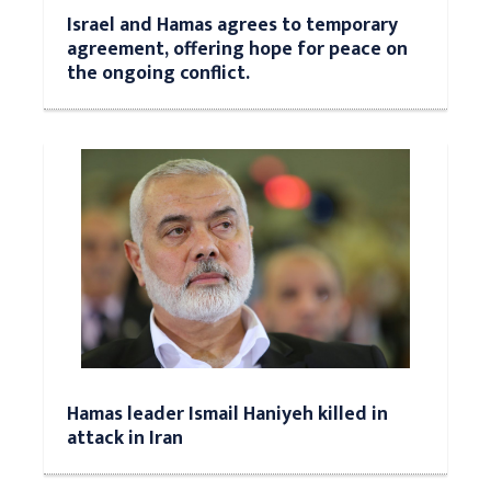
Israel and Hamas agrees to temporary
agreement, offering hope for peace on
the ongoing conflict.
Hamas leader Ismail Haniyeh killed in
attack in Iran