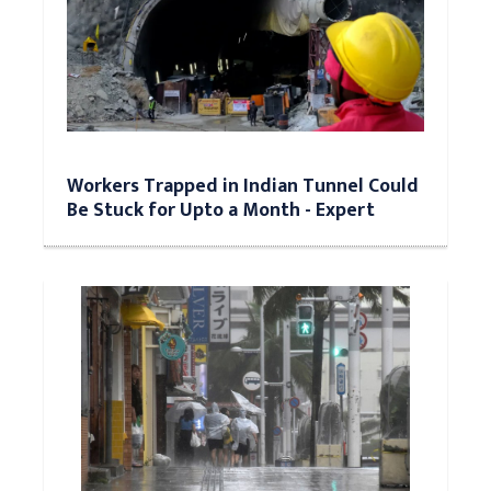
Workers Trapped in Indian Tunnel Could
Be Stuck for Upto a Month - Expert