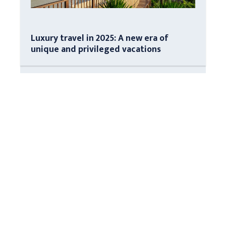
Luxury travel in 2025: A new era of
unique and privileged vacations