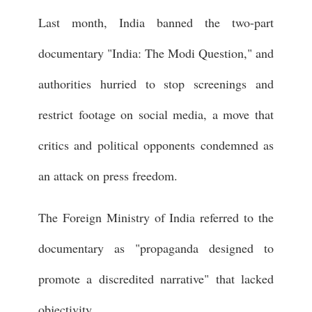
Last month, India banned the two-part
documentary "India: The Modi Question," and
authorities hurried to stop screenings and
restrict footage on social media, a move that
critics and political opponents condemned as
an attack on press freedom.
The Foreign Ministry of India referred to the
documentary as "propaganda designed to
promote a discredited narrative" that lacked
objectivity.