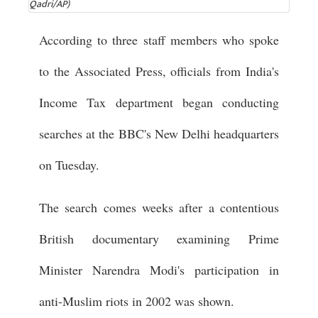
Qadri/AP)
According to three staff members who spoke
to the Associated Press, officials from India's
Income Tax department began conducting
searches at the BBC's New Delhi headquarters
on Tuesday.
The search comes weeks after a contentious
British documentary examining Prime
Minister Narendra Modi's participation in
anti-Muslim riots in 2002 was shown.