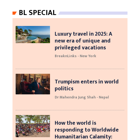
BL SPECIAL
Luxury travel in 2025: A
new era of unique and
privileged vacations
BreaknLinks - New York
Trumpism enters in world
politics
Dr Mahendra Jung Shah - Nepal
How the world is
responding to Worldwide
Humanitarian Calamity: