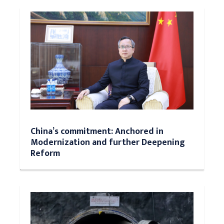
China’s commitment: Anchored in
Modernization and further Deepening
Reform