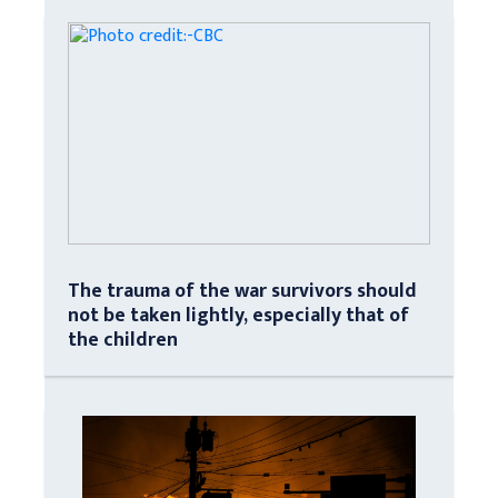
The trauma of the war survivors should
not be taken lightly, especially that of
the children