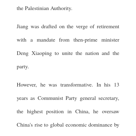
the Palestinian Authority.
Jiang was drafted on the verge of retirement
with a mandate from then-prime minister
Deng Xiaoping to unite the nation and the
party.
However, he was transformative. In his 13
years as Communist Party general secretary,
the highest position in China, he oversaw
China's rise to global economic dominance by