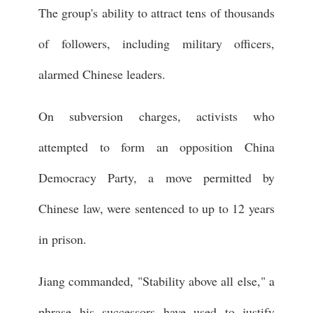
The group's ability to attract tens of thousands
of followers, including military officers,
alarmed Chinese leaders.
On subversion charges, activists who
attempted to form an opposition China
Democracy Party, a move permitted by
Chinese law, were sentenced to up to 12 years
in prison.
Jiang commanded, "Stability above all else," a
phrase his successors have used to justify