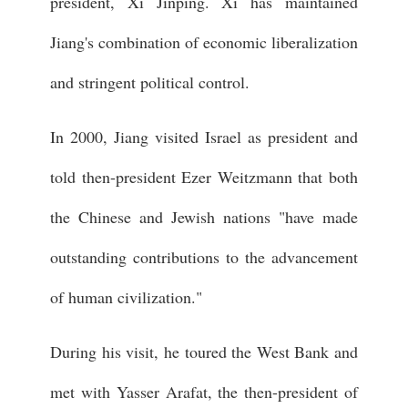
president, Xi Jinping. Xi has maintained
Jiang's combination of economic liberalization
and stringent political control.
In 2000, Jiang visited Israel as president and
told then-president Ezer Weitzmann that both
the Chinese and Jewish nations "have made
outstanding contributions to the advancement
of human civilization."
During his visit, he toured the West Bank and
met with Yasser Arafat, the then-president of