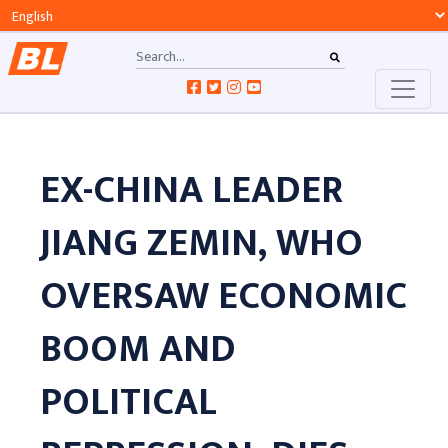
EX-CHINA LEADER
JIANG ZEMIN, WHO
OVERSAW ECONOMIC
BOOM AND
POLITICAL