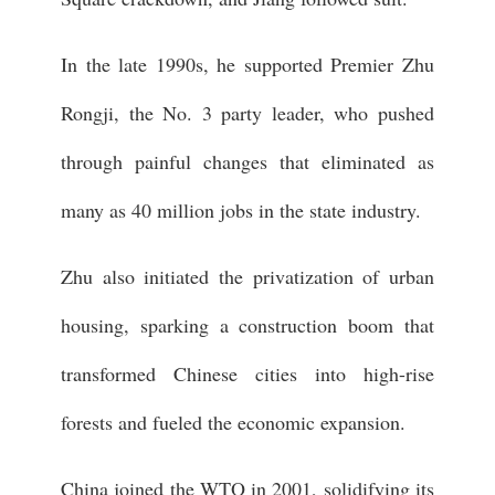
In the late 1990s, he supported Premier Zhu
Rongji, the No. 3 party leader, who pushed
through painful changes that eliminated as
many as 40 million jobs in the state industry.
Zhu also initiated the privatization of urban
housing, sparking a construction boom that
transformed Chinese cities into high-rise
forests and fueled the economic expansion.
China joined the WTO in 2001, solidifying its