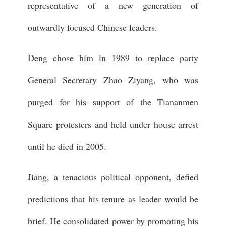
representative of a new generation of
outwardly focused Chinese leaders.
Deng chose him in 1989 to replace party
General Secretary Zhao Ziyang, who was
purged for his support of the Tiananmen
Square protesters and held under house arrest
until he died in 2005.
Jiang, a tenacious political opponent, defied
predictions that his tenure as leader would be
brief. He consolidated power by promoting his