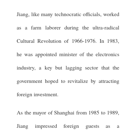
Jiang, like many technocratic officials, worked
as a farm laborer during the ultra-radical
Cultural Revolution of 1966-1976. In 1983,
he was appointed minister of the electronics
industry, a key but lagging sector that the
government hoped to revitalize by attracting
foreign investment.
As the mayor of Shanghai from 1985 to 1989,
Jiang impressed foreign guests as a