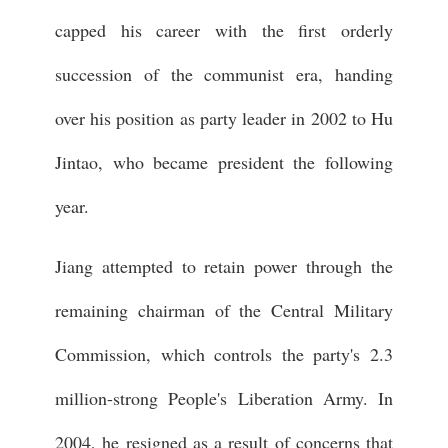
capped his career with the first orderly
succession of the communist era, handing
over his position as party leader in 2002 to Hu
Jintao, who became president the following
year.
Jiang attempted to retain power through the
remaining chairman of the Central Military
Commission, which controls the party's 2.3
million-strong People's Liberation Army. In
2004, he resigned as a result of concerns that