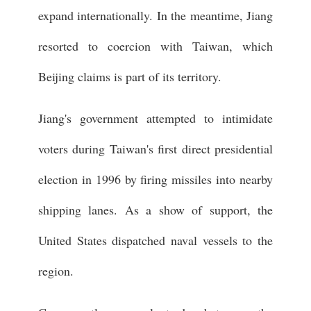
expand internationally. In the meantime, Jiang
resorted to coercion with Taiwan, which
Beijing claims is part of its territory.
Jiang's government attempted to intimidate
voters during Taiwan's first direct presidential
election in 1996 by firing missiles into nearby
shipping lanes. As a show of support, the
United States dispatched naval vessels to the
region.