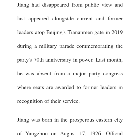
Jiang had disappeared from public view and
last appeared alongside current and former
leaders atop Beijing's Tiananmen gate in 2019
during a military parade commemorating the
party's 70th anniversary in power. Last month,
he was absent from a major party congress
where seats are awarded to former leaders in
recognition of their service.
Jiang was born in the prosperous eastern city
of Yangzhou on August 17, 1926. Official