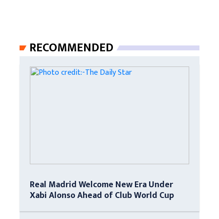
RECOMMENDED
Real Madrid Welcome New Era Under
Xabi Alonso Ahead of Club World Cup