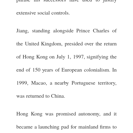
extensive social controls.
Jiang, standing alongside Prince Charles of
the United Kingdom, presided over the return
of Hong Kong on July 1, 1997, signifying the
end of 150 years of European colonialism. In
1999, Macao, a nearby Portuguese territory,
was returned to China.
Hong Kong was promised autonomy, and it
became a launching pad for mainland firms to