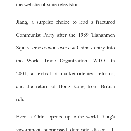
the website of state television.
Jiang, a surprise choice to lead a fractured
Communist Party after the 1989 Tiananmen
Square crackdown, oversaw China's entry into
the World Trade Organization (WTO) in
2001, a revival of market-oriented reforms,
and the return of Hong Kong from British
rule.
Even as China opened up to the world, Jiang's
government suppressed domestic dissent. It