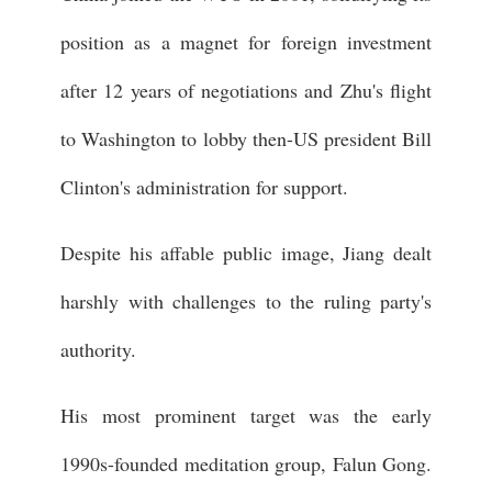
position as a magnet for foreign investment
after 12 years of negotiations and Zhu's flight
to Washington to lobby then-US president Bill
Clinton's administration for support.
Despite his affable public image, Jiang dealt
harshly with challenges to the ruling party's
authority.
His most prominent target was the early
1990s-founded meditation group, Falun Gong.