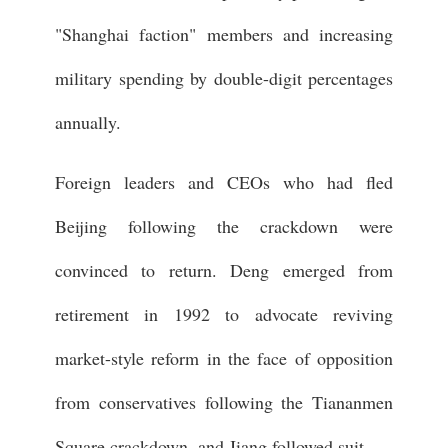
"Shanghai faction" members and increasing
military spending by double-digit percentages
annually.
Foreign leaders and CEOs who had fled
Beijing following the crackdown were
convinced to return. Deng emerged from
retirement in 1992 to advocate reviving
market-style reform in the face of opposition
from conservatives following the Tiananmen
Square crackdown, and Jiang followed suit.