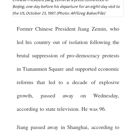
Beijing, one day before his departure for an eight-day visit to
the US, October 25, 1997. (Photo: AP/Greg Baker/File)
Former Chinese President Jiang Zemin, who
led his country out of isolation following the
brutal suppression of pro-democracy protests
in Tiananmen Square and supported economic
reforms that led to a decade of explosive
growth, passed away on Wednesday,
according to state television. He was 96.
Jiang passed away in Shanghai, according to