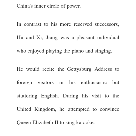
China's inner circle of power.
In contrast to his more reserved successors,
Hu and Xi, Jiang was a pleasant individual
who enjoyed playing the piano and singing.
He would recite the Gettysburg Address to
foreign visitors in his enthusiastic but
stuttering English. During his visit to the
United Kingdom, he attempted to convince
Queen Elizabeth II to sing karaoke.