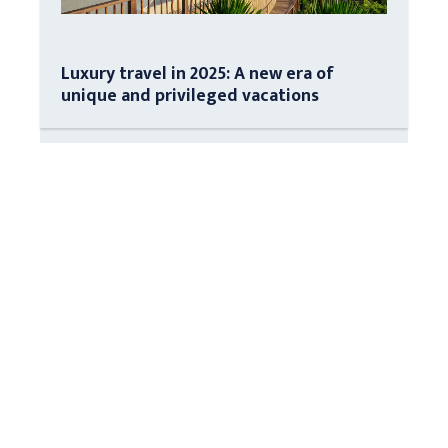
Luxury travel in 2025: A new era of
unique and privileged vacations