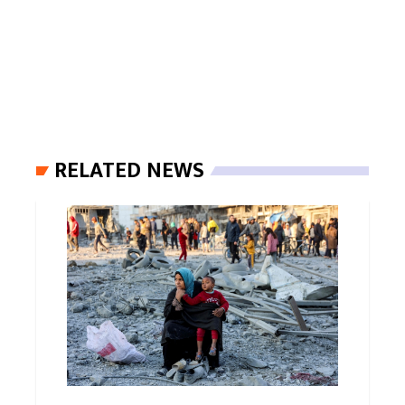
RELATED NEWS