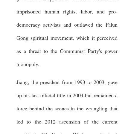
imprisoned human rights, labor, and pro-
democracy activists and outlawed the Falun
Gong spiritual movement, which it perceived
as a threat to the Communist Party's power
monopoly.
Jiang, the president from 1993 to 2003, gave
up his last official title in 2004 but remained a
force behind the scenes in the wrangling that
led to the 2012 ascension of the current