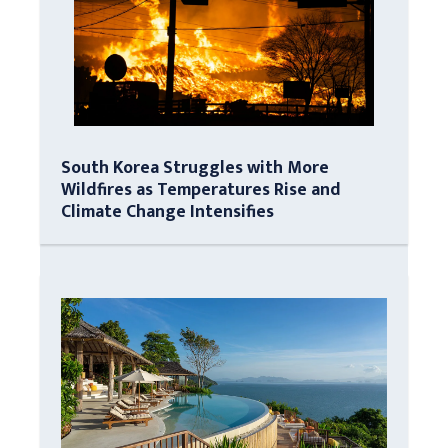
South Korea Struggles with More
Wildfires as Temperatures Rise and
Climate Change Intensifies