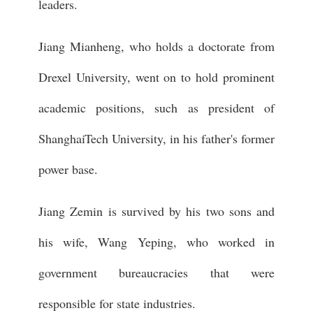
leaders.
Jiang Mianheng, who holds a doctorate from
Drexel University, went on to hold prominent
academic positions, such as president of
ShanghaiTech University, in his father's former
power base.
Jiang Zemin is survived by his two sons and
his wife, Wang Yeping, who worked in
government bureaucracies that were
responsible for state industries.