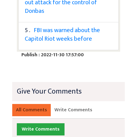
out attack for the control of
Donbas
5 .
FBI was warned about the
Capitol Riot weeks before
Publish : 2022-11-30 17:57:00
Give Your Comments
All Comments
Write Comments
Write Comments