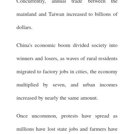
Concurrently, annual trade between the
mainland and Taiwan increased to billions of
dollars.
China's economic boom divided society into
winners and losers, as waves of rural residents
migrated to factory jobs in cities, the economy
multiplied by seven, and urban incomes
increased by nearly the same amount.
Once uncommon, protests have spread as
millions have lost state jobs and farmers have