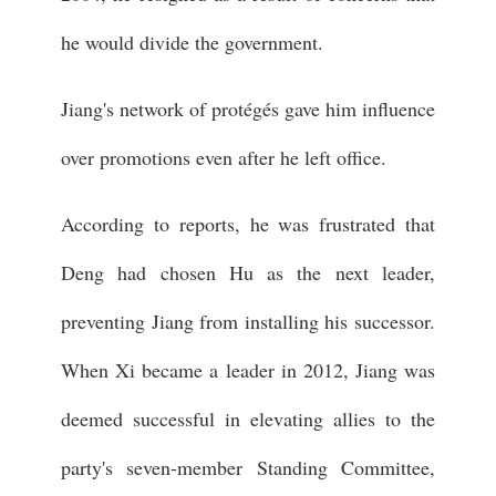
he would divide the government.
Jiang's network of protégés gave him influence
over promotions even after he left office.
According to reports, he was frustrated that
Deng had chosen Hu as the next leader,
preventing Jiang from installing his successor.
When Xi became a leader in 2012, Jiang was
deemed successful in elevating allies to the
party's seven-member Standing Committee,