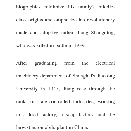
biographies minimize his family's middle-
class origins and emphasize his revolutionary
uncle and adoptive father, Jiang Shangqing,
who was killed in battle in 1939.
After graduating from the electrical
machinery department of Shanghai's Jiaotong
University in 1947, Jiang rose through the
ranks of state-controlled industries, working
in a food factory, a soap factory, and the
largest automobile plant in China.