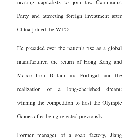
inviting capitalists to join the Communist
Party and attracting foreign investment after
China joined the WTO.
He presided over the nation's rise as a global
manufacturer, the return of Hong Kong and
Macao from Britain and Portugal, and the
realization of a long-cherished dream:
winning the competition to host the Olympic
Games after being rejected previously.
Former manager of a soap factory, Jiang