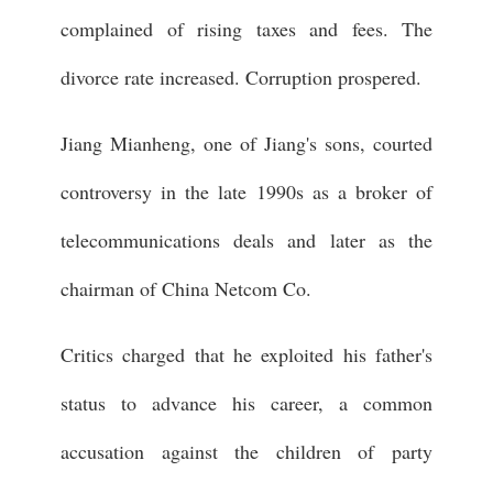
complained of rising taxes and fees. The
divorce rate increased. Corruption prospered.
Jiang Mianheng, one of Jiang's sons, courted
controversy in the late 1990s as a broker of
telecommunications deals and later as the
chairman of China Netcom Co.
Critics charged that he exploited his father's
status to advance his career, a common
accusation against the children of party