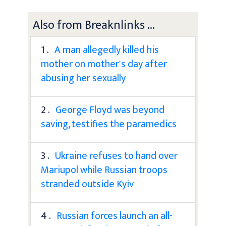
Also from Breaknlinks ...
1 .
A man allegedly killed his
mother on mother's day after
abusing her sexually
2 .
George Floyd was beyond
saving, testifies the paramedics
3 .
Ukraine refuses to hand over
Mariupol while Russian troops
stranded outside Kyiv
4 .
Russian forces launch an all-