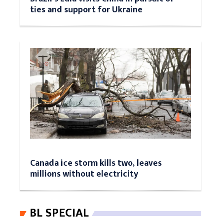
ties and support for Ukraine
Canada ice storm kills two, leaves
millions without electricity
BL SPECIAL