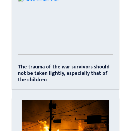
The trauma of the war survivors should
not be taken lightly, especially that of
the children