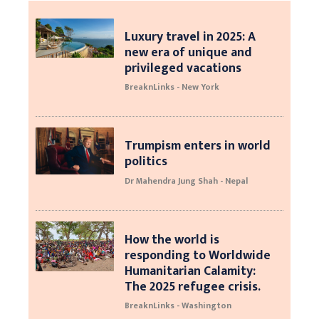
Luxury travel in 2025: A
new era of unique and
privileged vacations
BreaknLinks - New York
Trumpism enters in world
politics
Dr Mahendra Jung Shah - Nepal
How the world is
responding to Worldwide
Humanitarian Calamity:
The 2025 refugee crisis.
BreaknLinks - Washington