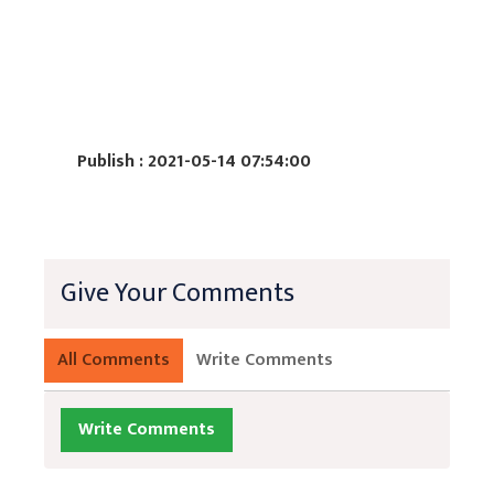
Publish : 2021-05-14 07:54:00
Give Your Comments
All Comments
Write Comments
Write Comments