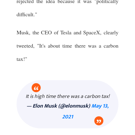
rejected the idea because it was "politically
difficult."
Musk, the CEO of Tesla and SpaceX, clearly
tweeted, "It's about time there was a carbon
tax!"
It is high time there was a carbon tax!
— Elon Musk (@elonmusk)
May 13,
2021