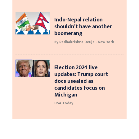
Indo-Nepal relation
shouldn’t have another
boomerang
By Radhakrishna Deuja - New York
Election 2024 live
updates: Trump court
docs usealed as
candidates focus on
Michigan
USA Today