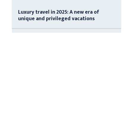
Luxury travel in 2025: A new era of
unique and privileged vacations