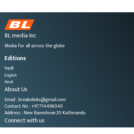
BL media Inc
Media for all across the globe
Editions
नेपाली
English
Hindi
About Us
Email : breaknlinks@gmail.com
Contact No : +97714496040
Address : New Baneshowr,10 Kathmandu
Connect with us