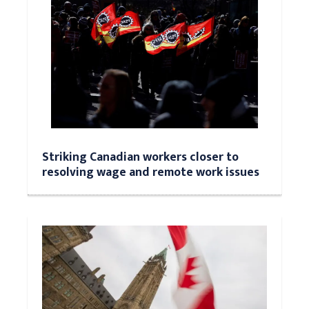
Striking Canadian workers closer to
resolving wage and remote work issues