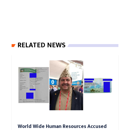
RELATED NEWS
World Wide Human Resources Accused