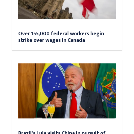
Over 155,000 federal workers begin
strike over wages in Canada
Brazil's Lula visits China in pursuit of