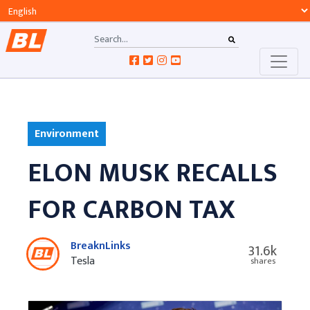
Environment
ELON MUSK RECALLS
FOR CARBON TAX
BreaknLinks
31.6k
Tesla
shares