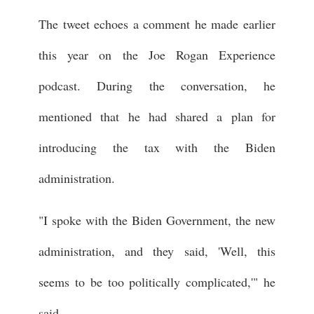
The tweet echoes a comment he made earlier
this year on the Joe Rogan Experience
podcast. During the conversation, he
mentioned that he had shared a plan for
introducing the tax with the Biden
administration.
"I spoke with the Biden Government, the new
administration, and they said, 'Well, this
seems to be too politically complicated,'" he
said.