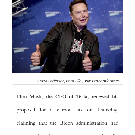
Britta Pedersen, Pool, File / Via: EconomicTimes
Elon Musk, the CEO of Tesla, renewed his
proposal for a carbon tax on Thursday,
claiming that the Biden administration had