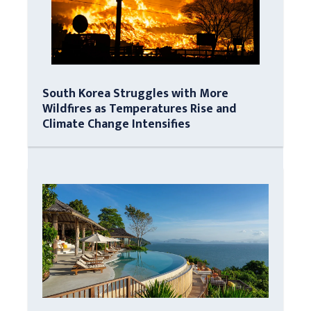
South Korea Struggles with More
Wildfires as Temperatures Rise and
Climate Change Intensifies