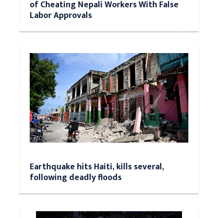
of Cheating Nepali Workers With False
Labor Approvals
Earthquake hits Haiti, kills several,
following deadly floods