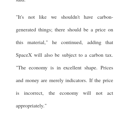
"It's not like we shouldn't have carbon-
generated things; there should be a price on
this material," he continued, adding that
SpaceX will also be subject to a carbon tax.
"The economy is in excellent shape. Prices
and money are merely indicators. If the price
is incorrect, the economy will not act
appropriately."