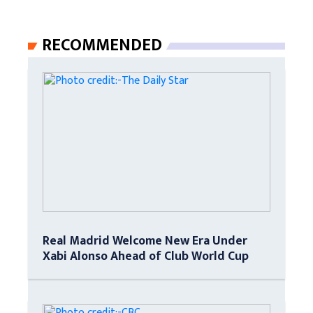
RECOMMENDED
Real Madrid Welcome New Era Under
Xabi Alonso Ahead of Club World Cup