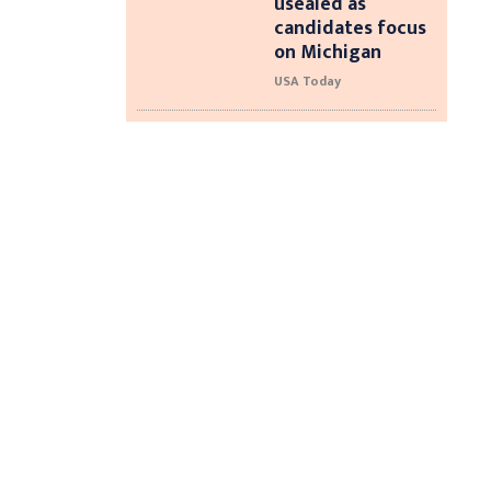
usealed as
candidates focus
on Michigan
USA Today