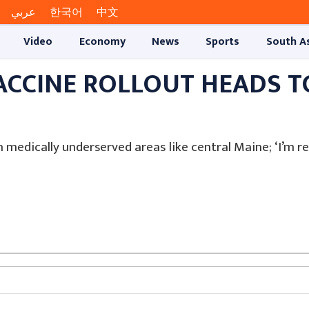
عربي
한국어
中文
Video
Economy
News
Sports
South A
ACCINE ROLLOUT HEADS T
n medically underserved areas like central Maine; ‘I’m re