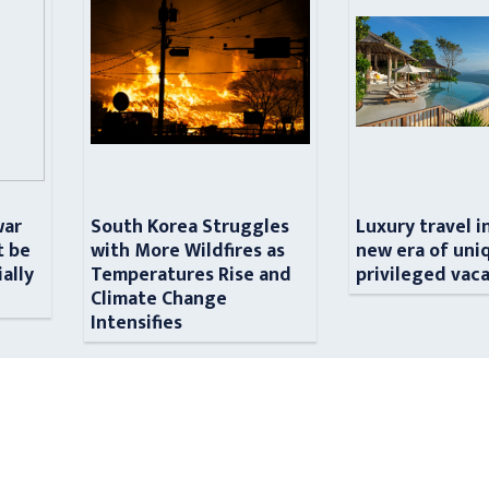
war
South Korea Struggles
Luxury travel i
t be
with More Wildfires as
new era of uni
ially
Temperatures Rise and
privileged vac
n
Climate Change
Intensifies