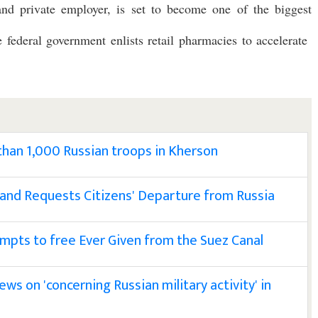
 and private employer, is set to become one of the biggest
e federal government enlists retail pharmacies to accelerate
 than 1,000 Russian troops in Kherson
 and Requests Citizens' Departure from Russia
empts to free Ever Given from the Suez Canal
ws on 'concerning Russian military activity' in