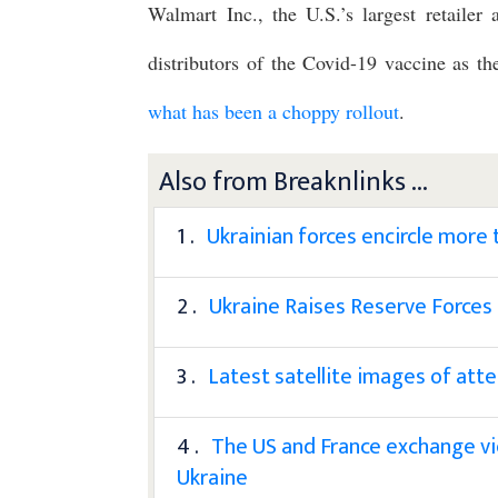
Walmart Inc., the U.S.’s largest retailer
distributors of the Covid-19 vaccine as th
what has been a choppy rollout
.
Also from Breaknlinks ...
1 .
Ukrainian forces encircle more
2 .
Ukraine Raises Reserve Forces
3 .
Latest satellite images of att
4 .
The US and France exchange vie
Ukraine