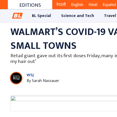
EDITIONS
नेपाली
English
Hindi
Español
BL Special
Science and Tech
Travel
WALMART’S COVID-19 V
SMALL TOWNS
Retail giant gave out its first doses Friday, many i
my hair out’
WSJ
By Sarah Nassauer