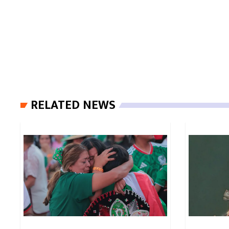
RELATED NEWS