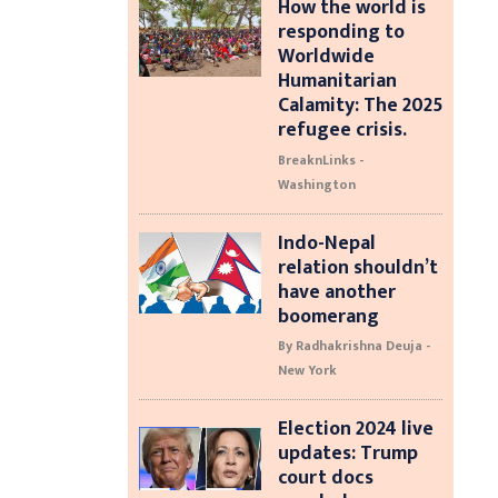
How the world is
responding to
Worldwide
Humanitarian
Calamity: The 2025
refugee crisis.
BreaknLinks -
Washington
Indo-Nepal
relation shouldn’t
have another
boomerang
By Radhakrishna Deuja -
New York
Election 2024 live
updates: Trump
court docs