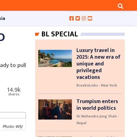
sia
O
BL SPECIAL
Luxury travel in
2025: A new era of
unique and
ady to pull
privileged
vacations
BreaknLinks - New York
14.9k
shares
Trumpism enters
in world politics
Dr Mahendra Jung Shah -
Nepal
Photo: WSJ