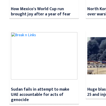
How Mexico's World Cup run
North Kore
brought joy after a year of fear
over wars
Sudan fails in attempt to make
Huge blast
UAE accountable for acts of
25 and in
genocide