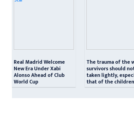
Real Madrid Welcome
The trauma of the 
New Era Under Xabi
survivors should no
Alonso Ahead of Club
taken lightly, espec
World Cup
that of the childre