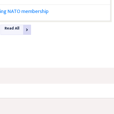
eking NATO membership
Read All