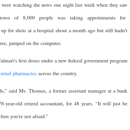
ere watching the news one night last week when they saw
 town of 8,000 people was taking appointments for
up for shots at a hospital about a month ago but still hadn’t
iree, jumped on the computer.
lmart’s first doses under a new federal government program
 retail pharmacies
across the country.
nds,” said Ms. Thomas, a former assistant manager at a bank
year-old retired accountant, for 48 years. “It will just be
hen you’re not afraid.”