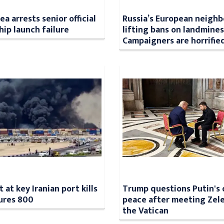
a arrests senior official
Russia’s European neighb
hip launch failure
lifting bans on landmines
Campaigners are horrifie
 at key Iranian port kills
Trump questions Putin's 
jures 800
peace after meeting Zele
the Vatican