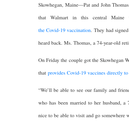
Skowhegan, Maine—Pat and John Thomas w
that Walmart in this central Maine
the Covid-19 vaccination
. They had signed 
heard back. Ms. Thomas, a 74-year-old ret
On Friday the couple got the Skowhegan Wa
that
provides Covid-19 vaccines directly to
“We’ll be able to see our family and frie
who has been married to her husband, a 78-
nice to be able to visit and go somewhere w