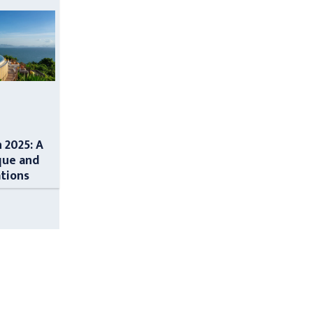
n 2025: A
que and
ations