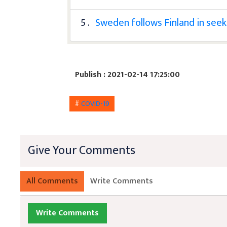
5 .
Sweden follows Finland in se
Publish : 2021-02-14 17:25:00
#
COVID-19
Give Your Comments
All Comments
Write Comments
Write Comments