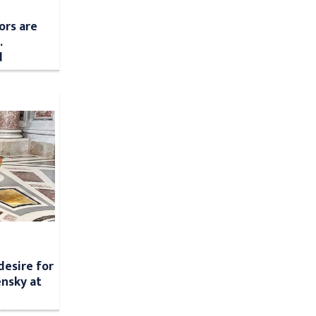
ors are
.
d
desire for
nsky at