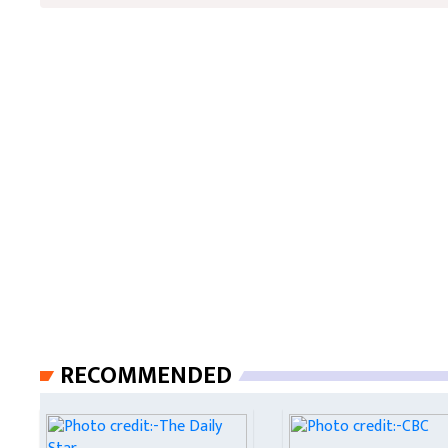
RECOMMENDED