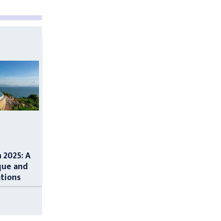
n 2025: A
que and
ations