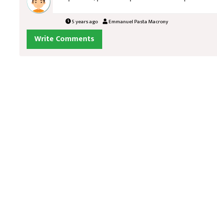
5 years ago
Emmanuel Pasta Macrony
Write Comments