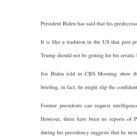
President Biden has said that his predecess
It is like a tradition in the US that past 
Trump should not be getting for his erratic 
Joe Biden told in CBS Morning show that
briefing, in fact, he might slip the confiden
Former presidents can request intelligenc
However, there have been no reports of P
during his presidency suggests that he nev