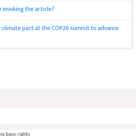
 invoking the article?
ng climate pact at the COP26 summit to advance
his basic rights