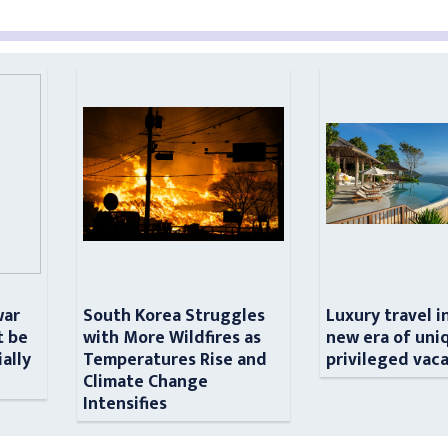
war
South Korea Struggles
Luxury travel i
t be
with More Wildfires as
new era of uni
ially
Temperatures Rise and
privileged vac
n
Climate Change
Intensifies