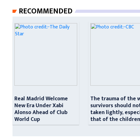
RECOMMENDED
Real Madrid Welcome
The trauma of the 
New Era Under Xabi
survivors should no
Alonso Ahead of Club
taken lightly, espec
World Cup
that of the childre