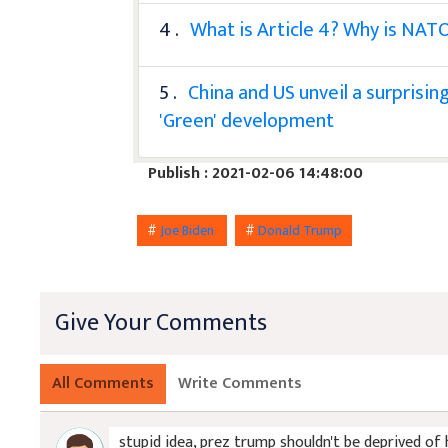
4 .
What is Article 4? Why is NATO
5 .
China and US unveil a surprisi
'Green' development
Publish : 2021-02-06 14:48:00
#
Joe Biden
#
Donald Trump
Give Your Comments
All Comments
Write Comments
stupid idea, prez trump shouldn't be deprived of 