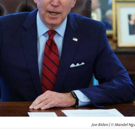
Joe Biden | © Mandel Ng