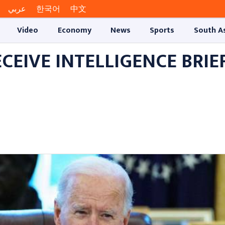
عربي
한국어
中文
Video
Economy
News
Sports
South A
EIVE INTELLIGENCE BRIE