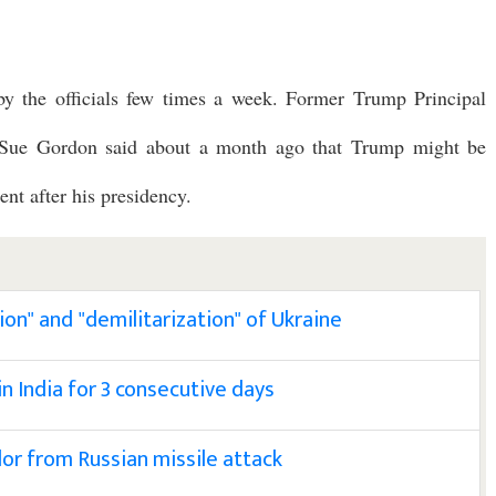
 by the officials few times a week. Former Trump Principal
e Sue Gordon said about a month ago that Trump might be
ent after his presidency.
ion" and "demilitarization" of Ukraine
 India for 3 consecutive days
arlor from Russian missile attack