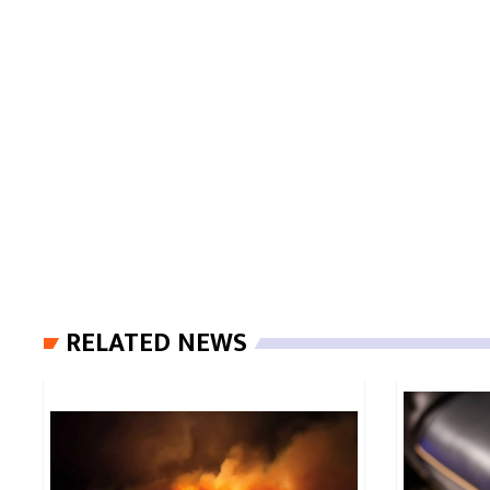
RELATED NEWS