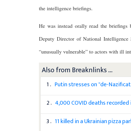
the intelligence briefings.
He was instead orally read the briefings
Deputy Director of National Intelligenc
“unusually vulnerable” to actors with ill int
Also from Breaknlinks ...
1 .
Putin stresses on "de-Nazificat
2 .
4,000 COVID deaths recorded in
3 .
11 killed in a Ukrainian pizza p