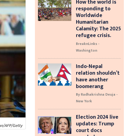
How the world is
responding to
Worldwide
Humanitarian
Calamity: The 2025
refugee crisis.
BreaknLinks -
Washington
Indo-Nepal
relation shouldn’t
have another
boomerang
By Radhakrishna Deuja -
New York
Election 2024 live
updates: Trump
an/AFP/Getty
court docs