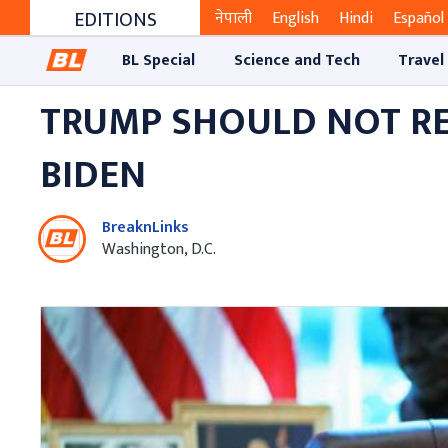
EDITIONS
नेपाली
English
Hindi
Español
BL Special
Science and Tech
Travel
TRUMP SHOULD NOT REC
BIDEN
BreaknLinks
Washington, D.C.