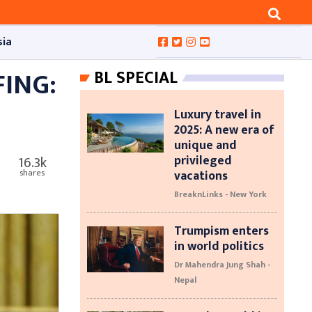
sia
FING:
BL SPECIAL
Luxury travel in
2025: A new era of
unique and
privileged
16.3k
vacations
shares
BreaknLinks - New York
Trumpism enters
in world politics
Dr Mahendra Jung Shah -
Nepal