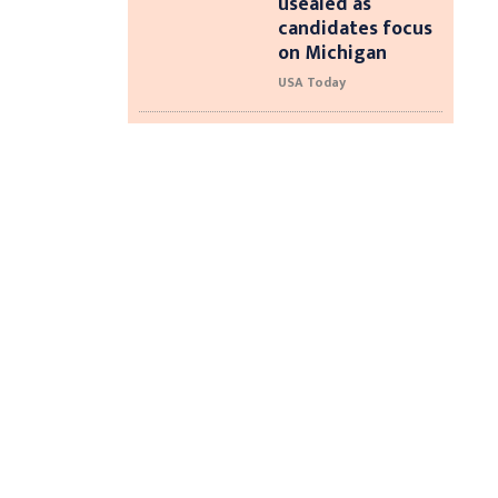
usealed as
candidates focus
on Michigan
USA Today