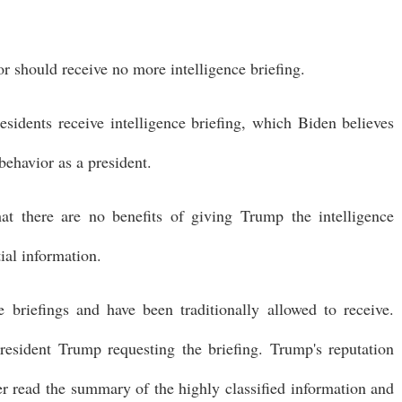
or should receive no more intelligence briefing.
presidents receive intelligence briefing, which Biden believes
behavior as a president.
 there are no benefits of giving Trump the intelligence
tial information.
e briefings and have been traditionally allowed to receive.
resident Trump requesting the briefing. Trump's reputation
er read the summary of the highly classified information and