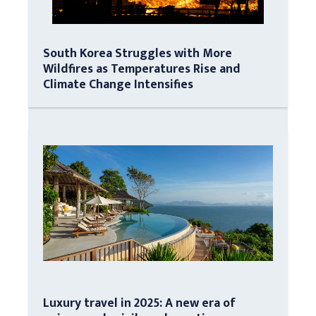
South Korea Struggles with More
Wildfires as Temperatures Rise and
Climate Change Intensifies
Luxury travel in 2025: A new era of