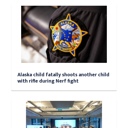
Alaska child fatally shoots another child
with rifle during Nerf fight