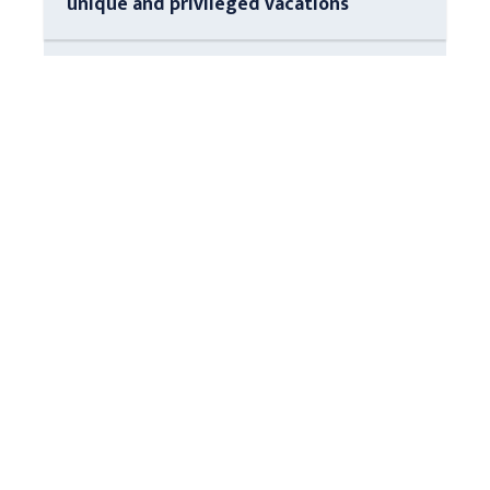
unique and privileged vacations