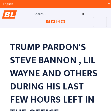
TRUMP PARDON'S
STEVE BANNON , LIL
WAYNE AND OTHERS
DURING HIS LAST
FEW HOURS LEFT IN