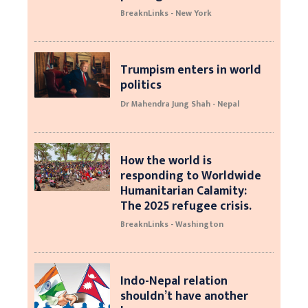
BreaknLinks - New York
Trumpism enters in world
politics
Dr Mahendra Jung Shah - Nepal
How the world is
responding to Worldwide
Humanitarian Calamity:
The 2025 refugee crisis.
BreaknLinks - Washington
Indo-Nepal relation
shouldn’t have another