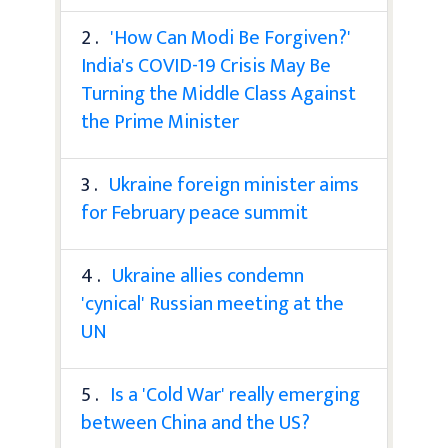
2 .
'How Can Modi Be Forgiven?'
India's COVID-19 Crisis May Be
Turning the Middle Class Against
the Prime Minister
3 .
Ukraine foreign minister aims
for February peace summit
4 .
Ukraine allies condemn
'cynical' Russian meeting at the
UN
5 .
Is a 'Cold War' really emerging
between China and the US?