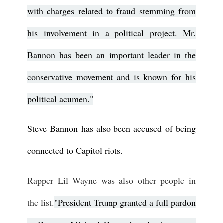
with charges related to fraud stemming from
his involvement in a political project. Mr.
Bannon has been an important leader in the
conservative movement and is known for his
political acumen."
Steve Bannon has also been accused of being
connected to Capitol riots.
Rapper Lil Wayne was also other people in
the list.
"President Trump granted a full pardon