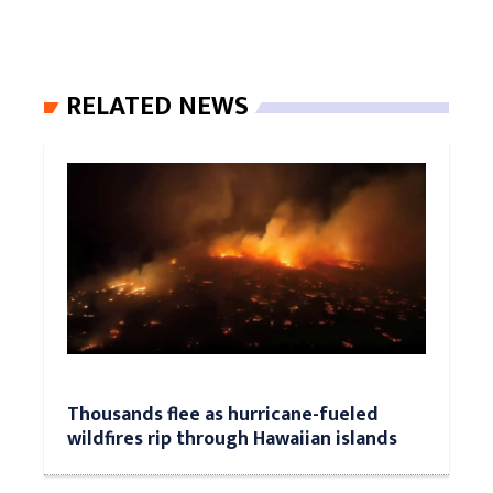
RELATED NEWS
Thousands flee as hurricane-fueled
wildfires rip through Hawaiian islands