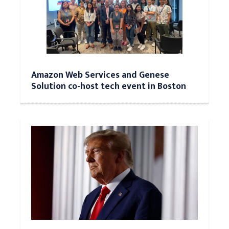
Amazon Web Services and Genese
Solution co-host tech event in Boston