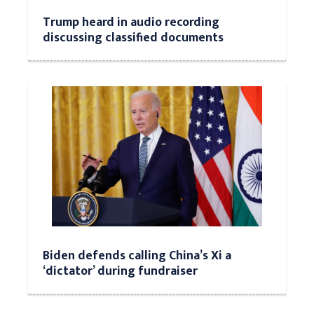
Trump heard in audio recording
discussing classified documents
Biden defends calling China’s Xi a
‘dictator’ during fundraiser