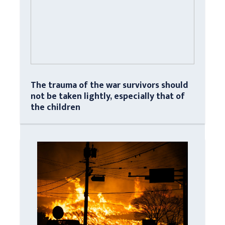
The trauma of the war survivors should
not be taken lightly, especially that of
the children