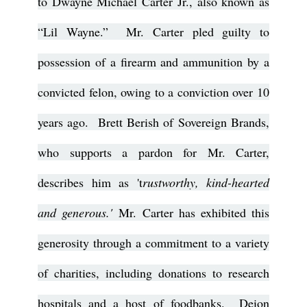
to Dwayne Michael Carter Jr., also known as
“Lil Wayne.” Mr. Carter pled guilty to
possession of a firearm and ammunition by a
convicted felon, owing to a conviction over 10
years ago. Brett Berish of Sovereign Brands,
who supports a pardon for Mr. Carter,
describes him as 't
rustworthy, kind-hearted
and generous.'
Mr. Carter has exhibited this
generosity through a commitment to a variety
of charities, including donations to research
hospitals and a host of foodbanks. Deion