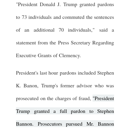
"President Donald J. Trump granted pardons
to 73 individuals and commuted the sentences
of an additional 70 individuals,"
said a
statement from the Press Secretary Regarding
Executive Grants of Clemency.
President's last hour pardons included Stephen
K. Banon, Trump's former advisor who was
prosecuted on the charges of fraud,
"President
Trump granted a full pardon to Stephen
Bannon. Prosecutors pursued Mr. Bannon