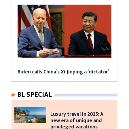
Biden calls China’s Xi Jinping a ‘dictator’
BL SPECIAL
Luxury travel in 2025: A
new era of unique and
privileged vacations