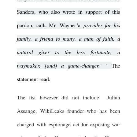
Sanders, who also wrote in support of this
pardon, calls Mr. Wayne 'a
provider for his
family, a friend to many, a man of faith, a
natural giver to the less fortunate, a
waymaker, [and] a game-changer.'
"
The
statement read.
The list however did not include Julian
Assange, WikiLeaks founder who has been
charged with espionage act for exposing war