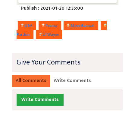
Publish : 2021-01-20 12:35:00
#
USA
#
Trump
#
Steve Bannon
#
Pardon
#
Lil Wayne
Give Your Comments
All Comments
Write Comments
Write Comments