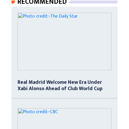
RECOMMENDED
Real Madrid Welcome New Era Under
Xabi Alonso Ahead of Club World Cup