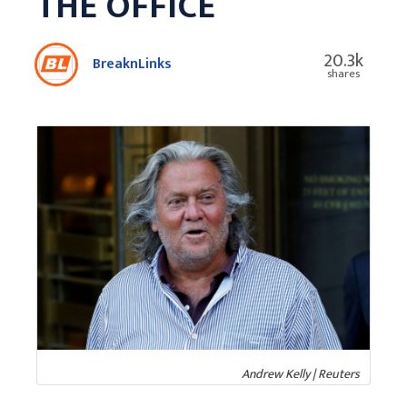
THE OFFICE
20.3k
BreaknLinks
shares
Andrew Kelly | Reuters