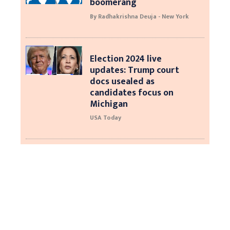
boomerang
By Radhakrishna Deuja - New York
Election 2024 live
updates: Trump court
docs usealed as
candidates focus on
Michigan
USA Today