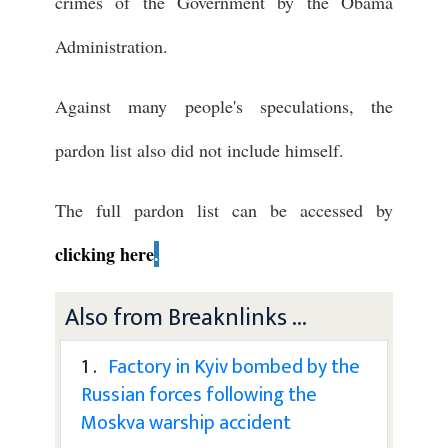
crimes of the Government by the Obama
Administration.
Against many people's speculations, the
pardon list also did not include himself.
The full pardon list can be accessed by
clicking here
.
Also from Breaknlinks ...
1 .
Factory in Kyiv bombed by the
Russian forces following the
Moskva warship accident