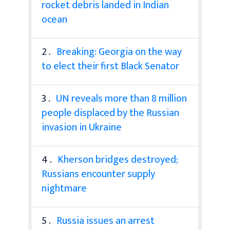
rocket debris landed in Indian
ocean
2 .
Breaking: Georgia on the way
to elect their first Black Senator
3 .
UN reveals more than 8 million
people displaced by the Russian
invasion in Ukraine
4 .
Kherson bridges destroyed;
Russians encounter supply
nightmare
5 .
Russia issues an arrest