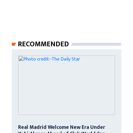
RECOMMENDED
Real Madrid Welcome New Era Under