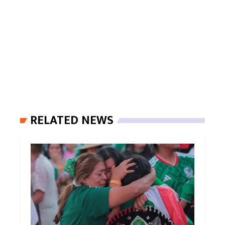
RELATED NEWS