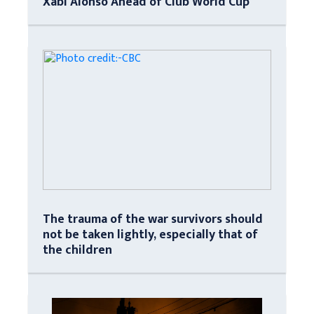
Xabi Alonso Ahead of Club World Cup
The trauma of the war survivors should
not be taken lightly, especially that of
the children