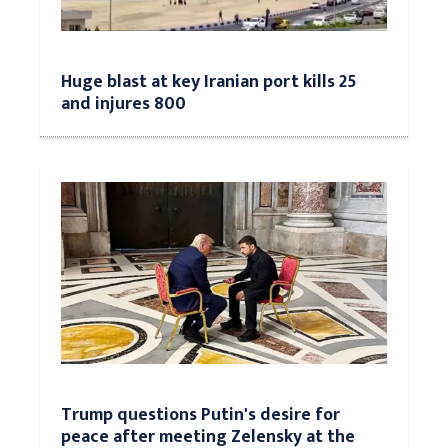
Huge blast at key Iranian port kills 25
and injures 800
Trump questions Putin's desire for
peace after meeting Zelensky at the