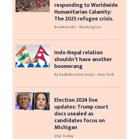
responding to Worldwide
Humanitarian Calamity:
The 2025 refugee crisis.
BreaknLinks - Washington
Indo-Nepal relation
shouldn’t have another
boomerang
By Radhakrishna Deuja - New York
Election 2024 live
updates: Trump court
docs usealed as
candidates focus on
Michigan
USA Today