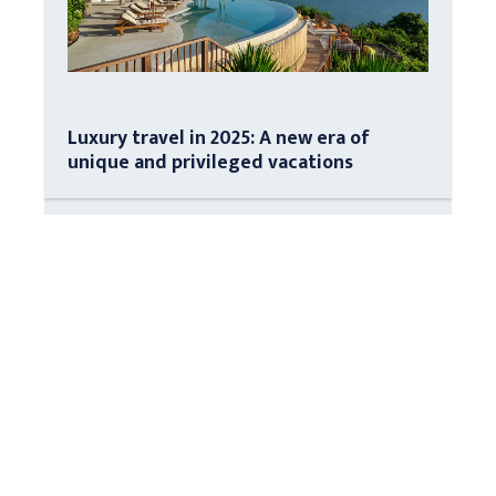
Luxury travel in 2025: A new era of
unique and privileged vacations