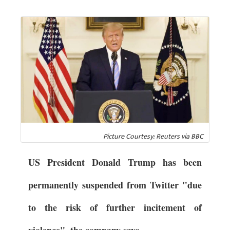
Picture Courtesy: Reuters via BBC
US President Donald Trump has been
permanently suspended from Twitter "due
to the risk of further incitement of
violence", the company says.