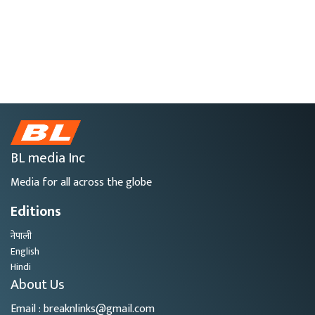
BL media Inc
Media for all across the globe
Editions
नेपाली
English
Hindi
About Us
Email : breaknlinks@gmail.com