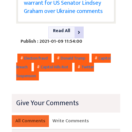
warrant for US Senator Lindsey
Graham over Ukraine comments
Read All
Publish : 2021-01-09 11:54:00
#
Election fraud
#
Donald Trump
#
Capitol
Breach
#
Capitol Hills Riot
#
Twitter
Suspension
Give Your Comments
All Comments
Write Comments