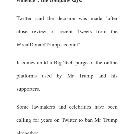
Twitter said the decision was made "after
close review of recent Tweets from the
@realDonaldTrump account".
It comes amid a Big Tech purge of the online
platforms used by Mr Trump and his
supporters.
Some lawmakers and celebrities have been
calling for years on Twitter to ban Mr Trump
altogether.