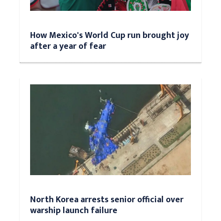
How Mexico's World Cup run brought joy
after a year of fear
North Korea arrests senior official over
warship launch failure