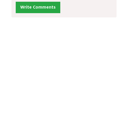
Write Comments