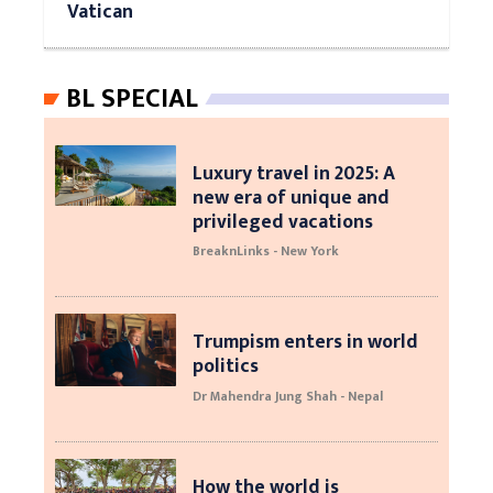
Vatican
BL SPECIAL
Luxury travel in 2025: A
new era of unique and
privileged vacations
BreaknLinks - New York
Trumpism enters in world
politics
Dr Mahendra Jung Shah - Nepal
How the world is