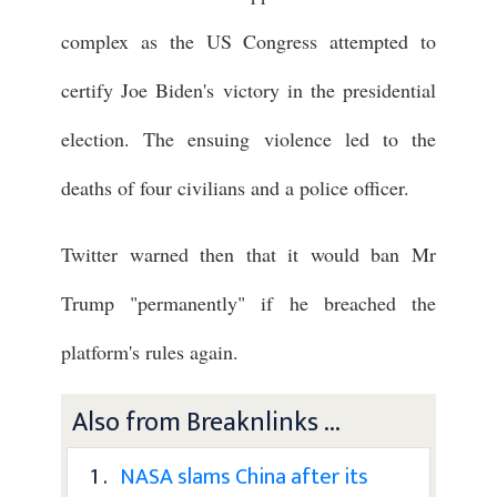
complex as the US Congress attempted to
certify Joe Biden's victory in the presidential
election. The ensuing violence led to the
deaths of four civilians and a police officer.
Twitter warned then that it would ban Mr
Trump "permanently" if he breached the
platform's rules again.
Also from Breaknlinks ...
1 .
NASA slams China after its