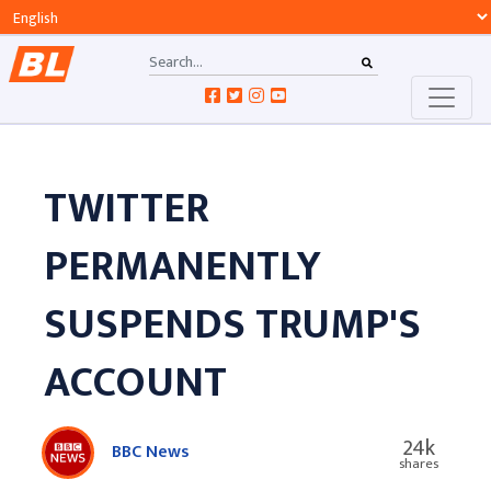
TWITTER
PERMANENTLY
SUSPENDS TRUMP'S
ACCOUNT
24k
BBC News
shares