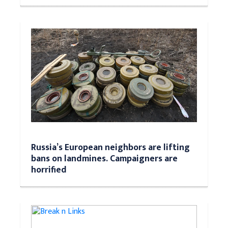
Russia’s European neighbors are lifting
bans on landmines. Campaigners are
horrified