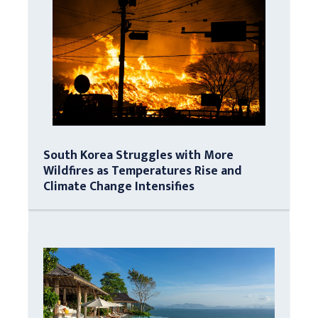
South Korea Struggles with More
Wildfires as Temperatures Rise and
Climate Change Intensifies