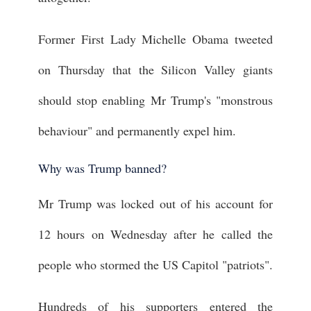
Former First Lady Michelle Obama tweeted
on Thursday that the Silicon Valley giants
should stop enabling Mr Trump's "monstrous
behaviour" and permanently expel him.
Why was Trump banned?
Mr Trump was locked out of his account for
12 hours on Wednesday after he called the
people who stormed the US Capitol "patriots".
Hundreds of his supporters entered the