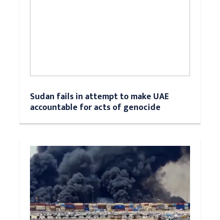
Sudan fails in attempt to make UAE
accountable for acts of genocide