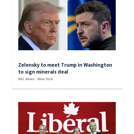
Zelensky to meet Trump in Washington
to sign minerals deal
BBC News - New York