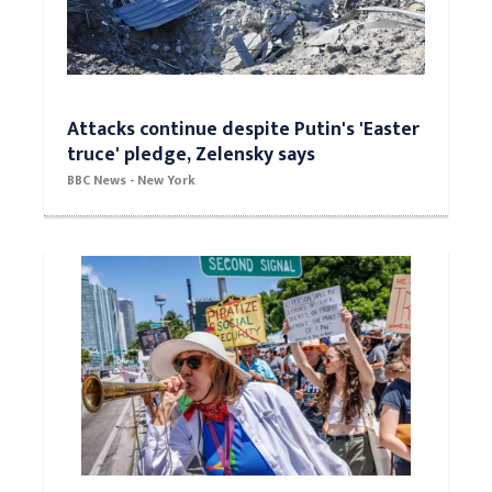
Attacks continue despite Putin's 'Easter
truce' pledge, Zelensky says
BBC News - New York