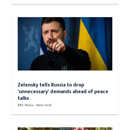
Zelensky tells Russia to drop
'unnecessary' demands ahead of peace
talks
BBC News - New York