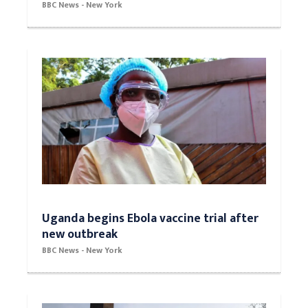
BBC News - New York
Uganda begins Ebola vaccine trial after
new outbreak
BBC News - New York