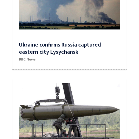
Ukraine confirms Russia captured
eastern city Lysychansk
BBC News