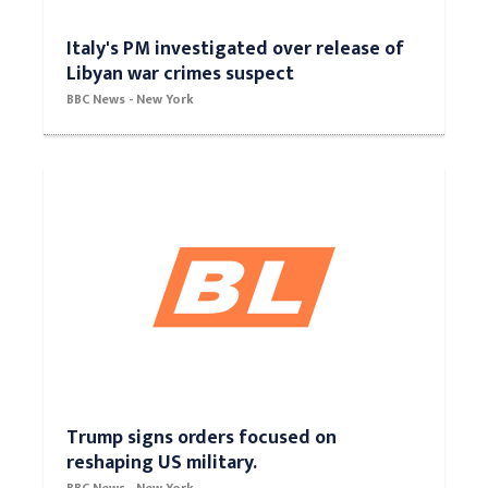
Italy's PM investigated over release of
Libyan war crimes suspect
BBC News - New York
Trump signs orders focused on
reshaping US military.