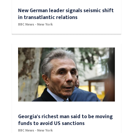
New German leader signals seismic shift
in transatlantic relations
BBC News - New York
Georgia's richest man said to be moving
funds to avoid US sanctions
BBC News - New York