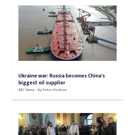
Ukraine war: Russia becomes China's
biggest oil supplier
BBC News - By Peter Hoskins