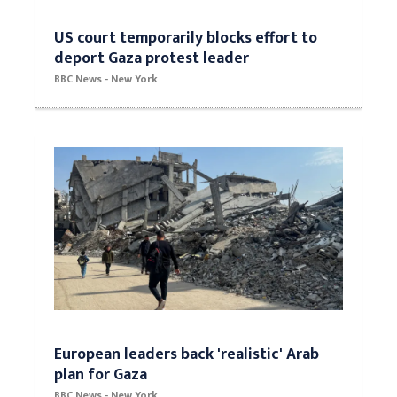
US court temporarily blocks effort to
deport Gaza protest leader
BBC News - New York
European leaders back 'realistic' Arab
plan for Gaza
BBC News - New York