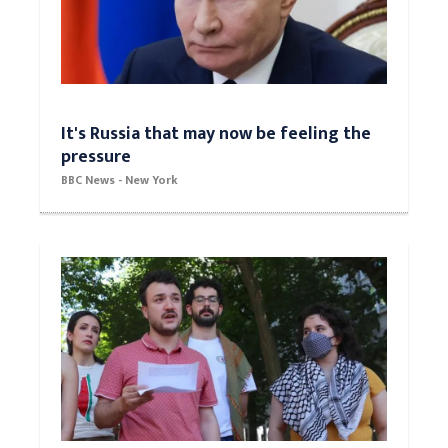
It's Russia that may now be feeling the
pressure
BBC News - New York