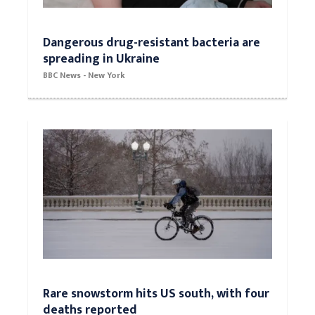
Dangerous drug-resistant bacteria are
spreading in Ukraine
BBC News - New York
Rare snowstorm hits US south, with four
deaths reported