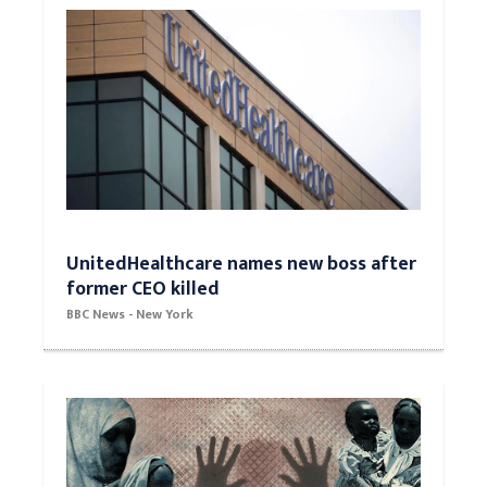
UnitedHealthcare names new boss after
former CEO killed
BBC News - New York