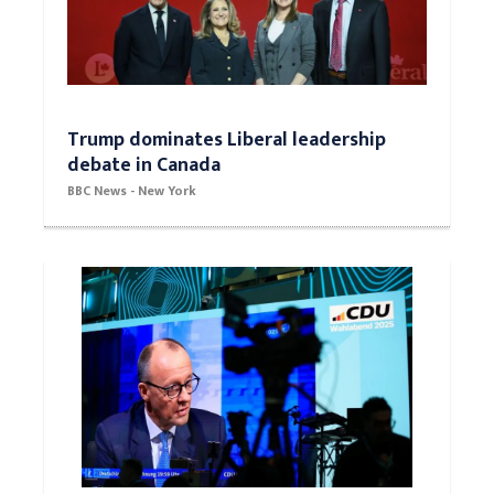
Trump dominates Liberal leadership
debate in Canada
BBC News - New York