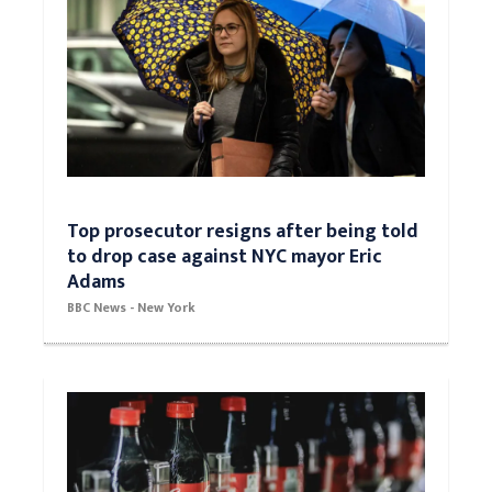
Top prosecutor resigns after being told
to drop case against NYC mayor Eric
Adams
BBC News - New York