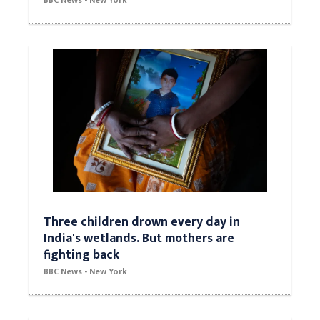
BBC News - New York
Three children drown every day in
India's wetlands. But mothers are
fighting back
BBC News - New York