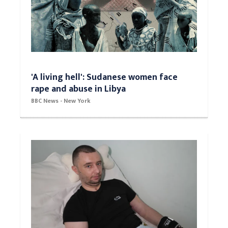
'A living hell': Sudanese women face
rape and abuse in Libya
BBC News - New York