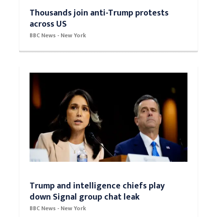
Thousands join anti-Trump protests
across US
BBC News - New York
Trump and intelligence chiefs play
down Signal group chat leak
BBC News - New York