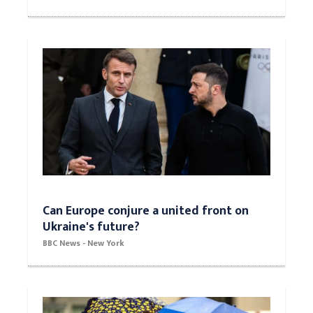
Can Europe conjure a united front on
Ukraine's future?
BBC News - New York