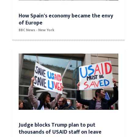
How Spain's economy became the envy
of Europe
BBC News - New York
Judge blocks Trump plan to put
thousands of USAID staff on leave