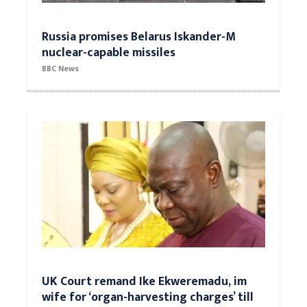
Russia promises Belarus Iskander-M
nuclear-capable missiles
BBC News
UK Court remand Ike Ekweremadu, im
wife for ‘organ-harvesting charges’ till