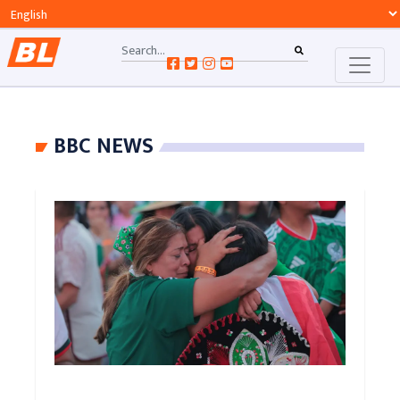
BBC NEWS