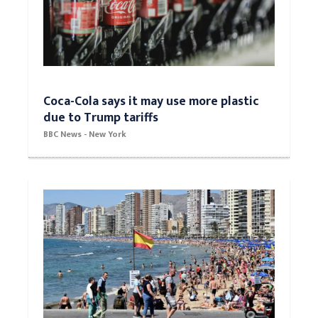
Coca-Cola says it may use more plastic
due to Trump tariffs
BBC News - New York