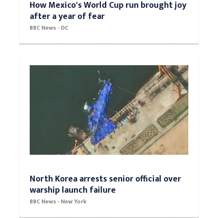
How Mexico's World Cup run brought joy
after a year of fear
BBC News - DC
North Korea arrests senior official over
warship launch failure
BBC News - New York