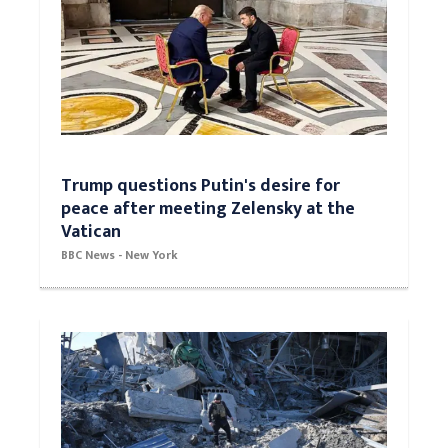
Trump questions Putin's desire for
peace after meeting Zelensky at the
Vatican
BBC News - New York