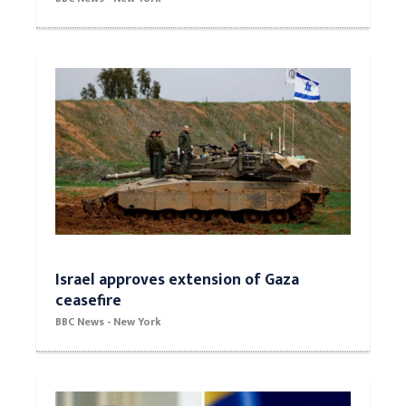
Israel approves extension of Gaza
ceasefire
BBC News - New York