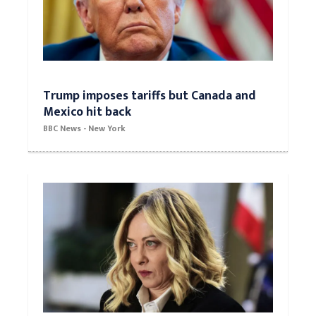
Trump imposes tariffs but Canada and
Mexico hit back
BBC News - New York