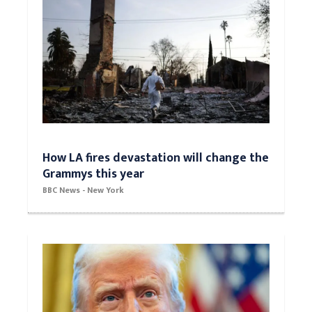
How LA fires devastation will change the
Grammys this year
BBC News - New York