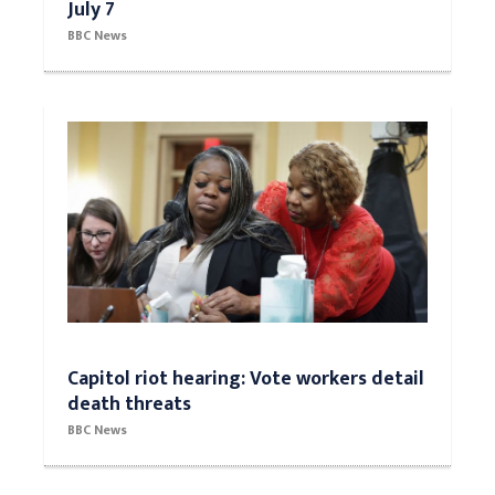
July 7
BBC News
Capitol riot hearing: Vote workers detail
death threats
BBC News