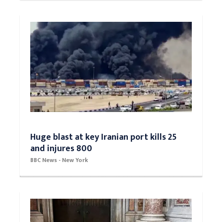
Huge blast at key Iranian port kills 25
and injures 800
BBC News - New York