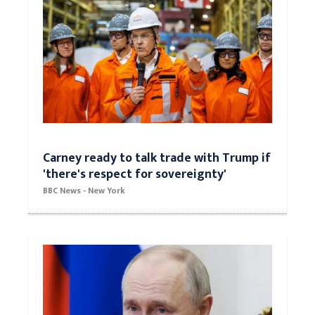
Carney ready to talk trade with Trump if
'there's respect for sovereignty'
BBC News - New York