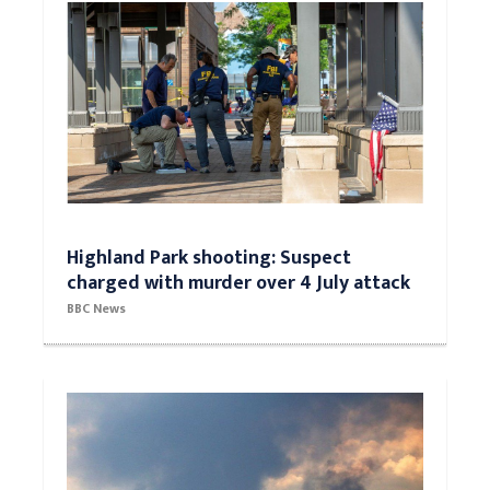
Highland Park shooting: Suspect
charged with murder over 4 July attack
BBC News