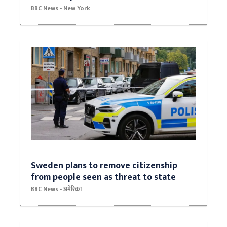
BBC News - New York
Sweden plans to remove citizenship
from people seen as threat to state
BBC News - अमेरिका