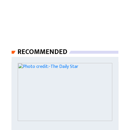
RECOMMENDED