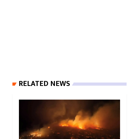
RELATED NEWS