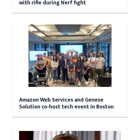
with rifle during Nerf fight
Amazon Web Services and Genese
Solution co-host tech event in Boston