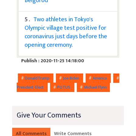
Belgorod
5 .
Two athletes in Tokyo's
Olympic village test positive for
coronavirus just days before the
opening ceremony.
Publish : 2020-11-25 14:18:00
#
DonaldTrump
#
Joe Biden
#
America
#
President-Elect
#
POTUS
#
Michael Flynn
Give Your Comments
All Comments
Write Comments