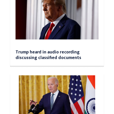
Trump heard in audio recording
discussing classified documents