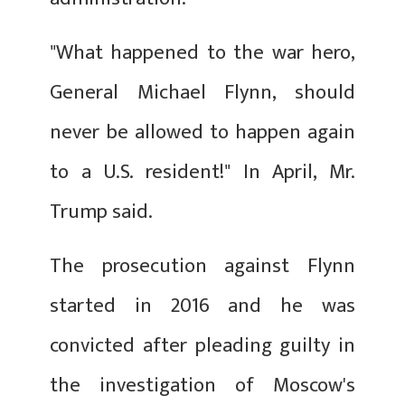
"What happened to the war hero,
General Michael Flynn, should
never be allowed to happen again
to a U.S. resident!" In April, Mr.
Trump said.
The prosecution against Flynn
started in 2016 and he was
convicted after pleading guilty in
the investigation of Moscow's