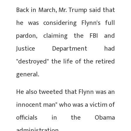
Back in March, Mr. Trump said that
he was considering Flynn's full
pardon, claiming the FBI and
Justice Department had
"destroyed" the life of the retired
general.
He also tweeted that Flynn was an
innocent man" who was a victim of
officials in the Obama
administration.