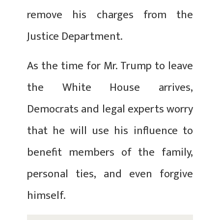
remove his charges from the
Justice Department.
As the time for Mr. Trump to leave
the White House arrives,
Democrats and legal experts worry
that he will use his influence to
benefit members of the family,
personal ties, and even forgive
himself.