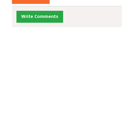
Write Comments