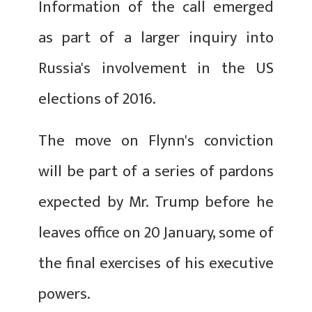
Information of the call emerged
as part of a larger inquiry into
Russia's involvement in the US
elections of 2016.
The move on Flynn's conviction
will be part of a series of pardons
expected by Mr. Trump before he
leaves office on 20 January, some of
the final exercises of his executive
powers.