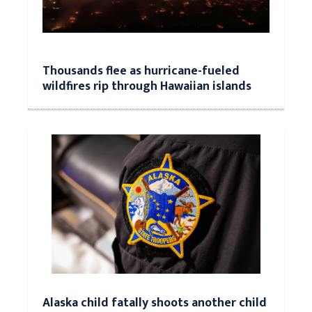
Thousands flee as hurricane-fueled
wildfires rip through Hawaiian islands
Alaska child fatally shoots another child