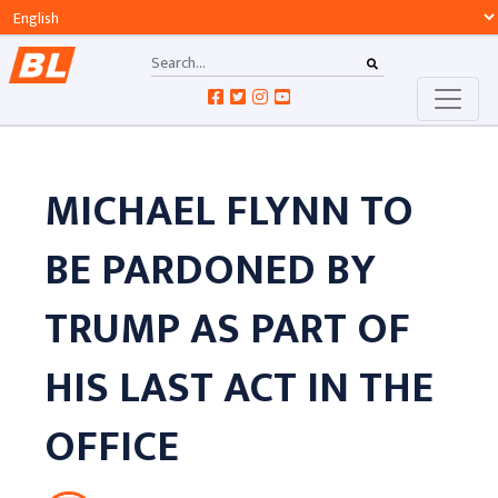
MICHAEL FLYNN TO
BE PARDONED BY
TRUMP AS PART OF
HIS LAST ACT IN THE
OFFICE