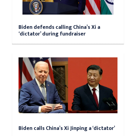
Biden defends calling China’s Xi a
‘dictator’ during fundraiser
Biden calls China’s Xi Jinping a ‘dictator’