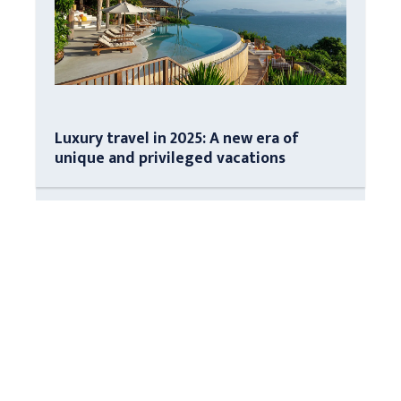
Luxury travel in 2025: A new era of
unique and privileged vacations