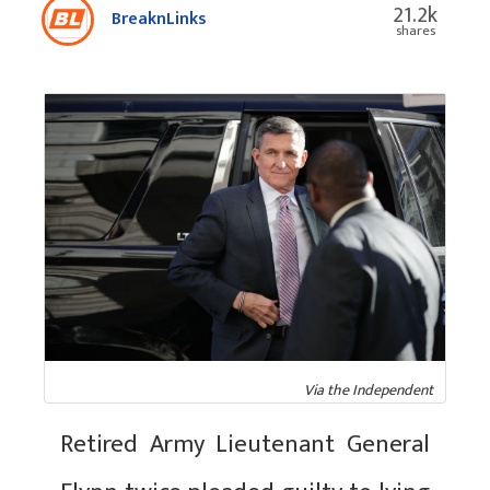
21.2k
BreaknLinks
shares
Via the Independent
Retired Army Lieutenant General