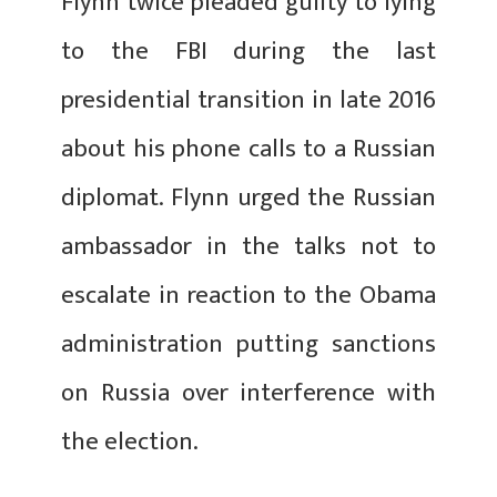
Flynn twice pleaded guilty to lying
to the FBI during the last
presidential transition in late 2016
about his phone calls to a Russian
diplomat. Flynn urged the Russian
ambassador in the talks not to
escalate in reaction to the Obama
administration putting sanctions
on Russia over interference with
the election.