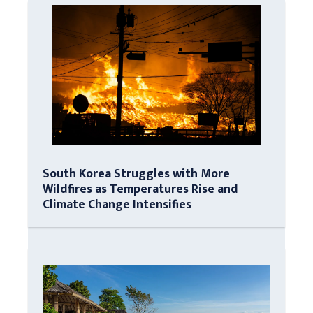
South Korea Struggles with More
Wildfires as Temperatures Rise and
Climate Change Intensifies