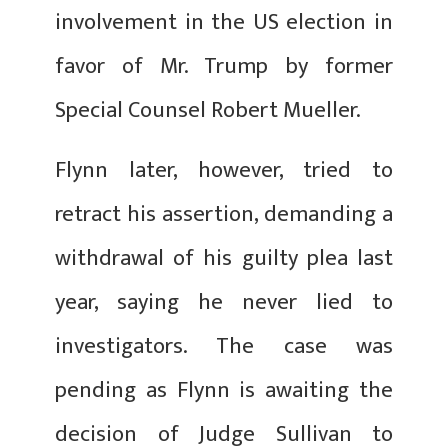
involvement in the US election in
favor of Mr. Trump by former
Special Counsel Robert Mueller.
Flynn later, however, tried to
retract his assertion, demanding a
withdrawal of his guilty plea last
year, saying he never lied to
investigators. The case was
pending as Flynn is awaiting the
decision of Judge Sullivan to