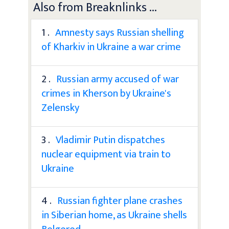
Also from Breaknlinks ...
1 .
Amnesty says Russian shelling
of Kharkiv in Ukraine a war crime
2 .
Russian army accused of war
crimes in Kherson by Ukraine's
Zelensky
3 .
Vladimir Putin dispatches
nuclear equipment via train to
Ukraine
4 .
Russian fighter plane crashes
in Siberian home, as Ukraine shells