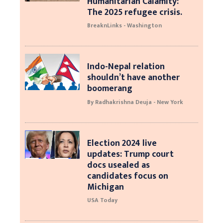
Humanitarian Calamity:
The 2025 refugee crisis.
BreaknLinks - Washington
Indo-Nepal relation
shouldn’t have another
boomerang
By Radhakrishna Deuja - New York
Election 2024 live
updates: Trump court
docs usealed as
candidates focus on
Michigan
USA Today