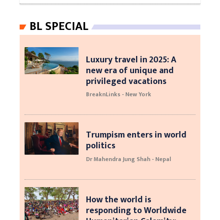
BL SPECIAL
Luxury travel in 2025: A
new era of unique and
privileged vacations
BreaknLinks - New York
Trumpism enters in world
politics
Dr Mahendra Jung Shah - Nepal
How the world is
responding to Worldwide