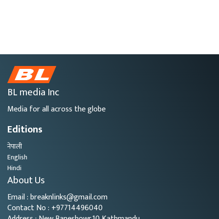
BL media Inc
Media for all across the globe
Editions
नेपाली
English
Hindi
About Us
Email : breaknlinks@gmail.com
Contact No : +97714496040
Address : New Baneshowr,10 Kathmandu