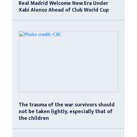
Real Madrid Welcome New Era Under
Xabi Alonso Ahead of Club World Cup
The trauma of the war survivors should
not be taken lightly, especially that of
the children