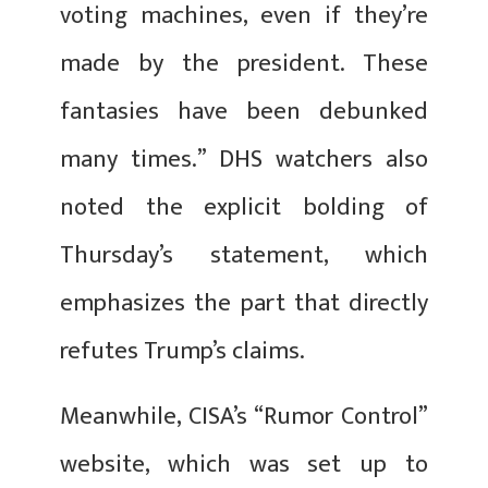
voting machines, even if they’re
made by the president. These
fantasies have been debunked
many times.” DHS watchers also
noted the explicit bolding of
Thursday’s statement, which
emphasizes the part that directly
refutes Trump’s claims.
Meanwhile, CISA’s “Rumor Control”
website, which was set up to