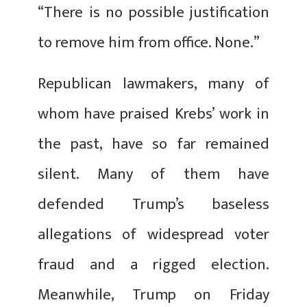
“There is no possible justification
to remove him from office. None.”
Republican lawmakers, many of
whom have praised Krebs’ work in
the past, have so far remained
silent. Many of them have
defended Trump’s baseless
allegations of widespread voter
fraud and a rigged election.
Meanwhile, Trump on Friday