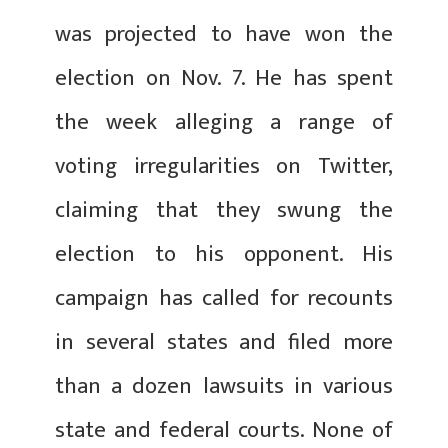
was projected to have won the
election on Nov. 7. He has spent
the week alleging a range of
voting irregularities on Twitter,
claiming that they swung the
election to his opponent. His
campaign has called for recounts
in several states and filed more
than a dozen lawsuits in various
state and federal courts. None of