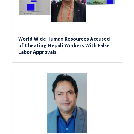
World Wide Human Resources Accused
of Cheating Nepali Workers With False
Labor Approvals