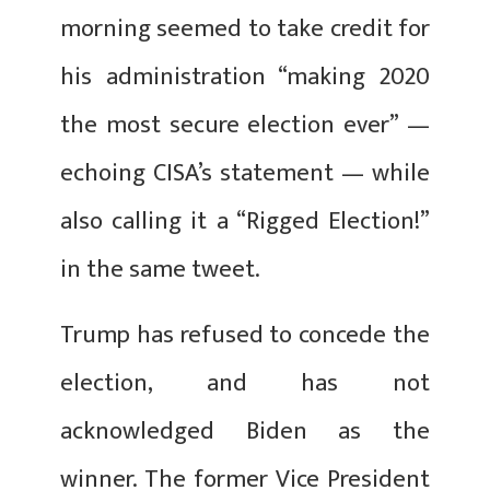
morning seemed to take credit for
his administration “making 2020
the most secure election ever” —
echoing CISA’s statement — while
also calling it a “Rigged Election!”
in the same tweet.
Trump has refused to concede the
election, and has not
acknowledged Biden as the
winner. The former Vice President