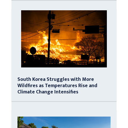
South Korea Struggles with More
Wildfires as Temperatures Rise and
Climate Change Intensifies