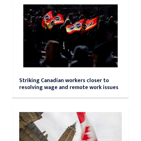
Striking Canadian workers closer to
resolving wage and remote work issues