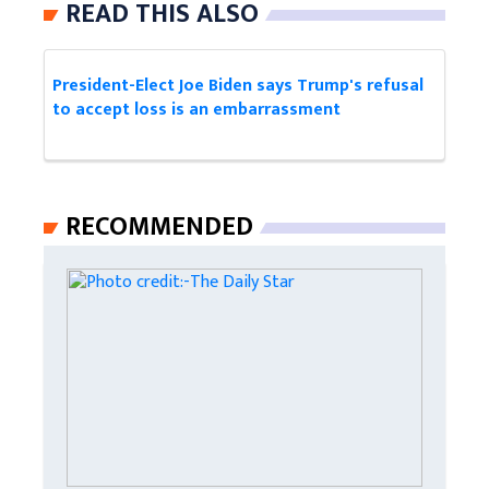
READ THIS ALSO
President-Elect Joe Biden says Trump's refusal
to accept loss is an embarrassment
RECOMMENDED