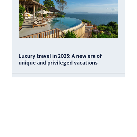
Luxury travel in 2025: A new era of
unique and privileged vacations