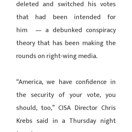
deleted and switched his votes
that had been intended for
him — a debunked conspiracy
theory that has been making the
rounds on right-wing media.
“America, we have confidence in
the security of your vote, you
should, too,” CISA Director Chris
Krebs said in a Thursday night