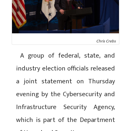
Chris Crebs
A group of federal, state, and
industry election officials released
a joint statement on Thursday
evening by the Cybersecurity and
Infrastructure Security Agency,
which is part of the Department