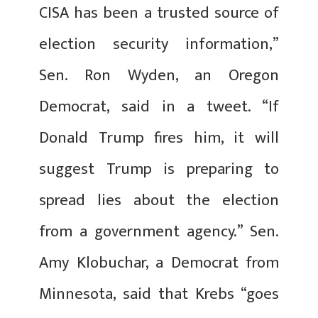
CISA has been a trusted source of
election security information,”
Sen. Ron Wyden, an Oregon
Democrat, said in a tweet. “If
Donald Trump fires him, it will
suggest Trump is preparing to
spread lies about the election
from a government agency.” Sen.
Amy Klobuchar, a Democrat from
Minnesota, said that Krebs “goes