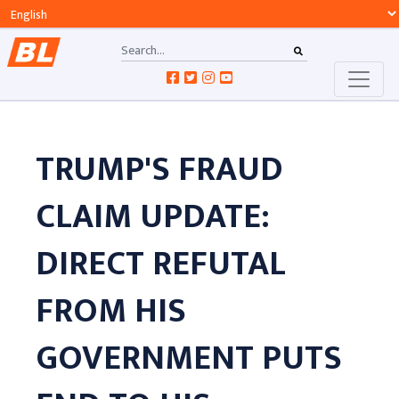
TRUMP'S FRAUD
CLAIM UPDATE:
DIRECT REFUTAL
FROM HIS
GOVERNMENT PUTS