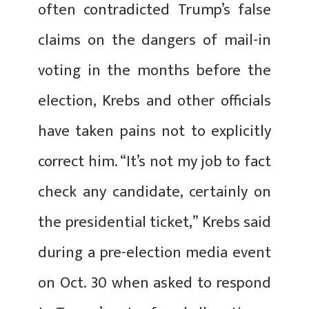
often contradicted Trump’s false
claims on the dangers of mail-in
voting in the months before the
election, Krebs and other officials
have taken pains not to explicitly
correct him. “It’s not my job to fact
check any candidate, certainly on
the presidential ticket,” Krebs said
during a pre-election media event
on Oct. 30 when asked to respond