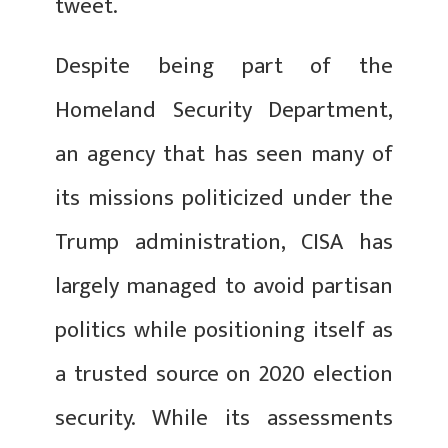
tweet.
Despite being part of the
Homeland Security Department,
an agency that has seen many of
its missions politicized under the
Trump administration, CISA has
largely managed to avoid partisan
politics while positioning itself as
a trusted source on 2020 election
security. While its assessments