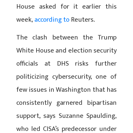
House asked for it earlier this
week,
according to
Reuters.
The clash between the Trump
White House and election security
officials at DHS risks further
politicizing cybersecurity, one of
few issues in Washington that has
consistently garnered bipartisan
support, says Suzanne Spaulding,
who led CISA’s predecessor under