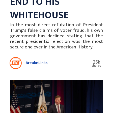
END TO HIS
WHITEHOUSE
In the most direct refutation of President
Trump's false claims of voter fraud, his own
government has declined stating that the
recent presidential election was the most
secure one ever in the American History.
25k
BreaknLinks
shares