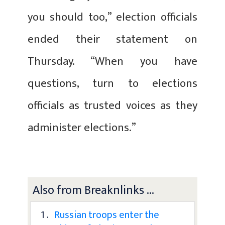
you should too,” election officials
ended their statement on
Thursday. “When you have
questions, turn to elections
officials as trusted voices as they
administer elections.”
Also from Breaknlinks ...
1 .
Russian troops enter the