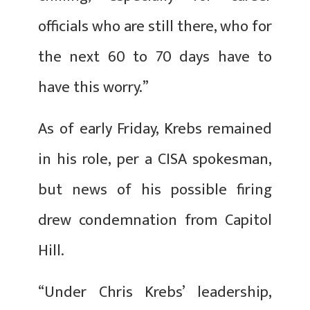
officials who are still there, who for
the next 60 to 70 days have to
have this worry.”
As of early Friday, Krebs remained
in his role, per a CISA spokesman,
but news of his possible firing
drew condemnation from Capitol
Hill.
“Under Chris Krebs’ leadership,