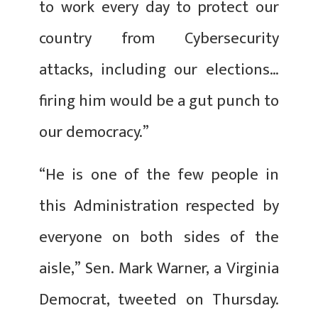
to work every day to protect our
country from Cybersecurity
attacks, including our elections…
firing him would be a gut punch to
our democracy.”
“He is one of the few people in
this Administration respected by
everyone on both sides of the
aisle,” Sen. Mark Warner, a Virginia
Democrat, tweeted on Thursday.