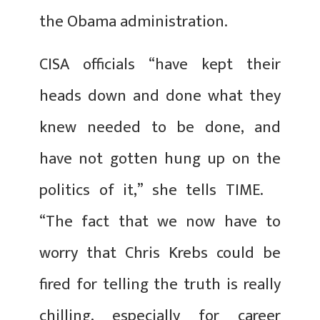
the Obama administration.
CISA officials “have kept their
heads down and done what they
knew needed to be done, and
have not gotten hung up on the
politics of it,” she tells TIME.
“The fact that we now have to
worry that Chris Krebs could be
fired for telling the truth is really
chilling, especially for career