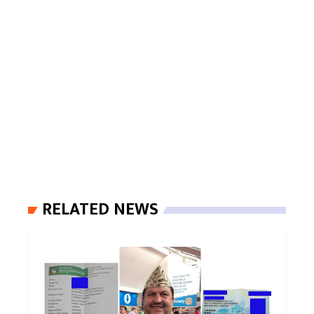
RELATED NEWS