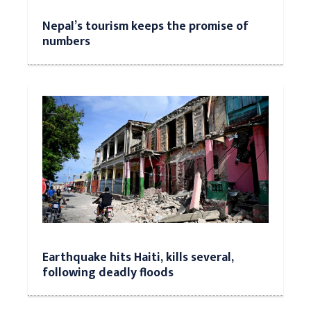
Nepal’s tourism keeps the promise of
numbers
Earthquake hits Haiti, kills several,
following deadly floods