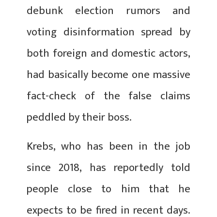
debunk election rumors and
voting disinformation spread by
both foreign and domestic actors,
had basically become one massive
fact-check of the false claims
peddled by their boss.
Krebs, who has been in the job
since 2018, has reportedly told
people close to him that he
expects to be fired in recent days.