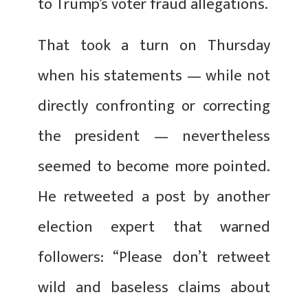
to Trump’s voter fraud allegations.
That took a turn on Thursday
when his statements — while not
directly confronting or correcting
the president — nevertheless
seemed to become more pointed.
He retweeted a post by another
election expert that warned
followers: “Please don’t retweet
wild and baseless claims about