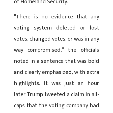
of Homeland Security.
“There is no evidence that any
voting system deleted or lost
votes, changed votes, or was in any
way compromised,” the officials
noted in a sentence that was bold
and clearly emphasized, with extra
highlights. It was just an hour
later Trump tweeted a claim in all-
caps that the voting company had