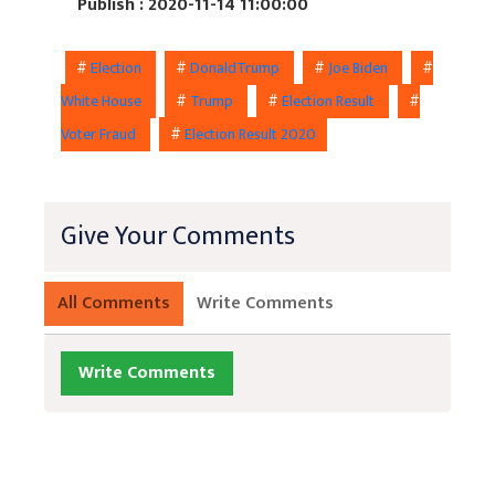
Publish : 2020-11-14 11:00:00
#
Election
#
DonaldTrump
#
Joe Biden
#
White House
#
Trump
#
Election Result
#
Voter Fraud
#
Election Result 2020
Give Your Comments
All Comments
Write Comments
Write Comments