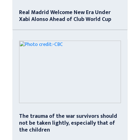
Real Madrid Welcome New Era Under
Xabi Alonso Ahead of Club World Cup
The trauma of the war survivors should
not be taken lightly, especially that of
the children