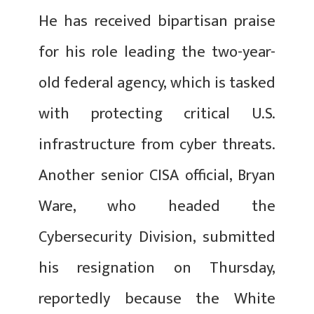
He has received bipartisan praise
for his role leading the two-year-
old federal agency, which is tasked
with protecting critical U.S.
infrastructure from cyber threats.
Another senior CISA official, Bryan
Ware, who headed the
Cybersecurity Division, submitted
his resignation on Thursday,
reportedly because the White