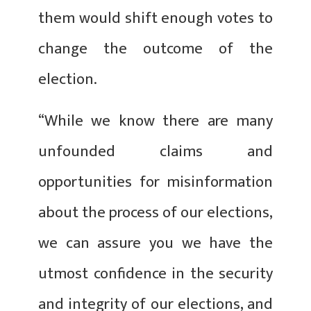
them would shift enough votes to
change the outcome of the
election.
“While we know there are many
unfounded claims and
opportunities for misinformation
about the process of our elections,
we can assure you we have the
utmost confidence in the security
and integrity of our elections, and