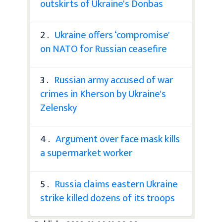
outskirts of Ukraine's Donbas
2 .
Ukraine offers ‘compromise'
on NATO for Russian ceasefire
3 .
Russian army accused of war
crimes in Kherson by Ukraine's
Zelensky
4 .
Argument over face mask kills
a supermarket worker
5 .
Russia claims eastern Ukraine
strike killed dozens of its troops