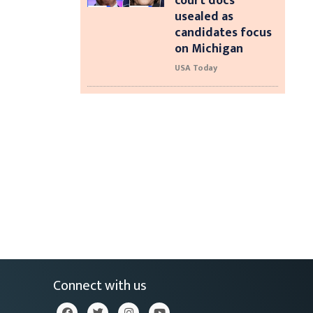
court docs
usealed as
candidates focus
on Michigan
USA Today
Connect with us