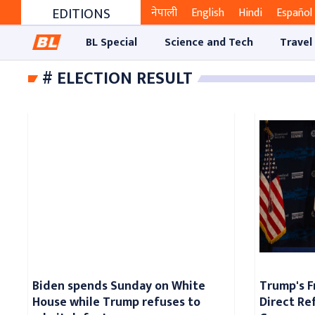
EDITIONS
नेपाली
English
Hindi
Español
BL Special
Science and Tech
Travel
# ELECTION RESULT
Biden spends Sunday on White
Trump's F
House while Trump refuses to
Direct Re