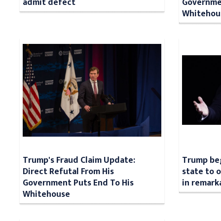
admit defect
Governmen
Whitehou
Trump's Fraud Claim Update:
Trump beg
Direct Refutal From His
state to 
Government Puts End To His
in remark
Whitehouse