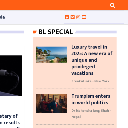
sia
BL SPECIAL
Luxury travel in
2025: A new era of
unique and
privileged
vacations
BreaknLinks - New York
Trumpism enters
in world politics
Dr Mahendra Jung Shah -
etary of
Nepal
n results