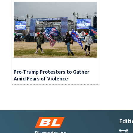
Pro-Trump Protesters to Gather
Amid Fears of Violence
Editi
नेपाली