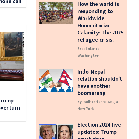
hone call
How the world is
responding to
Worldwide
Humanitarian
Calamity: The 2025
refugee crisis.
BreaknLinks -
Washington
Indo-Nepal
relation shouldn’t
have another
boomerang
 Trump
By Radhakrishna Deuja -
 overturn
New York
Election 2024 live
updates: Trump