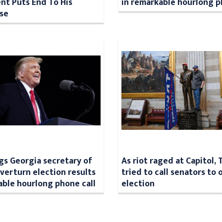
t Puts End To His
in remarkable hourlong p
se
s Georgia secretary of
As riot raged at Capitol,
overturn election results
tried to call senators to
able hourlong phone call
election