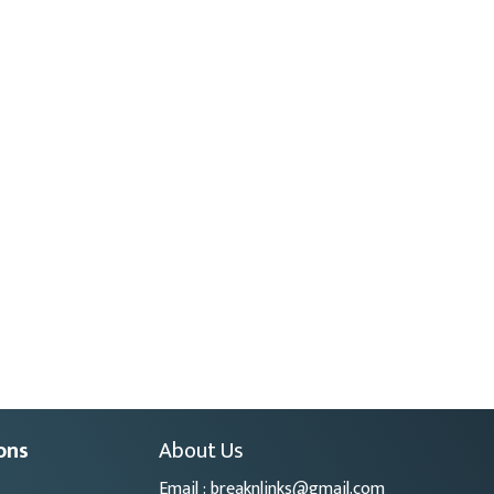
ons
About Us
Email : breaknlinks@gmail.com