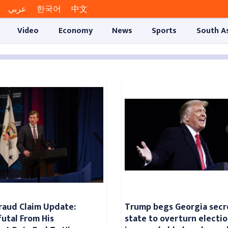
عربي
한국어
中文
Video
Economy
News
Sports
South A
raud Claim Update:
Trump begs Georgia secr
futal From His
state to overturn electio