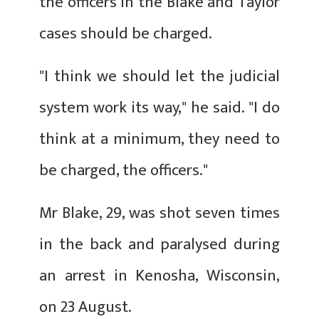
the officers in the Blake and Taylor
cases should be charged.
"I think we should let the judicial
system work its way," he said. "I do
think at a minimum, they need to
be charged, the officers."
Mr Blake, 29, was shot seven times
in the back and paralysed during
an arrest in Kenosha, Wisconsin,
on 23 August.