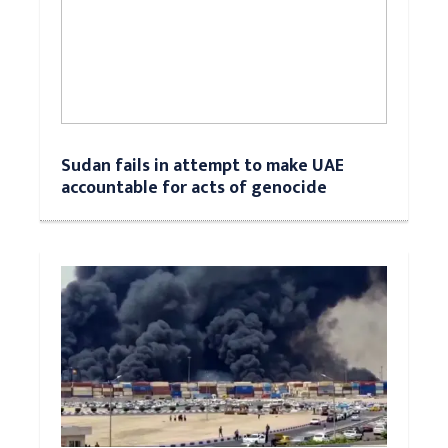
Sudan fails in attempt to make UAE
accountable for acts of genocide