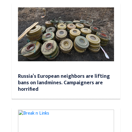
Russia’s European neighbors are lifting
bans on landmines. Campaigners are
horrified