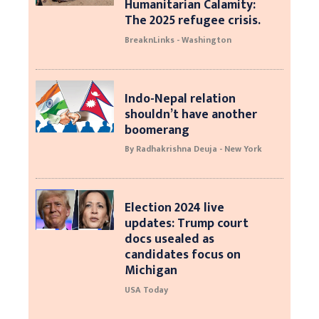
Humanitarian Calamity:
The 2025 refugee crisis.
BreaknLinks - Washington
Indo-Nepal relation
shouldn’t have another
boomerang
By Radhakrishna Deuja - New York
Election 2024 live
updates: Trump court
docs usealed as
candidates focus on
Michigan
USA Today