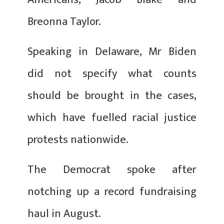
Breonna Taylor.
Speaking in Delaware, Mr Biden
did not specify what counts
should be brought in the cases,
which have fuelled racial justice
protests nationwide.
The Democrat spoke after
notching up a record fundraising
haul in August.