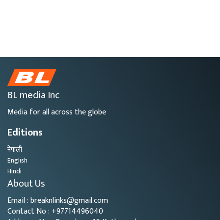
BL media Inc
Media for all across the globe
Editions
नेपाली
English
Hindi
About Us
Email : breaknlinks@gmail.com
Contact No : +97714496040