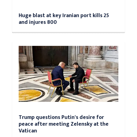
Huge blast at key Iranian port kills 25
and injures 800
Trump questions Putin's desire for
peace after meeting Zelensky at the
Vatican