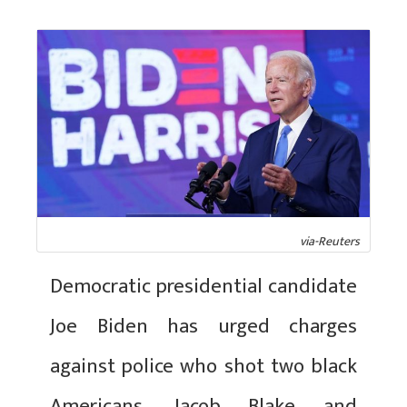
via-Reuters
Democratic presidential candidate
Joe Biden has urged charges
against police who shot two black
Americans, Jacob Blake and