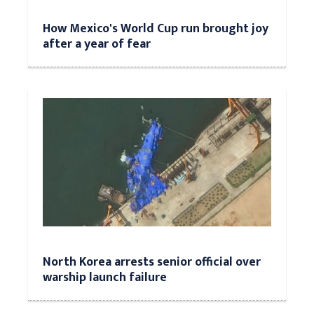
How Mexico's World Cup run brought joy
after a year of fear
North Korea arrests senior official over
warship launch failure