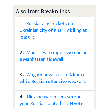
Also from Breaknlinks ...
1 .
Russia rains rockets on
Ukrainian city of Kharkiv killing at
least 15
2 .
Man tries to rape a woman on
a Manhattan sidewalk
3 .
Wagner advances in Bakhmut
while Russian offensive weakens
4 .
Ukraine war enters second
year, Russia isolated in UN vote