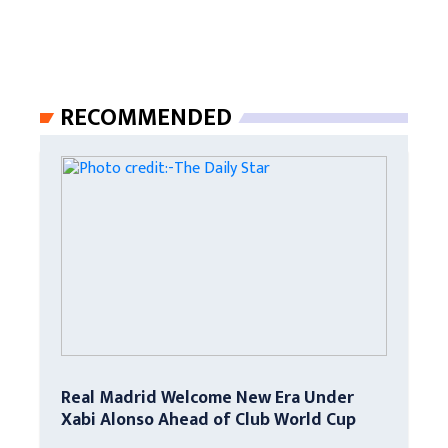
RECOMMENDED
Real Madrid Welcome New Era Under
Xabi Alonso Ahead of Club World Cup