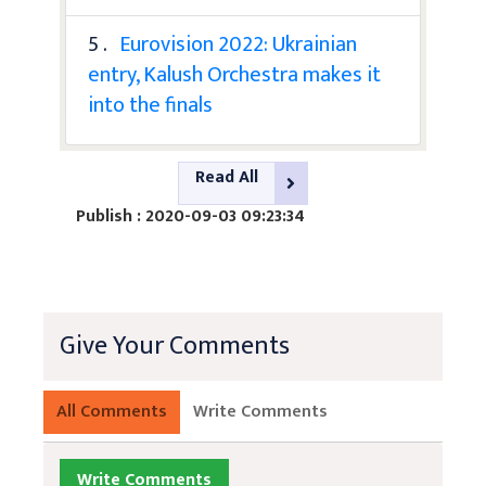
5 .
Eurovision 2022: Ukrainian
entry, Kalush Orchestra makes it
into the finals
Read All
Publish : 2020-09-03 09:23:34
Give Your Comments
All Comments
Write Comments
Write Comments