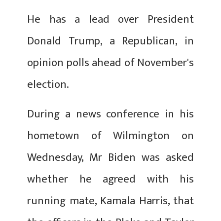
He has a lead over President
Donald Trump, a Republican, in
opinion polls ahead of November's
election.
During a news conference in his
hometown of Wilmington on
Wednesday, Mr Biden was asked
whether he agreed with his
running mate, Kamala Harris, that