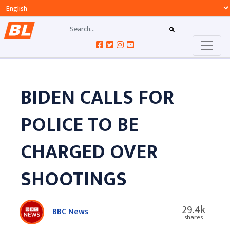
BIDEN CALLS FOR
POLICE TO BE
CHARGED OVER
SHOOTINGS
29.4k
BBC News
shares