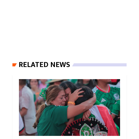
RELATED NEWS