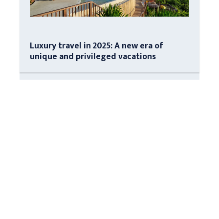
Luxury travel in 2025: A new era of
unique and privileged vacations