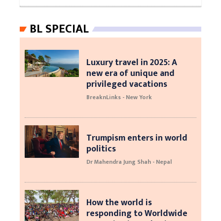
BL SPECIAL
Luxury travel in 2025: A
new era of unique and
privileged vacations
BreaknLinks - New York
Trumpism enters in world
politics
Dr Mahendra Jung Shah - Nepal
How the world is
responding to Worldwide