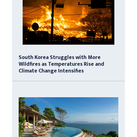
South Korea Struggles with More
Wildfires as Temperatures Rise and
Climate Change Intensifies