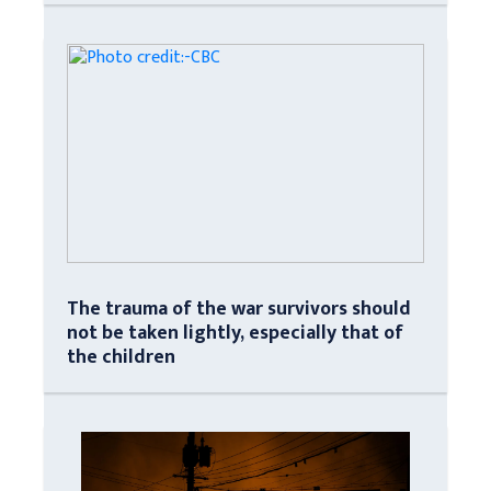
The trauma of the war survivors should
not be taken lightly, especially that of
the children