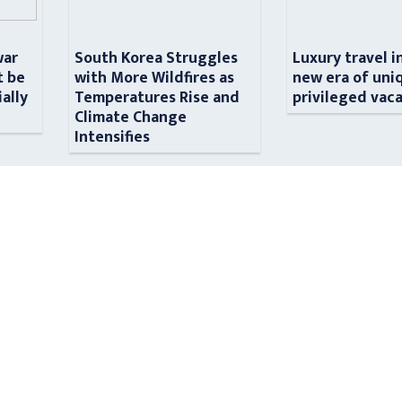
war
South Korea Struggles
Luxury travel i
t be
with More Wildfires as
new era of uni
ially
Temperatures Rise and
privileged vac
n
Climate Change
Intensifies