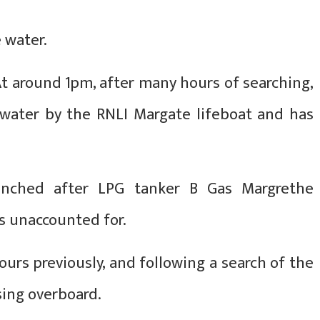
 water.
t around 1pm, after many hours of searching,
water by the RNLI Margate lifeboat and has
nched after LPG tanker B Gas Margrethe
as unaccounted for.
urs previously, and following a search of the
sing overboard.