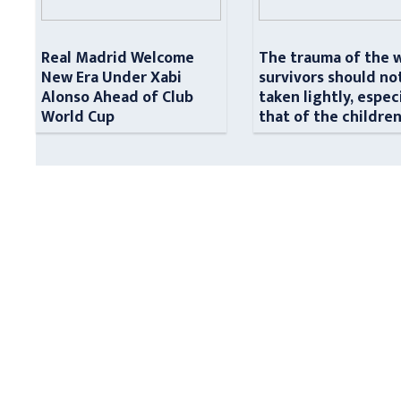
Real Madrid Welcome
The trauma of the 
New Era Under Xabi
survivors should no
Alonso Ahead of Club
taken lightly, espec
World Cup
that of the childre