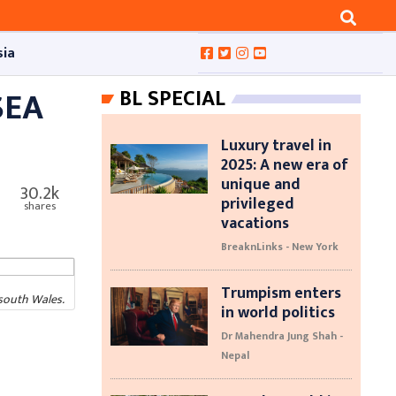
sia
SEA
BL SPECIAL
Luxury travel in
2025: A new era of
unique and
30.2k
privileged
shares
vacations
BreaknLinks - New York
Trumpism enters
south Wales.
in world politics
Dr Mahendra Jung Shah -
Nepal