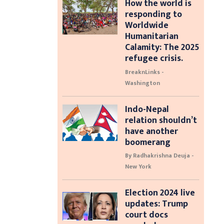
How the world is
responding to
Worldwide
Humanitarian
Calamity: The 2025
refugee crisis.
BreaknLinks -
Washington
Indo-Nepal
relation shouldn’t
have another
boomerang
By Radhakrishna Deuja -
New York
Election 2024 live
updates: Trump
court docs