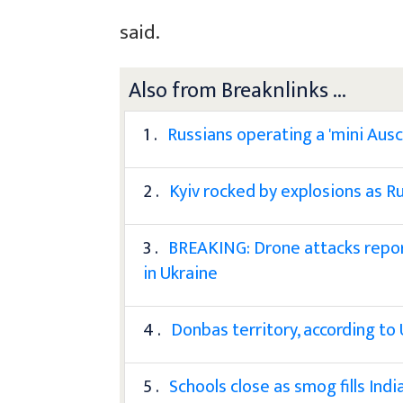
said.
Also from Breaknlinks ...
1 .
Russians operating a 'mini Ausc
2 .
Kyiv rocked by explosions as Ru
3 .
BREAKING: Drone attacks repor
in Ukraine
4 .
Donbas territory, according to 
5 .
Schools close as smog fills India