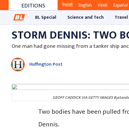
EDITIONS
नेपाली
English
Hindi
Español
BL Special
Science and Tech
Travel
STORM DENNIS: TWO B
One man had gone missing from a tanker ship anc
Huffington Post
GEOFF CADDICK VIA GETTY IMAGES Bystanders 
Two bodies have been pulled fr
Dennis.