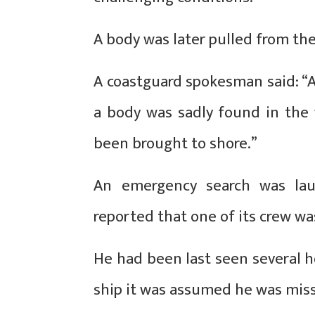
A body was later pulled from the
A coastguard spokesman said: “A
a body was sadly found in the 
been brought to shore.”
An emergency search was lau
reported that one of its crew w
He had been last seen several ho
ship it was assumed he was mis