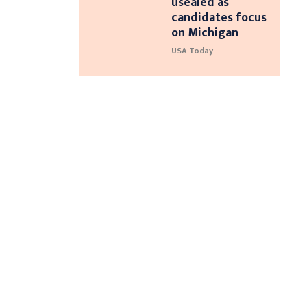
usealed as
candidates focus
on Michigan
USA Today