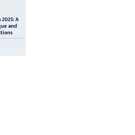
n 2025: A
que and
ations