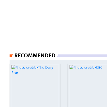
RECOMMENDED