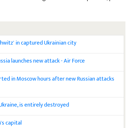
hwitz' in captured Ukrainian city
ssia launches new attack - Air Force
ted in Moscow hours after new Russian attacks
Ukraine, is entirely destroyed
's capital