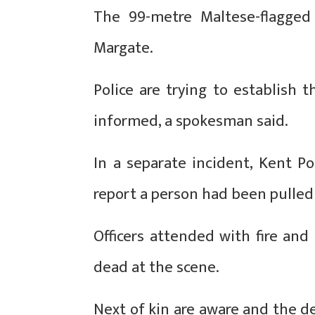
The 99-metre Maltese-flagged
Margate.
Police are trying to establish 
informed, a spokesman said.
In a separate incident, Kent Po
report a person had been pulled
Officers attended with fire an
dead at the scene.
Next of kin are aware and the de