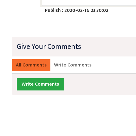
Publish : 2020-02-16 23:30:02
Give Your Comments
All Comments
Write Comments
Write Comments