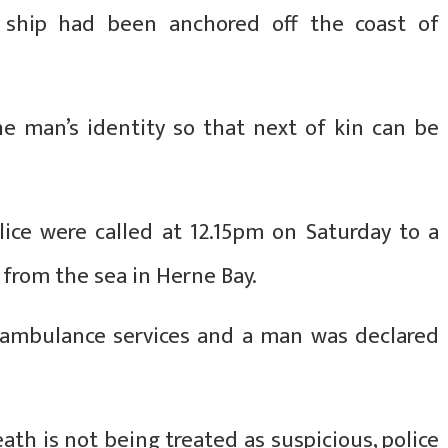
 ship had been anchored off the coast of
the man’s identity so that next of kin can be
lice were called at 12.15pm on Saturday to a
 from the sea in Herne Bay.
d ambulance services and a man was declared
ath is not being treated as suspicious, police