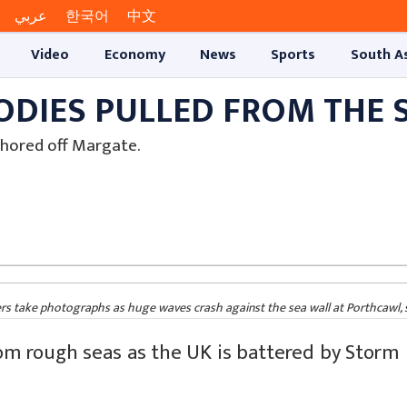
عربي
한국어
中文
Video
Economy
News
Sports
South A
ODIES PULLED FROM THE 
hored off Margate.
take photographs as huge waves crash against the sea wall at Porthcawl, 
om rough seas as the UK is battered by Storm