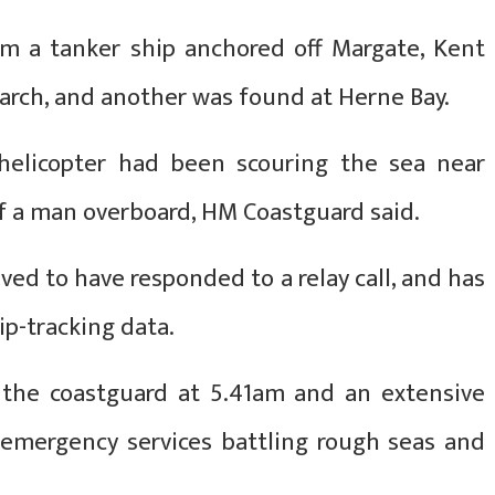
m a tanker ship anchored off Margate, Kent
arch, and another was found at Herne Bay.
helicopter had been scouring the sea near
f a man overboard, HM Coastguard said.
ed to have responded to a relay call, and has
ip-tracking data.
y the coastguard at 5.41am and an extensive
 emergency services battling rough seas and