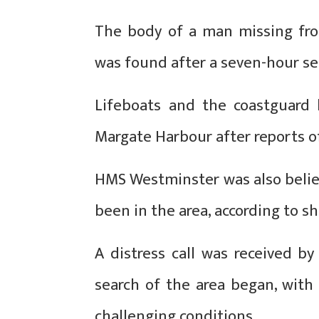
The body of a man missing fro
was found after a seven-hour se
Lifeboats and the coastguard 
Margate Harbour after reports o
HMS Westminster was also believ
been in the area, according to sh
A distress call was received b
search of the area began, with
challenging conditions.