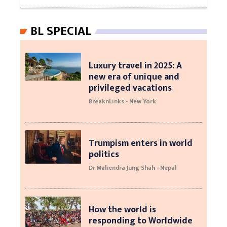
BL SPECIAL
Luxury travel in 2025: A
new era of unique and
privileged vacations
BreaknLinks - New York
Trumpism enters in world
politics
Dr Mahendra Jung Shah - Nepal
How the world is
responding to Worldwide