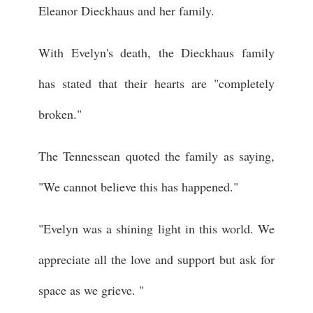
Eleanor Dieckhaus and her family.
With Evelyn's death, the Dieckhaus family
has stated that their hearts are "completely
broken."
The Tennessean quoted the family as saying,
"We cannot believe this has happened."
"Evelyn was a shining light in this world. We
appreciate all the love and support but ask for
space as we grieve. "