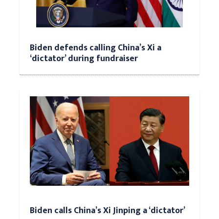
Biden defends calling China’s Xi a
‘dictator’ during fundraiser
Biden calls China’s Xi Jinping a ‘dictator’