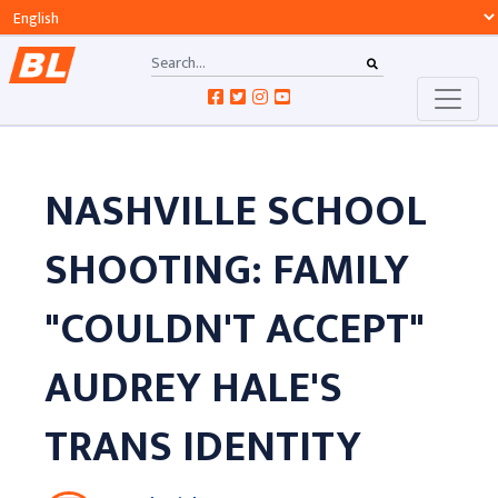
NASHVILLE SCHOOL
SHOOTING: FAMILY
"COULDN'T ACCEPT"
AUDREY HALE'S
TRANS IDENTITY