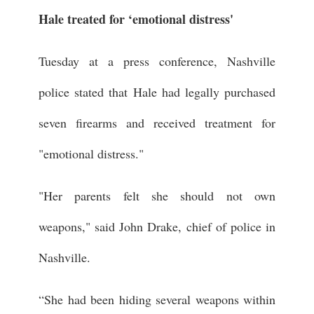
Hale treated for ‘emotional distress'
Tuesday at a press conference, Nashville
police stated that Hale had legally purchased
seven firearms and received treatment for
"emotional distress."
"Her parents felt she should not own
weapons," said John Drake, chief of police in
Nashville.
“She had been hiding several weapons within