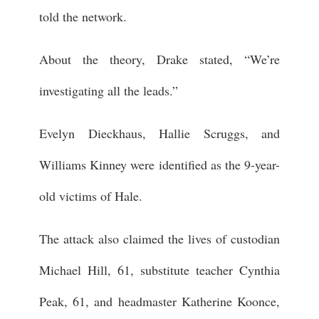
told the network.
About the theory, Drake stated, “We’re
investigating all the leads.”
Evelyn Dieckhaus, Hallie Scruggs, and
Williams Kinney were identified as the 9-year-
old victims of Hale.
The attack also claimed the lives of custodian
Michael Hill, 61, substitute teacher Cynthia
Peak, 61, and headmaster Katherine Koonce,