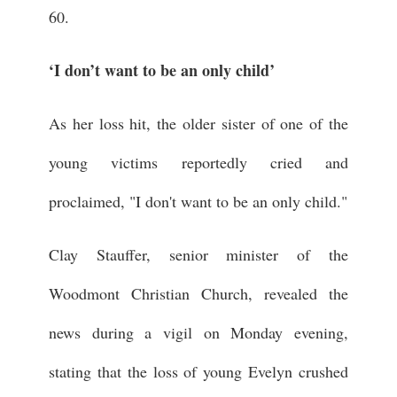
60.
‘I don’t want to be an only child’
As her loss hit, the older sister of one of the
young victims reportedly cried and
proclaimed, "I don't want to be an only child."
Clay Stauffer, senior minister of the
Woodmont Christian Church, revealed the
news during a vigil on Monday evening,
stating that the loss of young Evelyn crushed