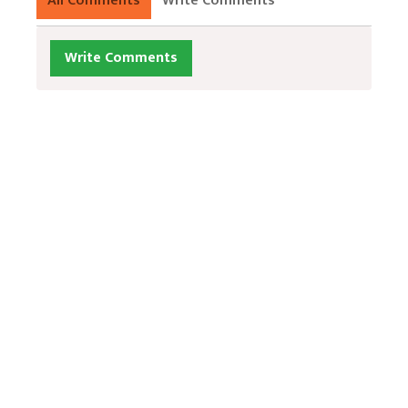
All Comments
Write Comments
Write Comments