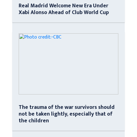
Real Madrid Welcome New Era Under
Xabi Alonso Ahead of Club World Cup
The trauma of the war survivors should
not be taken lightly, especially that of
the children