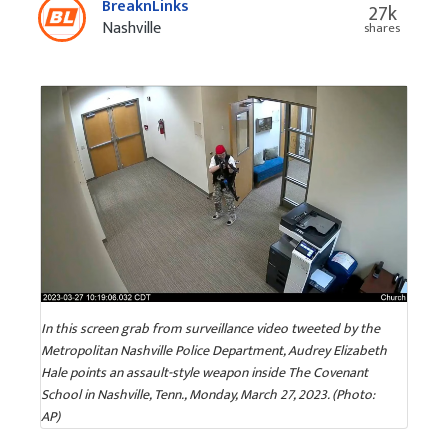
BreaknLinks
27k
Nashville
shares
In this screen grab from surveillance video tweeted by the
Metropolitan Nashville Police Department, Audrey Elizabeth
Hale points an assault-style weapon inside The Covenant
School in Nashville, Tenn., Monday, March 27, 2023. (Photo:
AP)