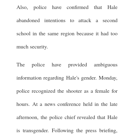
Also, police have confirmed that Hale
abandoned intentions to attack a second
school in the same region because it had too
much security.
The police have provided ambiguous
information regarding Hale's gender. Monday,
police recognized the shooter as a female for
hours. At a news conference held in the late
afternoon, the police chief revealed that Hale
is transgender. Following the press briefing,