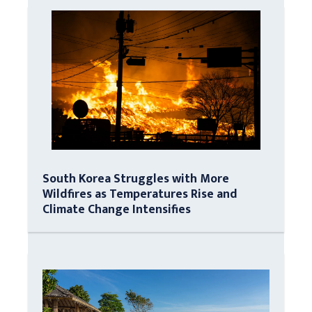
South Korea Struggles with More
Wildfires as Temperatures Rise and
Climate Change Intensifies