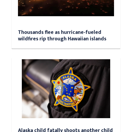
Thousands flee as hurricane-fueled
wildfires rip through Hawaiian islands
Alaska child fatally shoots another child