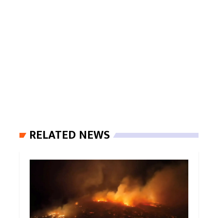
RELATED NEWS