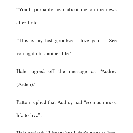
“You’ll probably hear about me on the news
after I die.
“This is my last goodbye. I love you … See
you again in another life.”
Hale signed off the message as “Audrey
(Aiden).”
Patton replied that Audrey had “so much more
life to live”.
Hale replied: “I know but I don’t want to live.