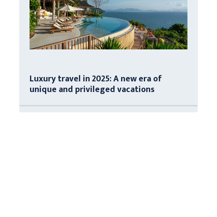
Luxury travel in 2025: A new era of
unique and privileged vacations