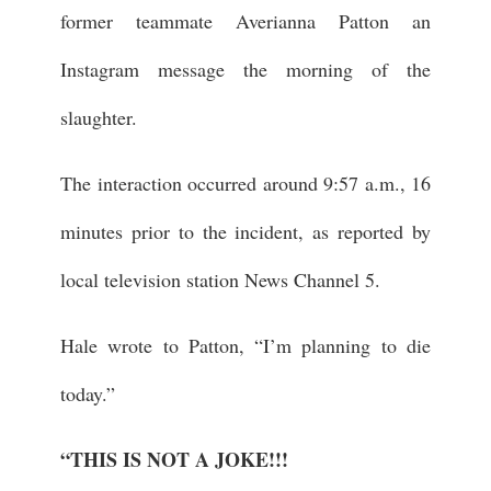
former teammate Averianna Patton an
Instagram message the morning of the
slaughter.
The interaction occurred around 9:57 a.m., 16
minutes prior to the incident, as reported by
local television station News Channel 5.
Hale wrote to Patton, “I’m planning to die
today.”
“THIS IS NOT A JOKE!!!