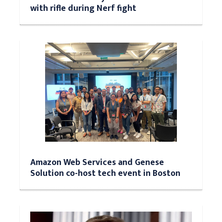
with rifle during Nerf fight
Amazon Web Services and Genese
Solution co-host tech event in Boston