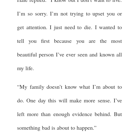
I’m so sorry. I’m not trying to upset you or
get attention. I just need to die. I wanted to
tell you first because you are the most
beautiful person I’ve ever seen and known all
my life.
“My family doesn’t know what I’m about to
do. One day this will make more sense. I’ve
left more than enough evidence behind. But
something bad is about to happen.”