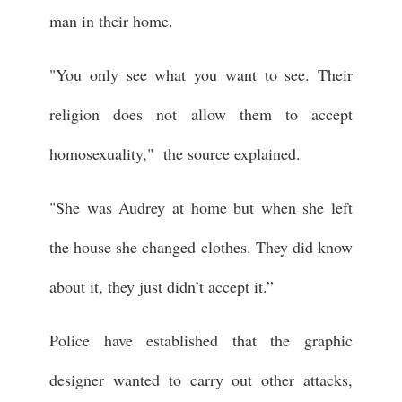
man in their home.
"You only see what you want to see. Their
religion does not allow them to accept
homosexuality," the source explained.
"She was Audrey at home but when she left
the house she changed clothes. They did know
about it, they just didn’t accept it.”
Police have established that the graphic
designer wanted to carry out other attacks,