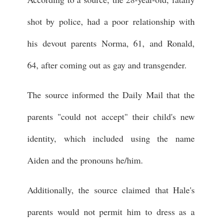
shot by police, had a poor relationship with
his devout parents Norma, 61, and Ronald,
64, after coming out as gay and transgender.
The source informed the Daily Mail that the
parents "could not accept" their child's new
identity, which included using the name
Aiden and the pronouns he/him.
Additionally, the source claimed that Hale's
parents would not permit him to dress as a