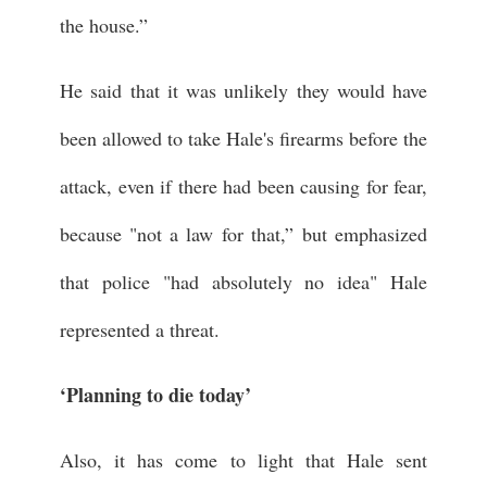
the house.”
He said that it was unlikely they would have
been allowed to take Hale's firearms before the
attack, even if there had been causing for fear,
because "not a law for that,” but emphasized
that police "had absolutely no idea" Hale
represented a threat.
‘Planning to die today’
Also, it has come to light that Hale sent