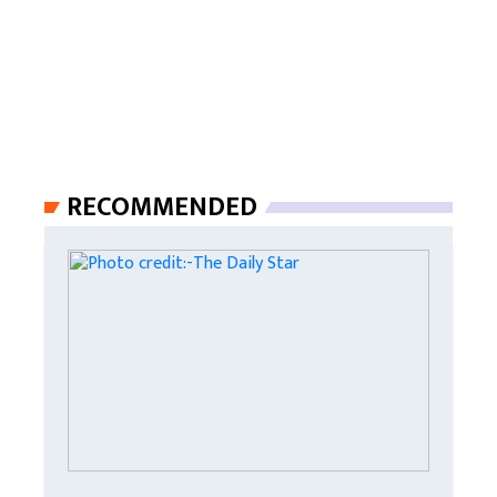
RECOMMENDED