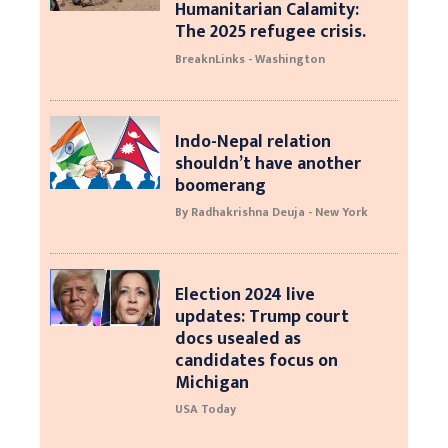
Humanitarian Calamity:
The 2025 refugee crisis.
BreaknLinks - Washington
Indo-Nepal relation
shouldn’t have another
boomerang
By Radhakrishna Deuja - New York
Election 2024 live
updates: Trump court
docs usealed as
candidates focus on
Michigan
USA Today