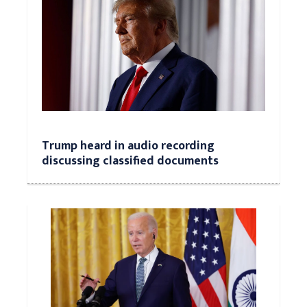
Trump heard in audio recording
discussing classified documents