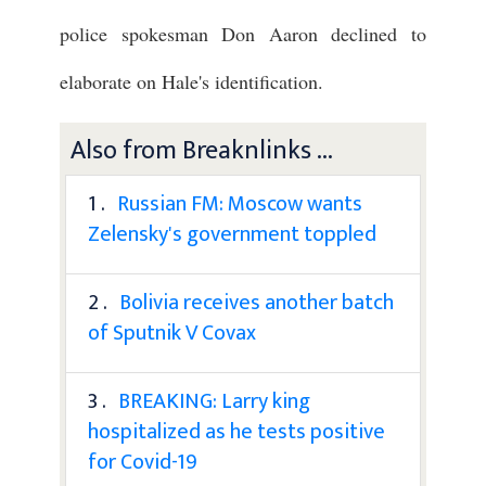
police spokesman Don Aaron declined to
elaborate on Hale's identification.
Also from Breaknlinks ...
1 .
Russian FM: Moscow wants
Zelensky's government toppled
2 .
Bolivia receives another batch
of Sputnik V Covax
3 .
BREAKING: Larry king
hospitalized as he tests positive
for Covid-19