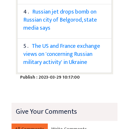
4 .
Russian jet drops bomb on
Russian city of Belgorod, state
media says
5 .
The US and France exchange
views on 'concerning Russian
military activity' in Ukraine
Publish : 2023-03-29 10:17:00
Give Your Comments