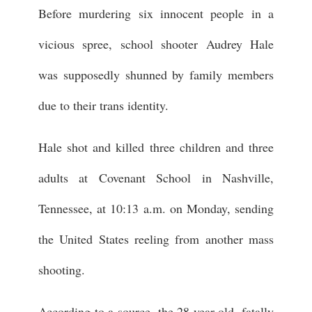
Before murdering six innocent people in a
vicious spree, school shooter Audrey Hale
was supposedly shunned by family members
due to their trans identity.
Hale shot and killed three children and three
adults at Covenant School in Nashville,
Tennessee, at 10:13 a.m. on Monday, sending
the United States reeling from another mass
shooting.
According to a source, the 28-year-old, fatally