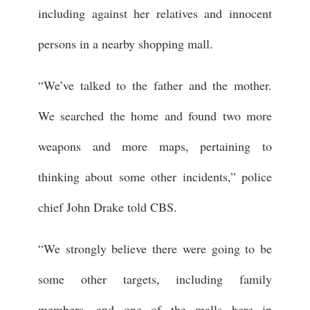
including against her relatives and innocent
persons in a nearby shopping mall.
“We’ve talked to the father and the mother.
We searched the home and found two more
weapons and more maps, pertaining to
thinking about some other incidents,” police
chief John Drake told CBS.
“We strongly believe there were going to be
some other targets, including family
members, and one of the malls here in