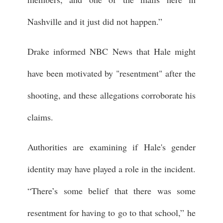
Nashville and it just did not happen.”
Drake informed NBC News that Hale might
have been motivated by "resentment" after the
shooting, and these allegations corroborate his
claims.
Authorities are examining if Hale's gender
identity may have played a role in the incident.
“There’s some belief that there was some
resentment for having to go to that school,” he