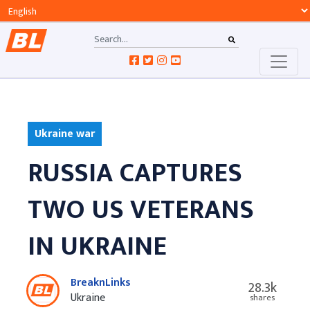
Ukraine war
RUSSIA CAPTURES
TWO US VETERANS
IN UKRAINE
BreaknLinks
28.3k
Ukraine
shares