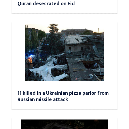
Quran desecrated on Eid
11 killed in a Ukrainian pizza parlor from
Russian missile attack