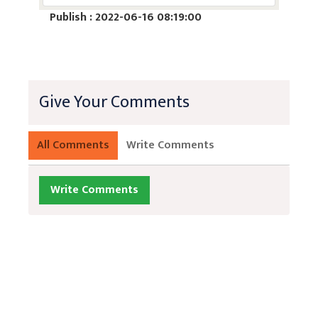
Publish : 2022-06-16 08:19:00
Give Your Comments
All Comments
Write Comments
Write Comments