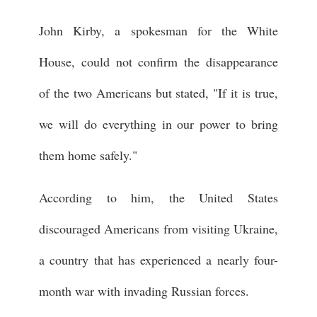
John Kirby, a spokesman for the White
House, could not confirm the disappearance
of the two Americans but stated, "If it is true,
we will do everything in our power to bring
them home safely."
According to him, the United States
discouraged Americans from visiting Ukraine,
a country that has experienced a nearly four-
month war with invading Russian forces.