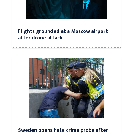
Flights grounded at a Moscow airport
after drone attack
Sweden opens hate crime probe after