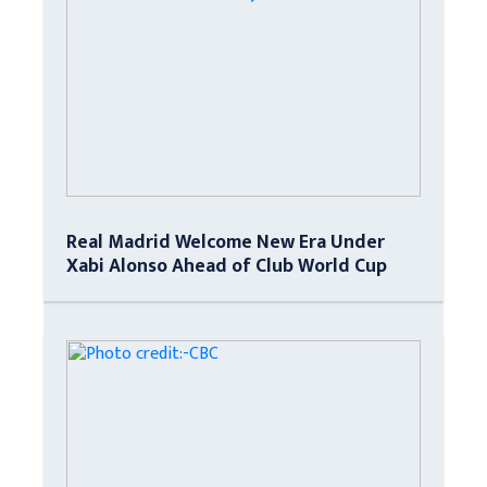
Real Madrid Welcome New Era Under
Xabi Alonso Ahead of Club World Cup