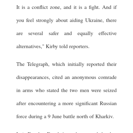
It is a conflict zone, and it is a fight. And if
you feel strongly about aiding Ukraine, there
are several safer and equally effective
alternatives," Kirby told reporters.
The Telegraph, which initially reported their
disappearances, cited an anonymous comrade
in arms who stated the two men were seized
after encountering a more significant Russian
force during a 9 June battle north of Kharkiv.