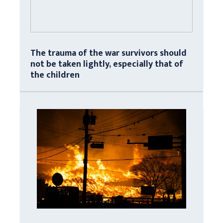
The trauma of the war survivors should
not be taken lightly, especially that of
the children