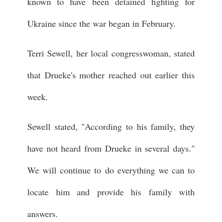
known to have been detained fighting for
Ukraine since the war began in February.
Terri Sewell, her local congresswoman, stated
that Drueke's mother reached out earlier this
week.
Sewell stated, "According to his family, they
have not heard from Drueke in several days."
We will continue to do everything we can to
locate him and provide his family with
answers.