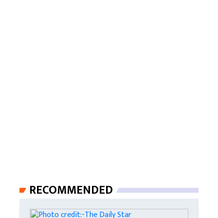
RECOMMENDED