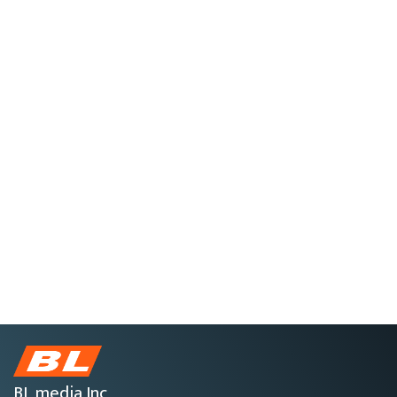
BL media Inc