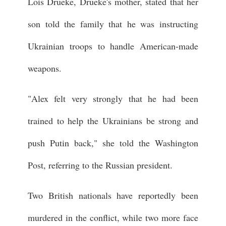
Lois Drueke, Drueke's mother, stated that her
son told the family that he was instructing
Ukrainian troops to handle American-made
weapons.
"Alex felt very strongly that he had been
trained to help the Ukrainians be strong and
push Putin back," she told the Washington
Post, referring to the Russian president.
Two British nationals have reportedly been
murdered in the conflict, while two more face