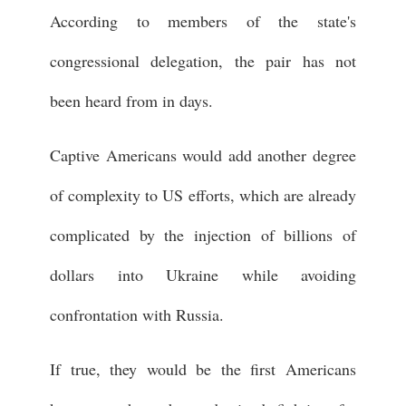
According to members of the state's
congressional delegation, the pair has not
been heard from in days.
Captive Americans would add another degree
of complexity to US efforts, which are already
complicated by the injection of billions of
dollars into Ukraine while avoiding
confrontation with Russia.
If true, they would be the first Americans