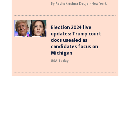
By Radhakrishna Deuja - New York
Election 2024 live
updates: Trump court
docs usealed as
candidates focus on
Michigan
USA Today