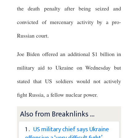
the death penalty after being seized and
convicted of mercenary activity by a pro-
Russian court.
Joe Biden offered an additional $1 billion in
military aid to Ukraine on Wednesday but
stated that US soldiers would not actively
fight Russia, a fellow nuclear power.
Also from Breaknlinks ...
1 .
US military chief says Ukraine
offensive a ‘very difficult fight’