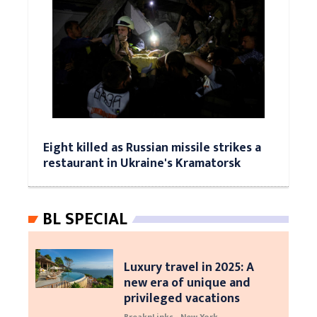
Eight killed as Russian missile strikes a
restaurant in Ukraine's Kramatorsk
BL SPECIAL
Luxury travel in 2025: A
new era of unique and
privileged vacations
BreaknLinks - New York