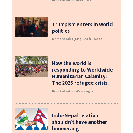
Trumpism enters in world
politics
Dr Mahendra Jung Shah - Nepal
How the world is
responding to Worldwide
Humanitarian Calamity:
The 2025 refugee crisis.
BreaknLinks - Washington
Indo-Nepal relation
shouldn’t have another
boomerang