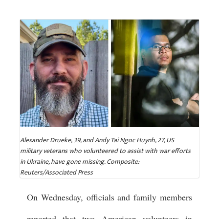
Alexander Drueke, 39, and Andy Tai Ngoc Huynh, 27, US
military veterans who volunteered to assist with war efforts
in Ukraine, have gone missing. Composite:
Reuters/Associated Press
On Wednesday, officials and family members
reported that two American volunteers in