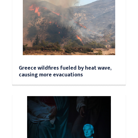
Greece wildfires fueled by heat wave,
causing more evacuations