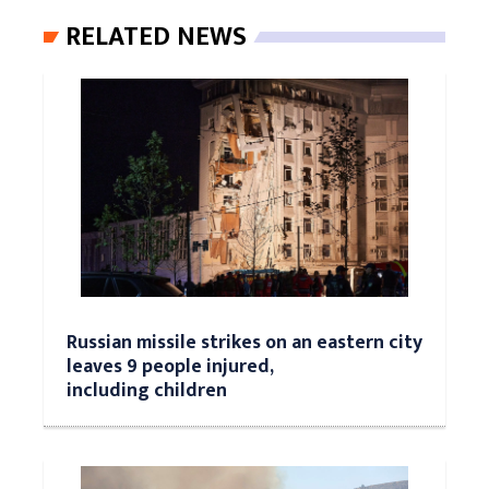
RELATED NEWS
Russian missile strikes on an eastern city
leaves 9 people injured,
including children