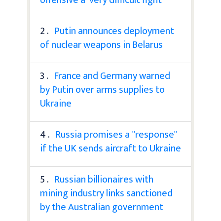
2 .
Putin announces deployment
of nuclear weapons in Belarus
3 .
France and Germany warned
by Putin over arms supplies to
Ukraine
4 .
Russia promises a "response"
if the UK sends aircraft to Ukraine
5 .
Russian billionaires with
mining industry links sanctioned
by the Australian government