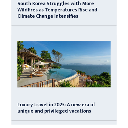
South Korea Struggles with More
Wildfires as Temperatures Rise and
Climate Change Intensifies
Luxury travel in 2025: A new era of
unique and privileged vacations