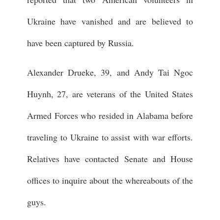
Ukraine have vanished and are believed to
have been captured by Russia.
Alexander Drueke, 39, and Andy Tai Ngoc
Huynh, 27, are veterans of the United States
Armed Forces who resided in Alabama before
traveling to Ukraine to assist with war efforts.
Relatives have contacted Senate and House
offices to inquire about the whereabouts of the
guys.