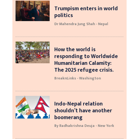
Trumpism enters in world
politics
Dr Mahendra Jung Shah - Nepal
How the world is
responding to Worldwide
Humanitarian Calamity:
The 2025 refugee crisis.
BreaknLinks - Washington
Indo-Nepal relation
shouldn’t have another
boomerang
By Radhakrishna Deuja - New York