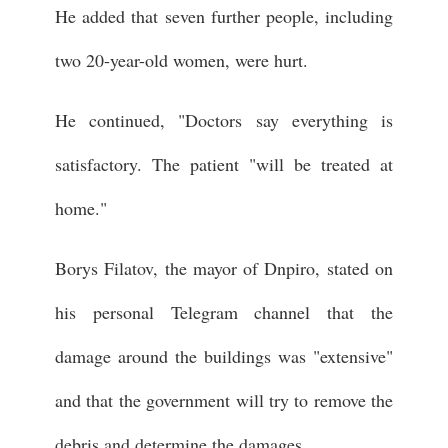
He added that seven further people, including
two 20-year-old women, were hurt.
He continued, "Doctors say everything is
satisfactory. The patient "will be treated at
home."
Borys Filatov, the mayor of Dnpiro, stated on
his personal Telegram channel that the
damage around the buildings was "extensive"
and that the government will try to remove the
debris and determine the damages.