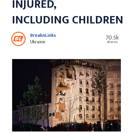
INJURED,
INCLUDING CHILDREN
BreaknLinks
70.5k
Ukraine
shares