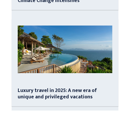
Climate Change Intensifies
Luxury travel in 2025: A new era of
unique and privileged vacations