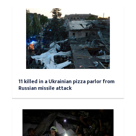
11 killed in a Ukrainian pizza parlor from
Russian missile attack