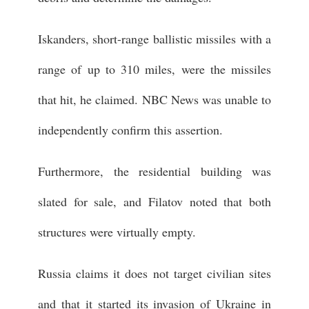
Iskanders, short-range ballistic missiles with a
range of up to 310 miles, were the missiles
that hit, he claimed. NBC News was unable to
independently confirm this assertion.
Furthermore, the residential building was
slated for sale, and Filatov noted that both
structures were virtually empty.
Russia claims it does not target civilian sites
and that it started its invasion of Ukraine in