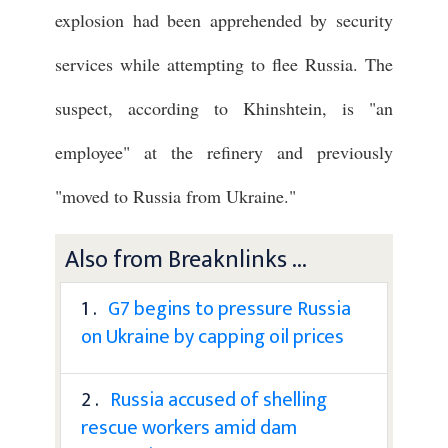
explosion had been apprehended by security
services while attempting to flee Russia. The
suspect, according to Khinshtein, is "an
employee" at the refinery and previously
"moved to Russia from Ukraine."
Also from Breaknlinks ...
1 .
G7 begins to pressure Russia
on Ukraine by capping oil prices
2 .
Russia accused of shelling
rescue workers amid dam