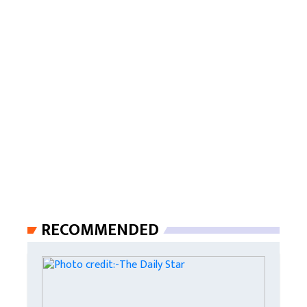
RECOMMENDED