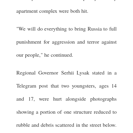
apartment complex were both hit.
"We will do everything to bring Russia to full
punishment for aggression and terror against
our people," he continued.
Regional Governor Serhii Lysak stated in a
Telegram post that two youngsters, ages 14
and 17, were hurt alongside photographs
showing a portion of one structure reduced to
rubble and debris scattered in the street below.