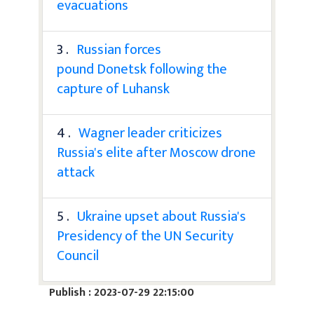
evacuations
3 .
Russian forces
pound Donetsk following the
capture of Luhansk
4 .
Wagner leader criticizes
Russia's elite after Moscow drone
attack
5 .
Ukraine upset about Russia's
Presidency of the UN Security
Council
Publish : 2023-07-29 22:15:00