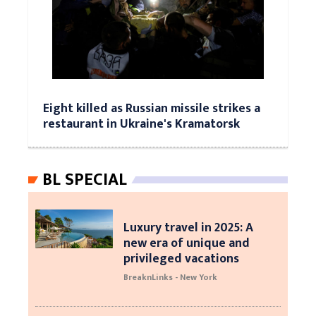
Eight killed as Russian missile strikes a
restaurant in Ukraine's Kramatorsk
BL SPECIAL
Luxury travel in 2025: A
new era of unique and
privileged vacations
BreaknLinks - New York