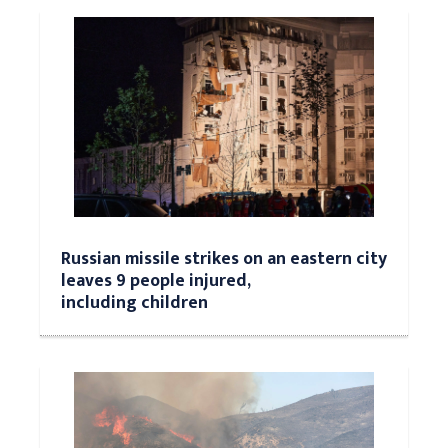
Russian missile strikes on an eastern city
leaves 9 people injured,
including children