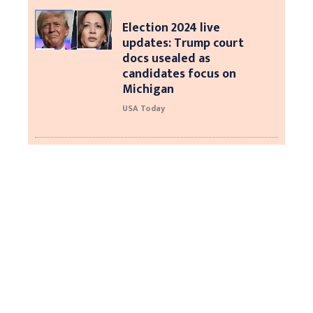
Election 2024 live
updates: Trump court
docs usealed as
candidates focus on
Michigan
USA Today