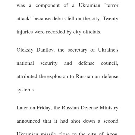
was a component of a Ukrainian "terror
attack" because debris fell on the city. Twenty
injuries were recorded by city officials.
Oleksiy Danilov, the secretary of Ukraine's
national security and defense council,
attributed the explosion to Russian air defense
systems.
Later on Friday, the Russian Defense Ministry
announced that it had shot down a second
Ukrainian missile close to the city of Azov,