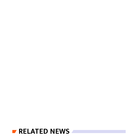
RELATED NEWS