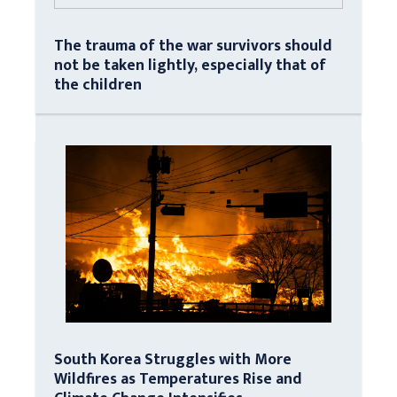
The trauma of the war survivors should
not be taken lightly, especially that of
the children
South Korea Struggles with More
Wildfires as Temperatures Rise and