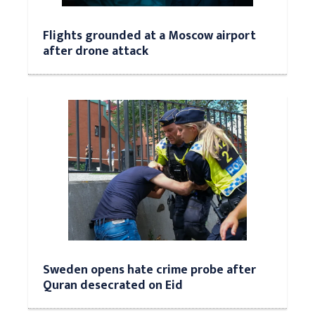
Flights grounded at a Moscow airport
after drone attack
Sweden opens hate crime probe after
Quran desecrated on Eid