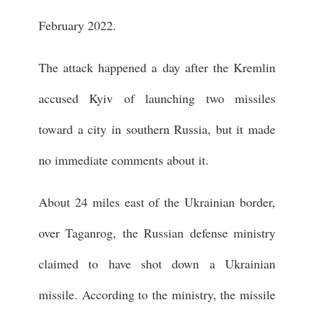
February 2022.
The attack happened a day after the Kremlin
accused Kyiv of launching two missiles
toward a city in southern Russia, but it made
no immediate comments about it.
About 24 miles east of the Ukrainian border,
over Taganrog, the Russian defense ministry
claimed to have shot down a Ukrainian
missile. According to the ministry, the missile