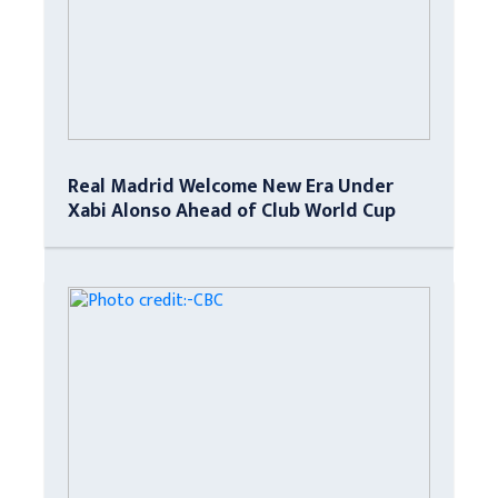
Real Madrid Welcome New Era Under
Xabi Alonso Ahead of Club World Cup