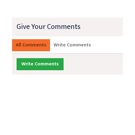
Give Your Comments
All Comments
Write Comments
Write Comments