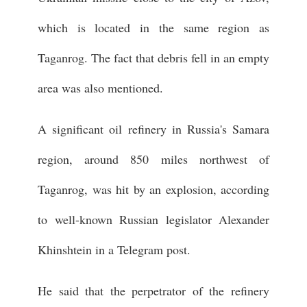
which is located in the same region as
Taganrog. The fact that debris fell in an empty
area was also mentioned.
A significant oil refinery in Russia's Samara
region, around 850 miles northwest of
Taganrog, was hit by an explosion, according
to well-known Russian legislator Alexander
Khinshtein in a Telegram post.
He said that the perpetrator of the refinery