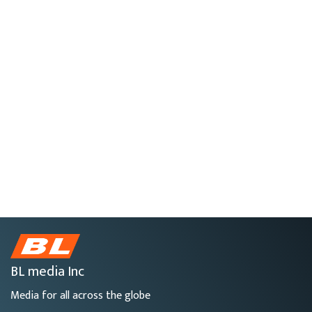
BL media Inc
Media for all across the globe