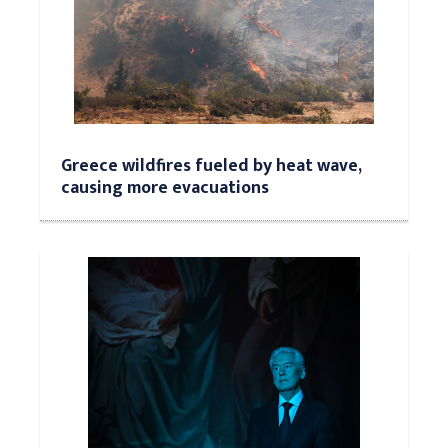
Greece wildfires fueled by heat wave,
causing more evacuations