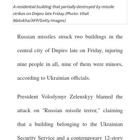
A residential building that partially destroyed by missile
strikes on Dnipro late Friday. (Photo: Vitali
Matokha/AFP/Getty Images)
Russian missiles struck two buildings in the
central city of Dnpiro late on Friday, injuring
nine people in all, nine of them were minors,
according to Ukrainian officials.
President Volodymyr Zelenskyy blamed the
attack on "Russian missile terror," claiming
that a building belonging to the Ukrainian
Security Service and a contemporary 12-story