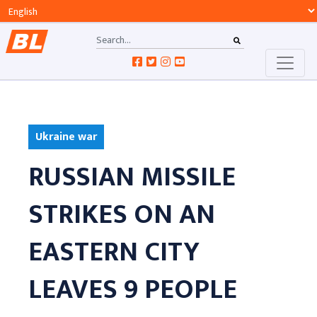
Ukraine war
RUSSIAN MISSILE
STRIKES ON AN
EASTERN CITY
LEAVES 9 PEOPLE