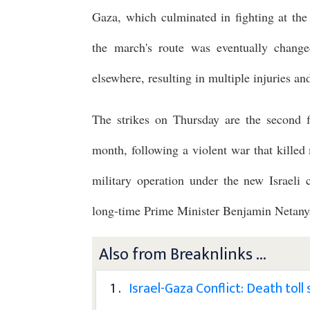
Gaza, which culminated in fighting at the
the march's route was eventually change
elsewhere, resulting in multiple injuries an
The strikes on Thursday are the second f
month, following a violent war that killed m
military operation under the new Israeli
long-time Prime Minister Benjamin Netan
Also from Breaknlinks ...
1 .
Israel-Gaza Conflict: Death tol