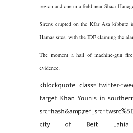
region and one in a field near Shaar Haneg
Sirens erupted on the Kfar Aza kibbutz in
Hamas sites, with the IDF claiming the ala
The moment a hail of machine-gun fir
evidence.
<blockquote class="twitter-twee
target Khan Younis in southern
src=hash&amp;ref_src=twsrc%5
city of Beit Lahi