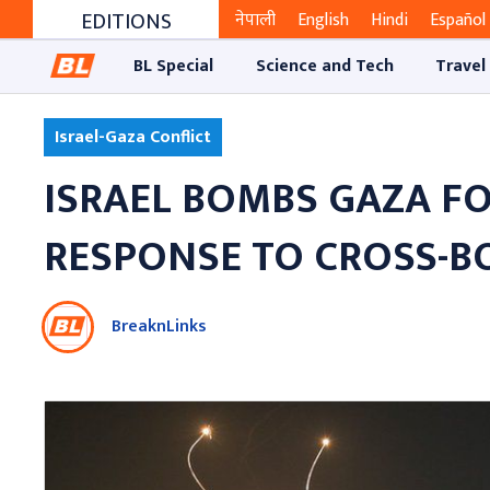
EDITIONS
नेपाली
English
Hindi
Español
BL Special
Science and Tech
Travel
Israel-Gaza Conflict
ISRAEL BOMBS GAZA FO
RESPONSE TO CROSS-B
BreaknLinks