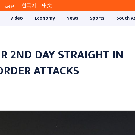
عربي
한국어
中文
Video
Economy
News
Sports
South A
R 2ND DAY STRAIGHT IN
ORDER ATTACKS