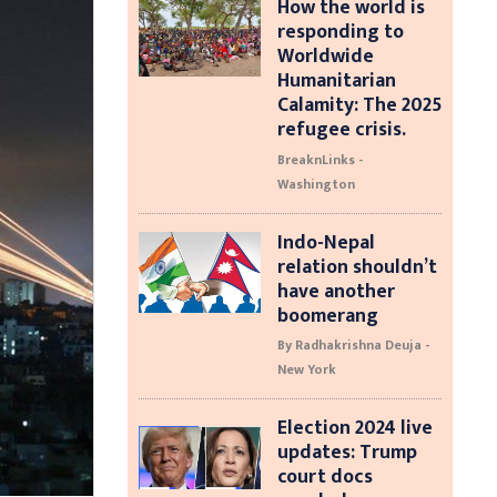
How the world is
responding to
Worldwide
Humanitarian
Calamity: The 2025
refugee crisis.
BreaknLinks -
Washington
Indo-Nepal
relation shouldn’t
have another
boomerang
By Radhakrishna Deuja -
New York
Election 2024 live
updates: Trump
court docs