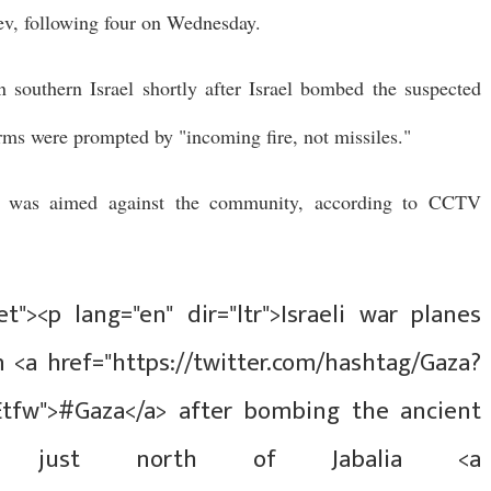
ev, following four on Wednesday.
 southern Israel shortly after Israel bombed the suspected
rms were prompted by "incoming fire, not missiles."
e was aimed against the community, according to CCTV
t"><p lang="en" dir="ltr">Israeli war planes
 <a href="https://twitter.com/hashtag/Gaza?
Etfw">#Gaza</a> after bombing the ancient
a just north of Jabalia <a