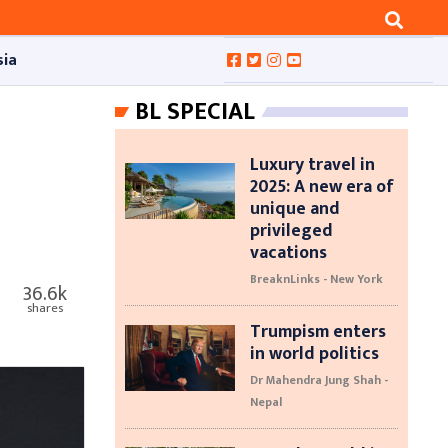
sia
BL SPECIAL
Luxury travel in
2025: A new era of
unique and
privileged
vacations
BreaknLinks - New York
36.6k
shares
Trumpism enters
in world politics
Dr Mahendra Jung Shah -
Nepal