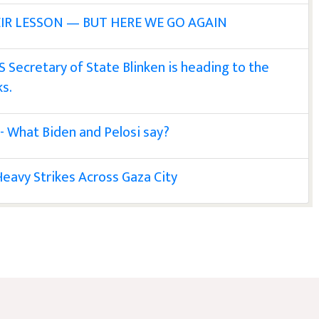
IR LESSON — BUT HERE WE GO AGAIN
S Secretary of State Blinken is heading to the
ks.
 - What Biden and Pelosi say?
eavy Strikes Across Gaza City