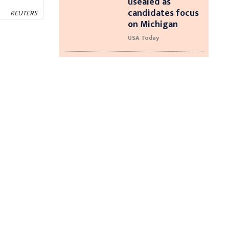
usealed as
candidates focus
REUTERS
on Michigan
USA Today