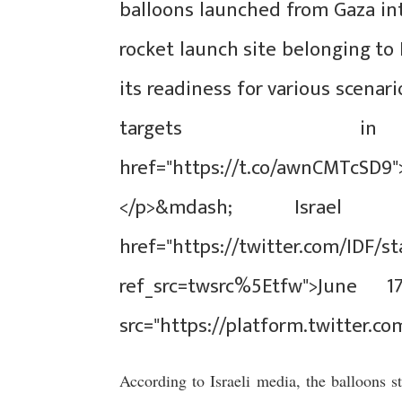
balloons launched from Gaza int
rocket launch site belonging to
its readiness for various scenar
targets
href="https://t.co/awnCMTcSD9
</p>&mdash; Israe
href="https://twitter.com/IDF/s
ref_src=twsrc%5Etfw">June 1
src="https://platform.twitter.co
According to Israeli media, the balloons s