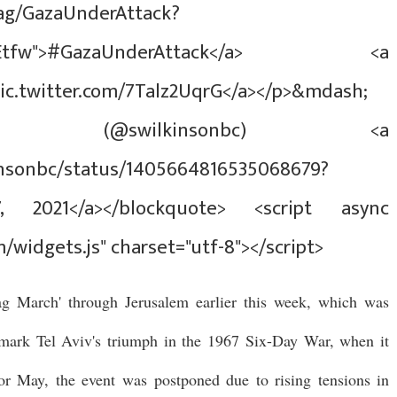
tag/GazaUnderAttack?
src%5Etfw">#GazaUnderAttack</a> <a
pic.twitter.com/7Talz2UqrG</a></p>&mdash;
n (@swilkinsonbc) <a
kinsonbc/status/1405664816535068679?
7, 2021</a></blockquote> <script async
m/widgets.js" charset="utf-8"></script>
lag March' through Jerusalem earlier this week, which was
o mark Tel Aviv's triumph in the 1967 Six-Day War, when it
for May, the event was postponed due to rising tensions in