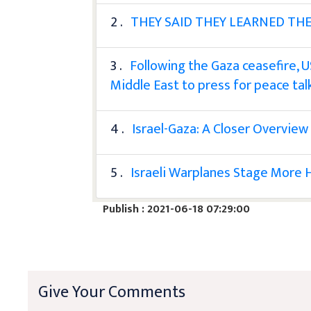
2 .
THEY SAID THEY LEARNED THE
3 .
Following the Gaza ceasefire, U
Middle East to press for peace tal
4 .
Israel-Gaza: A Closer Overview
5 .
Israeli Warplanes Stage More H
Publish : 2021-06-18 07:29:00
Give Your Comments