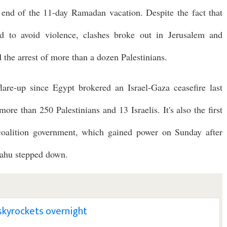
 end of the 11-day Ramadan vacation. Despite the fact that
d to avoid violence, clashes broke out in Jerusalem and
d the arrest of more than a dozen Palestinians.
lare-up since Egypt brokered an Israel-Gaza ceasefire last
ore than 250 Palestinians and 13 Israelis. It's also the first
 coalition government, which gained power on Sunday after
yahu stepped down.
l skyrockets overnight