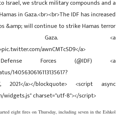
o Israel, we struck military compounds and a
 Hamas in Gaza.<br><br>The IDF has increased
ios &amp; will continue to strike Hamas terror
 in Gaza. <a
">pic.twitter.com/awnCMTcSD9</a>
l Defense Forces (@IDF) <a
tatus/1405630616113135617?
7, 2021</a></blockquote> <script async
m/widgets.js" charset="utf-8"></script>
tarted eight fires on Thursday, including seven in the Eshkol