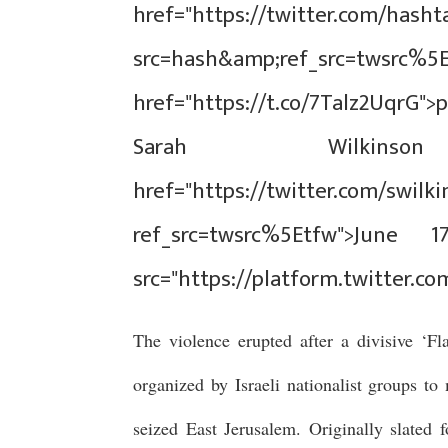
href="https://twitter.com/hash
src=hash&amp;ref_src=tw
href="https://t.co/7Talz2UqrG">
Sarah Wilkinso
href="https://twitter.com/swil
ref_src=twsrc%5Etfw">June 1
src="https://platform.twitter.co
The violence erupted after a divisive ‘F
organized by Israeli nationalist groups t
seized East Jerusalem. Originally slated 