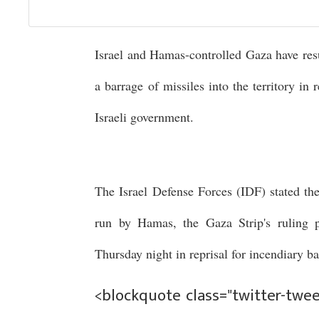
Israel and Hamas-controlled Gaza have res
a barrage of missiles into the territory in
Israeli government.
The Israel Defense Forces (IDF) stated th
run by Hamas, the Gaza Strip's ruling p
Thursday night in reprisal for incendiary 
<blockquote class="twitter-tweet