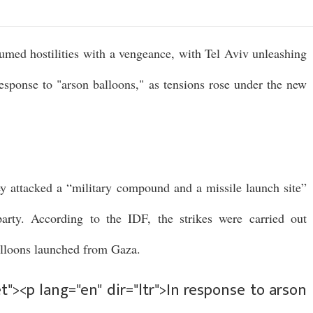
umed hostilities with a vengeance, with Tel Aviv unleashing
 response to "arson balloons," as tensions rose under the new
ey attacked a “military compound and a missile launch site”
arty. According to the IDF, the strikes were carried out
balloons launched from Gaza.
"><p lang="en" dir="ltr">In response to arson