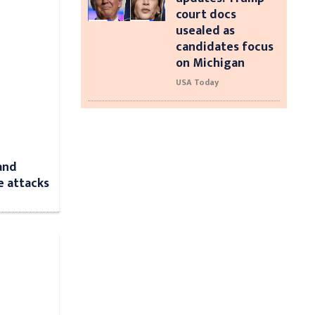
court docs
usealed as
candidates focus
on Michigan
USA Today
and
e attacks