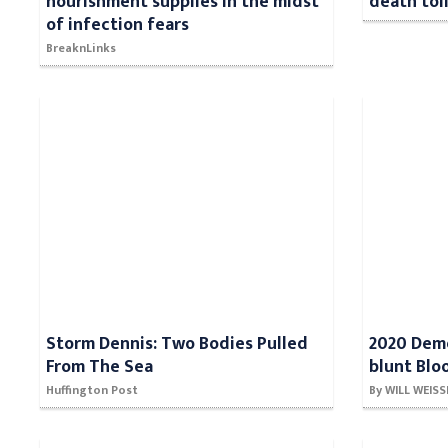
nourishment supplies in the midst
death toll
of infection fears
BreaknLinks
Storm Dennis: Two Bodies Pulled
2020 Demo
From The Sea
blunt Blo
Huffington Post
By WILL WEIS