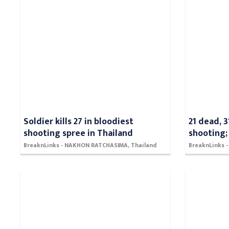
Soldier kills 27 in bloodiest
21 dead, 3
shooting spree in Thailand
shooting;
BreaknLinks - NAKHON RATCHASIMA, Thailand
BreaknLinks 