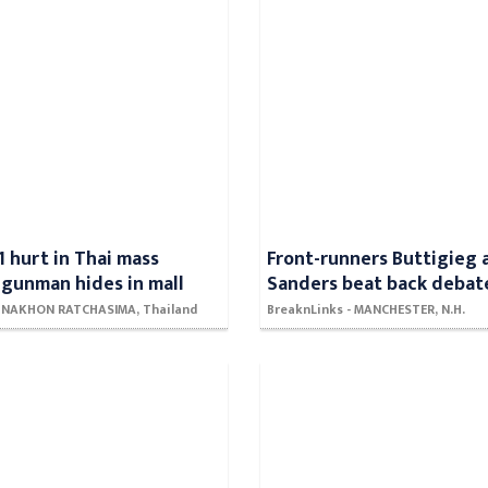
1 hurt in Thai mass
Front-runners Buttigieg 
 gunman hides in mall
Sanders beat back debat
- NAKHON RATCHASIMA, Thailand
BreaknLinks - MANCHESTER, N.H.