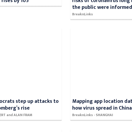
 rises by 105
risks of coronavirus long
the public were informe
BreaknLinks
crats step up attacks to
Mapping app location da
omberg’s rise
how virus spread in China
SERT and ALAN FRAM
BreaknLinks - SHANGHAI