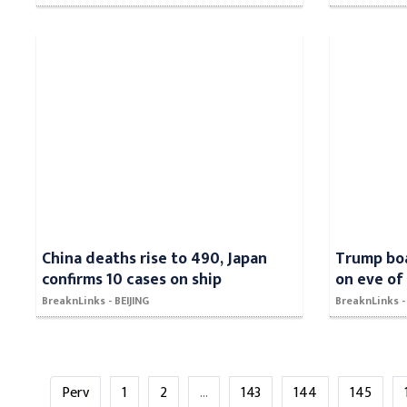
China deaths rise to 490, Japan
Trump boa
confirms 10 cases on ship
on eve of
BreaknLinks - BEIJING
BreaknLinks
Perv
1
2
...
143
144
145