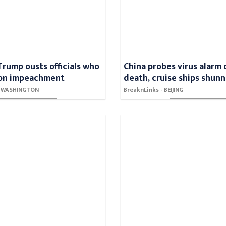
Trump ousts officials who
China probes virus alarm
 on impeachment
death, cruise ships shun
 - WASHINGTON
BreaknLinks - BEIJING