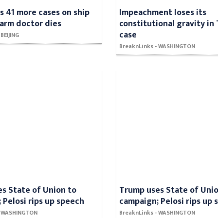
ds 41 more cases on ship
Impeachment loses its
alarm doctor dies
constitutional gravity in
case
 BEIJING
BreaknLinks - WASHINGTON
s State of Union to
Trump uses State of Unio
 Pelosi rips up speech
campaign; Pelosi rips up
 - WASHINGTON
BreaknLinks - WASHINGTON