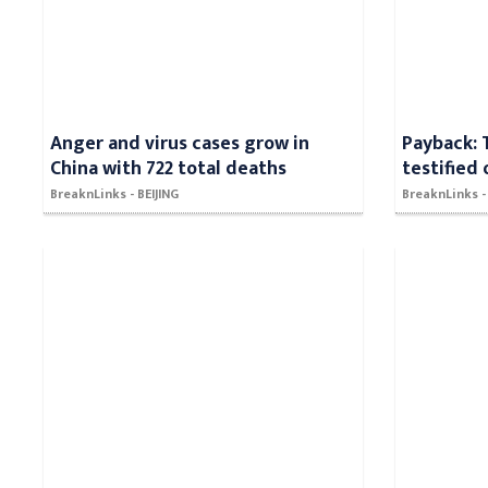
Anger and virus cases grow in
Payback: 
China with 722 total deaths
testified
BreaknLinks - BEIJING
BreaknLinks