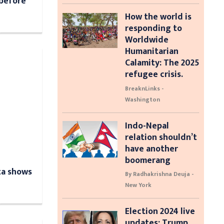
 before
d
How the world is
responding to
Worldwide
Humanitarian
Calamity: The 2025
refugee crisis.
BreaknLinks -
Washington
Indo-Nepal
relation shouldn’t
have another
boomerang
ta shows
By Radhakrishna Deuja -
New York
Election 2024 live
updates: Trump