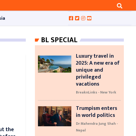
sia
BL SPECIAL
Luxury travel in
2025: A new era of
unique and
privileged
vacations
BreaknLinks - New York
Trumpism enters
in world politics
Dr Mahendra Jung Shah -
ut the
Nepal