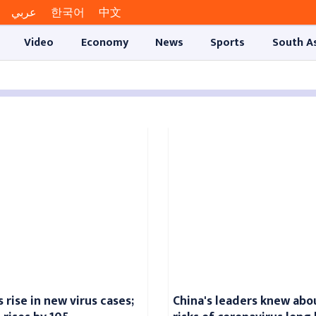
عربي
한국어
中文
Video
Economy
News
Sports
South A
 rise in new virus cases;
China's leaders knew abo