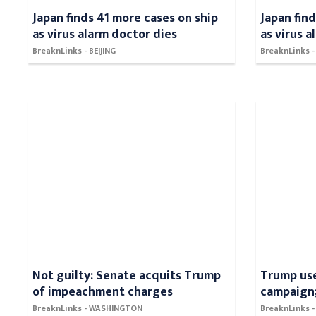
Japan finds 41 more cases on ship
Japan fin
as virus alarm doctor dies
as virus 
BreaknLinks - BEIJING
BreaknLinks -
Not guilty: Senate acquits Trump
Trump use
of impeachment charges
campaign;
BreaknLinks - WASHINGTON
BreaknLinks