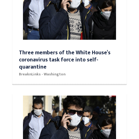
Three members of the White House’s
coronavirus task force into self-
quarantine
BreaknLinks - Washington