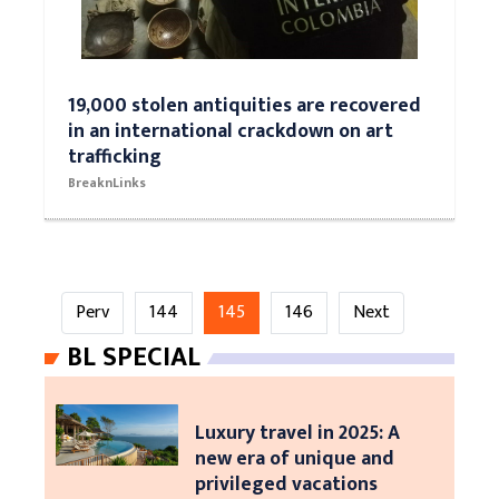
19,000 stolen antiquities are recovered
in an international crackdown on art
trafficking
BreaknLinks
Perv
144
145
146
Next
BL SPECIAL
Luxury travel in 2025: A
new era of unique and
privileged vacations