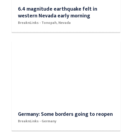
6.4 magnitude earthquake felt in
western Nevada early morning
BreaknLinks - Tonopah, Nevada
Germany: Some borders going to reopen
BreaknLinks - Germany