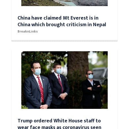
China have claimed Mt Everest is in
China which brought criticism in Nepal
BreaknLinks
Trump ordered White House staff to
wear face masks as coronavirus seen