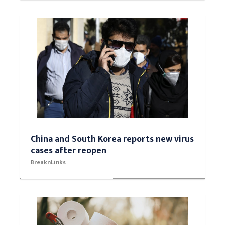
China and South Korea reports new virus
cases after reopen
BreaknLinks