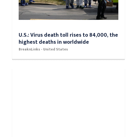
U.S.: Virus death toll rises to 84,000, the
highest deaths in worldwide
BreaknLinks - United States