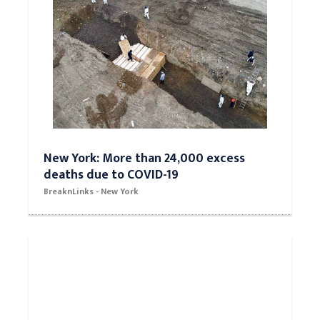
New York: More than 24,000 excess
deaths due to COVID-19
BreaknLinks - New York