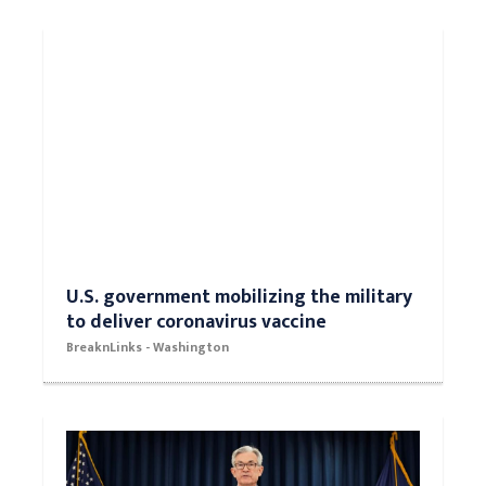
U.S. government mobilizing the military
to deliver coronavirus vaccine
BreaknLinks - Washington