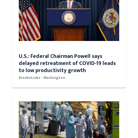
U.S.: Federal Chairman Powell says
delayed retreatment of COVID-19 leads
to low productivity growth
BreaknLinks - Washington