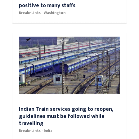
positive to many staffs
BreaknLinks - Washington
Indian Train services going to reopen,
guidelines must be followed while
travelling
BreaknLinks - India