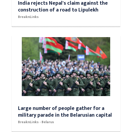
India rejects Nepal's claim against the
construction of a road to Lipulekh
BreaknLinks
Large number of people gather for a
military parade in the Belarusian capital
BreaknLinks - Belarus