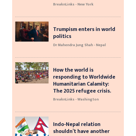
BreaknLinks - New York
Trumpism enters in world
politics
Dr Mahendra Jung Shah - Nepal
How the world is
responding to Worldwide
Humanitarian Calamity:
The 2025 refugee crisis.
BreaknLinks - Washington
Indo-Nepal relation
shouldn’t have another