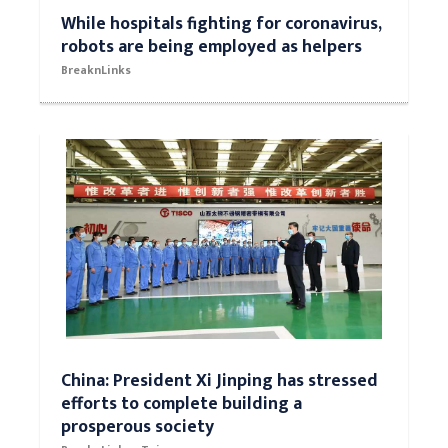
While hospitals fighting for coronavirus,
robots are being employed as helpers
BreaknLinks
China: President Xi Jinping has stressed
efforts to complete building a
prosperous society