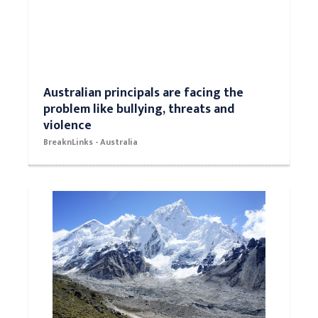
Australian principals are facing the
problem like bullying, threats and
violence
BreaknLinks - Australia