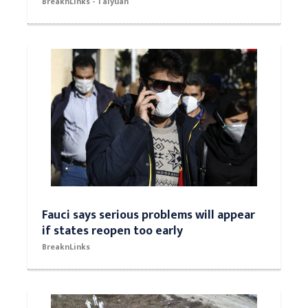
BreaknLinks - Taiyuan
Fauci says serious problems will appear
if states reopen too early
BreaknLinks