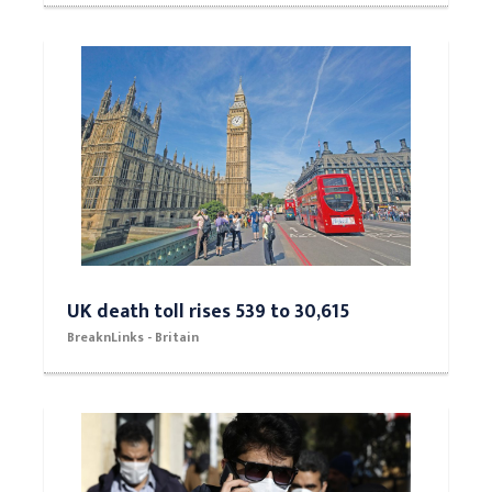
UK death toll rises 539 to 30,615
BreaknLinks - Britain