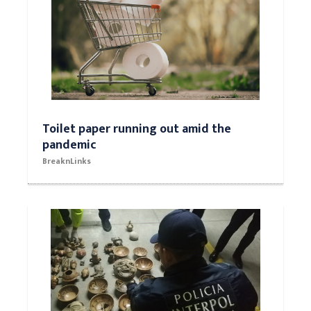
Toilet paper running out amid the
pandemic
BreaknLinks