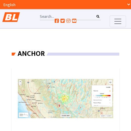
ANCHOR