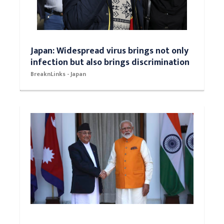
Japan: Widespread virus brings not only
infection but also brings discrimination
BreaknLinks - Japan