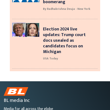
boomerang
By Radhakrishna Deuja - New York
Election 2024 live
updates: Trump court
docs usealed as
candidates focus on
Michigan
USA Today
BL media Inc
Media for all across the globe