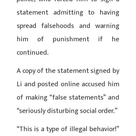
statement admitting to having
spread falsehoods and warning
him of punishment if he
continued.
A copy of the statement signed by
Li and posted online accused him
of making “false statements” and
“seriously disturbing social order.”
“This is a type of illegal behavior!”