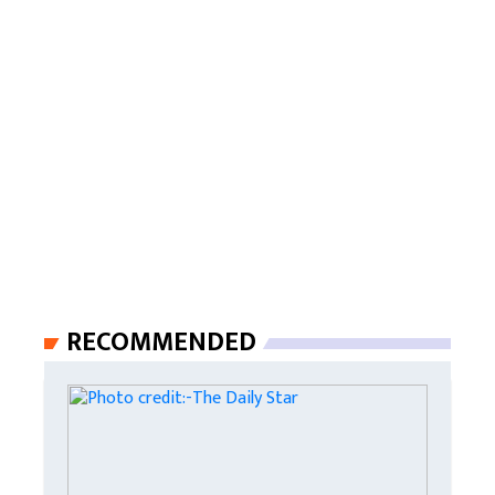
RECOMMENDED