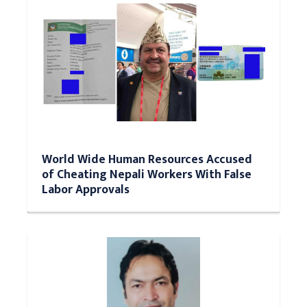
World Wide Human Resources Accused
of Cheating Nepali Workers With False
Labor Approvals