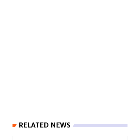
RELATED NEWS