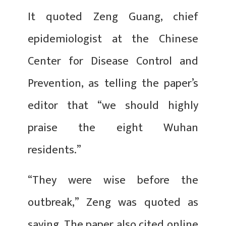
It quoted Zeng Guang, chief
epidemiologist at the Chinese
Center for Disease Control and
Prevention, as telling the paper’s
editor that “we should highly
praise the eight Wuhan
residents.”
“They were wise before the
outbreak,” Zeng was quoted as
saying. The paper also cited online