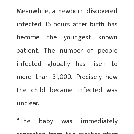
Meanwhile, a newborn discovered
infected 36 hours after birth has
become the youngest known
patient. The number of people
infected globally has risen to
more than 31,000. Precisely how
the child became infected was
unclear.
“The baby was immediately