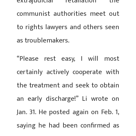
extrajudicial retaliation the
communist authorities meet out
to rights lawyers and others seen
as troublemakers.
“Please rest easy, I will most
certainly actively cooperate with
the treatment and seek to obtain
an early discharge!” Li wrote on
Jan. 31. He posted again on Feb. 1,
saying he had been confirmed as