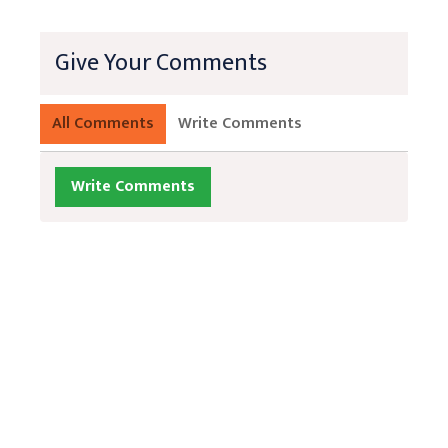
Give Your Comments
All Comments
Write Comments
Write Comments