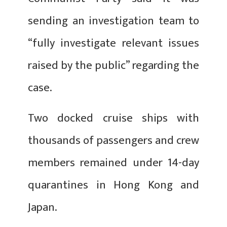
sending an investigation team to
“fully investigate relevant issues
raised by the public” regarding the
case.
Two docked cruise ships with
thousands of passengers and crew
members remained under 14-day
quarantines in Hong Kong and
Japan.