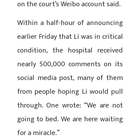
on the court’s Weibo account said.
Within a half-hour of announcing
earlier Friday that Li was in critical
condition, the hospital received
nearly 500,000 comments on its
social media post, many of them
from people hoping Li would pull
through. One wrote: “We are not
going to bed. We are here waiting
for a miracle.”