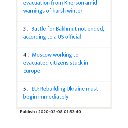
evacuation from Kherson amid
warnings of harsh winter
3 .
Battle for Bakhmut not ended,
according to a US official
4 .
Moscow working to
evacuated citizens stuck in
Europe
5 .
EU: Rebuilding Ukraine must
begin immediately
Publish : 2020-02-08 01:52:40