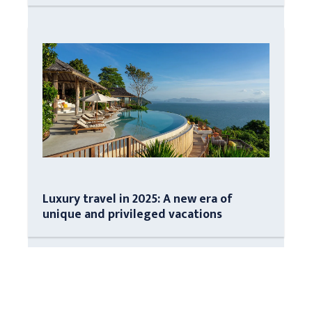
Luxury travel in 2025: A new era of
unique and privileged vacations