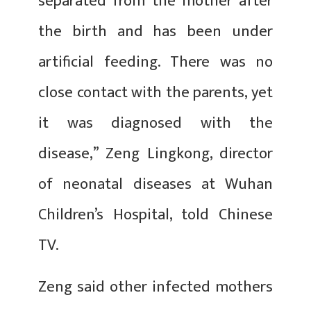
separated from the mother after
the birth and has been under
artificial feeding. There was no
close contact with the parents, yet
it was diagnosed with the
disease,” Zeng Lingkong, director
of neonatal diseases at Wuhan
Children’s Hospital, told Chinese
TV.
Zeng said other infected mothers