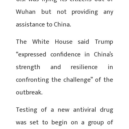
Wuhan but not providing any
assistance to China.
The White House said Trump
“expressed confidence in China’s
strength and resilience in
confronting the challenge” of the
outbreak.
Testing of a new antiviral drug
was set to begin on a group of