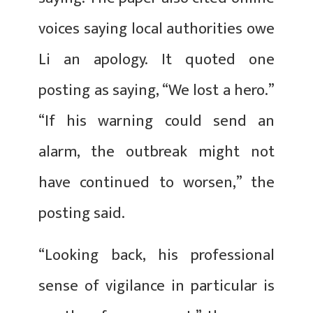
voices saying local authorities owe
Li an apology. It quoted one
posting as saying, “We lost a hero.”
“If his warning could send an
alarm, the outbreak might not
have continued to worsen,” the
posting said.
“Looking back, his professional
sense of vigilance in particular is