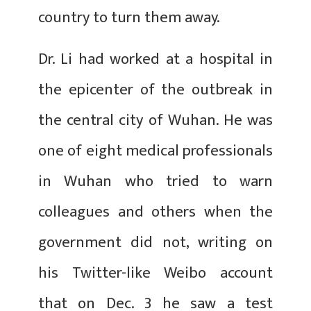
country to turn them away.
Dr. Li had worked at a hospital in
the epicenter of the outbreak in
the central city of Wuhan. He was
one of eight medical professionals
in Wuhan who tried to warn
colleagues and others when the
government did not, writing on
his Twitter-like Weibo account
that on Dec. 3 he saw a test