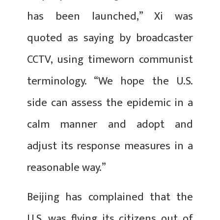
has been launched,” Xi was
quoted as saying by broadcaster
CCTV, using timeworn communist
terminology. “We hope the U.S.
side can assess the epidemic in a
calm manner and adopt and
adjust its response measures in a
reasonable way.”
Beijing has complained that the
U.S. was flying its citizens out of