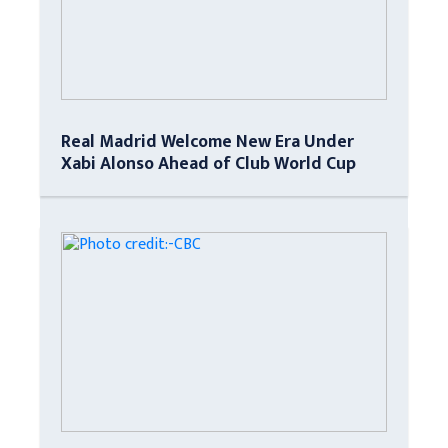
Real Madrid Welcome New Era Under
Xabi Alonso Ahead of Club World Cup