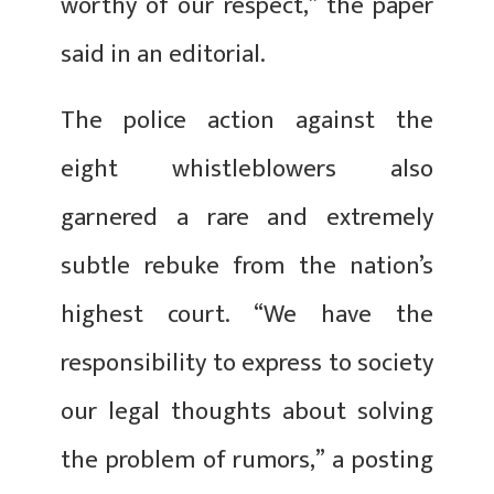
worthy of our respect,” the paper
said in an editorial.
The police action against the
eight whistleblowers also
garnered a rare and extremely
subtle rebuke from the nation’s
highest court. “We have the
responsibility to express to society
our legal thoughts about solving
the problem of rumors,” a posting