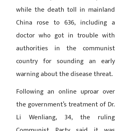
while the death toll in mainland
China rose to 636, including a
doctor who got in trouble with
authorities in the communist
country for sounding an early
warning about the disease threat.
Following an online uproar over
the government’s treatment of Dr.
Li Wenliang, 34, the ruling
Communist Party said it was