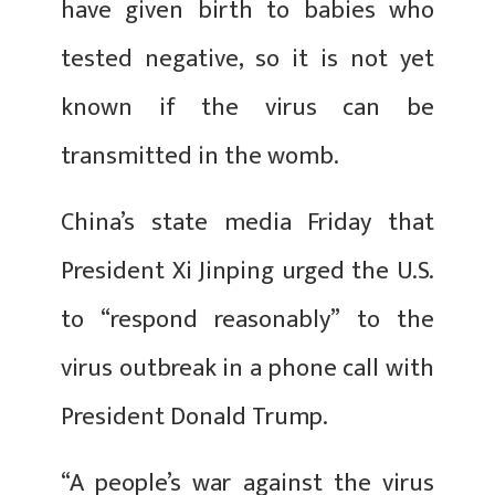
have given birth to babies who
tested negative, so it is not yet
known if the virus can be
transmitted in the womb.
China’s state media Friday that
President Xi Jinping urged the U.S.
to “respond reasonably” to the
virus outbreak in a phone call with
President Donald Trump.
“A people’s war against the virus