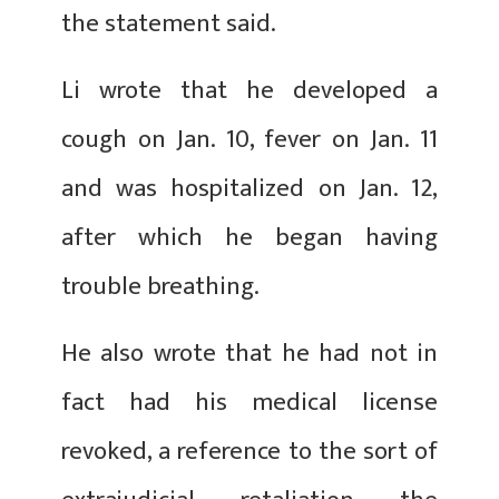
the statement said.
Li wrote that he developed a
cough on Jan. 10, fever on Jan. 11
and was hospitalized on Jan. 12,
after which he began having
trouble breathing.
He also wrote that he had not in
fact had his medical license
revoked, a reference to the sort of