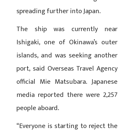
spreading further into Japan.
The ship was currently near
Ishigaki, one of Okinawa’s outer
islands, and was seeking another
port, said Overseas Travel Agency
official Mie Matsubara. Japanese
media reported there were 2,257
people aboard.
“Everyone is starting to reject the