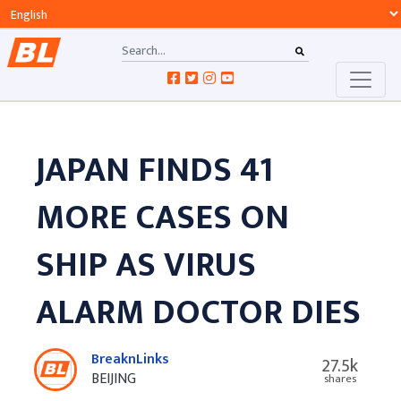
JAPAN FINDS 41
MORE CASES ON
SHIP AS VIRUS
ALARM DOCTOR DIES
BreaknLinks
27.5k
BEIJING
shares