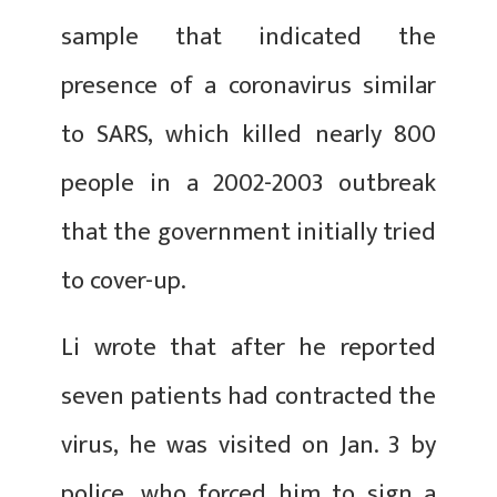
sample that indicated the
presence of a coronavirus similar
to SARS, which killed nearly 800
people in a 2002-2003 outbreak
that the government initially tried
to cover-up.
Li wrote that after he reported
seven patients had contracted the
virus, he was visited on Jan. 3 by
police, who forced him to sign a