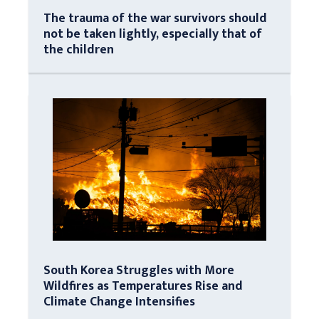
The trauma of the war survivors should
not be taken lightly, especially that of
the children
South Korea Struggles with More
Wildfires as Temperatures Rise and
Climate Change Intensifies