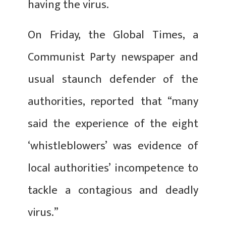
having the virus.
On Friday, the Global Times, a
Communist Party newspaper and
usual staunch defender of the
authorities, reported that “many
said the experience of the eight
‘whistleblowers’ was evidence of
local authorities’ incompetence to
tackle a contagious and deadly
virus.”