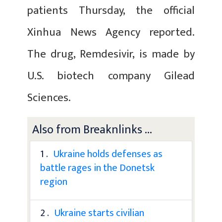
patients Thursday, the official
Xinhua News Agency reported.
The drug, Remdesivir, is made by
U.S. biotech company Gilead
Sciences.
Also from Breaknlinks ...
1 .
Ukraine holds defenses as
battle rages in the Donetsk
region
2 .
Ukraine starts civilian