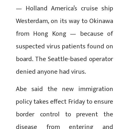
— Holland America’s cruise ship
Westerdam, on its way to Okinawa
from Hong Kong — because of
suspected virus patients found on
board. The Seattle-based operator
denied anyone had virus.
Abe said the new immigration
policy takes effect Friday to ensure
border control to prevent the
disease from entering and