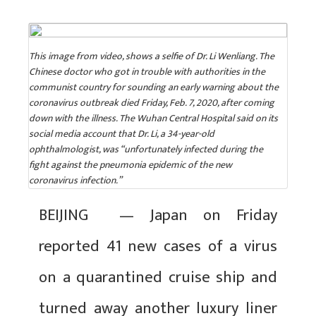
This image from video, shows a selfie of Dr. Li Wenliang. The
Chinese doctor who got in trouble with authorities in the
communist country for sounding an early warning about the
coronavirus outbreak died Friday, Feb. 7, 2020, after coming
down with the illness. The Wuhan Central Hospital said on its
social media account that Dr. Li, a 34-year-old
ophthalmologist, was “unfortunately infected during the
fight against the pneumonia epidemic of the new
coronavirus infection.”
BEIJING — Japan on Friday
reported 41 new cases of a virus
on a quarantined cruise ship and
turned away another luxury liner