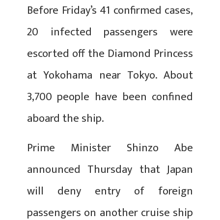
Before Friday’s 41 confirmed cases,
20 infected passengers were
escorted off the Diamond Princess
at Yokohama near Tokyo. About
3,700 people have been confined
aboard the ship.
Prime Minister Shinzo Abe
announced Thursday that Japan
will deny entry of foreign
passengers on another cruise ship