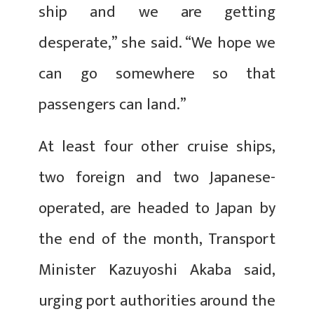
ship and we are getting
desperate,” she said. “We hope we
can go somewhere so that
passengers can land.”
At least four other cruise ships,
two foreign and two Japanese-
operated, are headed to Japan by
the end of the month, Transport
Minister Kazuyoshi Akaba said,
urging port authorities around the