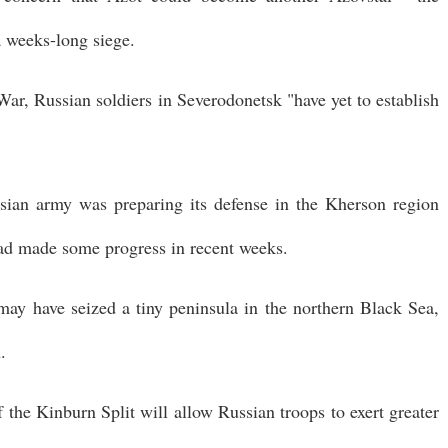
a weeks-long siege.
 War, Russian soldiers in Severodonetsk "have yet to establish
sian army was preparing its defense in the Kherson region
had made some progress in recent weeks.
 may have seized a tiny peninsula in the northern Black Sea,
.
f the Kinburn Split will allow Russian troops to exert greater