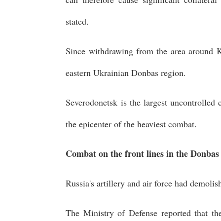
stated.
Since withdrawing from the area around K
eastern Ukrainian Donbas region.
Severodonetsk is the largest uncontrolled
the epicenter of the heaviest combat.
Combat on the front lines in the Donbas
Russia's artillery and air force had demolis
The Ministry of Defense reported that ther