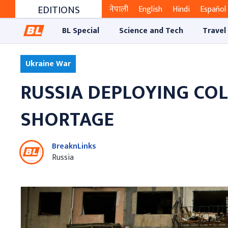
EDITIONS
नेपाली
English
Hindi
Español
BL Special
Science and Tech
Travel
Ukraine War
RUSSIA DEPLOYING COL
SHORTAGE
BreaknLinks
Russia