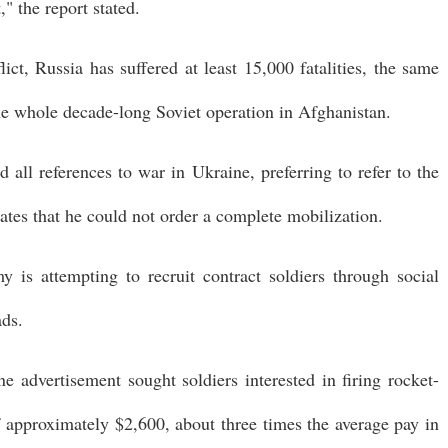
" the report stated.
lict, Russia has suffered at least 15,000 fatalities, the same
he whole decade-long Soviet operation in Afghanistan.
 all references to war in Ukraine, preferring to refer to the
cates that he could not order a complete mobilization.
y is attempting to recruit contract soldiers through social
ads.
e advertisement sought soldiers interested in firing rocket-
f approximately $2,600, about three times the average pay in