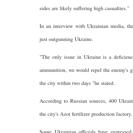
sides are likely suffering high casualties."
In an interview with Ukrainian media, the
just outgunning Ukraine.
"The only issue in Ukraine is a deficiency
ammunition, we would repel the enemy's gun
the city within two days "he stated.
According to Russian sources, 400 Ukraini
the city's Azot fertilizer production factory.
Some Ukrainian officials have expresse