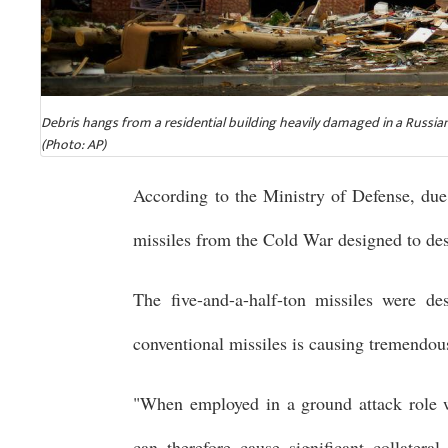
Debris hangs from a residential building heavily damaged in a Russian
(Photo: AP)
According to the Ministry of Defense, due 
missiles from the Cold War designed to dest
The five-and-a-half-ton missiles were de
conventional missiles is causing tremendou
"When employed in a ground attack role w
can therefore cause significant collatera