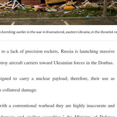
 bombing earlier in the war in Kramatorsk, eastern Ukraine, in the Donetsk re
to a lack of precision rockets, Russia is launching massive
roy aircraft carriers toward Ukrainian forces in the Donbas.
signed to carry a nuclear payload; therefore, their use as
s collateral damage.
ith a conventional warhead they are highly inaccurate and
l damage and civilian casualties," the Ministry of Defense