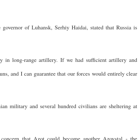
 governor of Luhansk, Serhiy Haidai, stated that Russia is
 in long-range artillery. If we had sufficient artillery and
s, and I can guarantee that our forces would entirely clear
an military and several hundred civilians are sheltering at
d concern that Azot could become another Azovstal - the