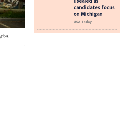
usealed as
candidates focus
on Michigan
USA Today
gion.