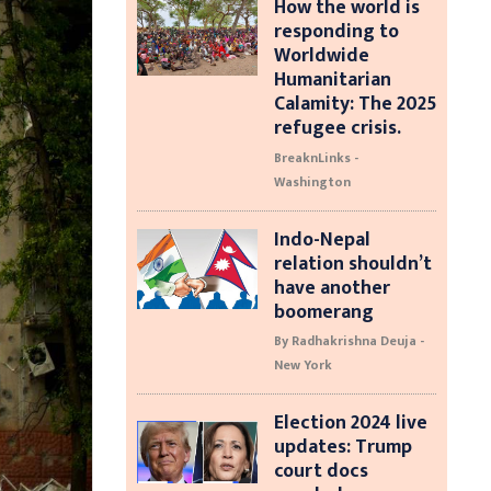
How the world is
responding to
Worldwide
Humanitarian
Calamity: The 2025
refugee crisis.
BreaknLinks -
Washington
Indo-Nepal
relation shouldn’t
have another
boomerang
By Radhakrishna Deuja -
New York
Election 2024 live
updates: Trump
court docs