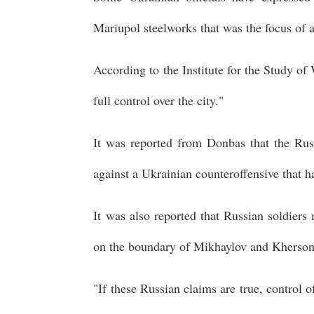
Mariupol steelworks that was the focus of 
According to the Institute for the Study of
full control over the city."
It was reported from Donbas that the Rus
against a Ukrainian counteroffensive that 
It was also reported that Russian soldiers
on the boundary of Mikhaylov and Kherson
"If these Russian claims are true, control o