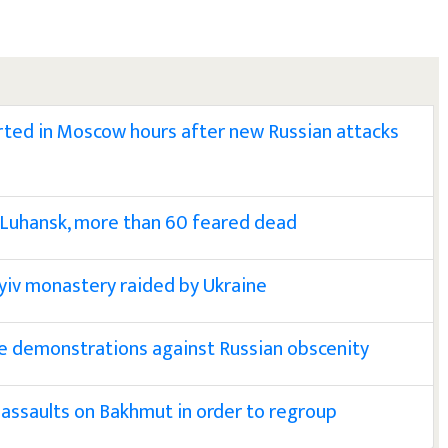
ted in Moscow hours after new Russian attacks
 Luhansk, more than 60 feared dead
yiv monastery raided by Ukraine
e demonstrations against Russian obscenity
assaults on Bakhmut in order to regroup