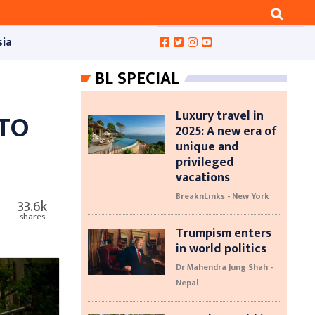
sia
BL SPECIAL
Luxury travel in
 TO
2025: A new era of
unique and
privileged
vacations
BreaknLinks - New York
33.6k
shares
Trumpism enters
in world politics
Dr Mahendra Jung Shah -
Nepal