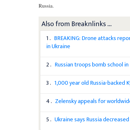
Russia.
Also from Breaknlinks ...
1 .
BREAKING: Drone attacks repor
in Ukraine
2 .
Russian troops bomb school in
3 .
1,000 year old Russia-backed K
4 .
Zelensky appeals for worldwid
5 .
Ukraine says Russia decreased 