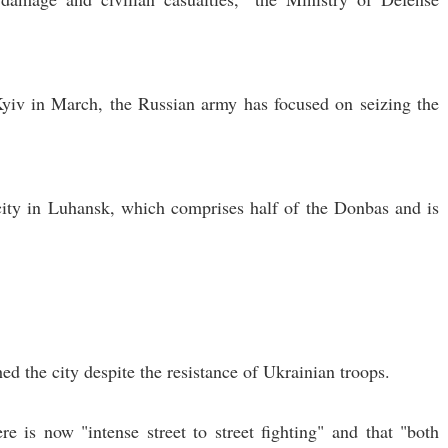
yiv in March, the Russian army has focused on seizing the
 city in Luhansk, which comprises half of the Donbas and is
hed the city despite the resistance of Ukrainian troops.
e is now "intense street to street fighting" and that "both