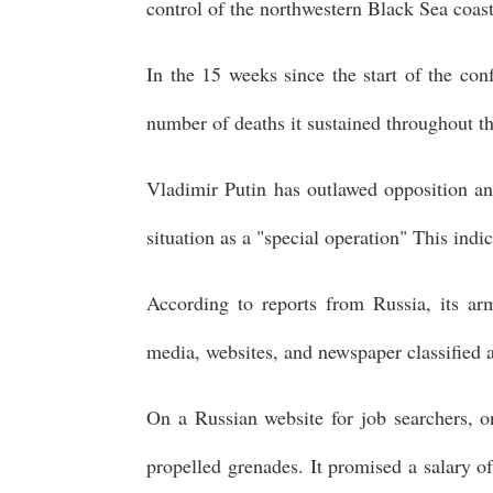
control of the northwestern Black Sea coast,
In the 15 weeks since the start of the conf
number of deaths it sustained throughout t
Vladimir Putin has outlawed opposition and
situation as a "special operation" This indi
According to reports from Russia, its arm
media, websites, and newspaper classified 
On a Russian website for job searchers, on
propelled grenades. It promised a salary o