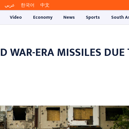
عربي
한국어
中文
Video
Economy
News
Sports
South A
D WAR-ERA MISSILES DUE