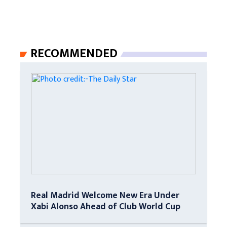
RECOMMENDED
Real Madrid Welcome New Era Under
Xabi Alonso Ahead of Club World Cup