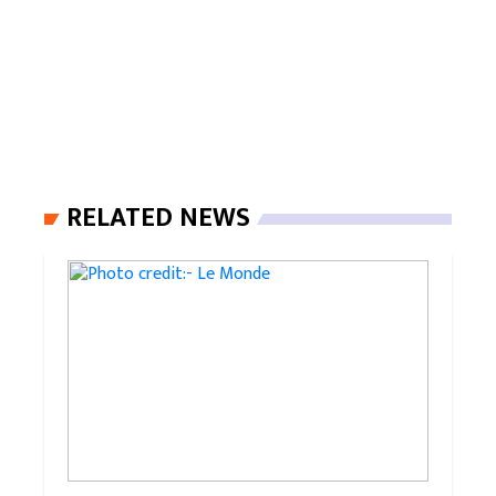
RELATED NEWS