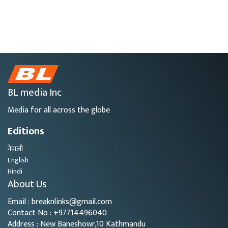
BL media Inc
Media for all across the globe
Editions
नेपाली
English
Hindi
About Us
Email : breaknlinks@gmail.com
Contact No : +97714496040
Address : New Baneshowr,10 Kathmandu