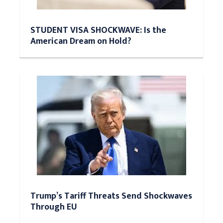
STUDENT VISA SHOCKWAVE: Is the
American Dream on Hold?
Trump’s Tariff Threats Send Shockwaves
Through EU