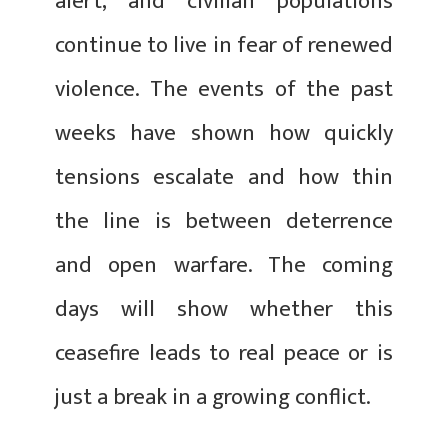
alert, and civilian populations
continue to live in fear of renewed
violence. The events of the past
weeks have shown how quickly
tensions escalate and how thin
the line is between deterrence
and open warfare. The coming
days will show whether this
ceasefire leads to real peace or is
just a break in a growing conflict.