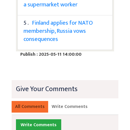
a supermarket worker
5 .
Finland applies for NATO
membership, Russia vows
consequences
Publish : 2025-05-11 14:00:00
Give Your Comments
All Comments
Write Comments
Write Comments