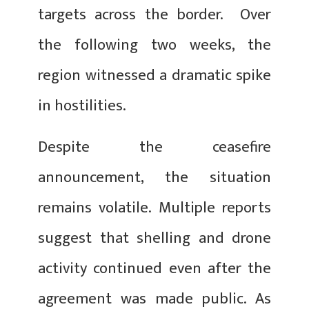
targets across the border. Over
the following two weeks, the
region witnessed a dramatic spike
in hostilities.
Despite the ceasefire
announcement, the situation
remains volatile. Multiple reports
suggest that shelling and drone
activity continued even after the
agreement was made public. As