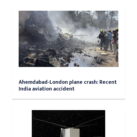
Ahemdabad-London plane crash: Recent
India aviation accident