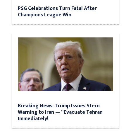
PSG Celebrations Turn Fatal After
Champions League Win
Breaking News: Trump Issues Stern
Warning to Iran — “Evacuate Tehran
Immediately!