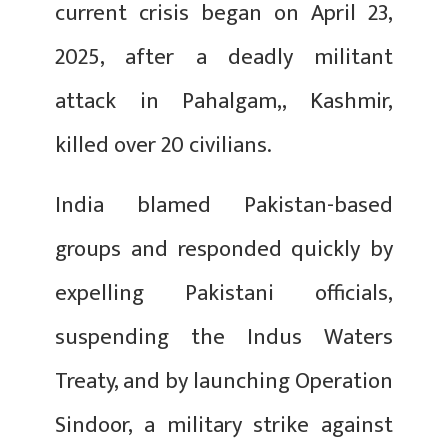
current crisis began on April 23,
2025, after a deadly militant
attack in Pahalgam,, Kashmir,
killed over 20 civilians.
India blamed Pakistan-based
groups and responded quickly by
expelling Pakistani officials,
suspending the Indus Waters
Treaty, and by launching Operation
Sindoor, a military strike against