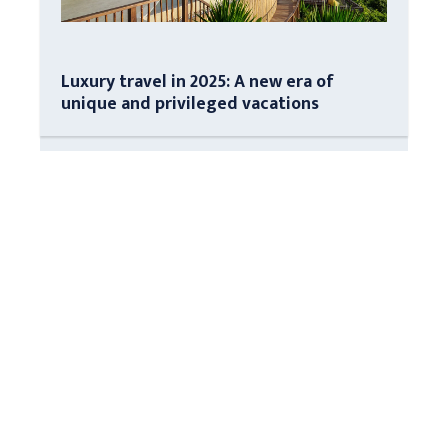
Luxury travel in 2025: A new era of
unique and privileged vacations