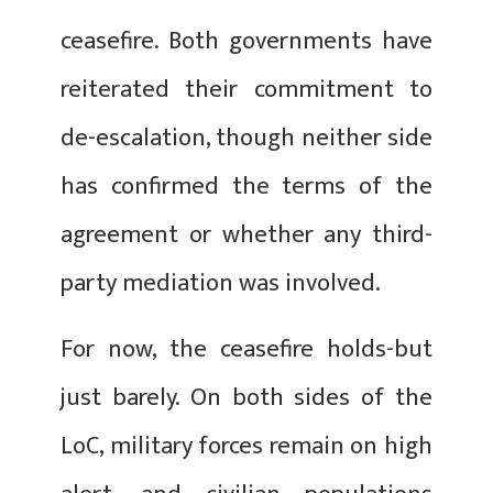
ceasefire. Both governments have
reiterated their commitment to
de-escalation, though neither side
has confirmed the terms of the
agreement or whether any third-
party mediation was involved.
For now, the ceasefire holds-but
just barely. On both sides of the
LoC, military forces remain on high