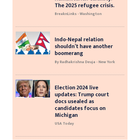
The 2025 refugee crisis.
BreaknLinks - Washington
Indo-Nepal relation
shouldn’t have another
boomerang
By Radhakrishna Deuja - New York
Election 2024 live
updates: Trump court
docs usealed as
candidates focus on
Michigan
USA Today