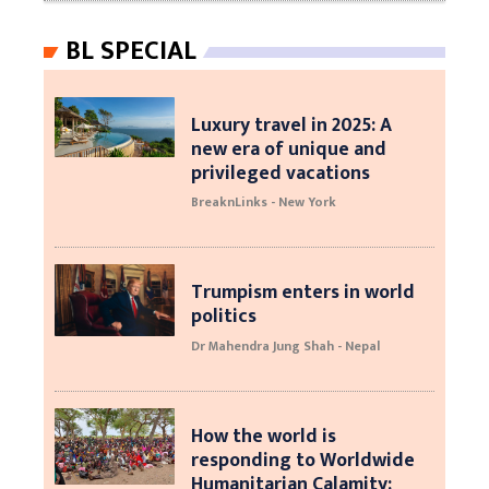
BL SPECIAL
Luxury travel in 2025: A
new era of unique and
privileged vacations
BreaknLinks - New York
Trumpism enters in world
politics
Dr Mahendra Jung Shah - Nepal
How the world is
responding to Worldwide
Humanitarian Calamity: