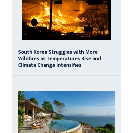
South Korea Struggles with More
Wildfires as Temperatures Rise and
Climate Change Intensifies