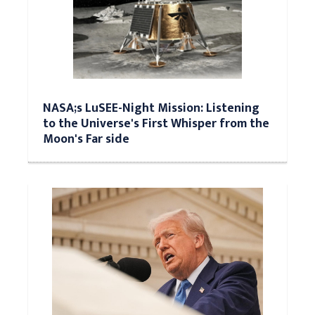
NASA;s LuSEE-Night Mission: Listening
to the Universe's First Whisper from the
Moon's Far side