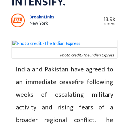
INTENSIFY.
BreaknLinks
13.9k
New York
shares
Photo credit:-The Indian Express
India and Pakistan have agreed to
an immediate ceasefire following
weeks of escalating military
activity and rising fears of a
broader regional conflict. The