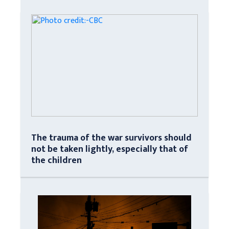
The trauma of the war survivors should
not be taken lightly, especially that of
the children