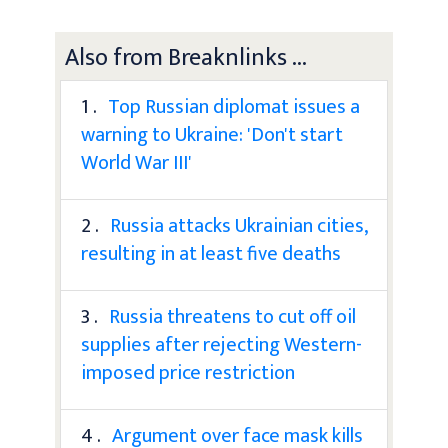
Also from Breaknlinks ...
1 .
Top Russian diplomat issues a
warning to Ukraine: 'Don't start
World War III'
2 .
Russia attacks Ukrainian cities,
resulting in at least five deaths
3 .
Russia threatens to cut off oil
supplies after rejecting Western-
imposed price restriction
4 .
Argument over face mask kills