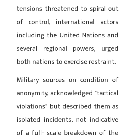
tensions threatened to spiral out
of control, international actors
including the United Nations and
several regional powers, urged
both nations to exercise restraint.
Military sources on condition of
anonymity, acknowledged "tactical
violations" but described them as
isolated incidents, not indicative
of a full- scale breakdown of the