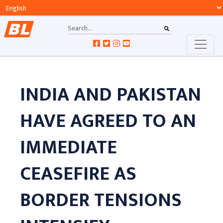
INDIA AND PAKISTAN
HAVE AGREED TO AN
IMMEDIATE
CEASEFIRE AS
BORDER TENSIONS