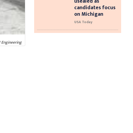
usealed as
candidates focus
on Michigan
USA Today
I Engineering