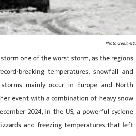
Photo credit:-GD
 storm one of the worst storm, as the regions
ecord-breaking temperatures, snowfall and
r storms mainly occur in Europe and North
ther event with a combination of heavy snow
December 2024, in the US, a powerful cyclone
izzards and freezing temperatures that left