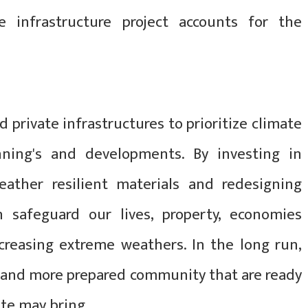
 infrastructure project accounts for the
nd private infrastructures to prioritize climate
anning's and developments. By investing in
ather resilient materials and redesigning
an safeguard our lives, property, economies
ncreasing extreme weathers. In the long run,
er and more prepared community that are ready
te may bring.