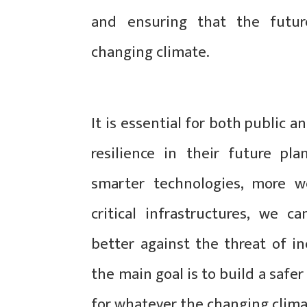
and ensuring that the future
changing climate.
It is essential for both public a
resilience in their future pl
smarter technologies, more we
critical infrastructures, we c
better against the threat of i
the main goal is to build a saf
for whatever the changing clima