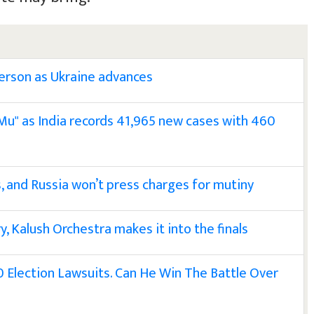
herson as Ukraine advances
u" as India records 41,965 new cases with 460
, and Russia won’t press charges for mutiny
y, Kalush Orchestra makes it into the finals
 Election Lawsuits. Can He Win The Battle Over