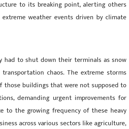
cture to its breaking point, alerting others
f extreme weather events driven by climate
y had to shut down their terminals as snow
 transportation chaos. The extreme storms
of those buildings that were not supposed to
ations, demanding urgent improvements for
ce to the growing frequency of these heavy
iness across various sectors like agriculture,