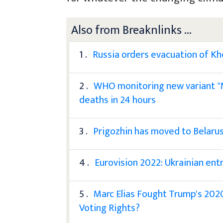
Also from Breaknlinks ...
1 .
Russia orders evacuation of K
2 .
WHO monitoring new variant "M
deaths in 24 hours
3 .
Prigozhin has moved to Belarus
4 .
Eurovision 2022: Ukrainian entr
5 .
Marc Elias Fought Trump's 2020
Voting Rights?