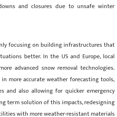
wdowns and closures due to unsafe winter
nly focusing on building infrastructures that
tuations better. In the US and Europe, local
 more advanced snow removal technologies.
t in more accurate weather forecasting tools,
s and also allowing for quicker emergency
ng term solution of this impacts, redesigning
ilities with more weather-resistant materials