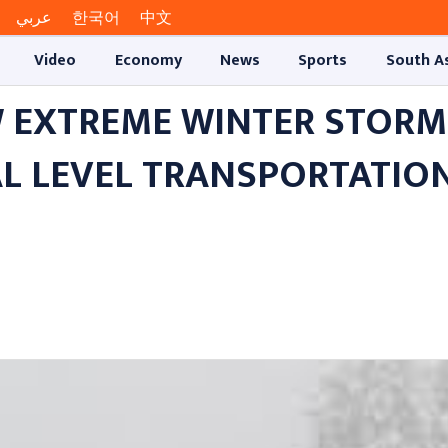
عربي
한국어
中文
Video
Economy
News
Sports
South A
 EXTREME WINTER STORM
AL LEVEL TRANSPORTATIO