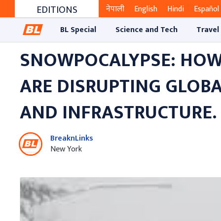
EDITIONS
नेपाली
English
Hindi
Español
BL Special
Science and Tech
Travel
SNOWPOCALYPSE: HOW
ARE DISRUPTING GLOB
AND INFRASTRUCTURE.
BreaknLinks
New York