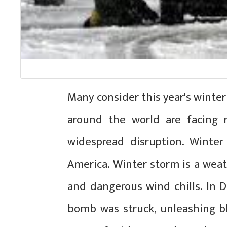
Many consider this year's winter
around the world are facing r
widespread disruption. Winte
America. Winter storm is a wea
and dangerous wind chills. In 
bomb was struck, unleashing bl