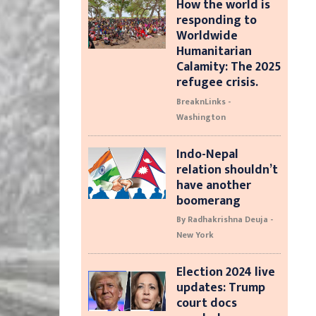
How the world is
responding to
Worldwide
Humanitarian
Calamity: The 2025
refugee crisis.
BreaknLinks -
Washington
Indo-Nepal
relation shouldn’t
have another
boomerang
By Radhakrishna Deuja -
New York
Election 2024 live
updates: Trump
court docs