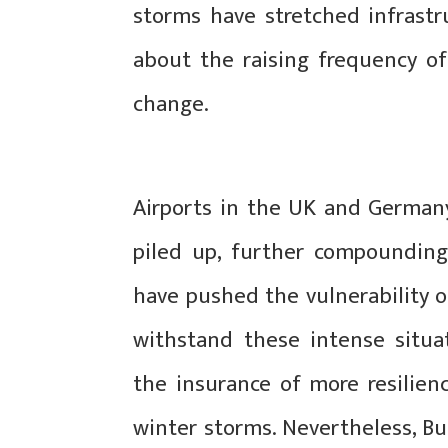
storms have stretched infrastru
about the raising frequency o
change.
Airports in the UK and German
piled up, further compounding
have pushed the vulnerability 
withstand these intense situ
the insurance of more resilien
winter storms. Nevertheless, Bus