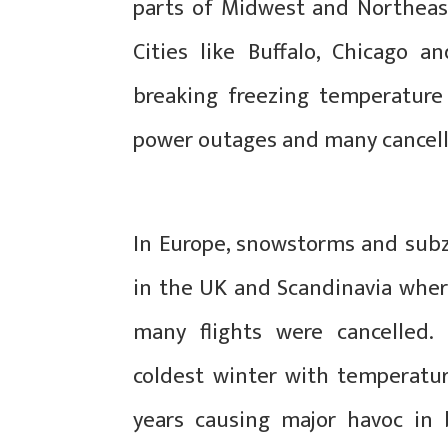
parts of Midwest and Northeast
Cities like Buffalo, Chicago a
breaking freezing temperature 
power outages and many cancell
In Europe, snowstorms and subz
in the UK and Scandinavia wher
many flights were cancelled.
coldest winter with temperatur
years causing major havoc in 