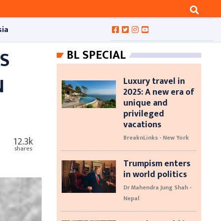
sia
S
BL SPECIAL
N
Luxury travel in
2025: A new era of
unique and
privileged
vacations
BreaknLinks - New York
12.3k
shares
Trumpism enters
in world politics
Dr Mahendra Jung Shah -
Nepal