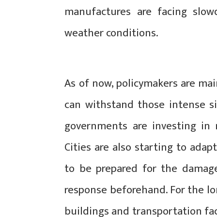
manufactures are facing slo
weather conditions.
As of now, policymakers are mai
can withstand those intense si
governments are investing in
Cities are also starting to adap
to be prepared for the damage
response beforehand. For the lo
buildings and transportation fac