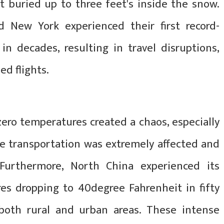
 buried up to three feet's inside the snow.
nd New York experienced their first record-
in decades, resulting in travel disruptions,
ed flights.
ero temperatures created a chaos, especially
e transportation was extremely affected and
 Furthermore, North China experienced its
es dropping to 40degree Fahrenheit in fifty
both rural and urban areas. These intense