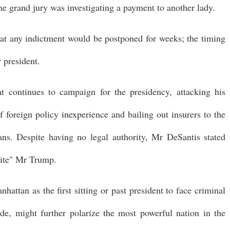
e grand jury was investigating a payment to another lady.
hat any indictment would be postponed for weeks; the timing
 president.
 continues to campaign for the presidency, attacking his
foreign policy inexperience and bailing out insurers to the
ans. Despite having no legal authority, Mr DeSantis stated
dite" Mr Trump.
hattan as the first sitting or past president to face criminal
de, might further polarize the most powerful nation in the