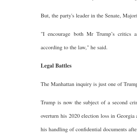
But, the party's leader in the Senate, Maj
"I encourage both Mr Trump’s critics a
according to the law," he said.
Legal Battles
The Manhattan inquiry is just one of Trump
Trump is now the subject of a second crim
overturn his 2020 election loss in Georgia
his handling of confidential documents after