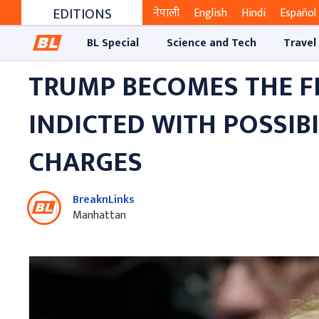
EDITIONS
नेपाली
English
Hindi
Español
BL Special
Science and Tech
Travel
TRUMP BECOMES THE FI
INDICTED WITH POSSIBI
CHARGES
BreaknLinks
Manhattan