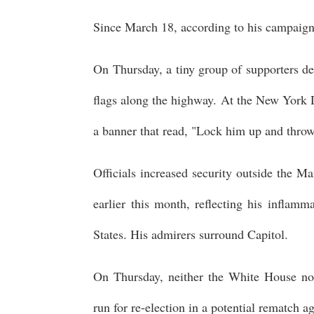
Since March 18, according to his campaign, 
On Thursday, a tiny group of supporters d
flags along the highway. At the New York Dis
a banner that read, "Lock him up and throw
Officials increased security outside the M
earlier this month, reflecting his inflamm
States. His admirers surround Capitol.
On Thursday, neither the White House nor
run for re-election in a potential rematch 