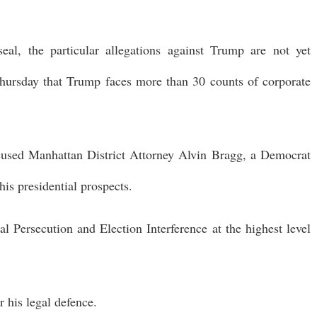
al, the particular allegations against Trump are not yet
hursday that Trump faces more than 30 counts of corporate
cused Manhattan District Attorney Alvin Bragg, a Democrat
his presidential prospects.
al Persecution and Election Interference at the highest level
r his legal defence.