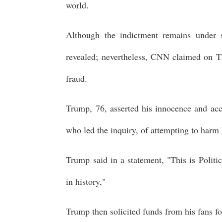
world.
Although the indictment remains under se
revealed; nevertheless, CNN claimed on T
fraud.
Trump, 76, asserted his innocence and ac
who led the inquiry, of attempting to harm 
Trump said in a statement, "This is Politic
in history,"
Trump then solicited funds from his fans fo