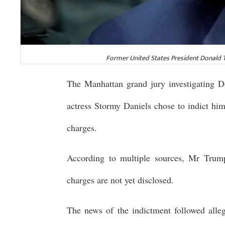
Former United States President Donald Tr
The Manhattan grand jury investigating D
actress Stormy Daniels chose to indict him
charges.
According to multiple sources, Mr Trump
charges are not yet disclosed.
The news of the indictment followed alleg