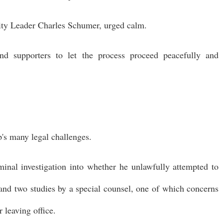
ority Leader Charles Schumer, urged calm.
nd supporters to let the process proceed peacefully and
's many legal challenges.
inal investigation into whether he unlawfully attempted to
 and two studies by a special counsel, one of which concerns
 leaving office.