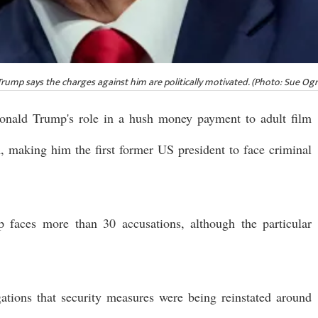
ump says the charges against him are politically motivated. (Photo: Sue Ogr
onald Trump's role in a hush money payment to adult film
, making him the first former US president to face criminal
 faces more than 30 accusations, although the particular
ations that security measures were being reinstated around