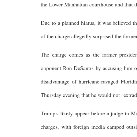
the Lower Manhattan courthouse and that th
Due to a planned hiatus, it was believed t
of the charge allegedly surprised the former
The charge comes as the former president
opponent Ron DeSantis by accusing him of 
disadvantage of hurricane-ravaged Floridi
Thursday evening that he would not "extra
Trump's likely appear before a judge in Man
charges, with foreign media camped outsi