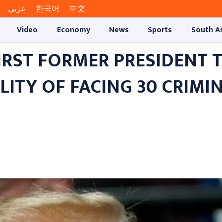
عربي
한국어
中文
Video
Economy
News
Sports
South A
RST FORMER PRESIDENT T
LITY OF FACING 30 CRIMI