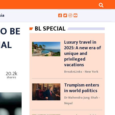
sia
O BE
BL SPECIAL
NAL
Luxury travel in
2025: A new era of
unique and
privileged
vacations
BreaknLinks - New York
20.2k
shares
Trumpism enters
in world politics
Dr Mahendra Jung Shah -
Nepal