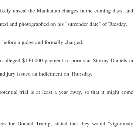
l likely unseal the Manhattan charges in the coming days, and
inted and photographed on his "surrender date" of Tuesday.
 before a judge and formally charged.
an alleged $130,000 payment to porn star Stormy Daniels in
nd jury issued an indictment on Thursday.
otential trial is at least a year away, so that it might come
eys for Donald Trump, stated that they would "vigorously