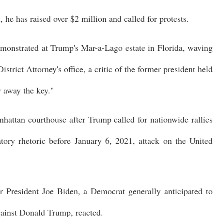
he has raised over $2 million and called for protests.
emonstrated at Trump's Mar-a-Lago estate in Florida, waving
trict Attorney's office, a critic of the former president held
 away the key."
anhattan courthouse after Trump called for nationwide rallies
atory rhetoric before January 6, 2021, attack on the United
 President Joe Biden, a Democrat generally anticipated to
against Donald Trump, reacted.