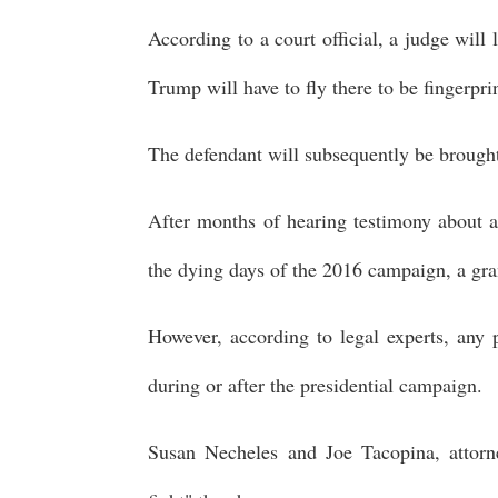
According to a court official, a judge wil
Trump will have to fly there to be fingerpr
The defendant will subsequently be brought
After months of hearing testimony about 
the dying days of the 2016 campaign, a gra
However, according to legal experts, any p
during or after the presidential campaign.
Susan Necheles and Joe Tacopina, attorn