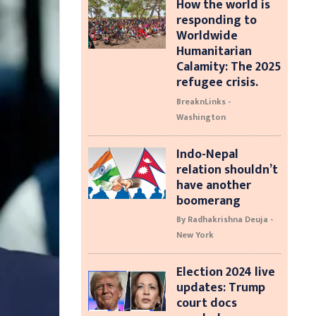
How the world is
responding to
Worldwide
Humanitarian
Calamity: The 2025
refugee crisis.
BreaknLinks -
Washington
Indo-Nepal
relation shouldn’t
have another
boomerang
By Radhakrishna Deuja -
New York
Election 2024 live
updates: Trump
court docs