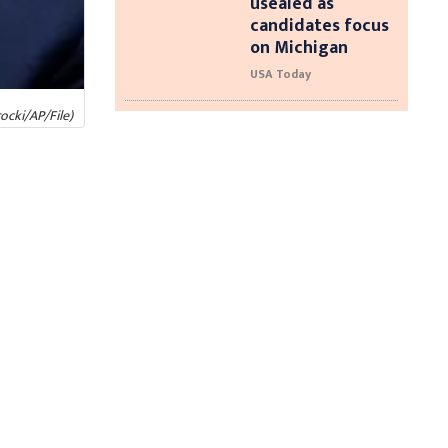
usealed as
candidates focus
on Michigan
USA Today
ocki/AP/File)