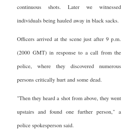
continuous shots. Later we witnessed
individuals being hauled away in black sacks.
Officers arrived at the scene just after 9 p.m.
(2000 GMT) in response to a call from the
police, where they discovered numerous
persons critically hurt and some dead.
"Then they heard a shot from above, they went
upstairs and found one further person," a
police spokesperson said.