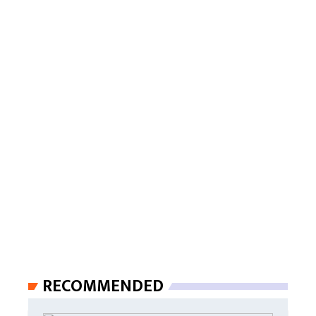
RECOMMENDED