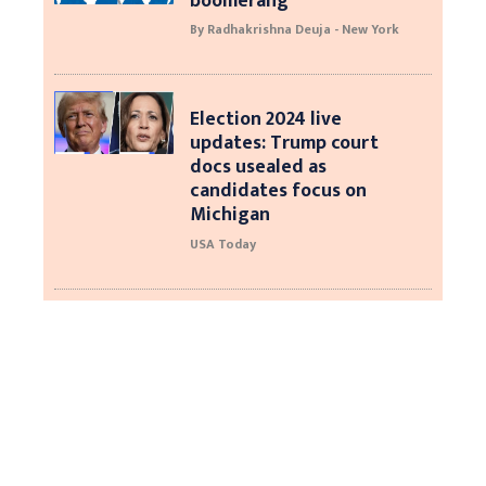
boomerang
By Radhakrishna Deuja - New York
Election 2024 live
updates: Trump court
docs usealed as
candidates focus on
Michigan
USA Today