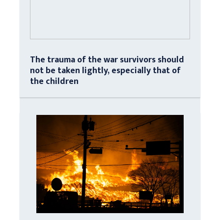
The trauma of the war survivors should
not be taken lightly, especially that of
the children