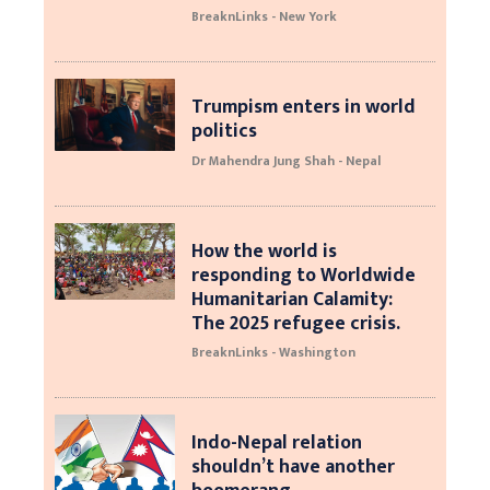
BreaknLinks - New York
Trumpism enters in world
politics
Dr Mahendra Jung Shah - Nepal
How the world is
responding to Worldwide
Humanitarian Calamity:
The 2025 refugee crisis.
BreaknLinks - Washington
Indo-Nepal relation
shouldn’t have another