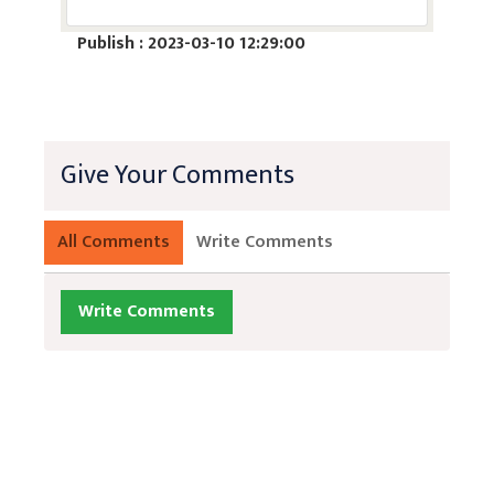
Publish : 2023-03-10 12:29:00
Give Your Comments
All Comments
Write Comments
Write Comments