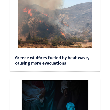
Greece wildfires fueled by heat wave,
causing more evacuations