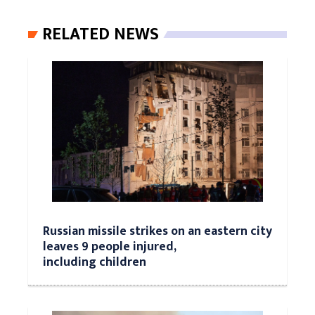
RELATED NEWS
Russian missile strikes on an eastern city
leaves 9 people injured,
including children