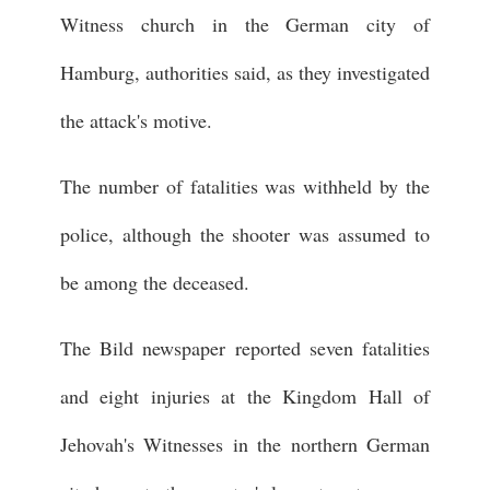
Witness church in the German city of
Hamburg, authorities said, as they investigated
the attack's motive.
The number of fatalities was withheld by the
police, although the shooter was assumed to
be among the deceased.
The Bild newspaper reported seven fatalities
and eight injuries at the Kingdom Hall of
Jehovah's Witnesses in the northern German