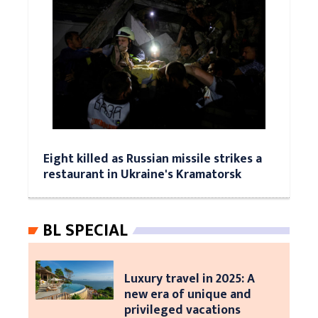
Eight killed as Russian missile strikes a
restaurant in Ukraine's Kramatorsk
BL SPECIAL
Luxury travel in 2025: A
new era of unique and
privileged vacations