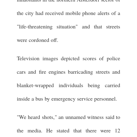
the city had received mobile phone alerts of a
"life-threatening situation" and that streets
were cordoned off.
Television images depicted scores of police
cars and fire engines barricading streets and
blanket-wrapped individuals being carried
inside a bus by emergency service personnel.
"We heard shots," an unnamed witness said to
the media. He stated that there were 12