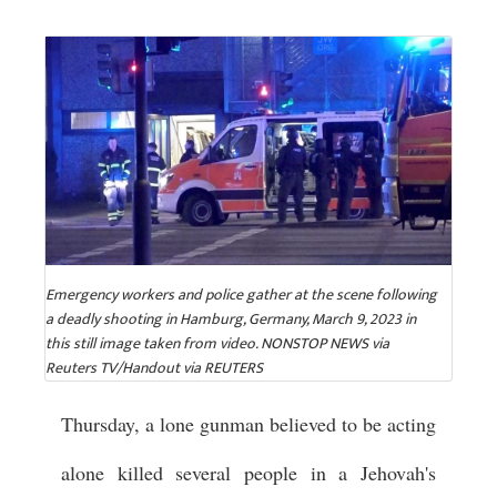
Emergency workers and police gather at the scene following
a deadly shooting in Hamburg, Germany, March 9, 2023 in
this still image taken from video. NONSTOP NEWS via
Reuters TV/Handout via REUTERS
Thursday, a lone gunman believed to be acting
alone killed several people in a Jehovah's