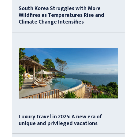
South Korea Struggles with More
Wildfires as Temperatures Rise and
Climate Change Intensifies
Luxury travel in 2025: A new era of
unique and privileged vacations