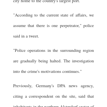
city home to the country's largest port.
"According to the current state of affairs, we
assume that there is one perpetrator," police
said in a tweet.
"Police operations in the surrounding region
are gradually being halted. The investigation
into the crime's motivations continues."
Previously, Germany's DPA news agency,
citing a correspondent on the site, said that
inhabitants in the northern Alsterdorf sector of