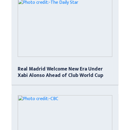
Real Madrid Welcome New Era Under
Xabi Alonso Ahead of Club World Cup