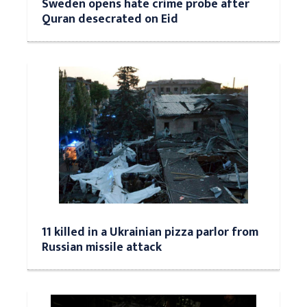
Sweden opens hate crime probe after
Quran desecrated on Eid
11 killed in a Ukrainian pizza parlor from
Russian missile attack