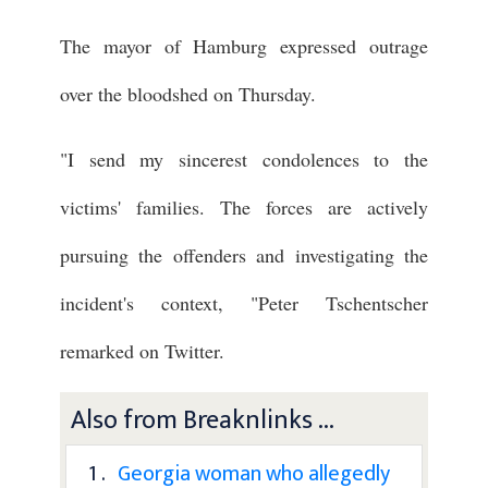
The mayor of Hamburg expressed outrage
over the bloodshed on Thursday.
"I send my sincerest condolences to the
victims' families. The forces are actively
pursuing the offenders and investigating the
incident's context, "Peter Tschentscher
remarked on Twitter.
Also from Breaknlinks ...
1 .
Georgia woman who allegedly