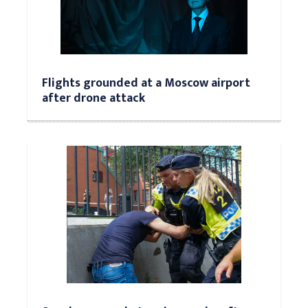
Flights grounded at a Moscow airport
after drone attack