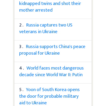
kidnapped twins and shot their
mother arrested
2 .
Russia captures two US
veterans in Ukraine
3 .
Russia supports China's peace
proposal for Ukraine
4 .
World faces most dangerous
decade since World War II: Putin
5 .
Yoon of South Korea opens
the door for probable military
aid to Ukraine