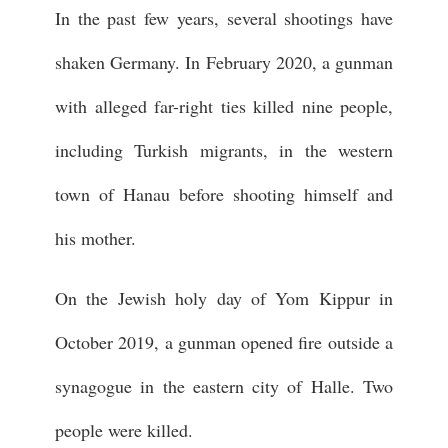
In the past few years, several shootings have
shaken Germany. In February 2020, a gunman
with alleged far-right ties killed nine people,
including Turkish migrants, in the western
town of Hanau before shooting himself and
his mother.
On the Jewish holy day of Yom Kippur in
October 2019, a gunman opened fire outside a
synagogue in the eastern city of Halle. Two
people were killed.