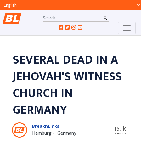
SEVERAL DEAD IN A
JEHOVAH'S WITNESS
CHURCH IN
GERMANY
BreaknLinks
15.1k
Hamburg ~ Germany
shares