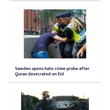
Sweden opens hate crime probe after
Quran desecrated on Eid