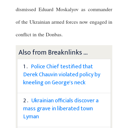
dismissed Eduard Moskalyov as commander
of the Ukrainian armed forces now engaged in
conflict in the Donbas.
Also from Breaknlinks ...
1 .
Police Chief testified that
Derek Chauvin violated policy by
kneeling on George's neck
2 .
Ukrainian officials discover a
mass grave in liberated town
Lyman