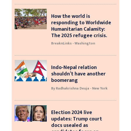
How the world is
responding to Worldwide
Humanitarian Calamity:
The 2025 refugee crisis.
BreaknLinks - Washington
Indo-Nepal relation
shouldn’t have another
boomerang
By Radhakrishna Deuja - New York
Election 2024 live
updates: Trump court
docs usealed as