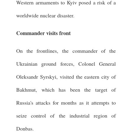
Western armaments to Kyiv posed a risk of a
worldwide nuclear disaster.
Commander visits front
On the frontlines, the commander of the
Ukrainian ground forces, Colonel General
Oleksandr Syrskyi, visited the eastern city of
Bakhmut, which has been the target of
Russia's attacks for months as it attempts to
seize control of the industrial region of
Donbas.