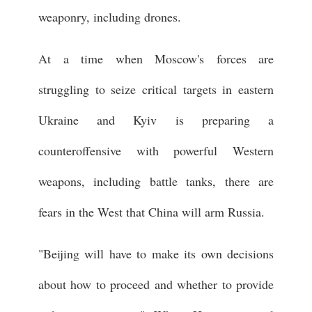
weaponry, including drones.
At a time when Moscow's forces are
struggling to seize critical targets in eastern
Ukraine and Kyiv is preparing a
counteroffensive with powerful Western
weapons, including battle tanks, there are
fears in the West that China will arm Russia.
"Beijing will have to make its own decisions
about how to proceed and whether to provide