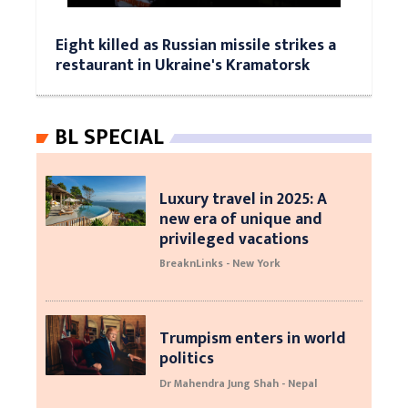
Eight killed as Russian missile strikes a
restaurant in Ukraine's Kramatorsk
BL SPECIAL
Luxury travel in 2025: A
new era of unique and
privileged vacations
BreaknLinks - New York
Trumpism enters in world
politics
Dr Mahendra Jung Shah - Nepal