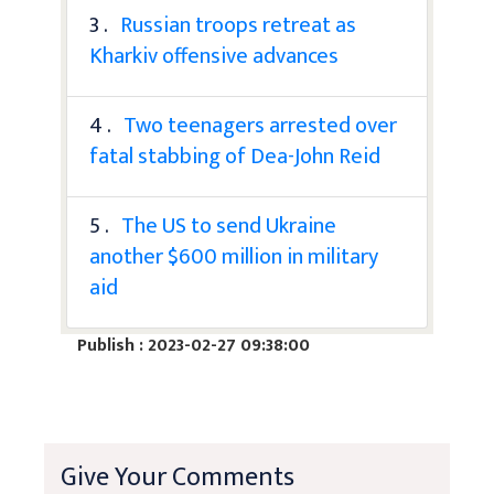
3 .
Russian troops retreat as
Kharkiv offensive advances
4 .
Two teenagers arrested over
fatal stabbing of Dea-John Reid
5 .
The US to send Ukraine
another $600 million in military
aid
Publish : 2023-02-27 09:38:00
Give Your Comments