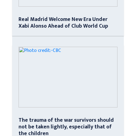
Real Madrid Welcome New Era Under
Xabi Alonso Ahead of Club World Cup
The trauma of the war survivors should
not be taken lightly, especially that of
the children