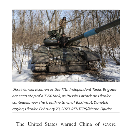
Ukrainian servicemen of the 17th Independent Tanks Brigade
are seen atop of a T-64 tank, as Russia's attack on Ukraine
continues, near the frontline town of Bakhmut, Donetsk
region, Ukraine February 23, 2023. REUTERS/Marko Djurica
The United States warned China of severe