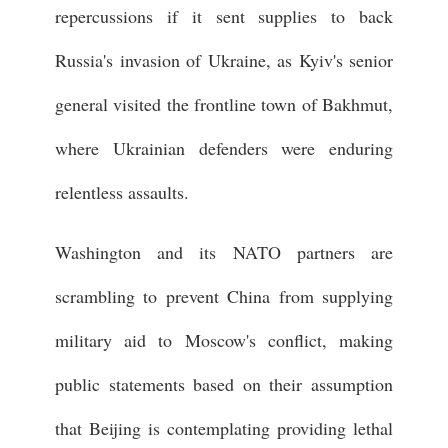
repercussions if it sent supplies to back
Russia's invasion of Ukraine, as Kyiv's senior
general visited the frontline town of Bakhmut,
where Ukrainian defenders were enduring
relentless assaults.
Washington and its NATO partners are
scrambling to prevent China from supplying
military aid to Moscow's conflict, making
public statements based on their assumption
that Beijing is contemplating providing lethal