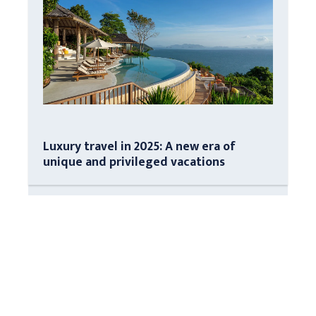
Luxury travel in 2025: A new era of
unique and privileged vacations