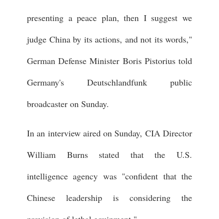
presenting a peace plan, then I suggest we
judge China by its actions, and not its words,"
German Defense Minister Boris Pistorius told
Germany's Deutschlandfunk public
broadcaster on Sunday.
In an interview aired on Sunday, CIA Director
William Burns stated that the U.S.
intelligence agency was "confident that the
Chinese leadership is considering the