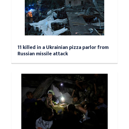
11 killed in a Ukrainian pizza parlor from
Russian missile attack