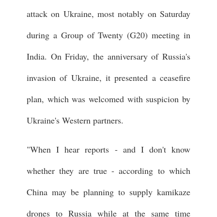
attack on Ukraine, most notably on Saturday
during a Group of Twenty (G20) meeting in
India. On Friday, the anniversary of Russia's
invasion of Ukraine, it presented a ceasefire
plan, which was welcomed with suspicion by
Ukraine's Western partners.
"When I hear reports - and I don't know
whether they are true - according to which
China may be planning to supply kamikaze
drones to Russia while at the same time