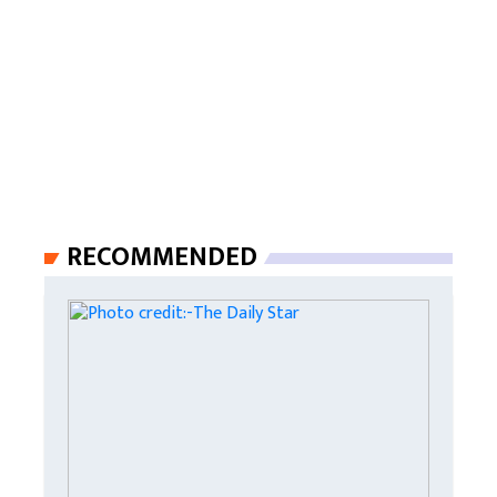
RECOMMENDED