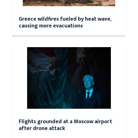
Greece wildfires fueled by heat wave,
causing more evacuations
Flights grounded at a Moscow airport
after drone attack