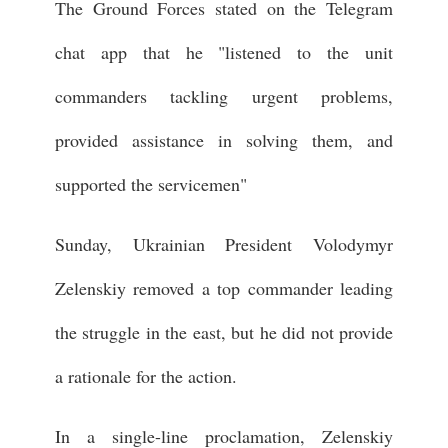
The Ground Forces stated on the Telegram
chat app that he "listened to the unit
commanders tackling urgent problems,
provided assistance in solving them, and
supported the servicemen"
Sunday, Ukrainian President Volodymyr
Zelenskiy removed a top commander leading
the struggle in the east, but he did not provide
a rationale for the action.
In a single-line proclamation, Zelenskiy