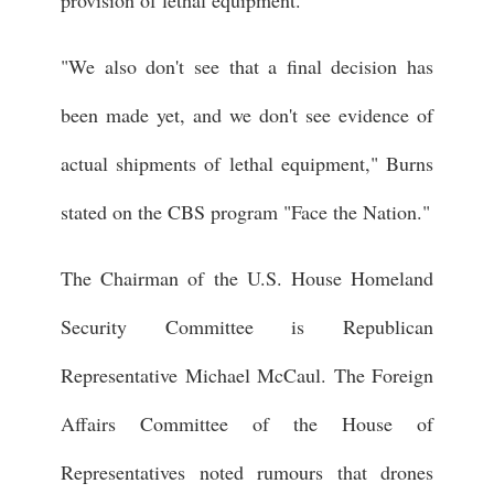
provision of lethal equipment."
"We also don't see that a final decision has
been made yet, and we don't see evidence of
actual shipments of lethal equipment," Burns
stated on the CBS program "Face the Nation."
The Chairman of the U.S. House Homeland
Security Committee is Republican
Representative Michael McCaul. The Foreign
Affairs Committee of the House of
Representatives noted rumours that drones