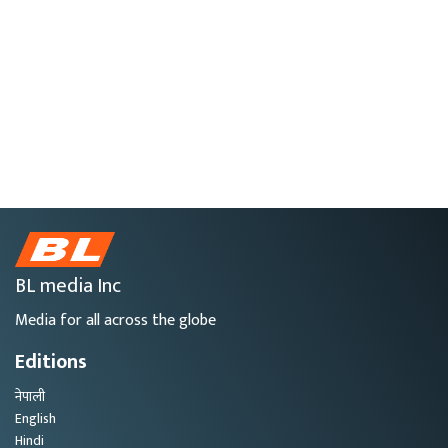
BL media Inc
Media for all across the globe
Editions
नेपाली
English
Hindi