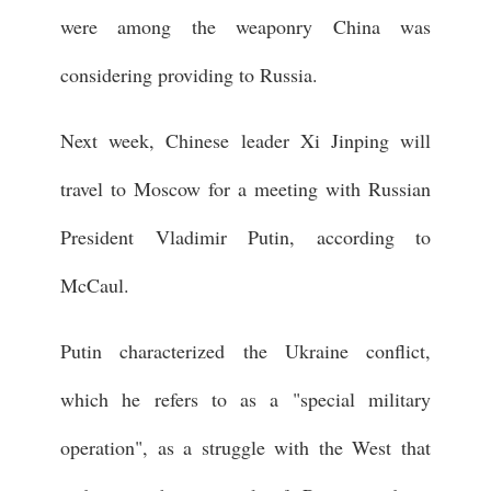
were among the weaponry China was
considering providing to Russia.
Next week, Chinese leader Xi Jinping will
travel to Moscow for a meeting with Russian
President Vladimir Putin, according to
McCaul.
Putin characterized the Ukraine conflict,
which he refers to as a "special military
operation", as a struggle with the West that