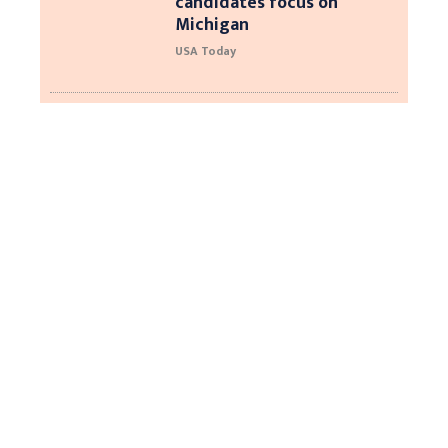
candidates focus on
Michigan
USA Today