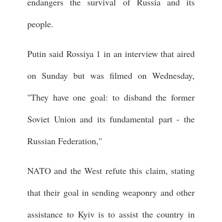
endangers the survival of Russia and its
people.
Putin said Rossiya 1 in an interview that aired
on Sunday but was filmed on Wednesday,
"They have one goal: to disband the former
Soviet Union and its fundamental part - the
Russian Federation,"
NATO and the West refute this claim, stating
that their goal in sending weaponry and other
assistance to Kyiv is to assist the country in