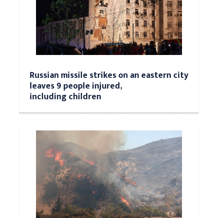
Russian missile strikes on an eastern city
leaves 9 people injured,
including children