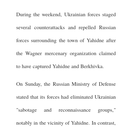
During the weekend, Ukrainian forces staged
several counterattacks and repelled Russian
forces surrounding the town of Yahidne after
the Wagner mercenary organization claimed
to have captured Yahidne and Berkhivka.
On Sunday, the Russian Ministry of Defense
stated that its forces had eliminated Ukrainian
"sabotage and reconnaissance groups,"
notably in the vicinity of Yahidne. In contrast,