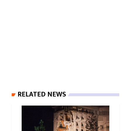
RELATED NEWS