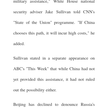
military assistance," White House national
security adviser Jake Sullivan told CNN's
"State of the Union" programme. "If China
chooses this path, it will incur high costs," he
added.
Sullivan stated in a separate appearance on
ABC's "This Week" that while China had not
yet provided this assistance, it had not ruled
out the possibility either.
Beijing has declined to denounce Russia's