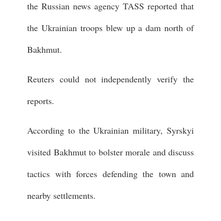
the Russian news agency TASS reported that
the Ukrainian troops blew up a dam north of
Bakhmut.
Reuters could not independently verify the
reports.
According to the Ukrainian military, Syrskyi
visited Bakhmut to bolster morale and discuss
tactics with forces defending the town and
nearby settlements.