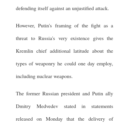
defending itself against an unjustified attack.
However, Putin's framing of the fight as a
threat to Russia's very existence gives the
Kremlin chief additional latitude about the
types of weaponry he could one day employ,
including nuclear weapons.
The former Russian president and Putin ally
Dmitry Medvedev stated in statements
released on Monday that the delivery of