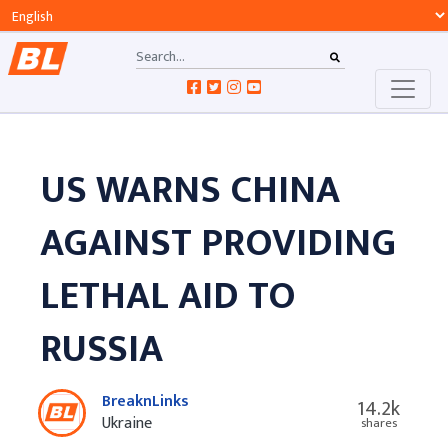
US WARNS CHINA
AGAINST PROVIDING
LETHAL AID TO
RUSSIA
BreaknLinks
14.2k
Ukraine
shares