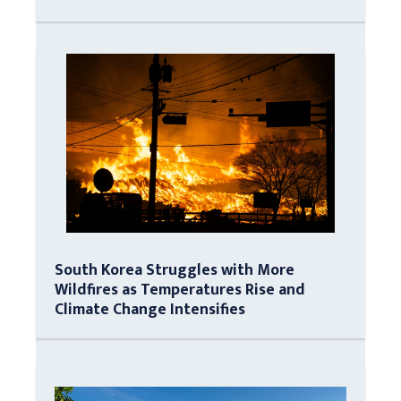
South Korea Struggles with More
Wildfires as Temperatures Rise and
Climate Change Intensifies