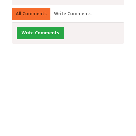
All Comments
Write Comments
Write Comments