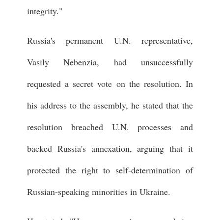
integrity."
Russia's permanent U.N. representative,
Vasily Nebenzia, had unsuccessfully
requested a secret vote on the resolution. In
his address to the assembly, he stated that the
resolution breached U.N. processes and
backed Russia's annexation, arguing that it
protected the right to self-determination of
Russian-speaking minorities in Ukraine.