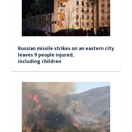
Russian missile strikes on an eastern city
leaves 9 people injured,
including children