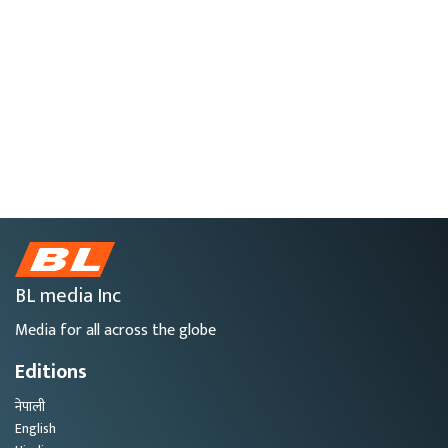
BL media Inc
Media for all across the globe
Editions
नेपाली
English