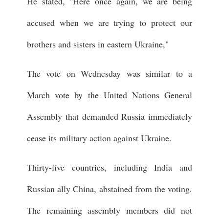
He stated, "Here once again, we are being
accused when we are trying to protect our
brothers and sisters in eastern Ukraine,"
The vote on Wednesday was similar to a
March vote by the United Nations General
Assembly that demanded Russia immediately
cease its military action against Ukraine.
Thirty-five countries, including India and
Russian ally China, abstained from the voting.
The remaining assembly members did not