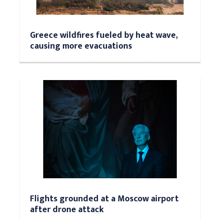
Greece wildfires fueled by heat wave,
causing more evacuations
Flights grounded at a Moscow airport
after drone attack