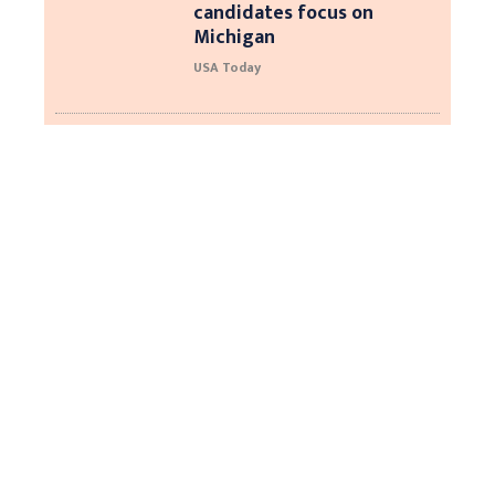
candidates focus on
Michigan
USA Today