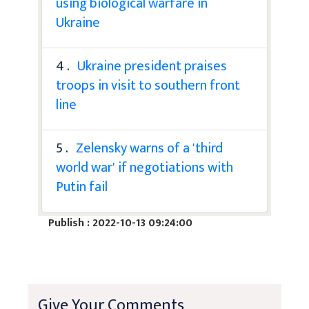
using biological warfare in
Ukraine
4 .
Ukraine president praises
troops in visit to southern front
line
5 .
Zelensky warns of a 'third
world war' if negotiations with
Putin fail
Publish : 2022-10-13 09:24:00
Give Your Comments