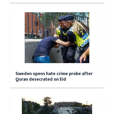
Sweden opens hate crime probe after
Quran desecrated on Eid