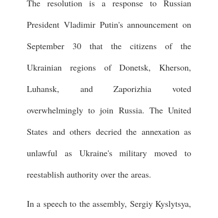
The resolution is a response to Russian
President Vladimir Putin's announcement on
September 30 that the citizens of the
Ukrainian regions of Donetsk, Kherson,
Luhansk, and Zaporizhia voted
overwhelmingly to join Russia. The United
States and others decried the annexation as
unlawful as Ukraine's military moved to
reestablish authority over the areas.
In a speech to the assembly, Sergiy Kyslytsya,