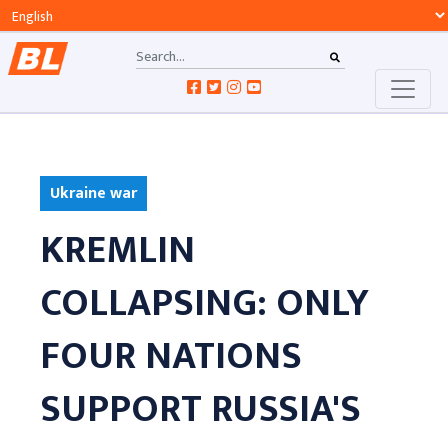
Ukraine war
KREMLIN
COLLAPSING: ONLY
FOUR NATIONS
SUPPORT RUSSIA'S