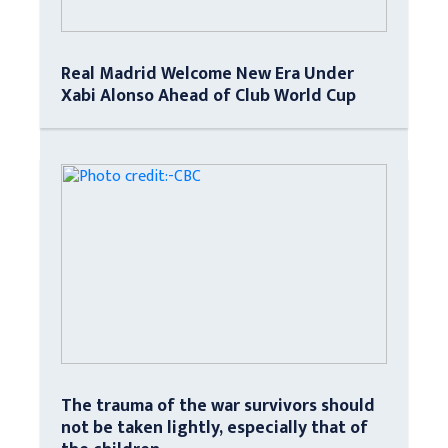
Real Madrid Welcome New Era Under
Xabi Alonso Ahead of Club World Cup
The trauma of the war survivors should
not be taken lightly, especially that of