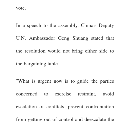
vote.
In a speech to the assembly, China's Deputy
U.N. Ambassador Geng Shuang stated that
the resolution would not bring either side to
the bargaining table.
"What is urgent now is to guide the parties
concerned to exercise restraint, avoid
escalation of conflicts, prevent confrontation
from getting out of control and deescalate the