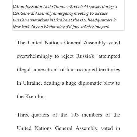
U.S. ambassador Linda Thomas-Greenfield speaks during a
U.N. General Assembly emergency meeting to discuss
Russian annexations in Ukraine at the U.N. headquarters in
New York City on Wednesday. (Ed Jones/Getty Images)
The United Nations General Assembly voted
overwhelmingly to reject Russia's "attempted
illegal annexation" of four occupied territories
in Ukraine, dealing a huge diplomatic blow to
the Kremlin.
Three-quarters of the 193 members of the
United Nations General Assembly voted in