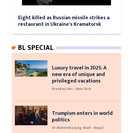
Eight killed as Russian missile strikes a
restaurant in Ukraine's Kramatorsk
BL SPECIAL
Luxury travel in 2025: A
new era of unique and
privileged vacations
BreaknLinks - New York
Trumpism enters in world
politics
Dr Mahendra Jung Shah - Nepal