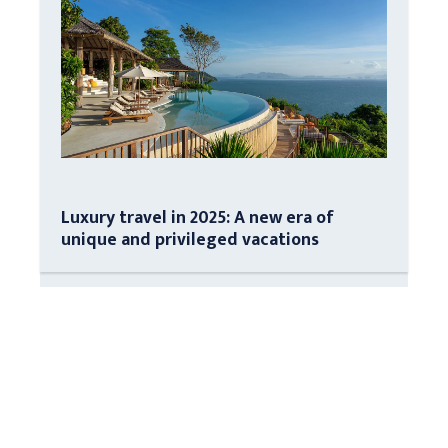
Luxury travel in 2025: A new era of
unique and privileged vacations