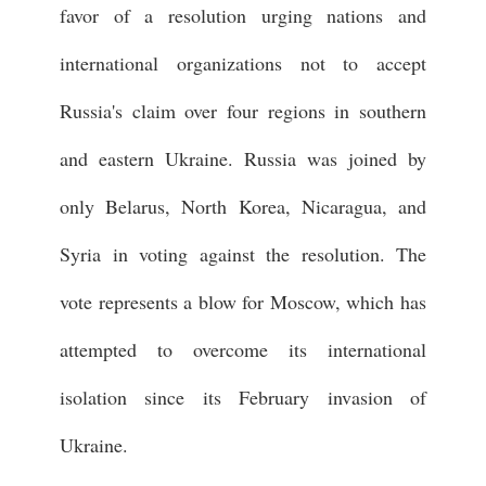
favor of a resolution urging nations and
international organizations not to accept
Russia's claim over four regions in southern
and eastern Ukraine. Russia was joined by
only Belarus, North Korea, Nicaragua, and
Syria in voting against the resolution. The
vote represents a blow for Moscow, which has
attempted to overcome its international
isolation since its February invasion of
Ukraine.