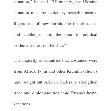
situation," he said. "Ultimately, the Ukraine
situation must be settled by peaceful means.
Regardless of how formidable the obstacles
and challenges are, the door to political
settlement must not be shut."
The majority of countries that abstained were
from Africa. Putin and other Kremlin officials
have sought out African leaders to strengthen
trade and diplomatic ties amid Russia's heavy
sanctions.