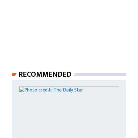
RECOMMENDED