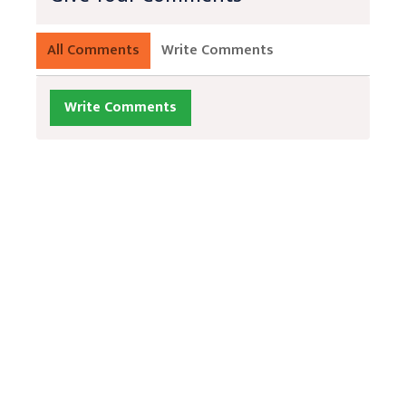
All Comments
Write Comments
Write Comments