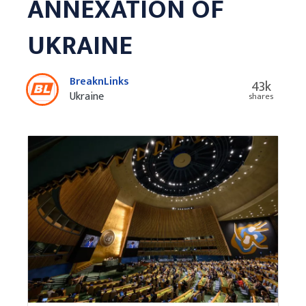
ANNEXATION OF
UKRAINE
BreaknLinks
43k
Ukraine
shares