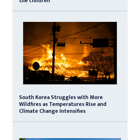
the children
South Korea Struggles with More
Wildfires as Temperatures Rise and
Climate Change Intensifies