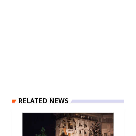
RELATED NEWS