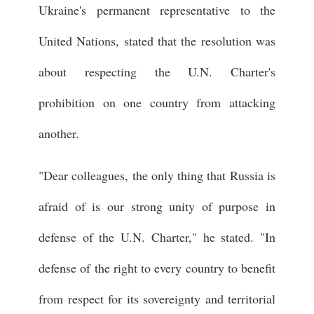
Ukraine's permanent representative to the
United Nations, stated that the resolution was
about respecting the U.N. Charter's
prohibition on one country from attacking
another.
"Dear colleagues, the only thing that Russia is
afraid of is our strong unity of purpose in
defense of the U.N. Charter," he stated. "In
defense of the right to every country to benefit
from respect for its sovereignty and territorial