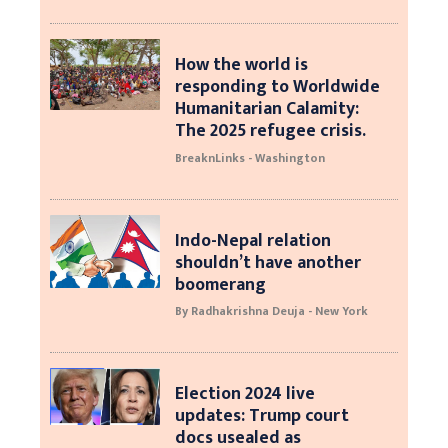
How the world is
responding to Worldwide
Humanitarian Calamity:
The 2025 refugee crisis.
BreaknLinks - Washington
Indo-Nepal relation
shouldn’t have another
boomerang
By Radhakrishna Deuja - New York
Election 2024 live
updates: Trump court
docs usealed as