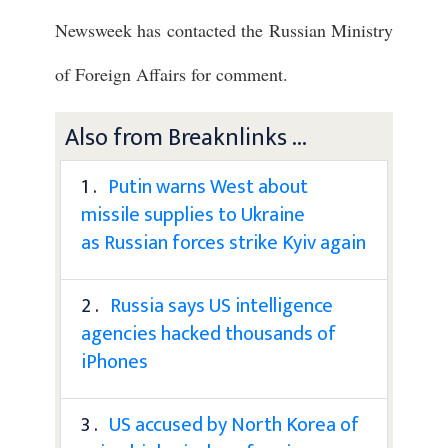
Newsweek has contacted the Russian Ministry
of Foreign Affairs for comment.
Also from Breaknlinks ...
1 .
Putin warns West about
missile supplies to Ukraine
as Russian forces strike Kyiv again
2 .
Russia says US intelligence
agencies hacked thousands of
iPhones
3 .
US accused by North Korea of