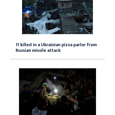
11 killed in a Ukrainian pizza parlor from
Russian missile attack