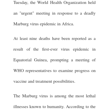
Tuesday, the World Health Organization held
an "urgent" meeting in response to a deadly
Marburg virus epidemic in Africa.
At least nine deaths have been reported as a
result of the first-ever virus epidemic in
Equatorial Guinea, prompting a meeting of
WHO representatives to examine progress on
vaccine and treatment possibilities.
The Marburg virus is among the most lethal
illnesses known to humanity. According to the