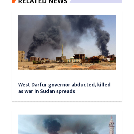
RELATED NEWS
West Darfur governor abducted, killed
as war in Sudan spreads