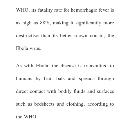
WHO, its fatality rate for hemorrhagic fever is
as high as 88%, making it significantly more
destructive than its better-known cousin, the
Ebola virus.
As with Ebola, the disease is transmitted to
humans by fruit bats and spreads through
direct contact with bodily fluids and surfaces
such as bedsheets and clothing, according to
the WHO.