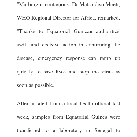
"Marburg is contagious. Dr Matshidiso Moeti,
WHO Regional Director for Africa, remarked,
"Thanks to Equatorial Guinean authorities'
swift and decisive action in confirming the
disease, emergency response can ramp up
quickly to save lives and stop the virus as
soon as possible."
After an alert from a local health official last
week, samples from Equatorial Guinea were
transferred to a laboratory in Senegal to