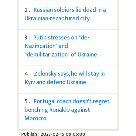
2 .
Russian soldiers lie dead in a
Ukrainian-recaptured city
3 .
Putin stresses on "de-
Nazification" and
"demilitarization" of Ukraine
4 .
Zelensky says, he will stay in
Kyiv and defend Ukraine
5 .
Portugal coach doesn't regret
benching Ronaldo against
Morocco
Publish : 2023-02-15 09:05:00