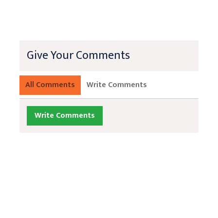
Give Your Comments
All Comments
Write Comments
Write Comments