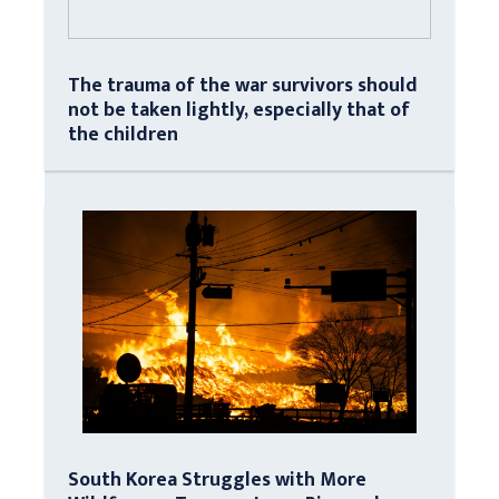
The trauma of the war survivors should
not be taken lightly, especially that of
the children
South Korea Struggles with More