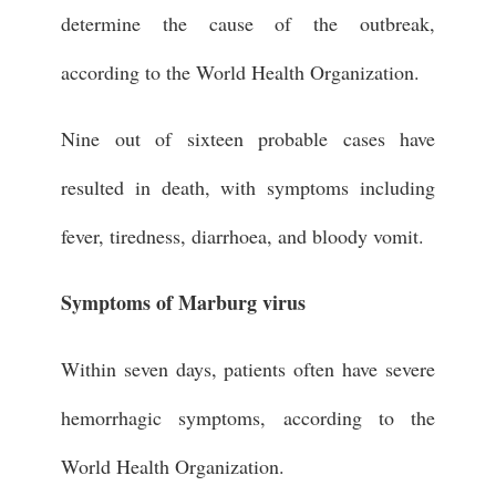
determine the cause of the outbreak,
according to the World Health Organization.
Nine out of sixteen probable cases have
resulted in death, with symptoms including
fever, tiredness, diarrhoea, and bloody vomit.
Symptoms of Marburg virus
Within seven days, patients often have severe
hemorrhagic symptoms, according to the
World Health Organization.