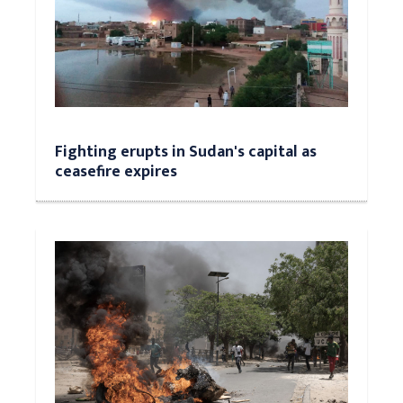
Fighting erupts in Sudan's capital as
ceasefire expires