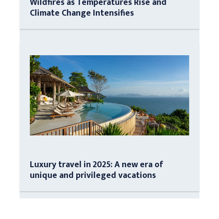
Wildfires as Temperatures Rise and
Climate Change Intensifies
Luxury travel in 2025: A new era of
unique and privileged vacations