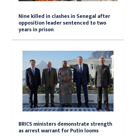
Nine killed in clashes in Senegal after
opposition leader sentenced to two
years in prison
BRICS ministers demonstrate strength
as arrest warrant for Putin looms