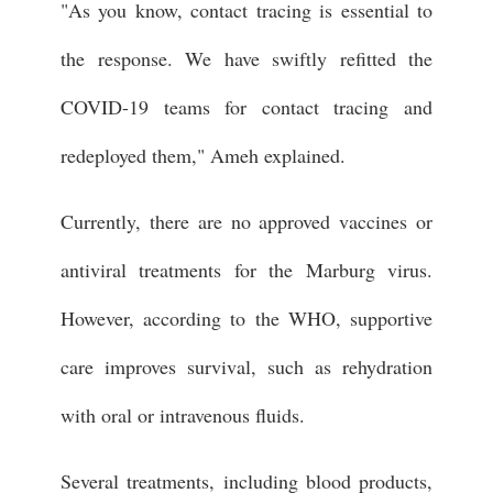
"As you know, contact tracing is essential to
the response. We have swiftly refitted the
COVID-19 teams for contact tracing and
redeployed them," Ameh explained.
Currently, there are no approved vaccines or
antiviral treatments for the Marburg virus.
However, according to the WHO, supportive
care improves survival, such as rehydration
with oral or intravenous fluids.
Several treatments, including blood products,