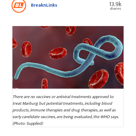
13.9k
BreaknLinks
shares
There are no vaccines or antiviral treatments approved to
treat Marburg but potential treatments, including blood
products, immune therapies and drug therapies, as well as
early candidate vaccines, are being evaluated, the WHO says.
(Photo: Supplied)