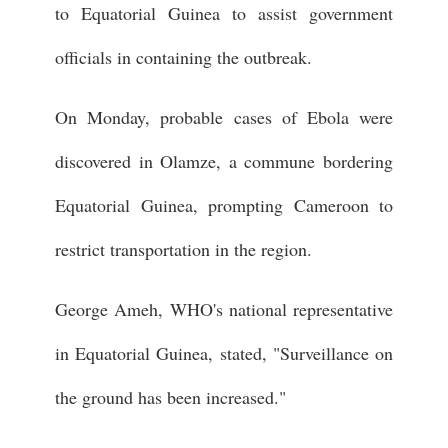
to Equatorial Guinea to assist government
officials in containing the outbreak.
On Monday, probable cases of Ebola were
discovered in Olamze, a commune bordering
Equatorial Guinea, prompting Cameroon to
restrict transportation in the region.
George Ameh, WHO's national representative
in Equatorial Guinea, stated, "Surveillance on
the ground has been increased."