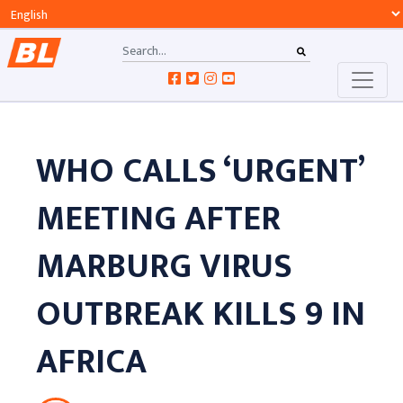
WHO CALLS ‘URGENT’
MEETING AFTER
MARBURG VIRUS
OUTBREAK KILLS 9 IN
AFRICA