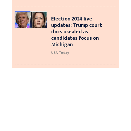
Election 2024 live
updates: Trump court
docs usealed as
candidates focus on
Michigan
USA Today