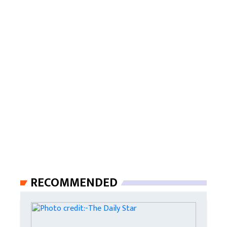
RECOMMENDED