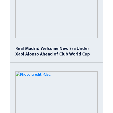
Real Madrid Welcome New Era Under
Xabi Alonso Ahead of Club World Cup