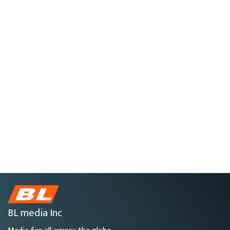
BL media Inc