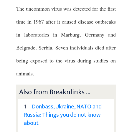
The uncommon virus was detected for the first
time in 1967 after it caused disease outbreaks
in laboratories in Marburg, Germany and
Belgrade, Serbia. Seven individuals died after
being exposed to the virus during studies on
animals.
Also from Breaknlinks ...
1 .
Donbass, Ukraine, NATO and
Russia: Things you do not know
about