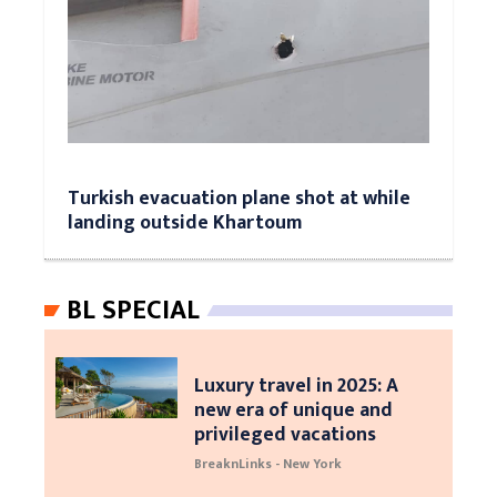
Turkish evacuation plane shot at while
landing outside Khartoum
BL SPECIAL
Luxury travel in 2025: A
new era of unique and
privileged vacations
BreaknLinks - New York