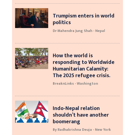
Trumpism enters in world
politics
Dr Mahendra Jung Shah - Nepal
How the world is
responding to Worldwide
Humanitarian Calamity:
The 2025 refugee crisis.
BreaknLinks - Washington
Indo-Nepal relation
shouldn’t have another
boomerang
By Radhakrishna Deuja - New York