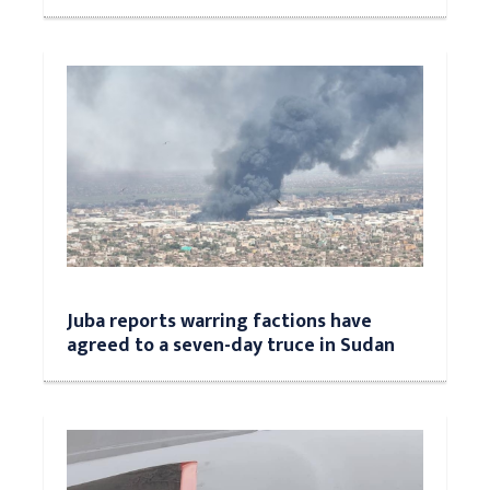
Juba reports warring factions have
agreed to a seven-day truce in Sudan