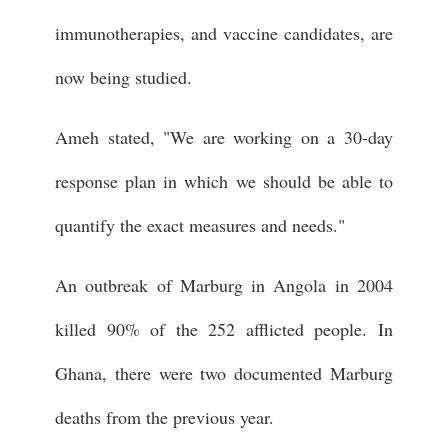
immunotherapies, and vaccine candidates, are
now being studied.
Ameh stated, "We are working on a 30-day
response plan in which we should be able to
quantify the exact measures and needs."
An outbreak of Marburg in Angola in 2004
killed 90% of the 252 afflicted people. In
Ghana, there were two documented Marburg
deaths from the previous year.