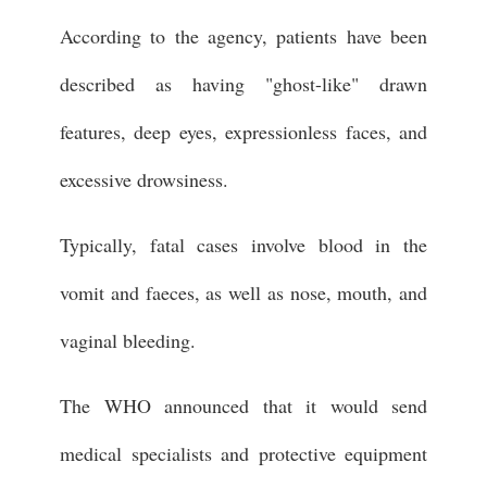
According to the agency, patients have been
described as having "ghost-like" drawn
features, deep eyes, expressionless faces, and
excessive drowsiness.
Typically, fatal cases involve blood in the
vomit and faeces, as well as nose, mouth, and
vaginal bleeding.
The WHO announced that it would send
medical specialists and protective equipment