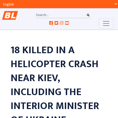
18 KILLED IN A
HELICOPTER CRASH
NEAR KIEV,
INCLUDING THE
INTERIOR MINISTER