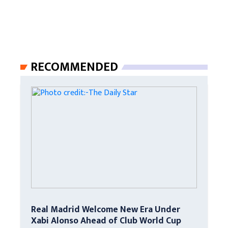
RECOMMENDED
Real Madrid Welcome New Era Under
Xabi Alonso Ahead of Club World Cup