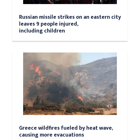
Russian missile strikes on an eastern city
leaves 9 people injured,
including children
Greece wildfires fueled by heat wave,
causing more evacuations