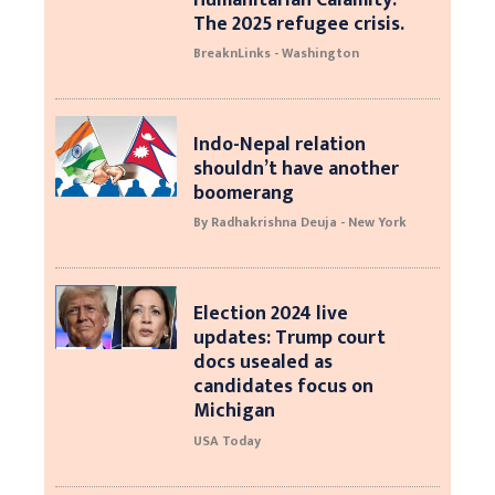
The 2025 refugee crisis.
BreaknLinks - Washington
Indo-Nepal relation
shouldn’t have another
boomerang
By Radhakrishna Deuja - New York
Election 2024 live
updates: Trump court
docs usealed as
candidates focus on
Michigan
USA Today