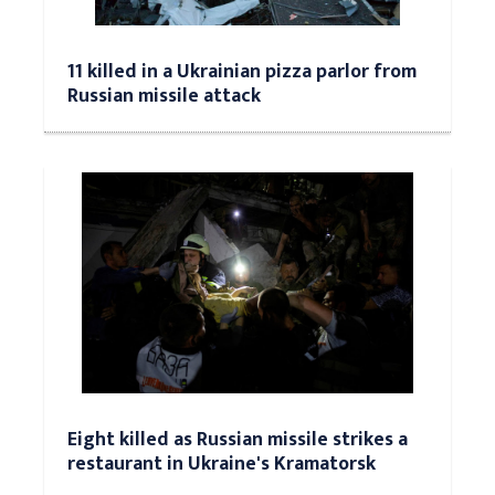
11 killed in a Ukrainian pizza parlor from
Russian missile attack
Eight killed as Russian missile strikes a
restaurant in Ukraine's Kramatorsk