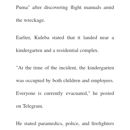
Puma" after discovering flight manuals amid
the wreckage.
Earlier, Kuleba stated that it landed near a
kindergarten and a residential complex.
"At the time of the incident, the kindergarten
was occupied by both children and employees.
Everyone is currently evacuated," he posted
on Telegram.
He stated paramedics, police, and firefighters