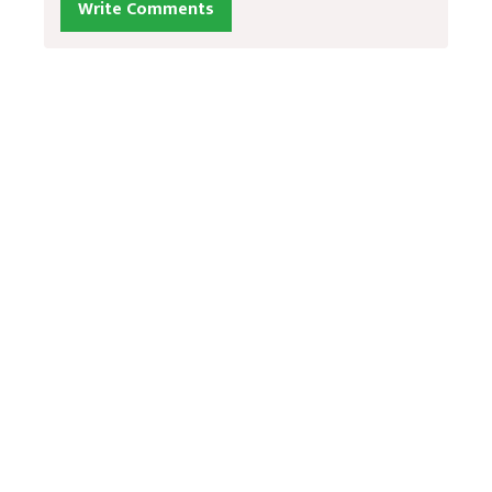
Write Comments