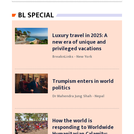
BL SPECIAL
Luxury travel in 2025: A
new era of unique and
privileged vacations
BreaknLinks - New York
Trumpism enters in world
politics
Dr Mahendra Jung Shah - Nepal
How the world is
responding to Worldwide
Humanitarian Calamity: