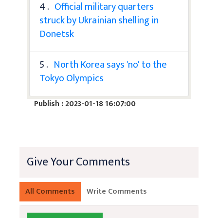
4 .
Official military quarters
struck by Ukrainian shelling in
Donetsk
5 .
North Korea says 'no' to the
Tokyo Olympics
Publish : 2023-01-18 16:07:00
Give Your Comments
All Comments
Write Comments