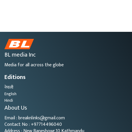
BL media Inc
Media for all across the globe
Editions
नेपाली
English
Hindi
About Us
Email : breaknlinks@gmail.com
Contact No : +97714496040
Address : New Baneshowr,10 Kathmandu