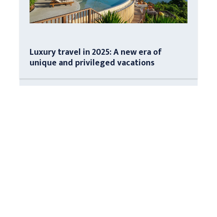
Luxury travel in 2025: A new era of
unique and privileged vacations