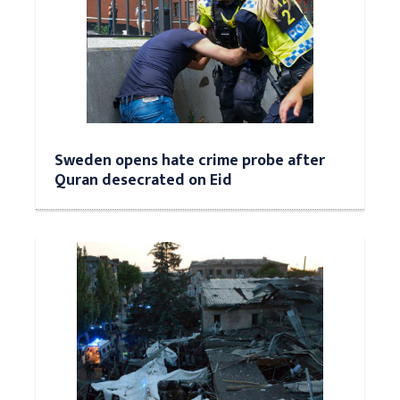
Sweden opens hate crime probe after
Quran desecrated on Eid