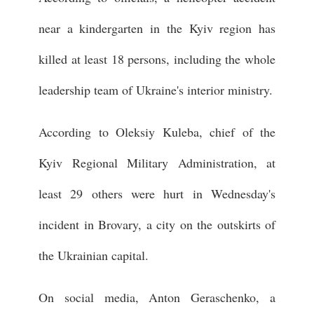
near a kindergarten in the Kyiv region has
killed at least 18 persons, including the whole
leadership team of Ukraine's interior ministry.
According to Oleksiy Kuleba, chief of the
Kyiv Regional Military Administration, at
least 29 others were hurt in Wednesday's
incident in Brovary, a city on the outskirts of
the Ukrainian capital.
On social media, Anton Geraschenko, a