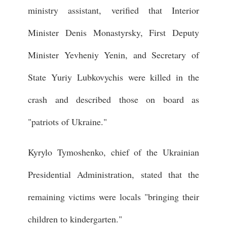
ministry assistant, verified that Interior
Minister Denis Monastyrsky, First Deputy
Minister Yevheniy Yenin, and Secretary of
State Yuriy Lubkovychis were killed in the
crash and described those on board as
"patriots of Ukraine."
Kyrylo Tymoshenko, chief of the Ukrainian
Presidential Administration, stated that the
remaining victims were locals "bringing their
children to kindergarten."