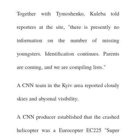
Together with Tymoshenko, Kuleba told
reporters at the site, "there is presently no
information on the number of missing
youngsters. Identification continues. Parents
are coming, and we are compiling lists."
A CNN team in the Kyiv area reported cloudy
skies and abysmal visibility.
A CNN producer established that the crashed
helicopter was a Eurocopter EC225 "Super