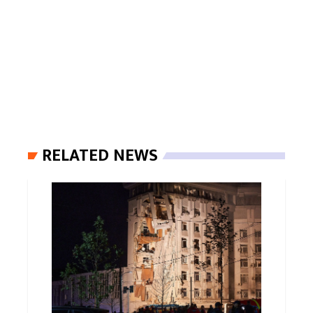
RELATED NEWS