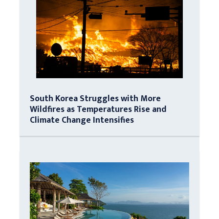
South Korea Struggles with More
Wildfires as Temperatures Rise and
Climate Change Intensifies