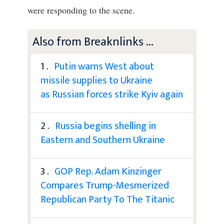
were responding to the scene.
Also from Breaknlinks ...
1 .
Putin warns West about
missile supplies to Ukraine
as Russian forces strike Kyiv again
2 .
Russia begins shelling in
Eastern and Southern Ukraine
3 .
GOP Rep. Adam Kinzinger
Compares Trump-Mesmerized
Republican Party To The Titanic