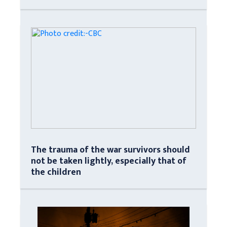
The trauma of the war survivors should
not be taken lightly, especially that of
the children