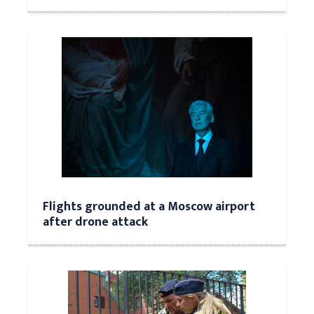
Flights grounded at a Moscow airport
after drone attack