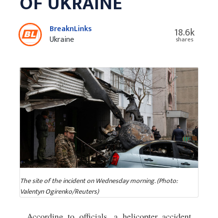
OF UKRAINE
BreaknLinks
18.6k
Ukraine
shares
The site of the incident on Wednesday morning. (Photo:
Valentyn Ogirenko/Reuters)
According to officials, a helicopter accident