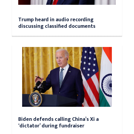
Trump heard in audio recording
discussing classified documents
Biden defends calling China’s Xi a
‘dictator’ during fundraiser