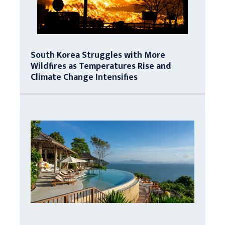
South Korea Struggles with More
Wildfires as Temperatures Rise and
Climate Change Intensifies