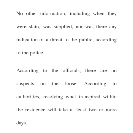
No other information, including when they
were slain, was supplied, nor was there any
indication of a threat to the public, according
to the police.
According to the officials, there are no
suspects on the loose. According to
authorities, resolving what transpired within
the residence will take at least two or more
days.