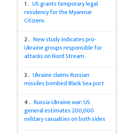
1 .
US grants temporary legal
residency for the Myanmar
Citizens
2 .
New study indicates pro-
Ukraine groups responsible for
attacks on Nord Stream
3 .
Ukraine claims Russian
missiles bombed Black Sea port
4 .
Russia-Ukraine war: US
general estimates 200,000
military casualties on both sides