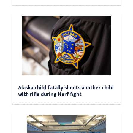
Alaska child fatally shoots another child
with rifle during Nerf fight