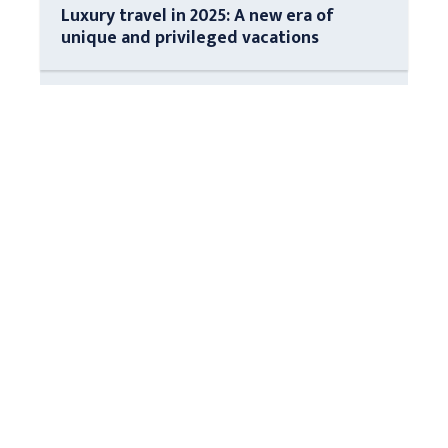
Luxury travel in 2025: A new era of
unique and privileged vacations