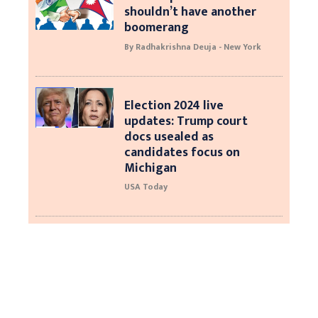
shouldn’t have another
boomerang
By Radhakrishna Deuja - New York
Election 2024 live
updates: Trump court
docs usealed as
candidates focus on
Michigan
USA Today