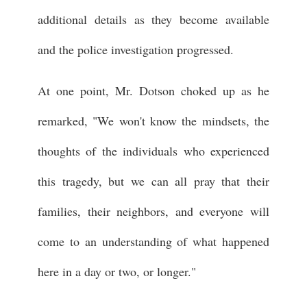
additional details as they become available
and the police investigation progressed.
At one point, Mr. Dotson choked up as he
remarked, "We won't know the mindsets, the
thoughts of the individuals who experienced
this tragedy, but we can all pray that their
families, their neighbors, and everyone will
come to an understanding of what happened
here in a day or two, or longer."