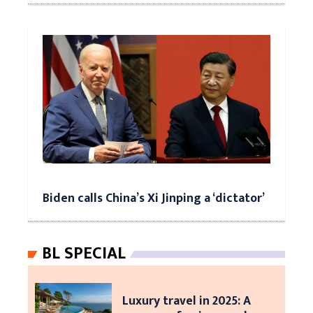
Biden calls China’s Xi Jinping a ‘dictator’
BL SPECIAL
Luxury travel in 2025: A