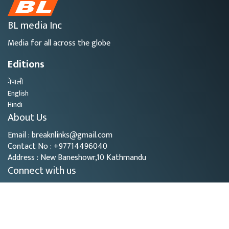
BL media Inc
Media for all across the globe
Editions
नेपाली
English
Hindi
About Us
Email : breaknlinks@gmail.com
Contact No : +97714496040
Address : New Baneshowr,10 Kathmandu
Connect with us
Copyright © 2026
- BL Media. All rights reserved.