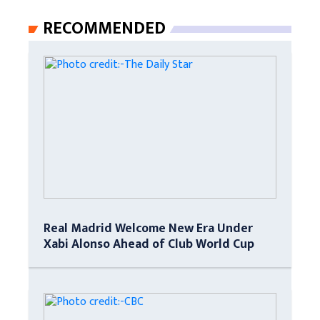
RECOMMENDED
Real Madrid Welcome New Era Under
Xabi Alonso Ahead of Club World Cup