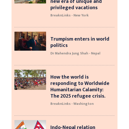
new era of unique and
privileged vacations
BreaknLinks - New York
Trumpism enters in world
politics
Dr Mahendra Jung Shah - Nepal
How the world is
responding to Worldwide
Humanitarian Calamity:
The 2025 refugee crisis.
BreaknLinks - Washington
Indo-Nepal relation