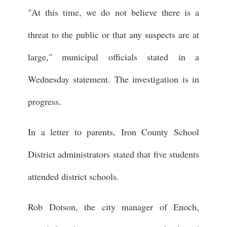
"At this time, we do not believe there is a
threat to the public or that any suspects are at
large," municipal officials stated in a
Wednesday statement. The investigation is in
progress.
In a letter to parents, Iron County School
District administrators stated that five students
attended district schools.
Rob Dotson, the city manager of Enoch,