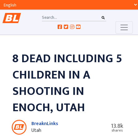
8 DEAD INCLUDING 5
CHILDREN IN A
SHOOTING IN
ENOCH, UTAH
BreaknLinks
13.8k
Utah
shares