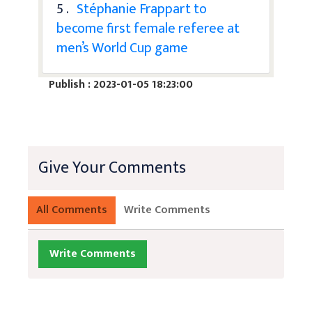
5 .
Stéphanie Frappart to
become first female referee at
men’s World Cup game
Publish : 2023-01-05 18:23:00
Give Your Comments
All Comments
Write Comments
Write Comments