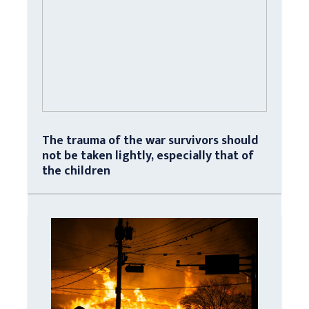
The trauma of the war survivors should
not be taken lightly, especially that of
the children