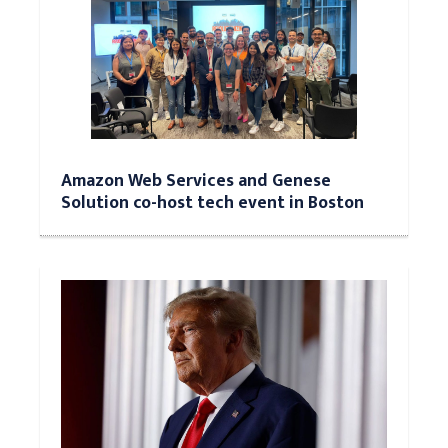
Amazon Web Services and Genese
Solution co-host tech event in Boston