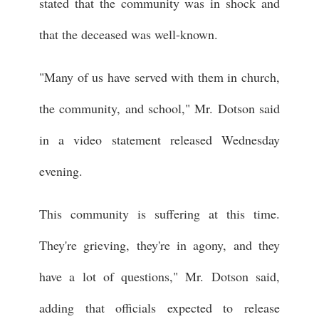
stated that the community was in shock and
that the deceased was well-known.
"Many of us have served with them in church,
the community, and school," Mr. Dotson said
in a video statement released Wednesday
evening.
This community is suffering at this time.
They're grieving, they're in agony, and they
have a lot of questions," Mr. Dotson said,
adding that officials expected to release