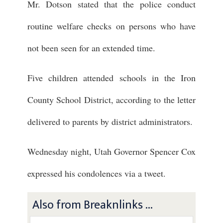
Mr. Dotson stated that the police conduct
routine welfare checks on persons who have
not been seen for an extended time.
Five children attended schools in the Iron
County School District, according to the letter
delivered to parents by district administrators.
Wednesday night, Utah Governor Spencer Cox
expressed his condolences via a tweet.
Also from Breaknlinks ...