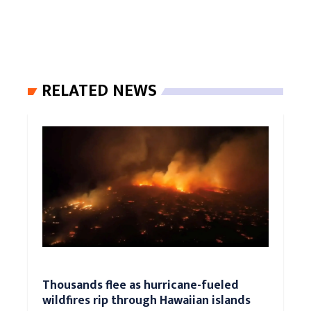
RELATED NEWS
Thousands flee as hurricane-fueled
wildfires rip through Hawaiian islands