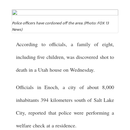
Police officers have cordoned off the area. (Photo: FOX 13
News)
According to officials, a family of eight,
including five children, was discovered shot to
death in a Utah house on Wednesday.
Officials in Enoch, a city of about 8,000
inhabitants 394 kilometers south of Salt Lake
City, reported that police were performing a
welfare check at a residence.