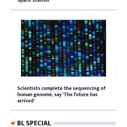
Space Station
Scientists complete the sequencing of
human genome, say 'The future has
arrived'
BL SPECIAL