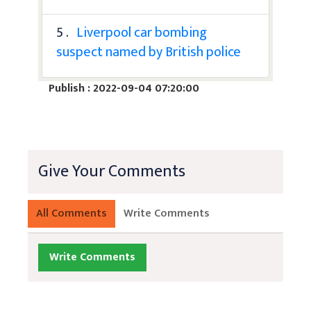
5 .
Liverpool car bombing
suspect named by British police
Publish : 2022-09-04 07:20:00
Give Your Comments
All Comments
Write Comments
Write Comments