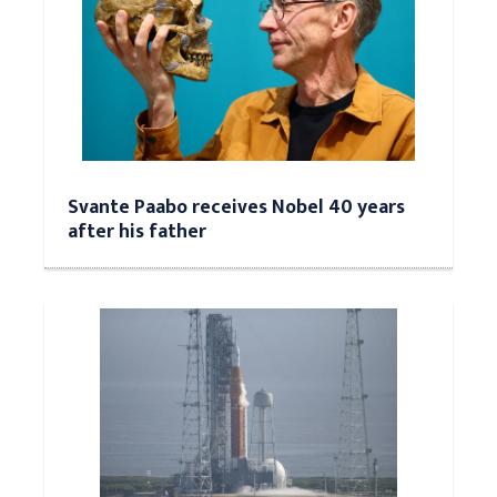
Svante Paabo receives Nobel 40 years
after his father