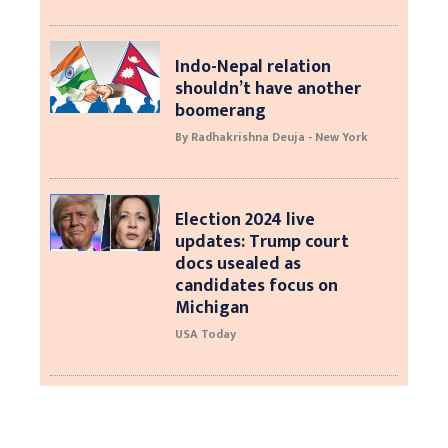
Indo-Nepal relation
shouldn’t have another
boomerang
By Radhakrishna Deuja - New York
Election 2024 live
updates: Trump court
docs usealed as
candidates focus on
Michigan
USA Today