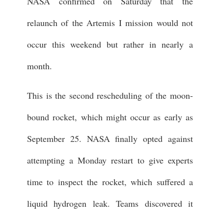
NASA confirmed on Saturday that the
relaunch of the Artemis I mission would not
occur this weekend but rather in nearly a
month.
This is the second rescheduling of the moon-
bound rocket, which might occur as early as
September 25. NASA finally opted against
attempting a Monday restart to give experts
time to inspect the rocket, which suffered a
liquid hydrogen leak. Teams discovered it