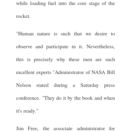
while loading fuel into the core stage of the
rocket.
"Human nature is such that we desire to
observe and participate in it. Nevertheless,
this is precisely why these men are such
excellent experts "Administrator of NASA Bill
Nelson stated during a Saturday press
conference. "They do it by the book and when
it's ready."
Jim Free, the associate administrator for