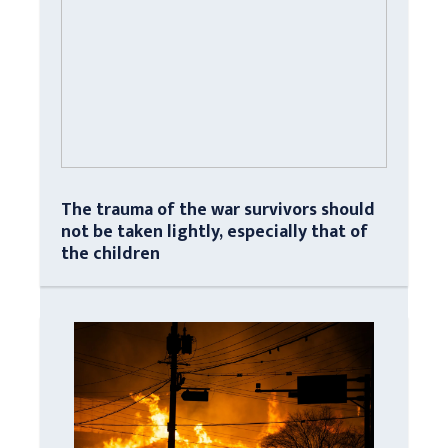
The trauma of the war survivors should
not be taken lightly, especially that of
the children