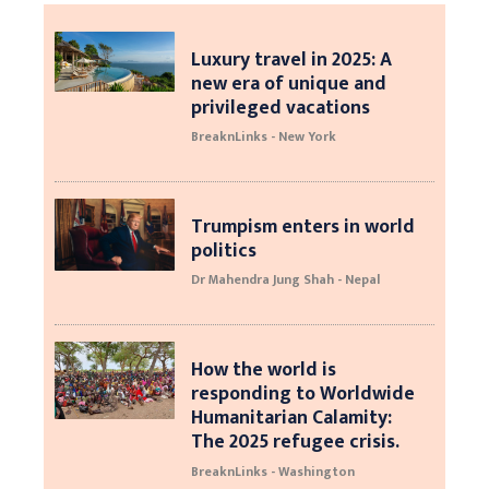
Luxury travel in 2025: A
new era of unique and
privileged vacations
BreaknLinks - New York
Trumpism enters in world
politics
Dr Mahendra Jung Shah - Nepal
How the world is
responding to Worldwide
Humanitarian Calamity:
The 2025 refugee crisis.
BreaknLinks - Washington