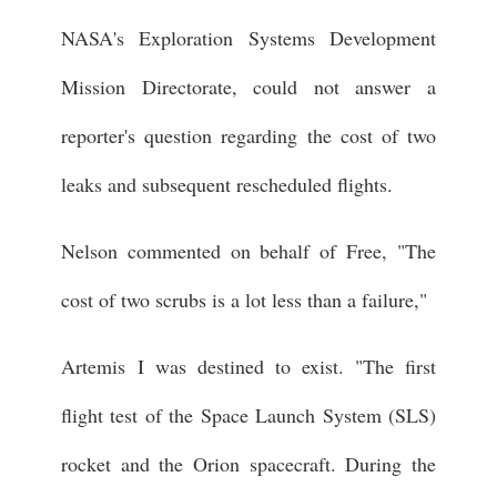
NASA's Exploration Systems Development
Mission Directorate, could not answer a
reporter's question regarding the cost of two
leaks and subsequent rescheduled flights.
Nelson commented on behalf of Free, "The
cost of two scrubs is a lot less than a failure,"
Artemis I was destined to exist. "The first
flight test of the Space Launch System (SLS)
rocket and the Orion spacecraft. During the