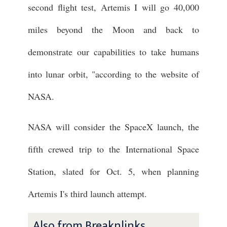
second flight test, Artemis I will go 40,000
miles beyond the Moon and back to
demonstrate our capabilities to take humans
into lunar orbit, "according to the website of
NASA.
NASA will consider the SpaceX launch, the
fifth crewed trip to the International Space
Station, slated for Oct. 5, when planning
Artemis I's third launch attempt.
Also from Breaknlinks ...