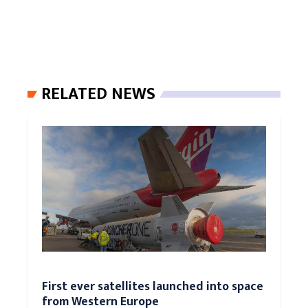
RELATED NEWS
First ever satellites launched into space
from Western Europe