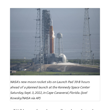
NASA's new moon rocket sits on Launch Pad 39-B hours
ahead of a planned launch at the Kennedy Space Center
Saturday, Sept. 3, 2022, in Cape Canaveral, Florida. (Joel
Kowsky/NASA via AP)