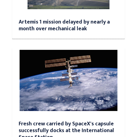
Artemis 1 mission delayed by nearly a
month over mechanical leak
Fresh crew carried by SpaceX's capsule
successfully docks at the International