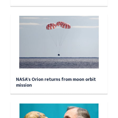
NASA's Orion returns from moon orbit
mission