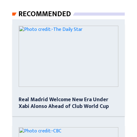
RECOMMENDED
Real Madrid Welcome New Era Under
Xabi Alonso Ahead of Club World Cup