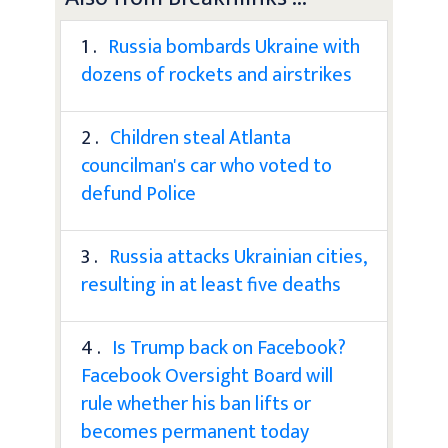
1 .
Russia bombards Ukraine with
dozens of rockets and airstrikes
2 .
Children steal Atlanta
councilman's car who voted to
defund Police
3 .
Russia attacks Ukrainian cities,
resulting in at least five deaths
4 .
Is Trump back on Facebook?
Facebook Oversight Board will
rule whether his ban lifts or
becomes permanent today