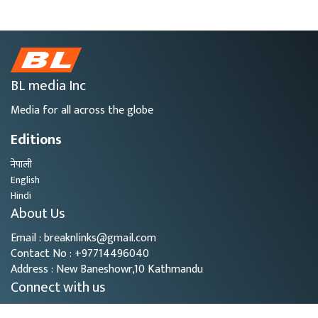
BL media Inc
Media for all across the globe
Editions
नेपाली
English
Hindi
About Us
Email : breaknlinks@gmail.com
Contact No : +97714496040
Address : New Baneshowr,10 Kathmandu
Connect with us