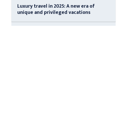
Luxury travel in 2025: A new era of
unique and privileged vacations