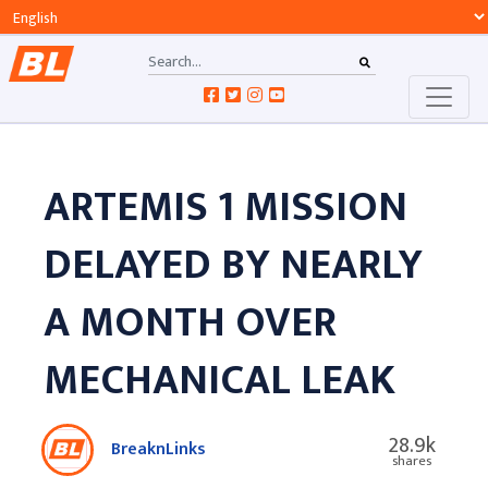
ARTEMIS 1 MISSION
DELAYED BY NEARLY
A MONTH OVER
MECHANICAL LEAK
28.9k
BreaknLinks
shares