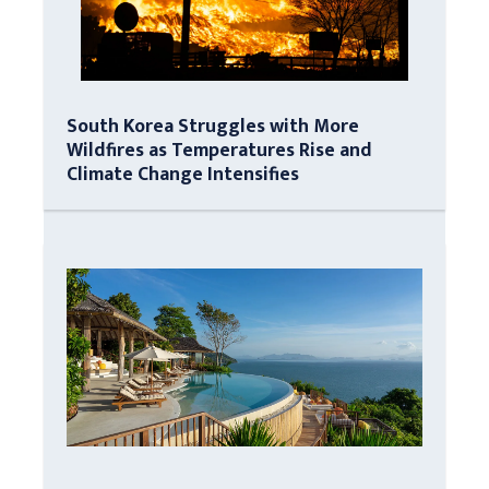
South Korea Struggles with More
Wildfires as Temperatures Rise and
Climate Change Intensifies