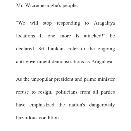
Mr. Wicremesinghe's people.
"We will stop responding to Aragalaya
locations if one more is attacked!" he
declared. Sri Lankans refer to the ongoing
anti-government demonstrations as Aragalaya.
As the unpopular president and prime minister
refuse to resign, politicians from all parties
have emphasized the nation's dangerously
hazardous condition.