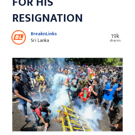
FOR HIS
RESIGNATION
BreaknLinks
19k
Sri Lanka
shares