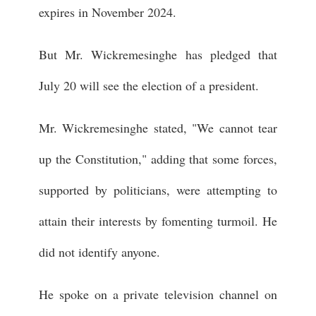
expires in November 2024.
But Mr. Wickremesinghe has pledged that
July 20 will see the election of a president.
Mr. Wickremesinghe stated, "We cannot tear
up the Constitution," adding that some forces,
supported by politicians, were attempting to
attain their interests by fomenting turmoil. He
did not identify anyone.
He spoke on a private television channel on