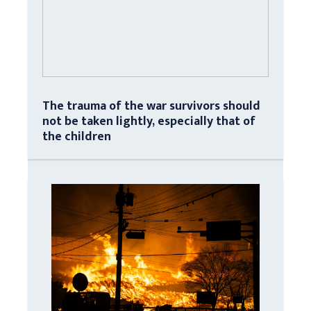
The trauma of the war survivors should
not be taken lightly, especially that of
the children