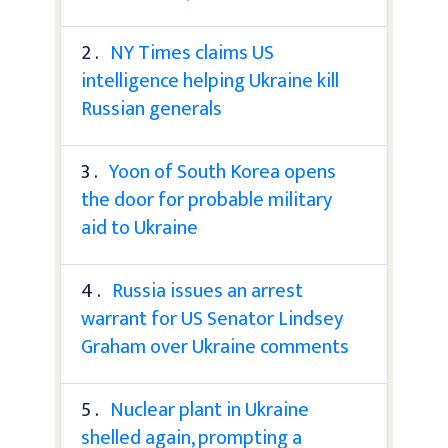
2 .
NY Times claims US
intelligence helping Ukraine kill
Russian generals
3 .
Yoon of South Korea opens
the door for probable military
aid to Ukraine
4 .
Russia issues an arrest
warrant for US Senator Lindsey
Graham over Ukraine comments
5 .
Nuclear plant in Ukraine
shelled again, prompting a