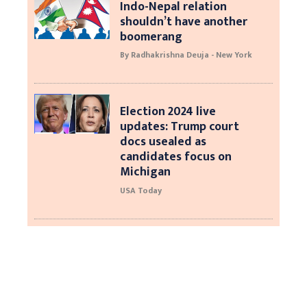
Indo-Nepal relation
shouldn’t have another
boomerang
By Radhakrishna Deuja - New York
Election 2024 live
updates: Trump court
docs usealed as
candidates focus on
Michigan
USA Today