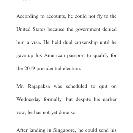
According to accounts, he could not fly to the
United States because the government denied
him a visa. He held dual citizenship until he
gave up his American passport to qualify for
the 2019 presidential election.
Mr. Rajapaksa was scheduled to quit on
Wednesday formally, but despite his earlier
vow, he has not yet done so.
After landing in Singapore, he could send his