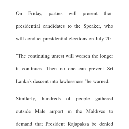
On Friday, parties will present their
presidential candidates to the Speaker, who
will conduct presidential elections on July 20.
"The continuing unrest will worsen the longer
it continues. Then no one can prevent Sri
Lanka's descent into lawlessness "he warned.
Similarly, hundreds of people gathered
outside Male airport in the Maldives to
demand that President Rajapaksa be denied