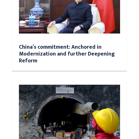
China’s commitment: Anchored in
Modernization and further Deepening
Reform