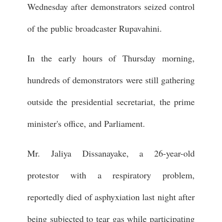
Wednesday after demonstrators seized control
of the public broadcaster Rupavahini.
In the early hours of Thursday morning,
hundreds of demonstrators were still gathering
outside the presidential secretariat, the prime
minister's office, and Parliament.
Mr. Jaliya Dissanayake, a 26-year-old
protestor with a respiratory problem,
reportedly died of asphyxiation last night after
being subjected to tear gas while participating