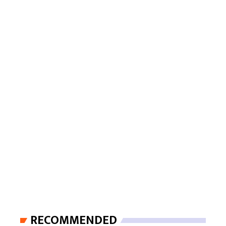
RECOMMENDED