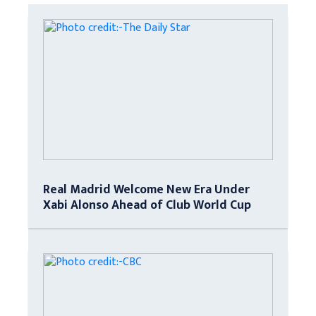
Real Madrid Welcome New Era Under
Xabi Alonso Ahead of Club World Cup