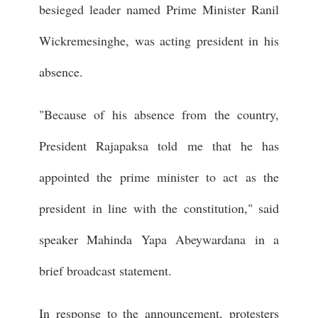
besieged leader named Prime Minister Ranil
Wickremesinghe, was acting president in his
absence.
"Because of his absence from the country,
President Rajapaksa told me that he has
appointed the prime minister to act as the
president in line with the constitution," said
speaker Mahinda Yapa Abeywardana in a
brief broadcast statement.
In response to the announcement, protesters