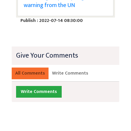
warning from the UN
Publish : 2022-07-14 08:30:00
Give Your Comments
All Comments
Write Comments
Write Comments