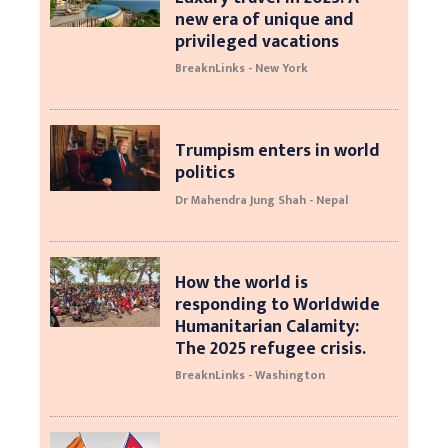
new era of unique and
privileged vacations
BreaknLinks - New York
Trumpism enters in world
politics
Dr Mahendra Jung Shah - Nepal
How the world is
responding to Worldwide
Humanitarian Calamity:
The 2025 refugee crisis.
BreaknLinks - Washington