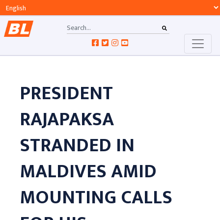
PRESIDENT
RAJAPAKSA
STRANDED IN
MALDIVES AMID
MOUNTING CALLS