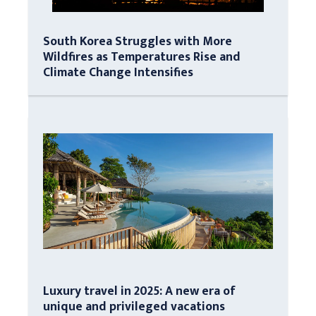
South Korea Struggles with More
Wildfires as Temperatures Rise and
Climate Change Intensifies
Luxury travel in 2025: A new era of
unique and privileged vacations