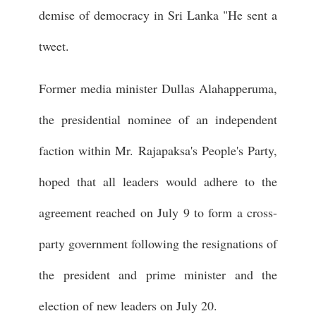
demise of democracy in Sri Lanka "He sent a
tweet.
Former media minister Dullas Alahapperuma,
the presidential nominee of an independent
faction within Mr. Rajapaksa's People's Party,
hoped that all leaders would adhere to the
agreement reached on July 9 to form a cross-
party government following the resignations of
the president and prime minister and the
election of new leaders on July 20.