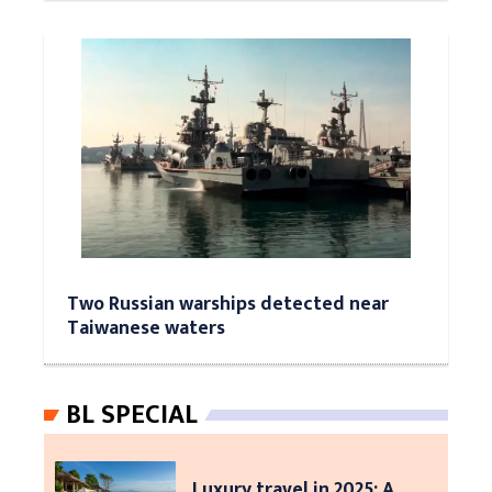
Two Russian warships detected near
Taiwanese waters
BL SPECIAL
Luxury travel in 2025: A