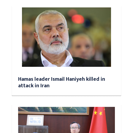
Hamas leader Ismail Haniyeh killed in
attack in Iran