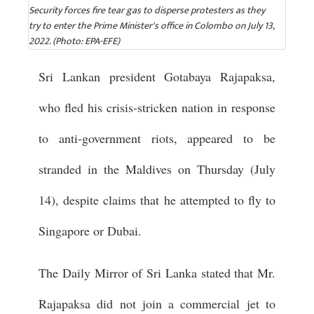
Security forces fire tear gas to disperse protesters as they
try to enter the Prime Minister's office in Colombo on July 13,
2022. (Photo: EPA-EFE)
Sri Lankan president Gotabaya Rajapaksa,
who fled his crisis-stricken nation in response
to anti-government riots, appeared to be
stranded in the Maldives on Thursday (July
14), despite claims that he attempted to fly to
Singapore or Dubai.
The Daily Mirror of Sri Lanka stated that Mr.
Rajapaksa did not join a commercial jet to