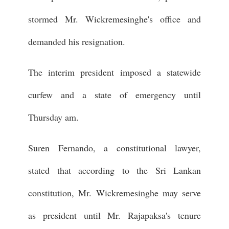
stormed Mr. Wickremesinghe's office and
demanded his resignation.
The interim president imposed a statewide
curfew and a state of emergency until
Thursday am.
Suren Fernando, a constitutional lawyer,
stated that according to the Sri Lankan
constitution, Mr. Wickremesinghe may serve
as president until Mr. Rajapaksa's tenure