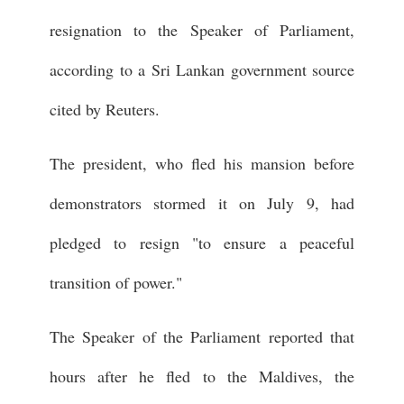
resignation to the Speaker of Parliament,
according to a Sri Lankan government source
cited by Reuters.
The president, who fled his mansion before
demonstrators stormed it on July 9, had
pledged to resign "to ensure a peaceful
transition of power."
The Speaker of the Parliament reported that
hours after he fled to the Maldives, the