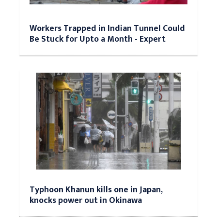
Workers Trapped in Indian Tunnel Could
Be Stuck for Upto a Month - Expert
Typhoon Khanun kills one in Japan,
knocks power out in Okinawa