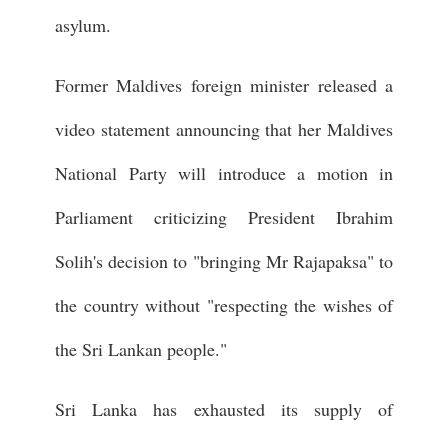
asylum.
Former Maldives foreign minister released a
video statement announcing that her Maldives
National Party will introduce a motion in
Parliament criticizing President Ibrahim
Solih's decision to "bringing Mr Rajapaksa" to
the country without "respecting the wishes of
the Sri Lankan people."
Sri Lanka has exhausted its supply of