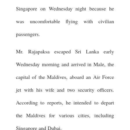
Singapore on Wednesday night because he
was uncomfortable flying with civilian
passengers.
Mr. Rajapaksa escaped Sri Lanka early
Wednesday morning and arrived in Male, the
capital of the Maldives, aboard an Air Force
jet with his wife and two security officers.
According to reports, he intended to depart
the Maldives for various cities, including
Singapore and Dubai.