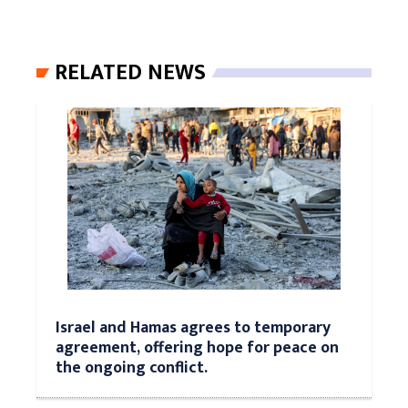
RELATED NEWS
Israel and Hamas agrees to temporary
agreement, offering hope for peace on
the ongoing conflict.