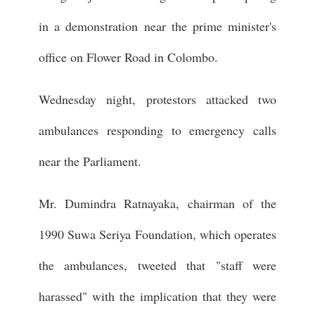
in a demonstration near the prime minister's
office on Flower Road in Colombo.
Wednesday night, protestors attacked two
ambulances responding to emergency calls
near the Parliament.
Mr. Dumindra Ratnayaka, chairman of the
1990 Suwa Seriya Foundation, which operates
the ambulances, tweeted that "staff were
harassed" with the implication that they were