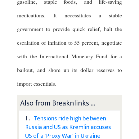
gasoline, staple foods, and life-saving
medications. It necessitates a stable
government to provide quick relief, halt the
escalation of inflation to 55 percent, negotiate
with the International Monetary Fund for a
bailout, and shore up its dollar reserves to
import essentials.
Also from Breaknlinks ...
1 .
Tensions ride high between
Russia and US as Kremlin accuses
US of a 'Proxy War' in Ukraine