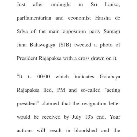
Just after midnight in Sri Lanka,
parliamentarian and economist Harsha de
Silva of the main opposition party Samagi
Jana Balawegaya (SJB) tweeted a photo of
President Rajapaksa with a cross drawn on it.
"It is 00:00 which indicates Gotabaya
Rajapaksa lied. PM and so-called "acting
president" claimed that the resignation letter
would be received by July 13's end. Your
actions will result in bloodshed and the