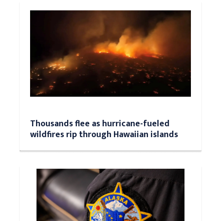
Thousands flee as hurricane-fueled
wildfires rip through Hawaiian islands