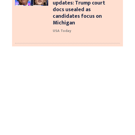
updates: Trump court
docs usealed as
candidates focus on
Michigan
USA Today