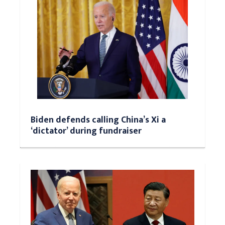
Biden defends calling China’s Xi a
‘dictator’ during fundraiser