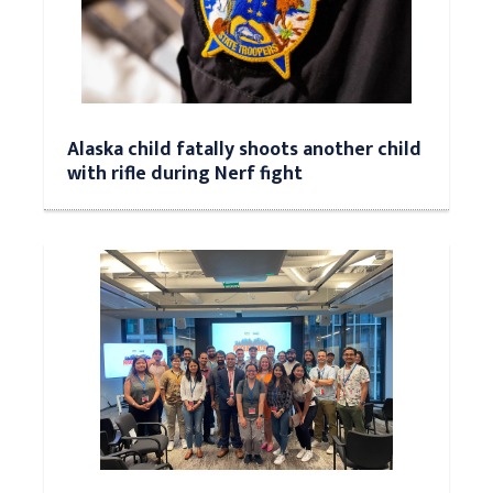
Alaska child fatally shoots another child
with rifle during Nerf fight