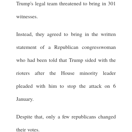
Trump's legal team threatened to bring in 301
witnesses.
Instead, they agreed to bring in the written
statement of a Republican congresswoman
who had been told that Trump sided with the
rioters after the House minority leader
pleaded with him to stop the attack on 6
January.
Despite that, only a few republicans changed
their votes.