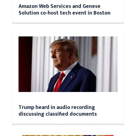
Amazon Web Services and Genese
Solution co-host tech event in Boston
Trump heard in audio recording
discussing classified documents