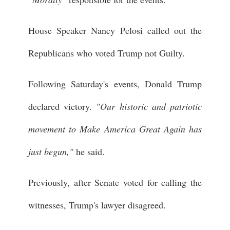
House Speaker Nancy Pelosi called out the
Republicans who voted Trump not Guilty.
Following Saturday's events, Donald Trump
declared victory.
"Our historic and patriotic
movement to Make America Great Again has
just begun,"
he said.
Previously, after Senate voted for calling the
witnesses, Trump's lawyer disagreed.