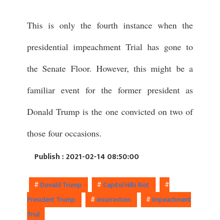
This is only the fourth instance when the
presidential impeachment Trial has gone to
the Senate Floor. However, this might be a
familiar event for the former president as
Donald Trump is the one convicted on two of
those four occasions.
Publish : 2021-02-14 08:50:00
#
Donald Trump
#
Capitol Hills Riot
#
President Trump
#
insurrection
#
Impeachment
Trial