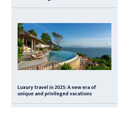
Luxury travel in 2025: A new era of
unique and privileged vacations