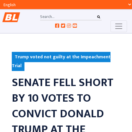
Trump voted not guilty at the Impeachment
Trial
SENATE FELL SHORT
BY 10 VOTES TO
CONVICT DONALD
TRUMP AT THE