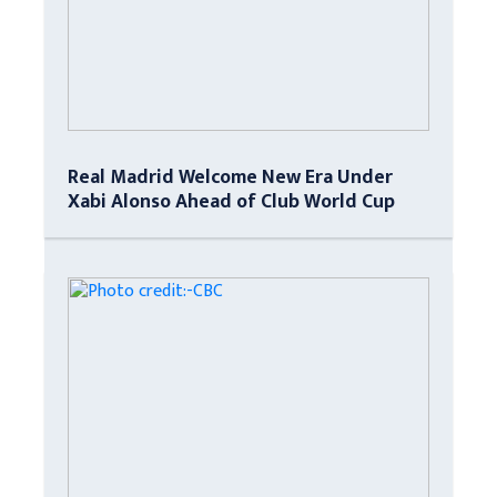
Real Madrid Welcome New Era Under
Xabi Alonso Ahead of Club World Cup