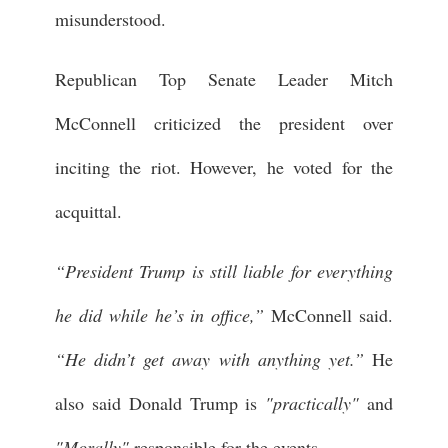
misunderstood.
Republican Top Senate Leader Mitch
McConnell criticized the president over
inciting the riot. However, he voted for the
acquittal.
“President Trump is still liable for everything
he did while he’s in office,”
McConnell said.
“He didn’t get away with anything yet.”
He
also said Donald Trump is
"practically"
and
"Morally"
responsible for the events.