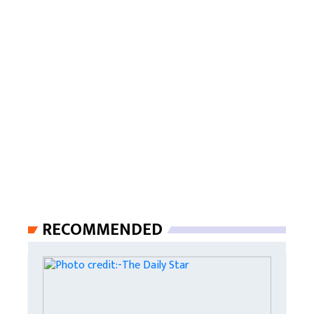
RECOMMENDED