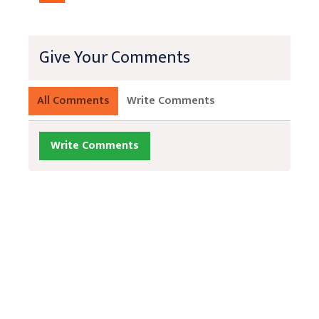
Give Your Comments
All Comments
Write Comments
Write Comments