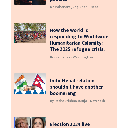
Dr Mahendra Jung Shah - Nepal
How the world is
responding to Worldwide
Humanitarian Calamity:
The 2025 refugee crisis.
BreaknLinks - Washington
Indo-Nepal relation
shouldn’t have another
boomerang
By Radhakrishna Deuja - New York
Election 2024 live