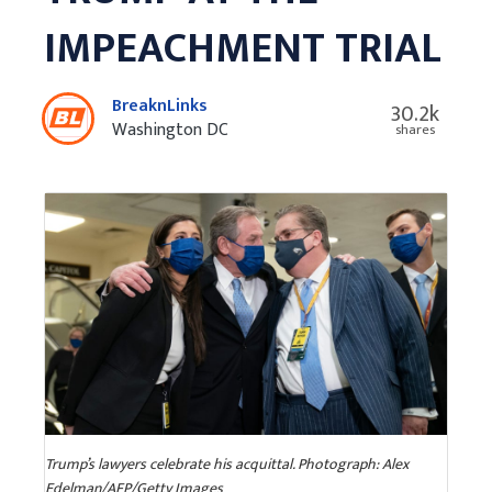
IMPEACHMENT TRIAL
BreaknLinks
30.2k
Washington DC
shares
Trump’s lawyers celebrate his acquittal. Photograph: Alex
Edelman/AFP/Getty Images