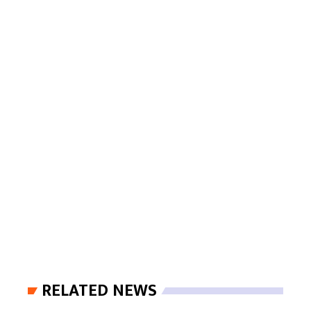
RELATED NEWS