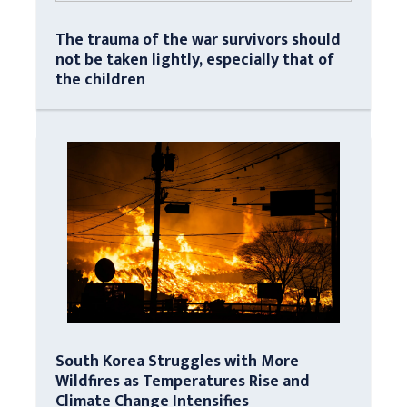
The trauma of the war survivors should
not be taken lightly, especially that of
the children
South Korea Struggles with More
Wildfires as Temperatures Rise and
Climate Change Intensifies