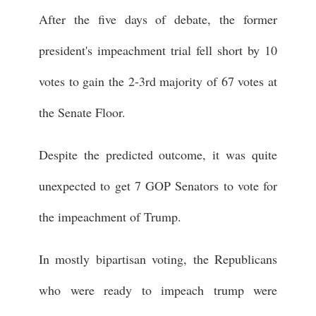
After the five days of debate, the former
president's impeachment trial fell short by 10
votes to gain the 2-3rd majority of 67 votes at
the Senate Floor.
Despite the predicted outcome, it was quite
unexpected to get 7 GOP Senators to vote for
the impeachment of Trump.
In mostly bipartisan voting, the Republicans
who were ready to impeach trump were