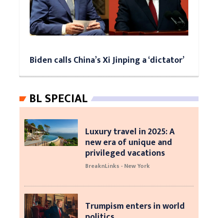
Biden calls China’s Xi Jinping a ‘dictator’
BL SPECIAL
Luxury travel in 2025: A
new era of unique and
privileged vacations
BreaknLinks - New York
Trumpism enters in world
politics