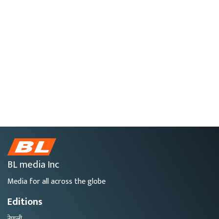
BL media Inc
Media for all across the globe
Editions
नेपाली