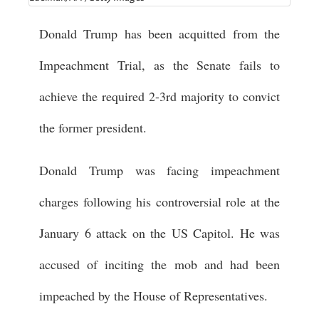
Donald Trump has been acquitted from the
Impeachment Trial, as the Senate fails to
achieve the required 2-3rd majority to convict
the former president.
Donald Trump was facing impeachment
charges following his controversial role at the
January 6 attack on the US Capitol. He was
accused of inciting the mob and had been
impeached by the House of Representatives.