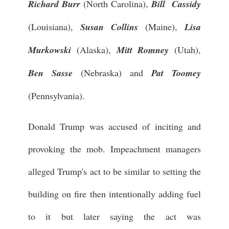
Richard Burr
(North Carolina),
Bill Cassidy
(Louisiana),
Susan Collins
(Maine),
Lisa
Murkowski
(Alaska),
Mitt Romney
(Utah),
Ben Sasse
(Nebraska) and
Pat Toomey
(Pennsylvania).
Donald Trump was accused of inciting and
provoking the mob. Impeachment managers
alleged Trump's act to be similar to setting the
building on fire then intentionally adding fuel
to it but later saying the act was