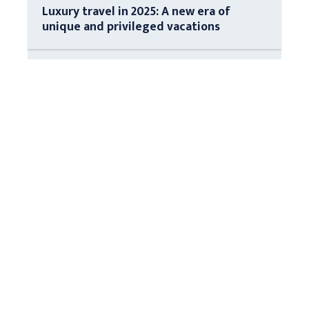
Luxury travel in 2025: A new era of
unique and privileged vacations