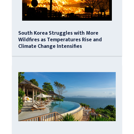
South Korea Struggles with More
Wildfires as Temperatures Rise and
Climate Change Intensifies