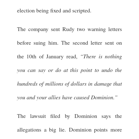
election being fixed and scripted.
The company sent Rudy two warning letters
before suing him. The second letter sent on
the 10th of January read,
“There is nothing
you can say or do at this point to undo the
hundreds of millions of dollars in damage that
you and your allies have caused Dominion.”
The lawsuit filed by Dominion says the
allegations a big lie. Dominion points more