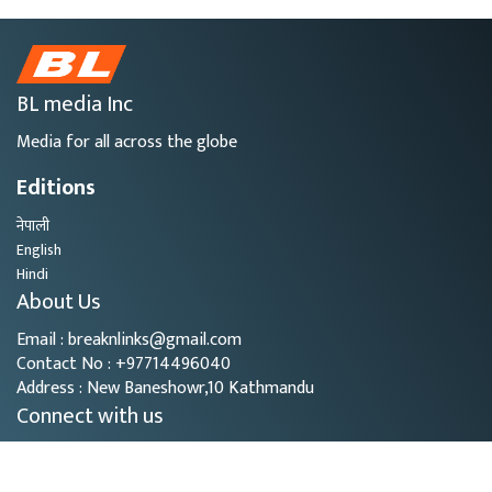
BL media Inc
Media for all across the globe
Editions
नेपाली
English
Hindi
About Us
Email : breaknlinks@gmail.com
Contact No : +97714496040
Address : New Baneshowr,10 Kathmandu
Connect with us