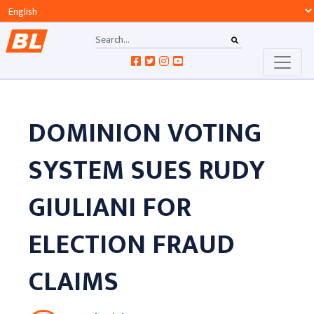
DOMINION VOTING
SYSTEM SUES RUDY
GIULIANI FOR
ELECTION FRAUD
CLAIMS