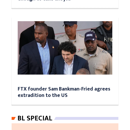
FTX founder Sam Bankman-Fried agrees
extradition to the US
BL SPECIAL