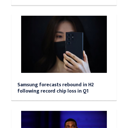
Samsung forecasts rebound in H2
following record chip loss in Q1