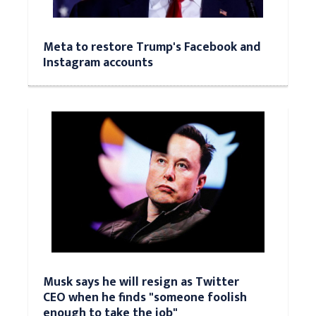
Meta to restore Trump's Facebook and
Instagram accounts
Musk says he will resign as Twitter
CEO when he finds "someone foolish
enough to take the job"