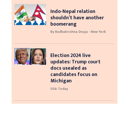
Indo-Nepal relation
shouldn’t have another
boomerang
By Radhakrishna Deuja - New York
Election 2024 live
updates: Trump court
docs usealed as
candidates focus on
Michigan
USA Today