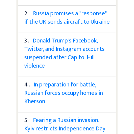
2 .
Russia promises a "response"
if the UK sends aircraft to Ukraine
3 .
Donald Trump's Facebook,
Twitter, and Instagram accounts
suspended after Capitol Hill
violence
4 .
In preparation for battle,
Russian forces occupy homes in
Kherson
5 .
Fearing a Russian invasion,
Kyiv restricts Independence Day