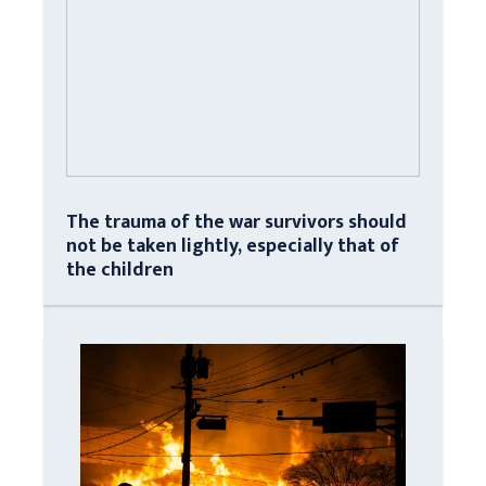
The trauma of the war survivors should
not be taken lightly, especially that of
the children