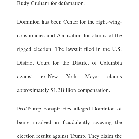
Rudy Giuliani for defamation.
Dominion has been Center for the right-wing-
conspiracies and Accusation for claims of the
rigged election. The lawsuit filed in the U.S.
District Court for the District of Columbia
against ex-New York Mayor claims
approximately $1.3Billion compensation.
Pro-Trump conspiracies alleged Dominion of
being involved in fraudulently swaying the
election results against Trump. They claim the