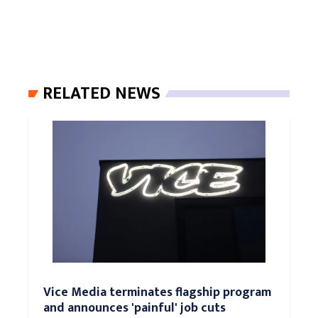
RELATED NEWS
Vice Media terminates flagship program
and announces 'painful' job cuts