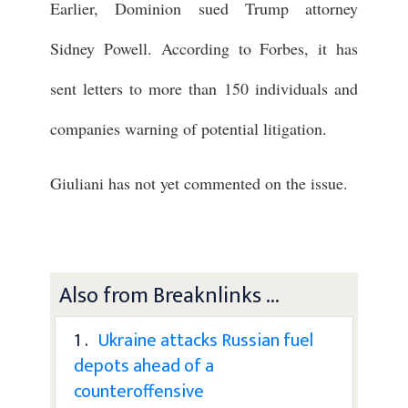
Earlier, Dominion sued Trump attorney
Sidney Powell. According to Forbes, it has
sent letters to more than 150 individuals and
companies warning of potential litigation.
Giuliani has not yet commented on the issue.
Also from Breaknlinks ...
1 .
Ukraine attacks Russian fuel
depots ahead of a
counteroffensive