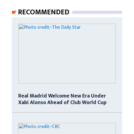
RECOMMENDED
Real Madrid Welcome New Era Under
Xabi Alonso Ahead of Club World Cup