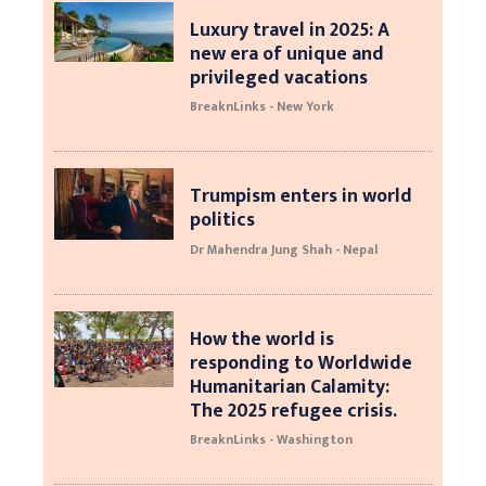
Luxury travel in 2025: A
new era of unique and
privileged vacations
BreaknLinks - New York
Trumpism enters in world
politics
Dr Mahendra Jung Shah - Nepal
How the world is
responding to Worldwide
Humanitarian Calamity:
The 2025 refugee crisis.
BreaknLinks - Washington