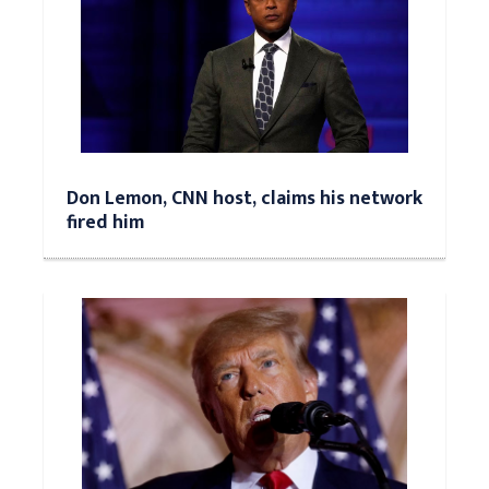
Don Lemon, CNN host, claims his network
fired him