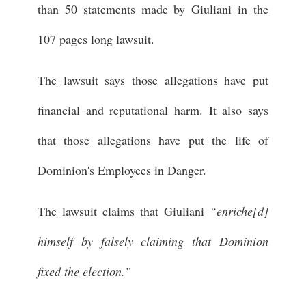
than 50 statements made by Giuliani in the
107 pages long lawsuit.
The lawsuit says those allegations have put
financial and reputational harm. It also says
that those allegations have put the life of
Dominion's Employees in Danger.
The lawsuit claims that Giuliani
“enriche[d]
himself by falsely claiming that Dominion
fixed the election.”