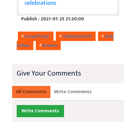
celebrations
Publish : 2021-01-25 21:20:00
#
DonaldTrump
#
USElection2020
#
Rudy
Giuliani
#
Business
Give Your Comments
All Comments
Write Comments
Write Comments