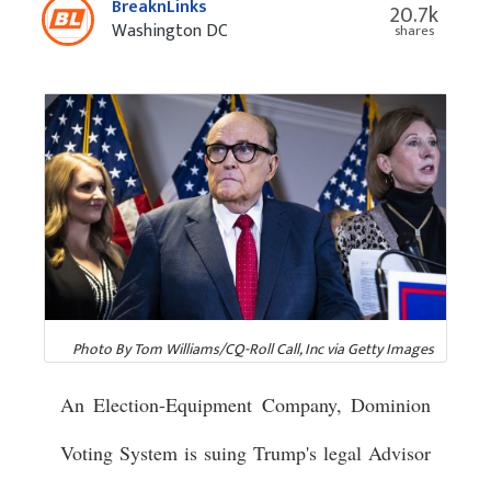
BreaknLinks
20.7k
Washington DC
shares
Photo By Tom Williams/CQ-Roll Call, Inc via Getty Images
An Election-Equipment Company, Dominion
Voting System is suing Trump's legal Advisor