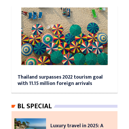
Thailand surpasses 2022 tourism goal
with 11.15 million foreign arrivals
BL SPECIAL
Luxury travel in 2025: A