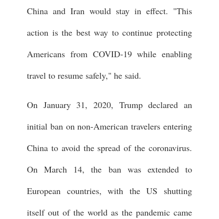
China and Iran would stay in effect. "This
action is the best way to continue protecting
Americans from COVID-19 while enabling
travel to resume safely," he said.
On January 31, 2020, Trump declared an
initial ban on non-American travelers entering
China to avoid the spread of the coronavirus.
On March 14, the ban was extended to
European countries, with the US shutting
itself out of the world as the pandemic came