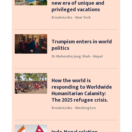
new era of unique and
privileged vacations
BreaknLinks - New York
Trumpism enters in world
politics
Dr Mahendra Jung Shah - Nepal
How the world is
responding to Worldwide
Humanitarian Calamity:
The 2025 refugee crisis.
BreaknLinks - Washington