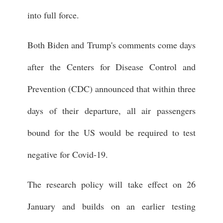
into full force.
Both Biden and Trump's comments come days
after the Centers for Disease Control and
Prevention (CDC) announced that within three
days of their departure, all air passengers
bound for the US would be required to test
negative for Covid-19.
The research policy will take effect on 26
January and builds on an earlier testing