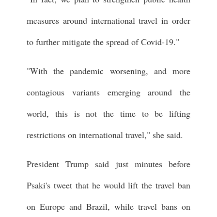
measures around international travel in order
to further mitigate the spread of Covid-19."
"With the pandemic worsening, and more
contagious variants emerging around the
world, this is not the time to be lifting
restrictions on international travel," she said.
President Trump said just minutes before
Psaki's tweet that he would lift the travel ban
on Europe and Brazil, while travel bans on