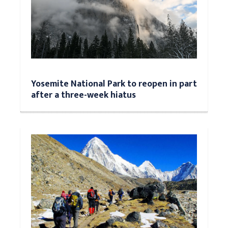
Yosemite National Park to reopen in part
after a three-week hiatus