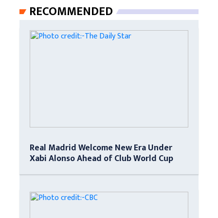
RECOMMENDED
Real Madrid Welcome New Era Under
Xabi Alonso Ahead of Club World Cup