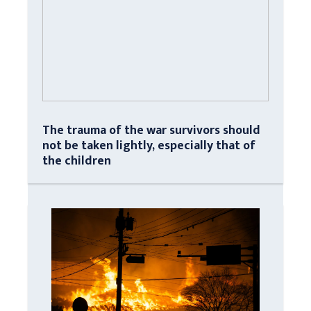
The trauma of the war survivors should
not be taken lightly, especially that of
the children