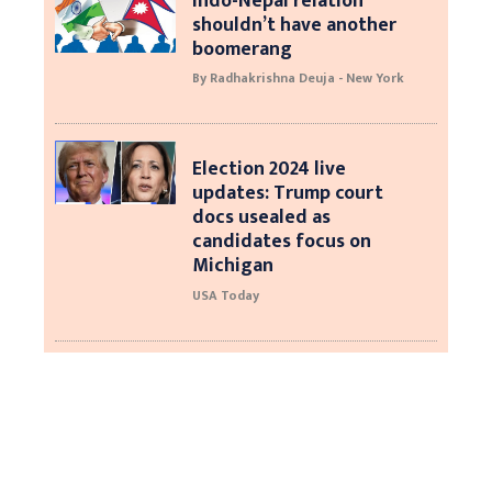
Indo-Nepal relation
shouldn’t have another
boomerang
By Radhakrishna Deuja - New York
Election 2024 live
updates: Trump court
docs usealed as
candidates focus on
Michigan
USA Today