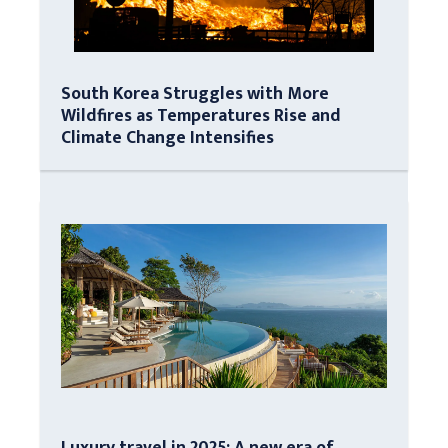
South Korea Struggles with More
Wildfires as Temperatures Rise and
Climate Change Intensifies
Luxury travel in 2025: A new era of