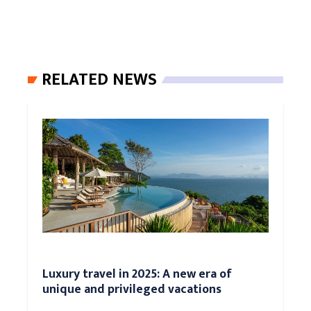
RELATED NEWS
Luxury travel in 2025: A new era of
unique and privileged vacations