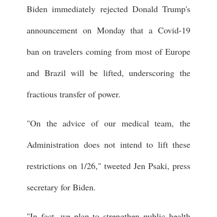
Biden immediately rejected Donald Trump's
announcement on Monday that a Covid-19
ban on travelers coming from most of Europe
and Brazil will be lifted, underscoring the
fractious transfer of power.
"On the advice of our medical team, the
Administration does not intend to lift these
restrictions on 1/26," tweeted Jen Psaki, press
secretary for Biden.
"In fact, we plan to strengthen public health