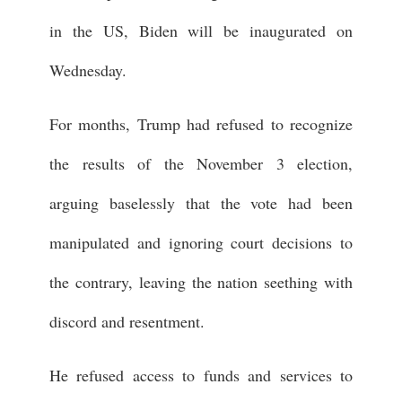
in the US, Biden will be inaugurated on
Wednesday.
For months, Trump had refused to recognize
the results of the November 3 election,
arguing baselessly that the vote had been
manipulated and ignoring court decisions to
the contrary, leaving the nation seething with
discord and resentment.
He refused access to funds and services to