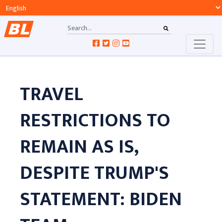
TRAVEL
RESTRICTIONS TO
REMAIN AS IS,
DESPITE TRUMP'S
STATEMENT: BIDEN