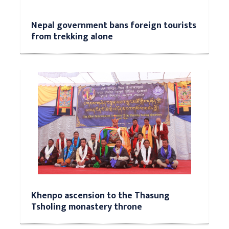
Nepal government bans foreign tourists
from trekking alone
Khenpo ascension to the Thasung
Tsholing monastery throne