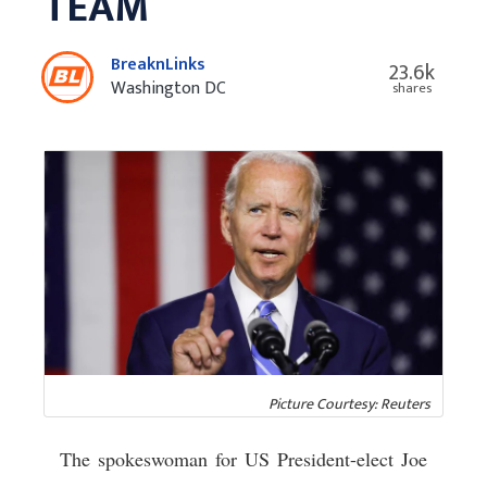
TEAM
BreaknLinks
23.6k
Washington DC
shares
Picture Courtesy: Reuters
The spokeswoman for US President-elect Joe