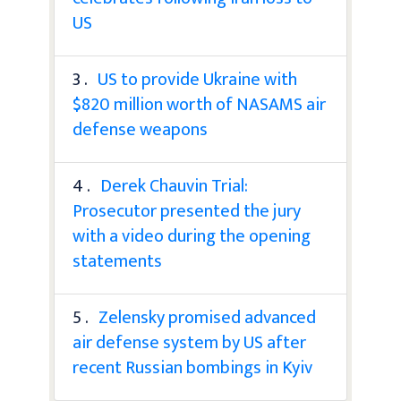
US
3 .
US to provide Ukraine with
$820 million worth of NASAMS air
defense weapons
4 .
Derek Chauvin Trial:
Prosecutor presented the jury
with a video during the opening
statements
5 .
Zelensky promised advanced
air defense system by US after
recent Russian bombings in Kyiv