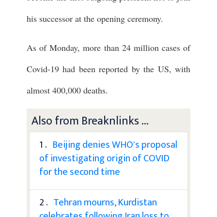
his successor at the opening ceremony.
As of Monday, more than 24 million cases of
Covid-19 had been reported by the US, with
almost 400,000 deaths.
Also from Breaknlinks ...
1 .
Beijing denies WHO's proposal
of investigating origin of COVID
for the second time
2 .
Tehran mourns, Kurdistan
celebrates following Iran loss to