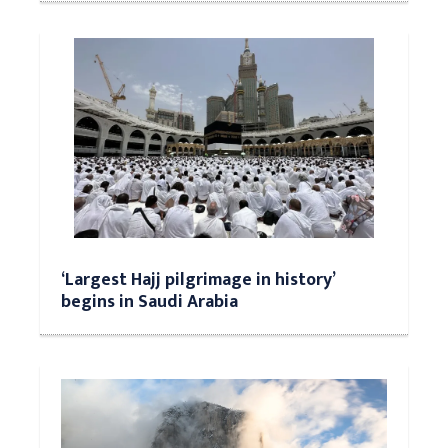
‘Largest Hajj pilgrimage in history’
begins in Saudi Arabia