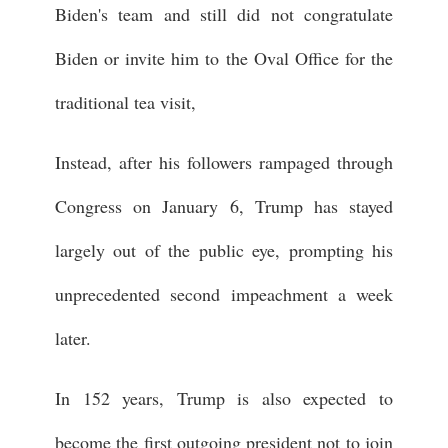
Biden's team and still did not congratulate
Biden or invite him to the Oval Office for the
traditional tea visit,
Instead, after his followers rampaged through
Congress on January 6, Trump has stayed
largely out of the public eye, prompting his
unprecedented second impeachment a week
later.
In 152 years, Trump is also expected to
become the first outgoing president not to join