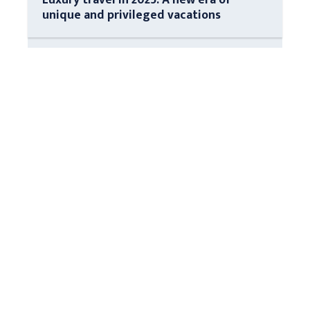
unique and privileged vacations