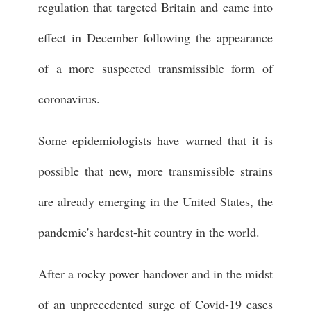
regulation that targeted Britain and came into
effect in December following the appearance
of a more suspected transmissible form of
coronavirus.
Some epidemiologists have warned that it is
possible that new, more transmissible strains
are already emerging in the United States, the
pandemic's hardest-hit country in the world.
After a rocky power handover and in the midst
of an unprecedented surge of Covid-19 cases