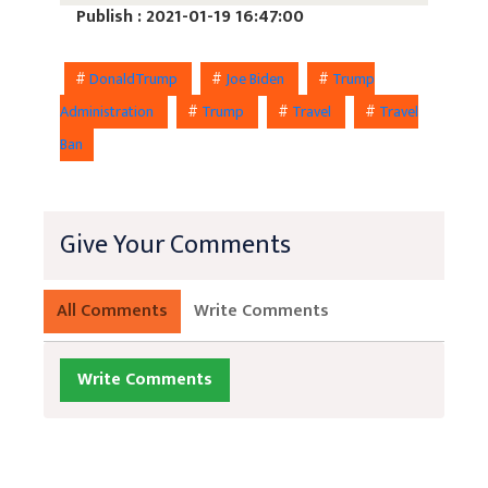
Publish : 2021-01-19 16:47:00
#
DonaldTrump
#
Joe Biden
#
Trump
Administration
#
Trump
#
Travel
#
Travel
Ban
Give Your Comments
All Comments
Write Comments
Write Comments