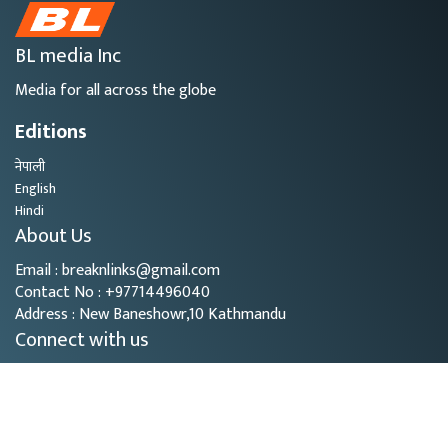
BL media Inc
Media for all across the globe
Editions
नेपाली
English
Hindi
About Us
Email : breaknlinks@gmail.com
Contact No : +97714496040
Address : New Baneshowr,10 Kathmandu
Connect with us
Copyright © 2026
- BL Media. All rights reserved.